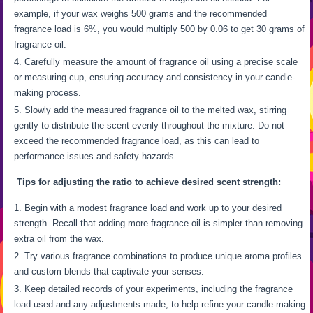
example, if your wax weighs 500 grams and the recommended
fragrance load is 6%, you would multiply 500 by 0.06 to get 30 grams of
fragrance oil.
Carefully measure the amount of fragrance oil using a precise scale
or measuring cup, ensuring accuracy and consistency in your candle-
making process.
Slowly add the measured fragrance oil to the melted wax, stirring
gently to distribute the scent evenly throughout the mixture. Do not
exceed the recommended fragrance load, as this can lead to
performance issues and safety hazards.
Tips for adjusting the ratio to achieve desired scent strength:
Begin with a modest fragrance load and work up to your desired
strength. Recall that adding more fragrance oil is simpler than removing
extra oil from the wax.
Try various fragrance combinations to produce unique aroma profiles
and custom blends that captivate your senses.
Keep detailed records of your experiments, including the fragrance
load used and any adjustments made, to help refine your candle-making