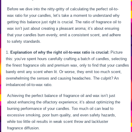
Before we dive into the nitty-gritty of calculating the perfect oil-to-
wax ratio for your candles, let’s take a moment to understand why
getting this balance just right is crucial. The ratio of fragrance oil to
wax isn’t just about creating a pleasant aroma; it’s about ensuring
that your candles burn evenly, emit a consistent scent, and adhere
to safety standards.
Explanation of why the right oil-to-wax ratio is crucial:
Picture
this: you’ve spent hours carefully crafting a batch of candles, selecting
the finest fragrance oils and premium wax, only to find that your candles
barely emit any scent when lit. Or worse, they emit too much scent,
overwhelming the senses and causing headaches. The culprit? An
imbalanced oil-to-wax ratio.
Achieving the perfect balance of fragrance oil and wax isn’t just
about enhancing the olfactory experience; it’s about optimizing the
burning performance of your candles. Too much oil can lead to
excessive smoking, poor burn quality, and even safety hazards,
while too little oil results in weak scent throw and lackluster
fragrance diffusion.