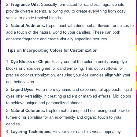
Fragrance Oils:
Specially formulated for candles, fragrance oils
provide diverse scents, allowing you to create everything from cozy
vanilla to exotic tropical blends.
Natural Additions:
Experiment with dried herbs, flowers, or spices to
add a touch of the natural world to your candles. These can both
enhance fragrance and create visually appealing textures.
Tips on Incorporating Colors for Customization
Dye Blocks or Chips:
Easily control the color intensity using dye
blocks or chips designed for candle-making. This option allows for
precise color customization, ensuring your 4oz candles align with your
aesthetic vision.
Liquid Dyes:
For a more dynamic and experimental approach, liquid
dyes offer versatility in creating gradient or marbled effects. Mix colors
to achieve unique and personalized shades.
Natural Colorants:
Explore nature-inspired hues using beet powder,
turmeric, or spirulina for an eco-friendly and organic touch to your
candles.
Layering Techniques:
Elevate your candle’s visual appeal by