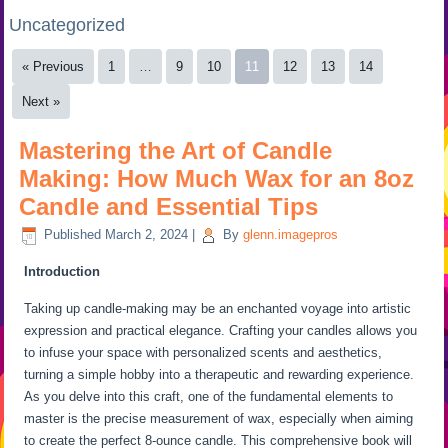
Uncategorized
« Previous
1
…
9
10
11
12
13
14
Next »
Mastering the Art of Candle
Making: How Much Wax for an 8oz
Candle and Essential Tips
Published
March 2, 2024
|
By
glenn.imagepros
Introduction
Taking up candle-making may be an enchanted voyage into artistic
expression and practical elegance. Crafting your candles allows you
to infuse your space with personalized scents and aesthetics,
turning a simple hobby into a therapeutic and rewarding experience.
As you delve into this craft, one of the fundamental elements to
master is the precise measurement of wax, especially when aiming
to create the perfect 8-ounce candle. This comprehensive book will