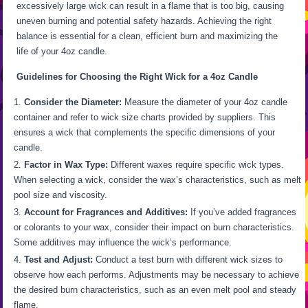
excessively large wick can result in a flame that is too big, causing
uneven burning and potential safety hazards. Achieving the right
balance is essential for a clean, efficient burn and maximizing the
life of your 4oz candle.
Guidelines for Choosing the Right Wick for a 4oz Candle
Consider the Diameter:
Measure the diameter of your 4oz candle
container and refer to wick size charts provided by suppliers. This
ensures a wick that complements the specific dimensions of your
candle.
Factor in Wax Type:
Different waxes require specific wick types.
When selecting a wick, consider the wax’s characteristics, such as melt
pool size and viscosity.
Account for Fragrances and Additives:
If you’ve added fragrances
or colorants to your wax, consider their impact on burn characteristics.
Some additives may influence the wick’s performance.
Test and Adjust:
Conduct a test burn with different wick sizes to
observe how each performs. Adjustments may be necessary to achieve
the desired burn characteristics, such as an even melt pool and steady
flame.