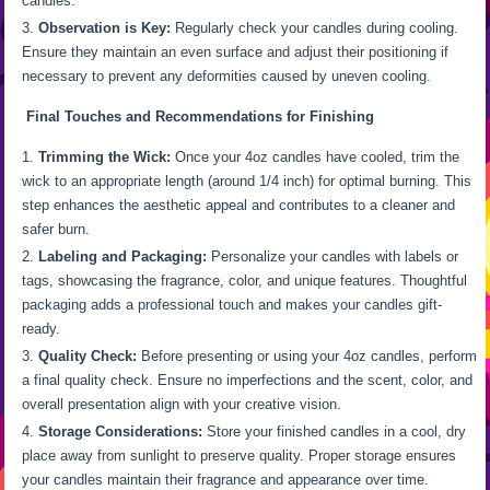
candles.
Observation is Key:
Regularly check your candles during cooling.
Ensure they maintain an even surface and adjust their positioning if
necessary to prevent any deformities caused by uneven cooling.
Final Touches and Recommendations for Finishing
Trimming the Wick:
Once your 4oz candles have cooled, trim the
wick to an appropriate length (around 1/4 inch) for optimal burning. This
step enhances the aesthetic appeal and contributes to a cleaner and
safer burn.
Labeling and Packaging:
Personalize your candles with labels or
tags, showcasing the fragrance, color, and unique features. Thoughtful
packaging adds a professional touch and makes your candles gift-
ready.
Quality Check:
Before presenting or using your 4oz candles, perform
a final quality check. Ensure no imperfections and the scent, color, and
overall presentation align with your creative vision.
Storage Considerations:
Store your finished candles in a cool, dry
place away from sunlight to preserve quality. Proper storage ensures
your candles maintain their fragrance and appearance over time.