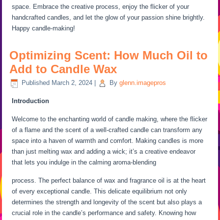
space. Embrace the creative process, enjoy the flicker of your
handcrafted candles, and let the glow of your passion shine brightly.
Happy candle-making!
Optimizing Scent: How Much Oil to
Add to Candle Wax
Published
March 2, 2024
|
By
glenn.imagepros
Introduction
Welcome to the enchanting world of candle making, where the flicker
of a flame and the scent of a well-crafted candle can transform any
space into a haven of warmth and comfort. Making candles is more
than just melting wax and adding a wick; it’s a creative endeavor
that lets you indulge in the calming aroma-blending
process. The perfect balance of wax and fragrance oil is at the heart
of every exceptional candle. This delicate equilibrium not only
determines the strength and longevity of the scent but also plays a
crucial role in the candle’s performance and safety. Knowing how