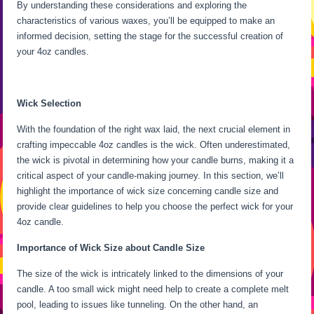
By understanding these considerations and exploring the
characteristics of various waxes, you’ll be equipped to make an
informed decision, setting the stage for the successful creation of
your 4oz candles.
Wick Selection
With the foundation of the right wax laid, the next crucial element in
crafting impeccable 4oz candles is the wick. Often underestimated,
the wick is pivotal in determining how your candle burns, making it a
critical aspect of your candle-making journey. In this section, we’ll
highlight the importance of wick size concerning candle size and
provide clear guidelines to help you choose the perfect wick for your
4oz candle.
Importance of Wick Size about Candle Size
The size of the wick is intricately linked to the dimensions of your
candle. A too small wick might need help to create a complete melt
pool, leading to issues like tunneling. On the other hand, an