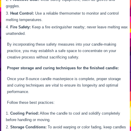
goggles.
Heat Control:
Use a reliable thermometer to monitor and control
melting temperatures.
Fire Safety:
Keep a fire extinguisher nearby; never leave melting wax
unattended.
By incorporating these safety measures into your candle-making
practice, you may establish a safe space to concentrate on your
creative process without sacrificing safety.
Proper storage and curing techniques for the finished candle:
Once your 8-ounce candle masterpiece is complete, proper storage
and curing techniques are vital to ensure its longevity and optimal
performance.
Follow these best practices:
Cooling Period:
Allow the candle to cool and solidify completely
before handling or moving.
Storage Conditions:
To avoid warping or color fading, keep candles