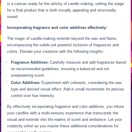
is a canvas ready for the artistry of candle making, setting the stage
for a final product that is both visually appealing and structurally
sound.
Incorporating fragrance and color additives effectively:
The magic of candle-making extends beyond the wax and flame,
encompassing the subtle yet powerful inclusion of fragrances and
colors. Elevate your creations with the following insights:
Fragrance Additives:
Carefully measure and add fragrances based
on recommended guidelines, ensuring a balanced and not
overpowering scent.
Color Additives:
Experiment with colorants, considering the wax
type and desired visual effect. Add in small increments for precise
control over hue intensity.
By effectively incorporating fragrance and color additives, you infuse
your candles with a multi-sensory experience that transcends the
visual and extends into the realms of scent and ambiance. Let your
creativity unfurl as you master these additional considerations for