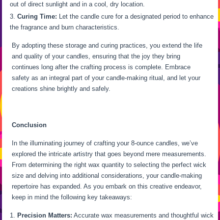
out of direct sunlight and in a cool, dry location.
Curing Time:
Let the candle cure for a designated period to enhance
the fragrance and burn characteristics.
By adopting these storage and curing practices, you extend the life
and quality of your candles, ensuring that the joy they bring
continues long after the crafting process is complete. Embrace
safety as an integral part of your candle-making ritual, and let your
creations shine brightly and safely.
Conclusion
In the illuminating journey of crafting your 8-ounce candles, we’ve
explored the intricate artistry that goes beyond mere measurements.
From determining the right wax quantity to selecting the perfect wick
size and delving into additional considerations, your candle-making
repertoire has expanded. As you embark on this creative endeavor,
keep in mind the following key takeaways:
Precision Matters:
Accurate wax measurements and thoughtful wick