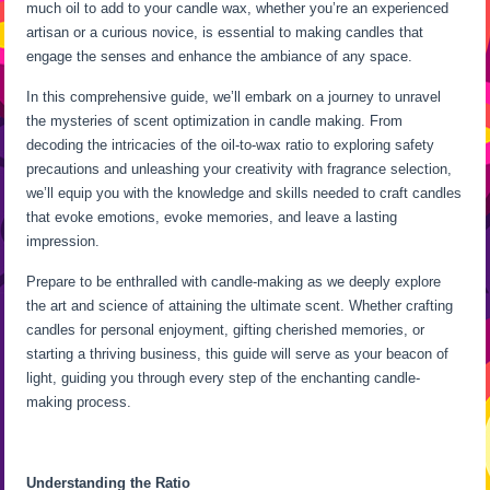
much oil to add to your candle wax, whether you’re an experienced
artisan or a curious novice, is essential to making candles that
engage the senses and enhance the ambiance of any space.
In this comprehensive guide, we’ll embark on a journey to unravel
the mysteries of scent optimization in candle making. From
decoding the intricacies of the oil-to-wax ratio to exploring safety
precautions and unleashing your creativity with fragrance selection,
we’ll equip you with the knowledge and skills needed to craft candles
that evoke emotions, evoke memories, and leave a lasting
impression.
Prepare to be enthralled with candle-making as we deeply explore
the art and science of attaining the ultimate scent. Whether crafting
candles for personal enjoyment, gifting cherished memories, or
starting a thriving business, this guide will serve as your beacon of
light, guiding you through every step of the enchanting candle-
making process.
Understanding the Ratio