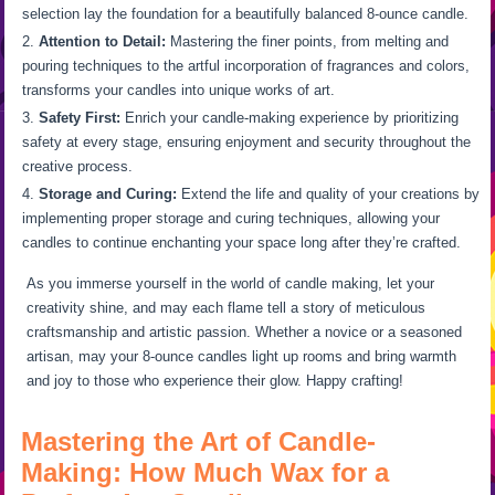
selection lay the foundation for a beautifully balanced 8-ounce candle.
Attention to Detail:
Mastering the finer points, from melting and
pouring techniques to the artful incorporation of fragrances and colors,
transforms your candles into unique works of art.
Safety First:
Enrich your candle-making experience by prioritizing
safety at every stage, ensuring enjoyment and security throughout the
creative process.
Storage and Curing:
Extend the life and quality of your creations by
implementing proper storage and curing techniques, allowing your
candles to continue enchanting your space long after they’re crafted.
As you immerse yourself in the world of candle making, let your
creativity shine, and may each flame tell a story of meticulous
craftsmanship and artistic passion. Whether a novice or a seasoned
artisan, may your 8-ounce candles light up rooms and bring warmth
and joy to those who experience their glow. Happy crafting!
Mastering the Art of Candle-
Making: How Much Wax for a