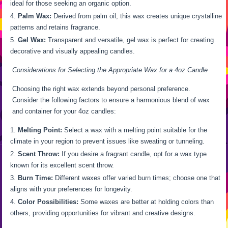
ideal for those seeking an organic option.
Palm Wax:
Derived from palm oil, this wax creates unique crystalline
patterns and retains fragrance.
Gel Wax:
Transparent and versatile, gel wax is perfect for creating
decorative and visually appealing candles.
Considerations for Selecting the Appropriate Wax for a 4oz Candle
Choosing the right wax extends beyond personal preference.
Consider the following factors to ensure a harmonious blend of wax
and container for your 4oz candles:
Melting Point:
Select a wax with a melting point suitable for the
climate in your region to prevent issues like sweating or tunneling.
Scent Throw:
If you desire a fragrant candle, opt for a wax type
known for its excellent scent throw.
Burn Time:
Different waxes offer varied burn times; choose one that
aligns with your preferences for longevity.
Color Possibilities:
Some waxes are better at holding colors than
others, providing opportunities for vibrant and creative designs.