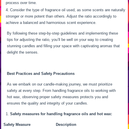
process over time.
Consider the type of fragrance oil used, as some scents are naturally
stronger or more potent than others. Adjust the ratio accordingly to
achieve a balanced and harmonious scent experience.
By following these step-by-step guidelines and implementing these
tips for adjusting the ratio, you’ll be well on your way to creating
stunning candles and filling your space with captivating aromas that
delight the senses.
Best Practices and Safety Precautions
As we embark on our candle-making journey, we must prioritize
safety at every step. From handling fragrance oils to working with
hot wax, observing proper safety measures protects you and
ensures the quality and integrity of your candles.
Safety measures for handling fragrance oils and hot wax:
Safety Measure
Description