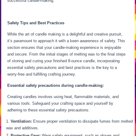
successful candle-making.
Safety Tips and Best Practices
While the art of candle making is a delightful and creative pursuit,
it’s paramount to approach it with a keen awareness of safety. This
section ensures that your candle-making experience is enjoyable
and secure. From the initial stages of melting wax to the final steps
of storing and curing your finished 8-ounce candle, incorporating
essential safety precautions and best practices is the key to a
worry-free and fulfilling crafting journey.
Essential safety precautions during candle-making:
Creating candles involves using heat, flammable materials, and
various tools. Safeguard your crafting space and yourself by
adhering to these essential safety precautions:
Ventilation:
Ensure proper ventilation to dissipate fumes from melted
wax and additives.
Protective Gear:
Wear safety equipment, such as gloves and