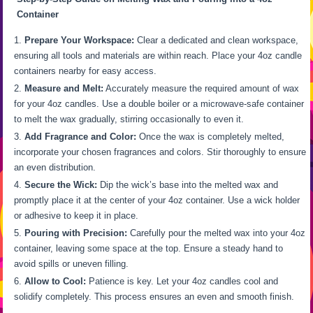
Container
Prepare Your Workspace:
Clear a dedicated and clean workspace,
ensuring all tools and materials are within reach. Place your 4oz candle
containers nearby for easy access.
Measure and Melt:
Accurately measure the required amount of wax
for your 4oz candles. Use a double boiler or a microwave-safe container
to melt the wax gradually, stirring occasionally to even it.
Add Fragrance and Color:
Once the wax is completely melted,
incorporate your chosen fragrances and colors. Stir thoroughly to ensure
an even distribution.
Secure the Wick:
Dip the wick’s base into the melted wax and
promptly place it at the center of your 4oz container. Use a wick holder
or adhesive to keep it in place.
Pouring with Precision:
Carefully pour the melted wax into your 4oz
container, leaving some space at the top. Ensure a steady hand to
avoid spills or uneven filling.
Allow to Cool:
Patience is key. Let your 4oz candles cool and
solidify completely. This process ensures an even and smooth finish.