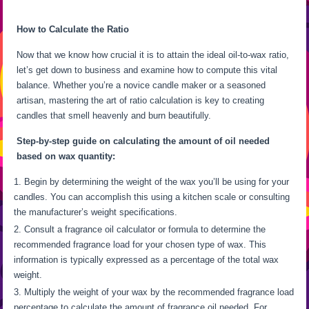
How to Calculate the Ratio
Now that we know how crucial it is to attain the ideal oil-to-wax ratio,
let’s get down to business and examine how to compute this vital
balance. Whether you’re a novice candle maker or a seasoned
artisan, mastering the art of ratio calculation is key to creating
candles that smell heavenly and burn beautifully.
Step-by-step guide on calculating the amount of oil needed
based on wax quantity:
Begin by determining the weight of the wax you’ll be using for your
candles. You can accomplish this using a kitchen scale or consulting
the manufacturer’s weight specifications.
Consult a fragrance oil calculator or formula to determine the
recommended fragrance load for your chosen type of wax. This
information is typically expressed as a percentage of the total wax
weight.
Multiply the weight of your wax by the recommended fragrance load
percentage to calculate the amount of fragrance oil needed. For