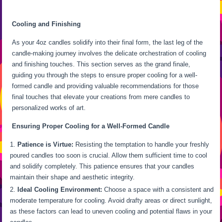
Cooling and Finishing
As your 4oz candles solidify into their final form, the last leg of the
candle-making journey involves the delicate orchestration of cooling
and finishing touches. This section serves as the grand finale,
guiding you through the steps to ensure proper cooling for a well-
formed candle and providing valuable recommendations for those
final touches that elevate your creations from mere candles to
personalized works of art.
Ensuring Proper Cooling for a Well-Formed Candle
Patience is Virtue:
Resisting the temptation to handle your freshly
poured candles too soon is crucial. Allow them sufficient time to cool
and solidify completely. This patience ensures that your candles
maintain their shape and aesthetic integrity.
Ideal Cooling Environment:
Choose a space with a consistent and
moderate temperature for cooling. Avoid drafty areas or direct sunlight,
as these factors can lead to uneven cooling and potential flaws in your