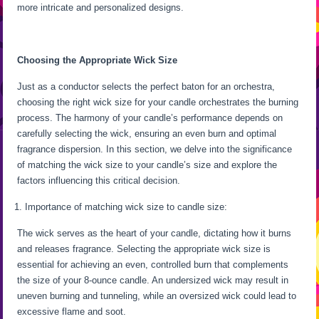
more intricate and personalized designs.
Choosing the Appropriate Wick Size
Just as a conductor selects the perfect baton for an orchestra,
choosing the right wick size for your candle orchestrates the burning
process. The harmony of your candle’s performance depends on
carefully selecting the wick, ensuring an even burn and optimal
fragrance dispersion. In this section, we delve into the significance
of matching the wick size to your candle’s size and explore the
factors influencing this critical decision.
Importance of matching wick size to candle size:
The wick serves as the heart of your candle, dictating how it burns
and releases fragrance. Selecting the appropriate wick size is
essential for achieving an even, controlled burn that complements
the size of your 8-ounce candle. An undersized wick may result in
uneven burning and tunneling, while an oversized wick could lead to
excessive flame and soot.