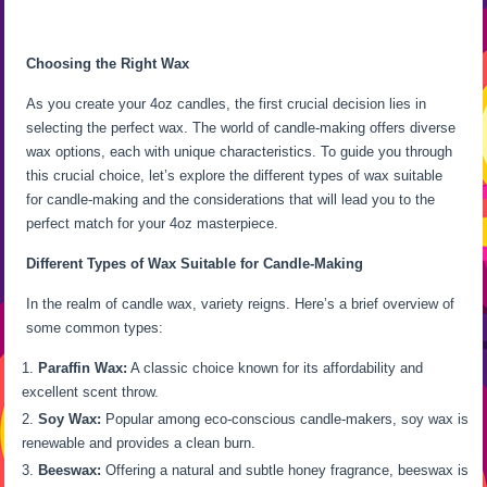
Choosing the Right Wax
As you create your 4oz candles, the first crucial decision lies in
selecting the perfect wax. The world of candle-making offers diverse
wax options, each with unique characteristics. To guide you through
this crucial choice, let’s explore the different types of wax suitable
for candle-making and the considerations that will lead you to the
perfect match for your 4oz masterpiece.
Different Types of Wax Suitable for Candle-Making
In the realm of candle wax, variety reigns. Here’s a brief overview of
some common types:
Paraffin Wax:
A classic choice known for its affordability and
excellent scent throw.
Soy Wax:
Popular among eco-conscious candle-makers, soy wax is
renewable and provides a clean burn.
Beeswax:
Offering a natural and subtle honey fragrance, beeswax is