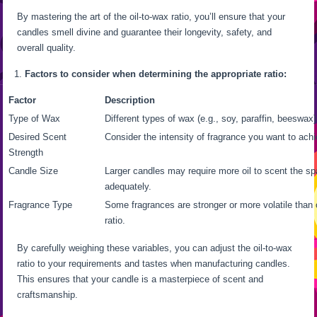
By mastering the art of the oil-to-wax ratio, you’ll ensure that your
candles smell divine and guarantee their longevity, safety, and
overall quality.
Factors to consider when determining the appropriate ratio:
Factor
Description
Type of Wax
Different types of wax (e.g., soy, paraffin, beeswax)
Desired Scent
Consider the intensity of fragrance you want to achi
Strength
Candle Size
Larger candles may require more oil to scent the s
adequately.
Fragrance Type
Some fragrances are stronger or more volatile than 
ratio.
By carefully weighing these variables, you can adjust the oil-to-wax
ratio to your requirements and tastes when manufacturing candles.
This ensures that your candle is a masterpiece of scent and
craftsmanship.