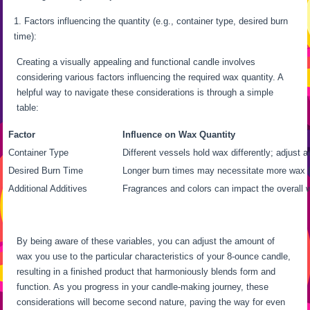
Factors influencing the quantity (e.g., container type, desired burn
time):
Creating a visually appealing and functional candle involves
considering various factors influencing the required wax quantity. A
helpful way to navigate these considerations is through a simple
table:
Factor
Influence on Wax Quantity
Container Type
Different vessels hold wax differently; adjust a
Desired Burn Time
Longer burn times may necessitate more wax f
Additional Additives
Fragrances and colors can impact the overall w
By being aware of these variables, you can adjust the amount of
wax you use to the particular characteristics of your 8-ounce candle,
resulting in a finished product that harmoniously blends form and
function. As you progress in your candle-making journey, these
considerations will become second nature, paving the way for even