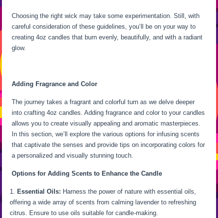
Choosing the right wick may take some experimentation. Still, with
careful consideration of these guidelines, you’ll be on your way to
creating 4oz candles that burn evenly, beautifully, and with a radiant
glow.
Adding Fragrance and Color
The journey takes a fragrant and colorful turn as we delve deeper
into crafting 4oz candles. Adding fragrance and color to your candles
allows you to create visually appealing and aromatic masterpieces.
In this section, we’ll explore the various options for infusing scents
that captivate the senses and provide tips on incorporating colors for
a personalized and visually stunning touch.
Options for Adding Scents to Enhance the Candle
Essential Oils:
Harness the power of nature with essential oils,
offering a wide array of scents from calming lavender to refreshing
citrus. Ensure to use oils suitable for candle-making.