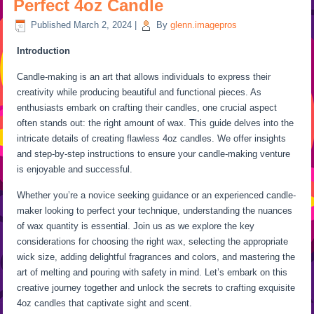
Perfect 4oz Candle
Published
March 2, 2024
|
By
glenn.imagepros
Introduction
Candle-making is an art that allows individuals to express their
creativity while producing beautiful and functional pieces. As
enthusiasts embark on crafting their candles, one crucial aspect
often stands out: the right amount of wax. This guide delves into the
intricate details of creating flawless 4oz candles. We offer insights
and step-by-step instructions to ensure your candle-making venture
is enjoyable and successful.
Whether you’re a novice seeking guidance or an experienced candle-
maker looking to perfect your technique, understanding the nuances
of wax quantity is essential. Join us as we explore the key
considerations for choosing the right wax, selecting the appropriate
wick size, adding delightful fragrances and colors, and mastering the
art of melting and pouring with safety in mind. Let’s embark on this
creative journey together and unlock the secrets to crafting exquisite
4oz candles that captivate sight and scent.