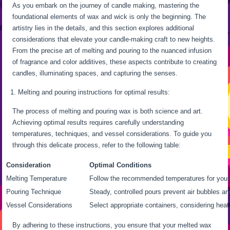
As you embark on the journey of candle making, mastering the
foundational elements of wax and wick is only the beginning. The
artistry lies in the details, and this section explores additional
considerations that elevate your candle-making craft to new heights.
From the precise art of melting and pouring to the nuanced infusion
of fragrance and color additives, these aspects contribute to creating
candles, illuminating spaces, and capturing the senses.
Melting and pouring instructions for optimal results:
The process of melting and pouring wax is both science and art.
Achieving optimal results requires carefully understanding
temperatures, techniques, and vessel considerations. To guide you
through this delicate process, refer to the following table:
Consideration
Optimal Conditions
Melting Temperature
Follow the recommended temperatures for your
Pouring Technique
Steady, controlled pours prevent air bubbles a
Vessel Considerations
Select appropriate containers, considering heat
By adhering to these instructions, you ensure that your melted wax