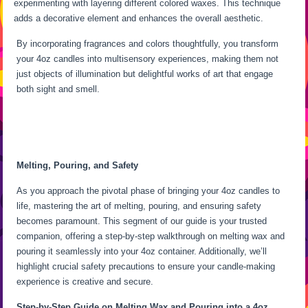
experimenting with layering different colored waxes. This technique
adds a decorative element and enhances the overall aesthetic.
By incorporating fragrances and colors thoughtfully, you transform
your 4oz candles into multisensory experiences, making them not
just objects of illumination but delightful works of art that engage
both sight and smell.
Melting, Pouring, and Safety
As you approach the pivotal phase of bringing your 4oz candles to
life, mastering the art of melting, pouring, and ensuring safety
becomes paramount. This segment of our guide is your trusted
companion, offering a step-by-step walkthrough on melting wax and
pouring it seamlessly into your 4oz container. Additionally, we’ll
highlight crucial safety precautions to ensure your candle-making
experience is creative and secure.
Step-by-Step Guide on Melting Wax and Pouring into a 4oz