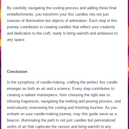
By carefully navigating the cooling process and adding those final
embellishments, you transform your 4oz candles into not just
sources of illumination but objects of admiration. Each step in this
journey contributes to creating candles that reflect your creativity
and dedication to the craft, ready to bring warmth and ambiance to
any space.
Conclusion
In the symphony of candle-making, crafting the perfect 4oz candle
emerges as both an art and a science. Every step contributes to
creating a radiant masterpiece, from choosing the right wax to
infusing fragrances, navigating the melting and pouring process, and
meticulously overseeing the cooling and finishing touches. As you
embark on your candle-making journey, may this guide serve as a
beacon, illuminating the path to not just candles but personalized
works of art that captivate the senses and bring warmth to any