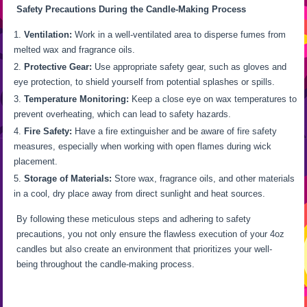
Safety Precautions During the Candle-Making Process
Ventilation:
Work in a well-ventilated area to disperse fumes from
melted wax and fragrance oils.
Protective Gear:
Use appropriate safety gear, such as gloves and
eye protection, to shield yourself from potential splashes or spills.
Temperature Monitoring:
Keep a close eye on wax temperatures to
prevent overheating, which can lead to safety hazards.
Fire Safety:
Have a fire extinguisher and be aware of fire safety
measures, especially when working with open flames during wick
placement.
Storage of Materials:
Store wax, fragrance oils, and other materials
in a cool, dry place away from direct sunlight and heat sources.
By following these meticulous steps and adhering to safety
precautions, you not only ensure the flawless execution of your 4oz
candles but also create an environment that prioritizes your well-
being throughout the candle-making process.