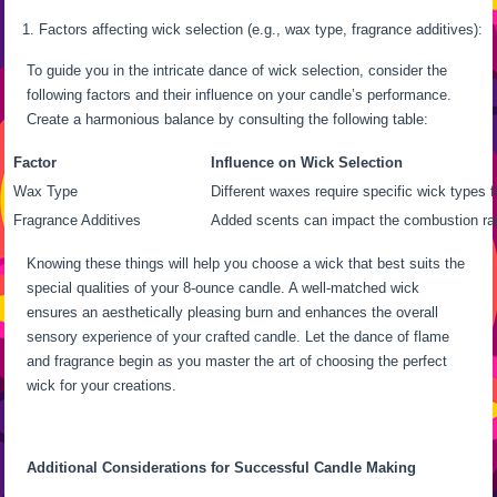
Factors affecting wick selection (e.g., wax type, fragrance additives):
To guide you in the intricate dance of wick selection, consider the
following factors and their influence on your candle’s performance.
Create a harmonious balance by consulting the following table:
Factor
Influence on Wick Selection
Wax Type
Different waxes require specific wick types f
Fragrance Additives
Added scents can impact the combustion rat
Knowing these things will help you choose a wick that best suits the
special qualities of your 8-ounce candle. A well-matched wick
ensures an aesthetically pleasing burn and enhances the overall
sensory experience of your crafted candle. Let the dance of flame
and fragrance begin as you master the art of choosing the perfect
wick for your creations.
Additional Considerations for Successful Candle Making