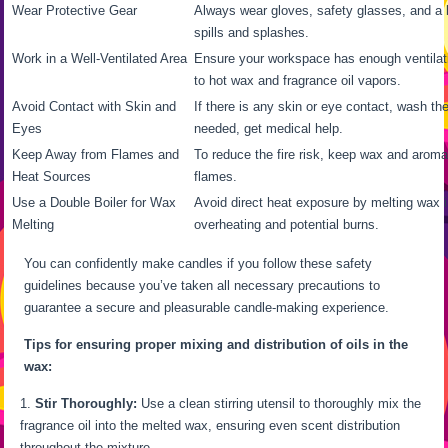
Wear Protective Gear
Always wear gloves, safety glasses, and a l
spills and splashes.
Work in a Well-Ventilated Area
Ensure your workspace has enough ventilat
to hot wax and fragrance oil vapors.
Avoid Contact with Skin and
If there is any skin or eye contact, wash the
Eyes
needed, get medical help.
Keep Away from Flames and
To reduce the fire risk, keep wax and arom
Heat Sources
flames.
Use a Double Boiler for Wax
Avoid direct heat exposure by melting wax i
Melting
overheating and potential burns.
You can confidently make candles if you follow these safety
guidelines because you’ve taken all necessary precautions to
guarantee a secure and pleasurable candle-making experience.
Tips for ensuring proper mixing and distribution of oils in the
wax:
Stir Thoroughly:
Use a clean stirring utensil to thoroughly mix the
fragrance oil into the melted wax, ensuring even scent distribution
throughout the mixture.