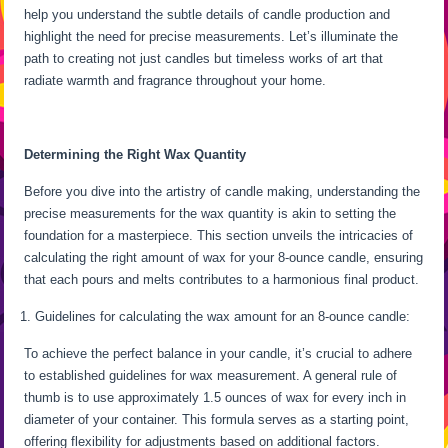
help you understand the subtle details of candle production and
highlight the need for precise measurements. Let’s illuminate the
path to creating not just candles but timeless works of art that
radiate warmth and fragrance throughout your home.
Determining the Right Wax Quantity
Before you dive into the artistry of candle making, understanding the
precise measurements for the wax quantity is akin to setting the
foundation for a masterpiece. This section unveils the intricacies of
calculating the right amount of wax for your 8-ounce candle, ensuring
that each pours and melts contributes to a harmonious final product.
Guidelines for calculating the wax amount for an 8-ounce candle:
To achieve the perfect balance in your candle, it’s crucial to adhere
to established guidelines for wax measurement. A general rule of
thumb is to use approximately 1.5 ounces of wax for every inch in
diameter of your container. This formula serves as a starting point,
offering flexibility for adjustments based on additional factors.