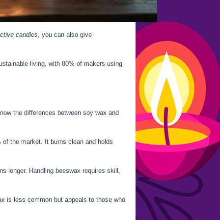
ective candles
, you can also give
stainable living, with 80% of makers using
 know the differences between soy wax and
of the market. It burns clean and holds
s longer. Handling beeswax requires skill,
ax is less common but appeals to those who