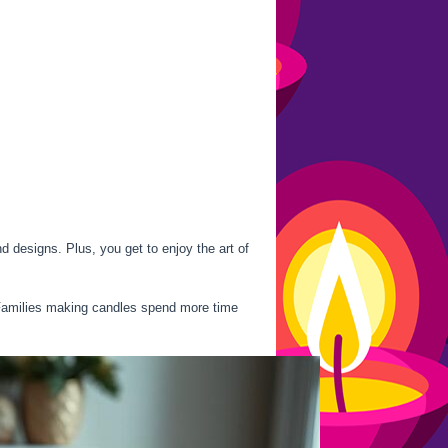
d designs. Plus, you get to enjoy the art of
 Families making candles spend more time