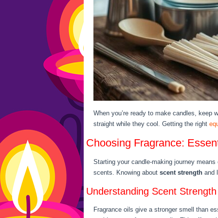
When you’re ready to make candles, keep wi
straight while they cool. Getting the right
eq
Choosing Fragrance: Essenti
Starting your candle-making journey means de
scents. Knowing about
scent strength
and l
Understanding Scent Strength
Fragrance oils give a stronger smell than ess