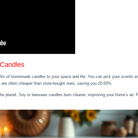
 Candles
fits of homemade candles
to your space and life. You can pick your scents an
s
are often cheaper than store-bought ones, saving you 20-50%.
the planet. Soy or beeswax candles burn cleaner, improving your home’s air.