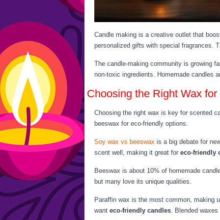
Candle making is a creative outlet that boo
personalized gifts with special fragrances. T
The candle-making community is growing fas
non-toxic ingredients. Homemade candles ar
Choosing the Right Wax for
Choosing the right wax is key for scented c
beeswax for eco-friendly options.
Soy wax vs beeswax
is a big debate for ne
scent well, making it great for
eco-friendly
Beeswax is about 10% of homemade candles an
but many love its unique qualities.
Paraffin wax is the most common, making u
want
eco-friendly candles
. Blended waxes o