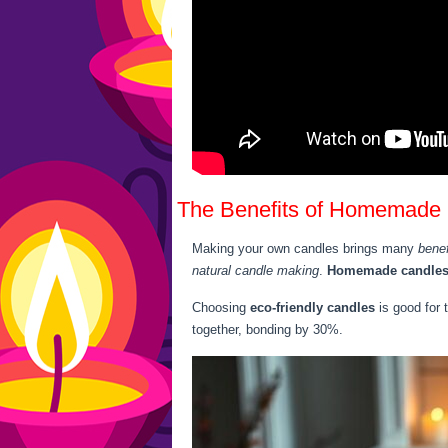
The Benefits of Homemade
Making your own candles brings many
bene
natural candle making
.
Homemade candle
Choosing
eco-friendly candles
is good for 
together, bonding by 30%.