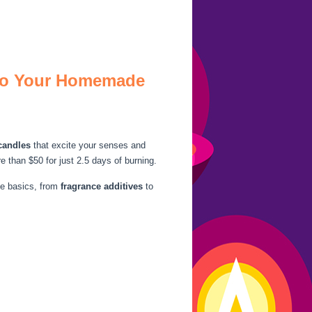
 to Your Homemade
candles
that excite your senses and
than $50 for just 2.5 days of burning.
he basics, from
fragrance additives
to