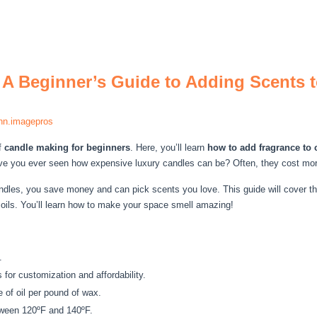
 A Beginner’s Guide to Adding Scents
nn.imagepros
f
candle making for beginners
. Here, you’ll learn
how to add fragrance to 
e you ever seen how expensive luxury candles can be? Often, they cost more 
dles, you save money and can pick scents you love. This guide will cover t
 oils. You’ll learn how to make your space smell amazing!
.
 for customization and affordability.
e of oil per pound of wax.
tween 120ºF and 140ºF.