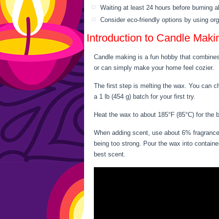
Waiting at least 24 hours before burning a
Consider eco-friendly options by using or
Introduction to Candle Maki
Candle making is a fun hobby that combines 
or can simply make your home feel cozier.
The first step is melting the wax. You can c
a 1 lb (454 g) batch for your first try.
Heat the wax to about 185°F (85°C) for the b
When adding scent, use about 6% fragrance o
being too strong. Pour the wax into containe
best scent.