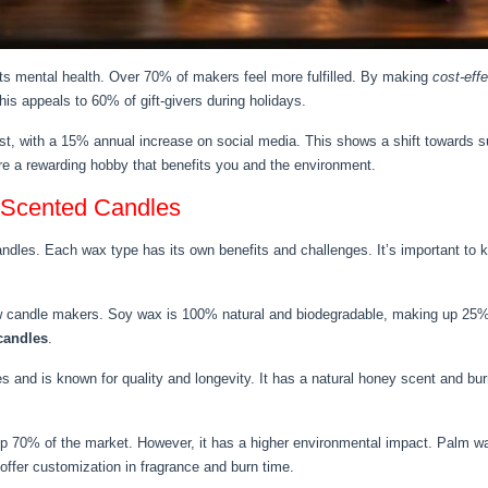
sts mental health. Over 70% of makers feel more fulfilled. By making
cost-eff
his appeals to 60% of gift-givers during holidays.
t, with a 15% annual increase on social media. This shows a shift towards su
e a rewarding hobby that benefits you and the environment.
 Scented Candles
andles. Each wax type has its own benefits and challenges. It’s important to
w candle makers. Soy wax is 100% natural and biodegradable, making up 25% 
 candles
.
d is known for quality and longevity. It has a natural honey scent and burn
p 70% of the market. However, it has a higher environmental impact. Palm w
ffer customization in fragrance and burn time.