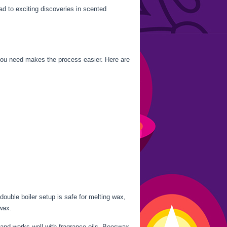
ad to exciting discoveries in scented
ou need makes the process easier. Here are
uble boiler setup is safe for melting wax,
wax.
 and works well with fragrance oils. Beeswax