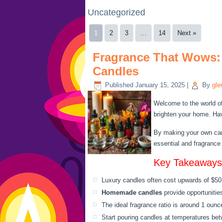
Uncategorized
1
2
3
…
14
Next »
Fragrance That Wows:
Candles
Published
January 15, 2025
|
By
gle
Welcome to the world o
brighten your home. Hav
By making your own can
essential and fragrance
Key Takeaways
Luxury candles often cost upwards of $50
Homemade candles
provide opportunities
The ideal fragrance ratio is around 1 ounc
Start pouring candles at temperatures be