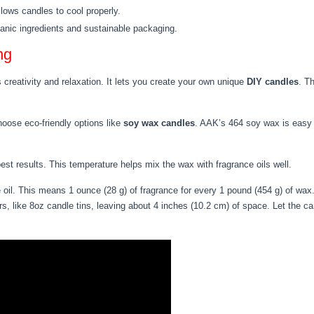
llows candles to cool properly.
ganic ingredients and sustainable packaging.
ng
creativity and relaxation. It lets you create your own unique
DIY candles
. T
hoose eco-friendly options like
soy wax candles
. AAK’s 464 soy wax is easy t
est results. This temperature helps mix the wax with fragrance oils well.
il. This means 1 ounce (28 g) of fragrance for every 1 pound (454 g) of wax
rs, like 8oz candle tins, leaving about 4 inches (10.2 cm) of space. Let the ca