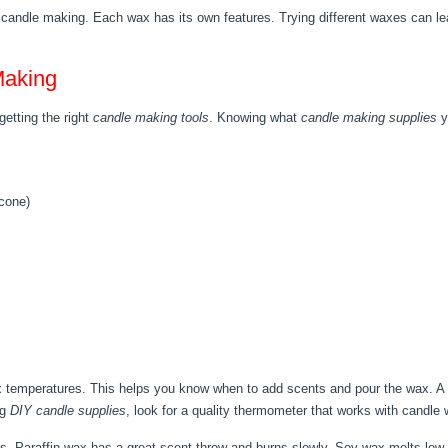
n candle making. Each wax has its own features. Trying different waxes can le
Making
etting the right
candle making tools
. Knowing what
candle making supplies
y
icone)
temperatures. This helps you know when to add scents and pour the wax. A do
ng
DIY candle supplies
, look for a quality thermometer that works with candle 
s. Paraffin wax has a great scent throw and burns slowly. Soy wax melts low