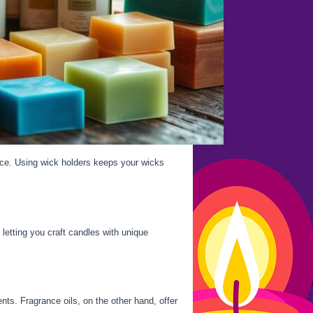
ce. Using wick holders keeps your wicks
letting you craft candles with unique
nts. Fragrance oils, on the other hand, offer