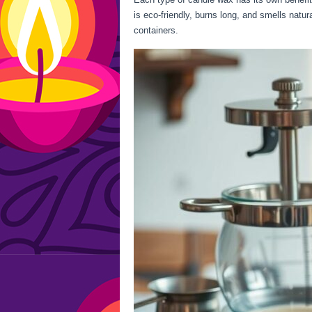
is eco-friendly, burns long, and smells natu
containers.