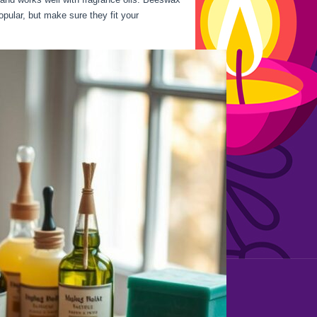
opular, but make sure they fit your