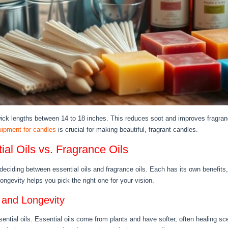
ck lengths between 14 to 18 inches. This reduces soot and improves fragran
uipment for candles
is crucial for making beautiful, fragrant candles.
al Oils vs. Fragrance Oils
ciding between essential oils and fragrance oils. Each has its own benefits, 
ongevity helps you pick the right one for your vision.
 and Longevity
ential oils. Essential oils come from plants and have softer, often healing sce