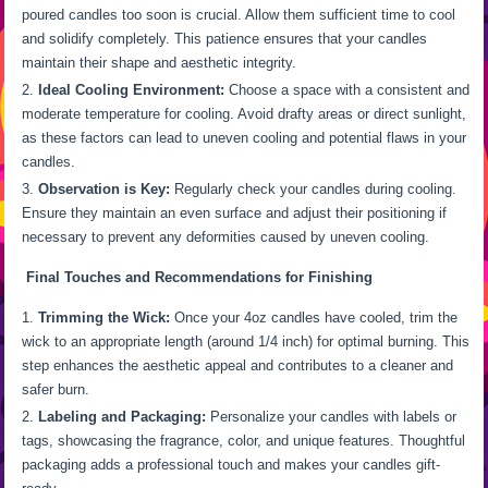
poured candles too soon is crucial. Allow them sufficient time to cool
and solidify completely. This patience ensures that your candles
maintain their shape and aesthetic integrity.
Ideal Cooling Environment:
Choose a space with a consistent and
moderate temperature for cooling. Avoid drafty areas or direct sunlight,
as these factors can lead to uneven cooling and potential flaws in your
candles.
Observation is Key:
Regularly check your candles during cooling.
Ensure they maintain an even surface and adjust their positioning if
necessary to prevent any deformities caused by uneven cooling.
Final Touches and Recommendations for Finishing
Trimming the Wick:
Once your 4oz candles have cooled, trim the
wick to an appropriate length (around 1/4 inch) for optimal burning. This
step enhances the aesthetic appeal and contributes to a cleaner and
safer burn.
Labeling and Packaging:
Personalize your candles with labels or
tags, showcasing the fragrance, color, and unique features. Thoughtful
packaging adds a professional touch and makes your candles gift-