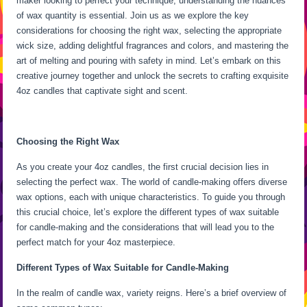
maker looking to perfect your technique, understanding the nuances
of wax quantity is essential. Join us as we explore the key
considerations for choosing the right wax, selecting the appropriate
wick size, adding delightful fragrances and colors, and mastering the
art of melting and pouring with safety in mind. Let’s embark on this
creative journey together and unlock the secrets to crafting exquisite
4oz candles that captivate sight and scent.
Choosing the Right Wax
As you create your 4oz candles, the first crucial decision lies in
selecting the perfect wax. The world of candle-making offers diverse
wax options, each with unique characteristics. To guide you through
this crucial choice, let’s explore the different types of wax suitable
for candle-making and the considerations that will lead you to the
perfect match for your 4oz masterpiece.
Different Types of Wax Suitable for Candle-Making
In the realm of candle wax, variety reigns. Here’s a brief overview of