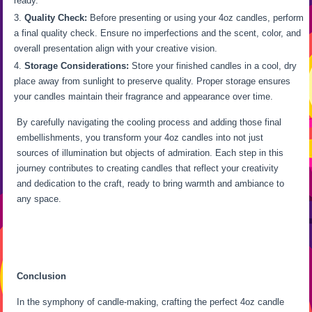
ready.
Quality Check:
Before presenting or using your 4oz candles, perform
a final quality check. Ensure no imperfections and the scent, color, and
overall presentation align with your creative vision.
Storage Considerations:
Store your finished candles in a cool, dry
place away from sunlight to preserve quality. Proper storage ensures
your candles maintain their fragrance and appearance over time.
By carefully navigating the cooling process and adding those final
embellishments, you transform your 4oz candles into not just
sources of illumination but objects of admiration. Each step in this
journey contributes to creating candles that reflect your creativity
and dedication to the craft, ready to bring warmth and ambiance to
any space.
Conclusion
In the symphony of candle-making, crafting the perfect 4oz candle