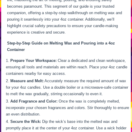
becomes paramount. This segment of our guide is your trusted
companion, offering a step-by-step walkthrough on melting wax and
pouring it seamlessly into your 4oz container. Additionally, we’ll
highlight crucial safety precautions to ensure your candle-making
experience is creative and secure.
Step-by-Step Guide on Melting Wax and Pouring into a 4oz
Container
Prepare Your Workspace:
Clear a dedicated and clean workspace,
ensuring all tools and materials are within reach. Place your 4oz candle
containers nearby for easy access.
Measure and Melt:
Accurately measure the required amount of wax
for your 4oz candles. Use a double boiler or a microwave-safe container
to melt the wax gradually, stirring occasionally to even it.
Add Fragrance and Color:
Once the wax is completely melted,
incorporate your chosen fragrances and colors. Stir thoroughly to ensure
an even distribution.
Secure the Wick:
Dip the wick’s base into the melted wax and
promptly place it at the center of your 4oz container. Use a wick holder