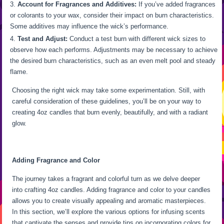
Account for Fragrances and Additives:
If you’ve added fragrances
or colorants to your wax, consider their impact on burn characteristics.
Some additives may influence the wick’s performance.
Test and Adjust:
Conduct a test burn with different wick sizes to
observe how each performs. Adjustments may be necessary to achieve
the desired burn characteristics, such as an even melt pool and steady
flame.
Choosing the right wick may take some experimentation. Still, with
careful consideration of these guidelines, you’ll be on your way to
creating 4oz candles that burn evenly, beautifully, and with a radiant
glow.
Adding Fragrance and Color
The journey takes a fragrant and colorful turn as we delve deeper
into crafting 4oz candles. Adding fragrance and color to your candles
allows you to create visually appealing and aromatic masterpieces.
In this section, we’ll explore the various options for infusing scents
that captivate the senses and provide tips on incorporating colors for