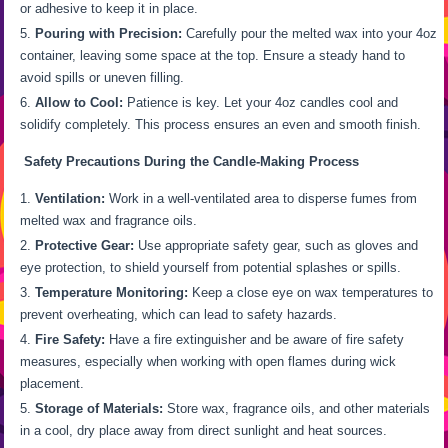
or adhesive to keep it in place.
Pouring with Precision:
Carefully pour the melted wax into your 4oz
container, leaving some space at the top. Ensure a steady hand to
avoid spills or uneven filling.
Allow to Cool:
Patience is key. Let your 4oz candles cool and
solidify completely. This process ensures an even and smooth finish.
Safety Precautions During the Candle-Making Process
Ventilation:
Work in a well-ventilated area to disperse fumes from
melted wax and fragrance oils.
Protective Gear:
Use appropriate safety gear, such as gloves and
eye protection, to shield yourself from potential splashes or spills.
Temperature Monitoring:
Keep a close eye on wax temperatures to
prevent overheating, which can lead to safety hazards.
Fire Safety:
Have a fire extinguisher and be aware of fire safety
measures, especially when working with open flames during wick
placement.
Storage of Materials:
Store wax, fragrance oils, and other materials
in a cool, dry place away from direct sunlight and heat sources.