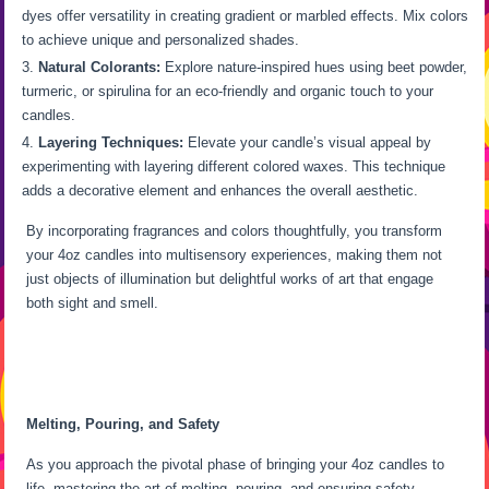
dyes offer versatility in creating gradient or marbled effects. Mix colors
to achieve unique and personalized shades.
Natural Colorants:
Explore nature-inspired hues using beet powder,
turmeric, or spirulina for an eco-friendly and organic touch to your
candles.
Layering Techniques:
Elevate your candle’s visual appeal by
experimenting with layering different colored waxes. This technique
adds a decorative element and enhances the overall aesthetic.
By incorporating fragrances and colors thoughtfully, you transform
your 4oz candles into multisensory experiences, making them not
just objects of illumination but delightful works of art that engage
both sight and smell.
Melting, Pouring, and Safety
As you approach the pivotal phase of bringing your 4oz candles to
life, mastering the art of melting, pouring, and ensuring safety