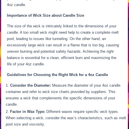
4oz candle.
Importance of Wick Size about Candle Size
The size of the wick is intricately linked to the dimensions of your
candle. A too small wick might need help to create a complete melt
pool, leading to issues like tunneling. On the other hand, an
excessively large wick can result in a flame that is too big, causing
uneven burning and potential safety hazards. Achieving the right
balance is essential for a clean, efficient burn and maximizing the
life of your 4oz candle.
Guidelines for Choosing the Right Wick for a 4oz Candle
Consider the Diameter:
Measure the diameter of your 4oz candle
container and refer to wick size charts provided by suppliers. This
ensures a wick that complements the specific dimensions of your
candle.
Factor in Wax Type:
Different waxes require specific wick types.
When selecting a wick, consider the wax’s characteristics, such as melt
pool size and viscosity.