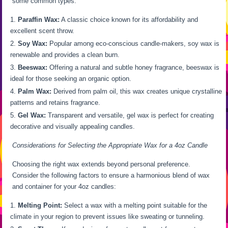
some common types:
Paraffin Wax:
A classic choice known for its affordability and
excellent scent throw.
Soy Wax:
Popular among eco-conscious candle-makers, soy wax is
renewable and provides a clean burn.
Beeswax:
Offering a natural and subtle honey fragrance, beeswax is
ideal for those seeking an organic option.
Palm Wax:
Derived from palm oil, this wax creates unique crystalline
patterns and retains fragrance.
Gel Wax:
Transparent and versatile, gel wax is perfect for creating
decorative and visually appealing candles.
Considerations for Selecting the Appropriate Wax for a 4oz Candle
Choosing the right wax extends beyond personal preference.
Consider the following factors to ensure a harmonious blend of wax
and container for your 4oz candles:
Melting Point:
Select a wax with a melting point suitable for the
climate in your region to prevent issues like sweating or tunneling.