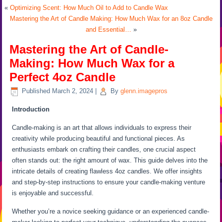
«
Optimizing Scent: How Much Oil to Add to Candle Wax
Mastering the Art of Candle Making: How Much Wax for an 8oz Candle
and Essential…
»
Mastering the Art of Candle-
Making: How Much Wax for a
Perfect 4oz Candle
Published
March 2, 2024
|
By
glenn.imagepros
Introduction
Candle-making is an art that allows individuals to express their
creativity while producing beautiful and functional pieces. As
enthusiasts embark on crafting their candles, one crucial aspect
often stands out: the right amount of wax. This guide delves into the
intricate details of creating flawless 4oz candles. We offer insights
and step-by-step instructions to ensure your candle-making venture
is enjoyable and successful.
Whether you’re a novice seeking guidance or an experienced candle-