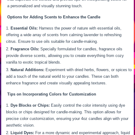
a personalized and visually stunning touch.
Options for Adding Scents to Enhance the Candle
Essential Oils:
Harness the power of nature with essential oils,
offering a wide array of scents from calming lavender to refreshing
citrus. Ensure to use oils suitable for candle-making.
Fragrance Oils:
Specially formulated for candles, fragrance oils
provide diverse scents, allowing you to create everything from cozy
vanilla to exotic tropical blends.
Natural Additions:
Experiment with dried herbs, flowers, or spices to
add a touch of the natural world to your candles. These can both
enhance fragrance and create visually appealing textures.
Tips on Incorporating Colors for Customization
Dye Blocks or Chips:
Easily control the color intensity using dye
blocks or chips designed for candle-making. This option allows for
precise color customization, ensuring your 4oz candles align with your
aesthetic vision.
Liquid Dyes:
For a more dynamic and experimental approach, liquid