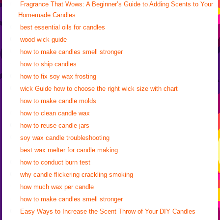
Fragrance That Wows: A Beginner’s Guide to Adding Scents to Your
Homemade Candles
best essential oils for candles
wood wick guide
how to make candles smell stronger
how to ship candles
how to fix soy wax frosting
wick Guide how to choose the right wick size with chart
how to make candle molds
how to clean candle wax
how to reuse candle jars
soy wax candle troubleshooting
best wax melter for candle making
how to conduct burn test
why candle flickering crackling smoking
how much wax per candle
how to make candles smell stronger
Easy Ways to Increase the Scent Throw of Your DIY Candles