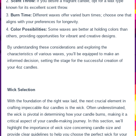
Scent Throw:
If you desire a fragrant candle, opt for a wax type
known for its excellent scent throw.
Burn Time:
Different waxes offer varied burn times; choose one that
aligns with your preferences for longevity.
Color Possibilities:
Some waxes are better at holding colors than
others, providing opportunities for vibrant and creative designs.
By understanding these considerations and exploring the
characteristics of various waxes, you’ll be equipped to make an
informed decision, setting the stage for the successful creation of
your 4oz candles.
Wick Selection
With the foundation of the right wax laid, the next crucial element in
crafting impeccable 4oz candles is the wick. Often underestimated,
the wick is pivotal in determining how your candle burns, making it a
critical aspect of your candle-making journey. In this section, we’ll
highlight the importance of wick size concerning candle size and
provide clear guidelines to help you choose the perfect wick for your