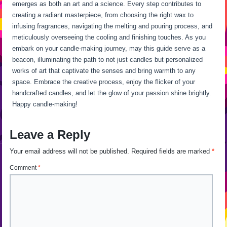
emerges as both an art and a science. Every step contributes to
creating a radiant masterpiece, from choosing the right wax to
infusing fragrances, navigating the melting and pouring process, and
meticulously overseeing the cooling and finishing touches. As you
embark on your candle-making journey, may this guide serve as a
beacon, illuminating the path to not just candles but personalized
works of art that captivate the senses and bring warmth to any
space. Embrace the creative process, enjoy the flicker of your
handcrafted candles, and let the glow of your passion shine brightly.
Happy candle-making!
Leave a Reply
Your email address will not be published.
Required fields are marked
*
Comment
*