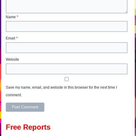
Name
*
Email
*
Website
Save my name, email, and website in this browser for the next time I
comment.
Alternative:
Free Reports