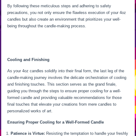
By following these meticulous steps and adhering to safety
precautions, you not only ensure the flawless execution of your 4oz
candles but also create an environment that prioritizes your well-
being throughout the candle-making process.
Cooling and Finishing
As your 4oz candles solidify into their final form, the last leg of the
candle-making journey involves the delicate orchestration of cooling
and finishing touches. This section serves as the grand finale,
guiding you through the steps to ensure proper cooling for a well-
formed candle and providing valuable recommendations for those
final touches that elevate your creations from mere candles to
personalized works of art.
Ensuring Proper Cooling for a Well-Formed Candle
Patience is Virtue:
Resisting the temptation to handle your freshly