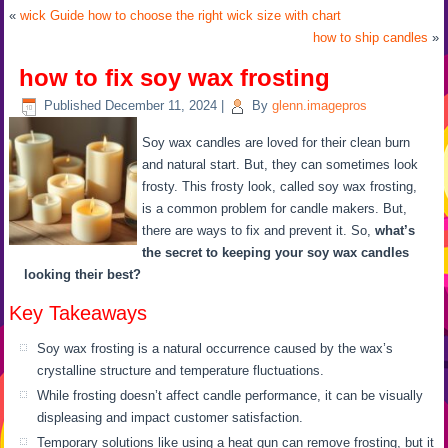
«
wick Guide how to choose the right wick size with chart
how to ship candles
»
how to fix soy wax frosting
Published
December 11, 2024
|
By
glenn.imagepros
Soy wax candles are loved for their clean burn
and natural start. But, they can sometimes look
frosty. This frosty look, called soy wax frosting,
is a common problem for candle makers. But,
there are ways to fix and prevent it. So,
what’s
the secret to keeping your soy wax candles
looking their best?
Key Takeaways
Soy wax frosting is a natural occurrence caused by the wax’s
crystalline structure and temperature fluctuations.
While frosting doesn’t affect candle performance, it can be visually
displeasing and impact customer satisfaction.
Temporary solutions like using a heat gun can remove frosting, but it