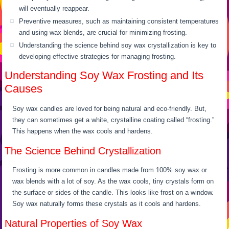
will eventually reappear.
Preventive measures, such as maintaining consistent temperatures
and using wax blends, are crucial for minimizing frosting.
Understanding the science behind soy wax crystallization is key to
developing effective strategies for managing frosting.
Understanding Soy Wax Frosting and Its
Causes
Soy wax candles are loved for being natural and eco-friendly. But,
they can sometimes get a white, crystalline coating called “frosting.”
This happens when the wax cools and hardens.
The Science Behind Crystallization
Frosting is more common in candles made from 100% soy wax or
wax blends with a lot of soy. As the wax cools, tiny crystals form on
the surface or sides of the candle. This looks like frost on a window.
Soy wax naturally forms these crystals as it cools and hardens.
Natural Properties of Soy Wax