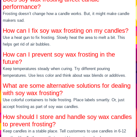
performance?
Frosting doesn’t change how a candle works. But, it might make candle
makers sad.
How can I fix soy wax frosting on my candles?
Use a heat gun to fix frosting. Slowly heat the area to melt a bit. This
helps get rid of air bubbles.
How can I prevent soy wax frosting in the
future?
Keep temperatures steady when curing. Try different pouring
temperatures. Use less color and think about wax blends or additives.
What are some alternative solutions for dealing
with soy wax frosting?
Use colorful containers to hide frosting. Place labels smartly. Or, just
accept frosting as part of soy wax candles.
How should I store and handle soy wax candles
to prevent frosting?
Keep candles in a stable place. Tell customers to use candles in 6-12