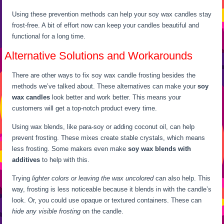
Using these prevention methods can help your soy wax candles stay
frost-free. A bit of effort now can keep your candles beautiful and
functional for a long time.
Alternative Solutions and Workarounds
There are other ways to fix soy wax candle frosting besides the
methods we’ve talked about. These alternatives can make your
soy
wax candles
look better and work better. This means your
customers will get a top-notch product every time.
Using wax blends, like para-soy or adding coconut oil, can help
prevent frosting. These mixes create stable crystals, which means
less frosting. Some makers even make
soy wax blends with
additives
to help with this.
Trying
lighter colors or leaving the wax uncolored
can also help. This
way, frosting is less noticeable because it blends in with the candle’s
look. Or, you could use opaque or textured containers. These can
hide any visible frosting
on the candle.