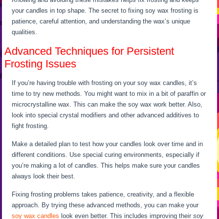
your candles in top shape. The secret to fixing soy wax frosting is
patience, careful attention, and understanding the wax’s unique
qualities.
Advanced Techniques for Persistent
Frosting Issues
If you’re having trouble with frosting on your soy wax candles, it’s
time to try new methods. You might want to mix in a bit of paraffin or
microcrystalline wax. This can make the soy wax work better. Also,
look into special crystal modifiers and other advanced additives to
fight frosting.
Make a detailed plan to test how your candles look over time and in
different conditions. Use special curing environments, especially if
you’re making a lot of candles. This helps make sure your candles
always look their best.
Fixing frosting problems takes patience, creativity, and a flexible
approach. By trying these advanced methods, you can make your
soy wax candles
look even better. This includes improving their
soy