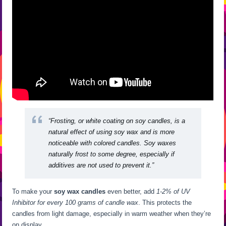
“Frosting, or white coating on soy candles, is a
natural effect of using soy wax and is more
noticeable with colored candles. Soy waxes
naturally frost to some degree, especially if
additives are not used to prevent it.”
To make your
soy wax candles
even better, add
1-2% of UV
Inhibitor for every 100 grams of candle wax
. This protects the
candles from light damage, especially in warm weather when they’re
on display.