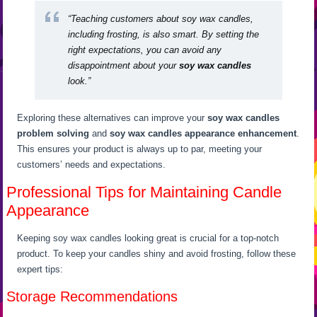
“Teaching customers about soy wax candles,
including frosting, is also smart. By setting the
right expectations, you can avoid any
disappointment about your
soy wax candles
look.”
Exploring these alternatives can improve your
soy wax candles
problem solving
and
soy wax candles appearance enhancement
.
This ensures your product is always up to par, meeting your
customers’ needs and expectations.
Professional Tips for Maintaining Candle
Appearance
Keeping soy wax candles looking great is crucial for a top-notch
product. To keep your candles shiny and avoid frosting, follow these
expert tips:
Storage Recommendations