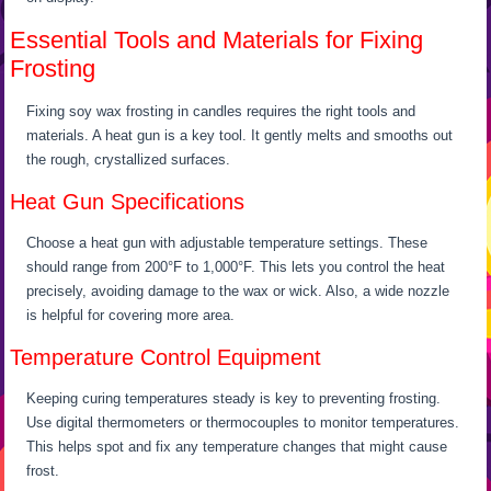
Essential Tools and Materials for Fixing
Frosting
Fixing soy wax frosting in candles requires the right tools and
materials. A heat gun is a key tool. It gently melts and smooths out
the rough, crystallized surfaces.
Heat Gun Specifications
Choose a heat gun with adjustable temperature settings. These
should range from 200°F to 1,000°F. This lets you control the heat
precisely, avoiding damage to the wax or wick. Also, a wide nozzle
is helpful for covering more area.
Temperature Control Equipment
Keeping curing temperatures steady is key to preventing frosting.
Use digital thermometers or thermocouples to monitor temperatures.
This helps spot and fix any temperature changes that might cause
frost.