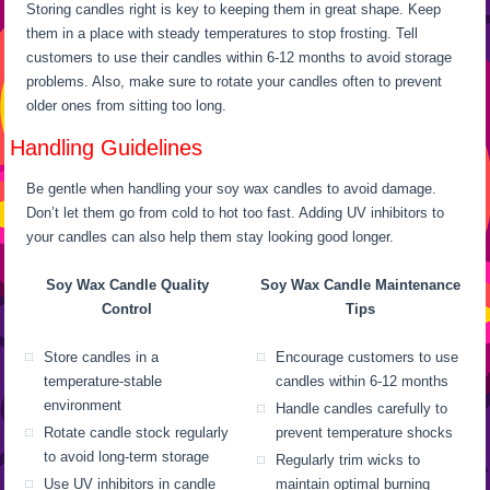
Storing candles right is key to keeping them in great shape. Keep
them in a place with steady temperatures to stop frosting. Tell
customers to use their candles within 6-12 months to avoid storage
problems. Also, make sure to rotate your candles often to prevent
older ones from sitting too long.
Handling Guidelines
Be gentle when handling your soy wax candles to avoid damage.
Don’t let them go from cold to hot too fast. Adding UV inhibitors to
your candles can also help them stay looking good longer.
Soy Wax Candle Quality
Soy Wax Candle Maintenance
Control
Tips
Store candles in a
Encourage customers to use
temperature-stable
candles within 6-12 months
environment
Handle candles carefully to
Rotate candle stock regularly
prevent temperature shocks
to avoid long-term storage
Regularly trim wicks to
Use UV inhibitors in candle
maintain optimal burning