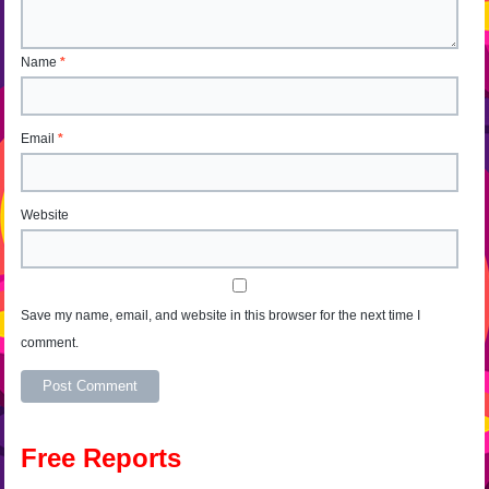
Name
*
Email
*
Website
Save my name, email, and website in this browser for the next time I
comment.
Alternative:
Free Reports