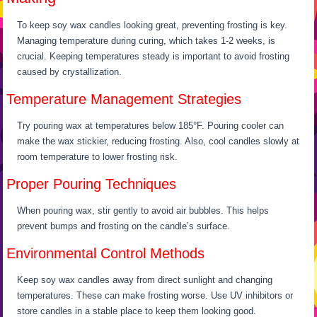
To keep soy wax candles looking great, preventing frosting is key.
Managing temperature during curing, which takes 1-2 weeks, is
crucial. Keeping temperatures steady is important to avoid frosting
caused by crystallization.
Temperature Management Strategies
Try pouring wax at temperatures below 185°F. Pouring cooler can
make the wax stickier, reducing frosting. Also, cool candles slowly at
room temperature to lower frosting risk.
Proper Pouring Techniques
When pouring wax, stir gently to avoid air bubbles. This helps
prevent bumps and frosting on the candle’s surface.
Environmental Control Methods
Keep soy wax candles away from direct sunlight and changing
temperatures. These can make frosting worse. Use UV inhibitors or
store candles in a stable place to keep them looking good.