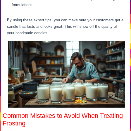
formulations
By using these expert tips, you can make sure your customers get a
candle that lasts and looks great. This will show off the quality of
your handmade candles.
Common Mistakes to Avoid When Treating
Frosting