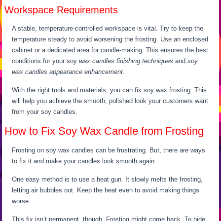
Workspace Requirements
A stable, temperature-controlled workspace is vital. Try to keep the
temperature steady to avoid worsening the frosting. Use an enclosed
cabinet or a dedicated area for candle-making. This ensures the best
conditions for your soy
wax candles finishing techniques
and
soy
wax candles appearance enhancement
.
With the right tools and materials, you can fix soy wax frosting. This
will help you achieve the smooth, polished look your customers want
from your soy candles.
How to Fix Soy Wax Candle from Frosting
Frosting on soy wax candles can be frustrating. But, there are ways
to fix it and make your candles look smooth again.
One easy method is to use a heat gun. It slowly melts the frosting,
letting air bubbles out. Keep the heat even to avoid making things
worse.
This fix isn’t permanent, though. Frosting might come back. To hide