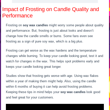
Impact of Frosting on Candle Quality and
Performance
Frosting on
soy wax candles
might worry some people about quality
and performance. But, frosting is just about looks and doesn’t
change how the candle smells or burns. Some fans even see
frosting as a sign of pure soy wax, which is a big plus.
Frosting can get worse as the wax hardens and the temperature
changes while burning. To keep your candle looking good, test it and
watch for changes in the wax. This helps spot problems early and
keeps your candle looking great longer.
Studies show that frosting gets worse with age. Using wax flakes
within a year of making them might help. Also, using the candle
within 6 months of buying it can help avoid frosting problems.
Keeping these tips in mind helps your
soy wax candles
look good
and feel great for your customers.