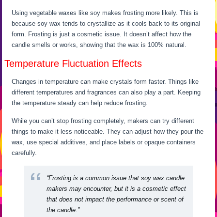
Using vegetable waxes like soy makes frosting more likely. This is
because soy wax tends to crystallize as it cools back to its original
form. Frosting is just a cosmetic issue. It doesn’t affect how the
candle smells or works, showing that the wax is 100% natural.
Temperature Fluctuation Effects
Changes in temperature can make crystals form faster. Things like
different temperatures and fragrances can also play a part. Keeping
the temperature steady can help reduce frosting.
While you can’t stop frosting completely, makers can try different
things to make it less noticeable. They can adjust how they pour the
wax, use special additives, and place labels or opaque containers
carefully.
“Frosting is a common issue that soy wax candle
makers may encounter, but it is a cosmetic effect
that does not impact the performance or scent of
the candle.”