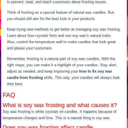
to prevent, treat, and teach customers about frosting issues.
Think of frosting as a special feature of natural wax candles. But,
you should still aim for the best look in your products.
Keep trying new methods to get better at managing soy wax frosting.
Learn about how crystals form and use soy wax’s natural traits.
Also, control the temperature well to make candles that look great
and please your customers.
Remember, frosting is a natural part of soy wax candles. With the
right steps, you can make it a highlight of your candles. Stay alert,
adjust as needed, and keep improving your
how to fix soy wax
candle from frosting
skills. This way, your candles will always look
their best.
FAQ
What is soy wax frosting and what causes it?
Soy wax frosting is white crystals on candles. It happens because of
temperature changes and time. This is a natural thing in soy wax.
Does soy wax frosting affect candle