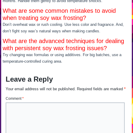
months. Handle them gently to avoid temperature shocks.
What are some common mistakes to avoid
when treating soy wax frosting?
Don’t overheat wax or rush cooling. Use less color and fragrance. And,
don’t fight soy wax’s natural ways when making candles.
What are the advanced techniques for dealing
with persistent soy wax frosting issues?
Try changing wax formulas or using additives. For big batches, use a
temperature-controlled curing area.
Leave a Reply
Your email address will not be published.
Required fields are marked
*
Comment
*