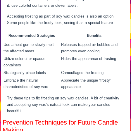
it, use colorful containers or clever labels.
Accepting frosting as part of soy wax candles is also an option.
Some people like the frosty look, seeing it as a special feature.
Recommended Strategies
Benefits
Use a heat gun to slowly melt
Releases trapped air bubbles and
the affected areas
promotes even cooling
Utilize colorful or opaque
Hides the appearance of frosting
containers
Strategically place labels
Camouflages the frosting
Embrace the natural
Appreciate the unique “frosty”
characteristics of soy wax
appearance
Try these tips to fix frosting on soy wax candles. A bit of creativity
and accepting soy wax’s natural look can make your candles
beautiful.
Prevention Techniques for Future Candle
Making