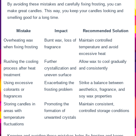
By avoiding these mistakes and carefully fixing frosting, you can
make great candles. This way, you keep your candles looking and
smelling good for a long time.
Mistake
Impact
Recommended Solution
Overheating wax
Burnt wax, loss of
Maintain controlled
when fixing frosting
fragrance
temperature and avoid
excessive heat
Rushing the cooling
Further
Allow wax to cool gradually
process after heat
crystallization and
and consistently
treatment
uneven surface
Using excessive
Exacerbating the
Strike a balance between
colorants or
frosting problem
aesthetics, fragrance, and
fragrances
soy wax properties
Storing candles in
Promoting the
Maintain consistent,
areas with
formation of
controlled storage conditions
temperature
unwanted crystals
fluctuations
Knowing and avoiding these mistakes helps fix frosting and keeps