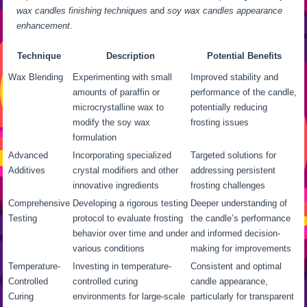
wax candles finishing techniques
and
soy wax candles appearance
enhancement
.
Technique
Description
Potential Benefits
Wax Blending
Experimenting with small
Improved stability and
amounts of paraffin or
performance of the candle,
microcrystalline wax to
potentially reducing
modify the soy wax
frosting issues
formulation
Advanced
Incorporating specialized
Targeted solutions for
Additives
crystal modifiers and other
addressing persistent
innovative ingredients
frosting challenges
Comprehensive
Developing a rigorous testing
Deeper understanding of
Testing
protocol to evaluate frosting
the candle’s performance
behavior over time and under
and informed decision-
various conditions
making for improvements
Temperature-
Investing in temperature-
Consistent and optimal
Controlled
controlled curing
candle appearance,
Curing
environments for large-scale
particularly for transparent