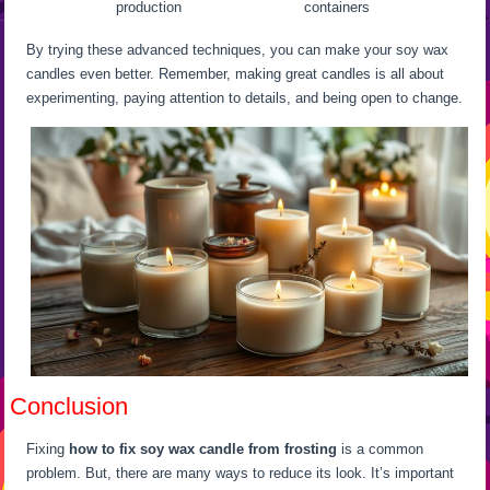
production
containers
By trying these advanced techniques, you can make your soy wax
candles even better. Remember, making great candles is all about
experimenting, paying attention to details, and being open to change.
Conclusion
Fixing
how to fix soy wax candle from frosting
is a common
problem. But, there are many ways to reduce its look. It’s important