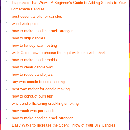
Fragrance That Wows: A Beginner’s Guide to Adding Scents to Your
Homemade Candles
best essential oils for candles
wood wick guide
how to make candles smell stronger
how to ship candles
how to fix soy wax frosting
wick Guide how to choose the right wick size with chart
how to make candle molds
how to clean candle wax
how to reuse candle jars
soy wax candle troubleshooting
best wax melter for candle making
how to conduct burn test
why candle flickering crackling smoking
how much wax per candle
how to make candles smell stronger
Easy Ways to Increase the Scent Throw of Your DIY Candles