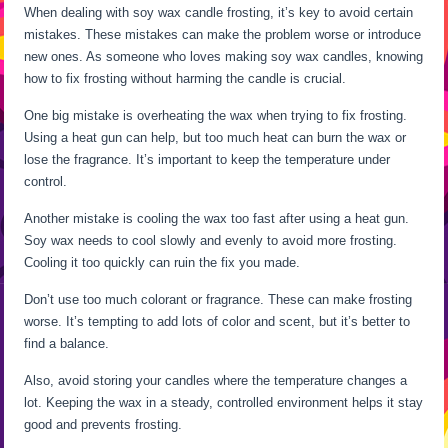
When dealing with soy wax candle frosting, it’s key to avoid certain
mistakes. These mistakes can make the problem worse or introduce
new ones. As someone who loves making soy wax candles, knowing
how to fix frosting without harming the candle is crucial.
One big mistake is overheating the wax when trying to fix frosting.
Using a heat gun can help, but too much heat can burn the wax or
lose the fragrance. It’s important to keep the temperature under
control.
Another mistake is cooling the wax too fast after using a heat gun.
Soy wax needs to cool slowly and evenly to avoid more frosting.
Cooling it too quickly can ruin the fix you made.
Don’t use too much colorant or fragrance. These can make frosting
worse. It’s tempting to add lots of color and scent, but it’s better to
find a balance.
Also, avoid storing your candles where the temperature changes a
lot. Keeping the wax in a steady, controlled environment helps it stay
good and prevents frosting.