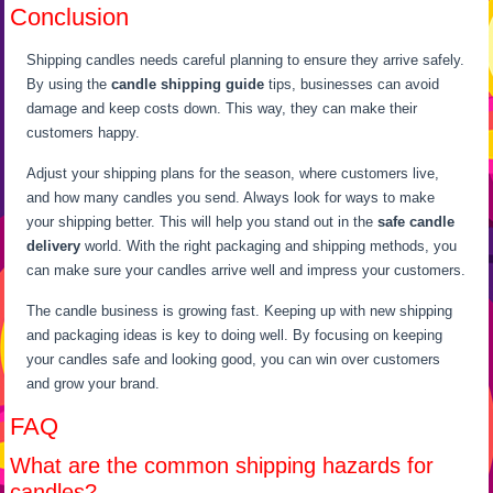
Conclusion
Shipping candles needs careful planning to ensure they arrive safely.
By using the
candle shipping guide
tips, businesses can avoid
damage and keep costs down. This way, they can make their
customers happy.
Adjust your shipping plans for the season, where customers live,
and how many candles you send. Always look for ways to make
your shipping better. This will help you stand out in the
safe candle
delivery
world. With the right packaging and shipping methods, you
can make sure your candles arrive well and impress your customers.
The candle business is growing fast. Keeping up with new shipping
and packaging ideas is key to doing well. By focusing on keeping
your candles safe and looking good, you can win over customers
and grow your brand.
FAQ
What are the common shipping hazards for
candles?