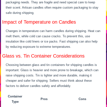
packaging needs. They are fragile and need special care to keep
their scent. Artisan candles often require custom packaging to stay
safe during shipping.
Impact of Temperature on Candles
Changes in temperature can harm candles during shipping. Heat can
melt them, while cold can cause cracks. To prevent this, use
insulation like cold liners or ice packs. Fast shipping can also help
by reducing exposure to extreme temperatures.
Glass vs. Tin Container Considerations
Choosing between glass and tin containers for shipping candles is
important. Glass is heavier and more prone to breakage, which can
raise shipping costs. Tin is lighter and more durable, making it
cheaper and safer for shipping. Sellers must think about these
factors to deliver candles safely and affordably.
Container
Pros
Cons
Type