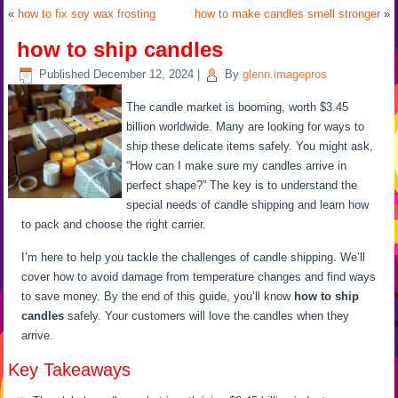
«
how to fix soy wax frosting
how to make candles smell stronger
»
how to ship candles
Published
December 12, 2024
|
By
glenn.imagepros
The candle market is booming, worth $3.45
billion worldwide. Many are looking for ways to
ship these delicate items safely. You might ask,
“How can I make sure my candles arrive in
perfect shape?” The key is to understand the
special needs of candle shipping and learn how
to pack and choose the right carrier.
I’m here to help you tackle the challenges of candle shipping. We’ll
cover how to avoid damage from temperature changes and find ways
to save money. By the end of this guide, you’ll know
how to ship
candles
safely. Your customers will love the candles when they
arrive.
Key Takeaways