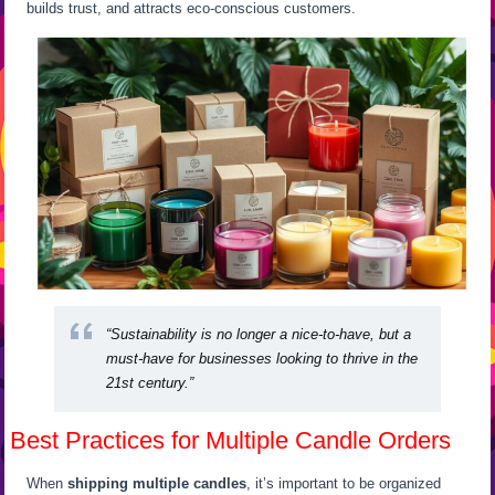
builds trust, and attracts eco-conscious customers.
“Sustainability is no longer a nice-to-have, but a
must-have for businesses looking to thrive in the
21st century.”
Best Practices for Multiple Candle Orders
When
shipping multiple candles
, it’s important to be organized