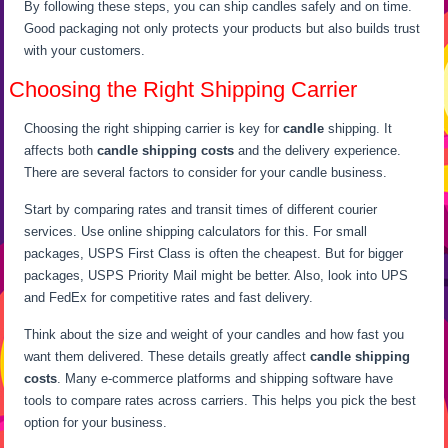
By following these steps, you can ship candles safely and on time.
Good packaging not only protects your products but also builds trust
with your customers.
Choosing the Right Shipping Carrier
Choosing the right shipping carrier is key for
candle
shipping. It
affects both
candle shipping costs
and the delivery experience.
There are several factors to consider for your candle business.
Start by comparing rates and transit times of different courier
services. Use online shipping calculators for this. For small
packages, USPS First Class is often the cheapest. But for bigger
packages, USPS Priority Mail might be better. Also, look into UPS
and FedEx for competitive rates and fast delivery.
Think about the size and weight of your candles and how fast you
want them delivered. These details greatly affect
candle shipping
costs
. Many e-commerce platforms and shipping software have
tools to compare rates across carriers. This helps you pick the best
option for your business.