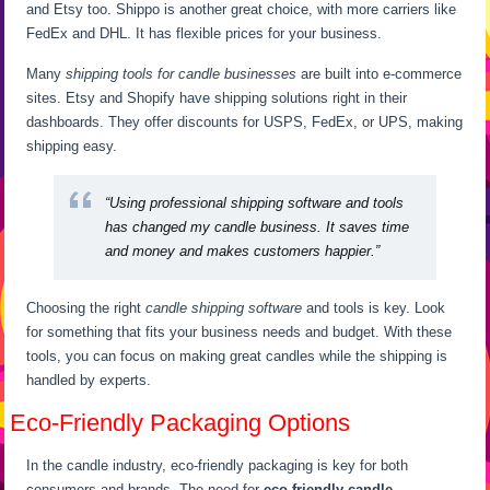
and Etsy too. Shippo is another great choice, with more carriers like
FedEx and DHL. It has flexible prices for your business.
Many
shipping tools for candle businesses
are built into e-commerce
sites. Etsy and Shopify have shipping solutions right in their
dashboards. They offer discounts for USPS, FedEx, or UPS, making
shipping easy.
“Using professional shipping software and tools
has changed my candle business. It saves time
and money and makes customers happier.”
Choosing the right
candle shipping software
and tools is key. Look
for something that fits your business needs and budget. With these
tools, you can focus on making great candles while the shipping is
handled by experts.
Eco-Friendly Packaging Options
In the candle industry, eco-friendly packaging is key for both
consumers and brands. The need for
eco-friendly candle