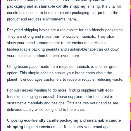
packaging
and
sustainable candle shipping
is rising. It’s vital for
candle businesses to find sustainable packaging that protects the
product and reduces environmental harm.
Recycled shipping boxes are a top choice for eco-friendly packaging.
They are strong and made from renewable materials. They also
show your brand’s commitment to the environment. Adding
biodegradable packing peanuts and sustainable tape can cut down
your shipping’s carbon footprint even more.
Using tissue paper made from recycled materials is another green
option. This simple addition shows your brand cares about the
planet. It encourages customers to reuse or recycle, reducing waste.
For businesses wanting to do more, finding suppliers with eco-
friendly packaging is crucial. These suppliers offer the latest in
sustainable materials and designs. This ensures your candles are
delivered safely while being kind to the planet.
Choosing
eco-friendly candle packaging
and
sustainable candle
shipping
helps the environment. It also sets your brand apart,