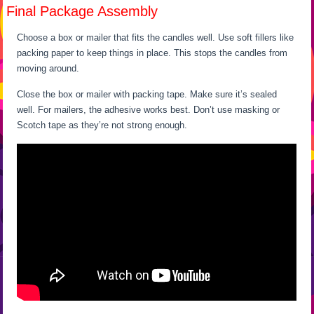
Final Package Assembly
Choose a box or mailer that fits the candles well. Use soft fillers like
packing paper to keep things in place. This stops the candles from
moving around.
Close the box or mailer with packing tape. Make sure it’s sealed
well. For mailers, the adhesive works best. Don’t use masking or
Scotch tape as they’re not strong enough.