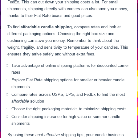
FedEx. This can cut down your shipping costs a lot. For small
shipments, shipping directly with carriers can also save you money,
thanks to their Flat Rate boxes and good prices.
To find
affordable candle shipping
, compare rates and look at
different packaging options. Choosing the right box size and
cushioning can save you money. Remember to think about the
weight, fragility, and sensitivity to temperature of your candles. This
ensures they arrive safely and without extra fees.
Take advantage of online shipping platforms for discounted carrier
rates
Explore Flat Rate shipping options for smaller or heavier candle
shipments
Compare rates across USPS, UPS, and FedEx to find the most
affordable
solution
Choose the right packaging materials to minimize shipping costs
Consider shipping insurance for high-value or summer candle
shipments
By using these
cost-effective
shipping tips, your candle business