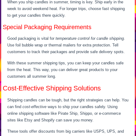
When you ship candles in summer, timing is key. Ship early in the
week to avoid weekend heat. For longer trips, choose fast shipping
to get your candles there quickly.
Special Packaging Requirements
Good packaging is vital for
temperature control for candle shipping
.
Use foil bubble wrap or thermal mailers for extra protection. Tell
customers to track their packages and provide safe delivery spots.
With these summer shipping tips, you can keep your candles safe
from the heat. This way, you can deliver great products to your
customers all summer long.
Cost-Effective Shipping Solutions
Shipping candles can be tough, but the right strategies can help. You
can find
cost-effective
ways to ship your candles safely. Using
online shipping software like Pirate Ship, Shippo, or e-commerce
sites like Etsy and Shopify can save you money.
These tools offer discounts from big carriers like USPS, UPS, and