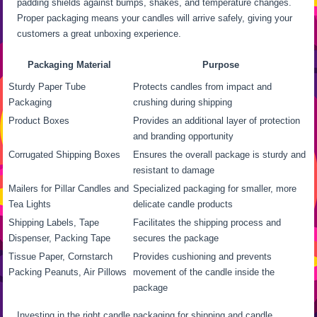
padding shields against bumps, shakes, and temperature changes.
Proper packaging means your candles will arrive safely, giving your
customers a great unboxing experience.
Packaging Material
Purpose
Sturdy Paper Tube
Protects candles from impact and
Packaging
crushing during shipping
Product Boxes
Provides an additional layer of protection
and branding opportunity
Corrugated Shipping Boxes
Ensures the overall package is sturdy and
resistant to damage
Mailers for Pillar Candles and
Specialized packaging for smaller, more
Tea Lights
delicate candle products
Shipping Labels, Tape
Facilitates the shipping process and
Dispenser, Packing Tape
secures the package
Tissue Paper, Cornstarch
Provides cushioning and prevents
Packing Peanuts, Air Pillows
movement of the candle inside the
package
Investing in the right candle packaging for shipping and candle