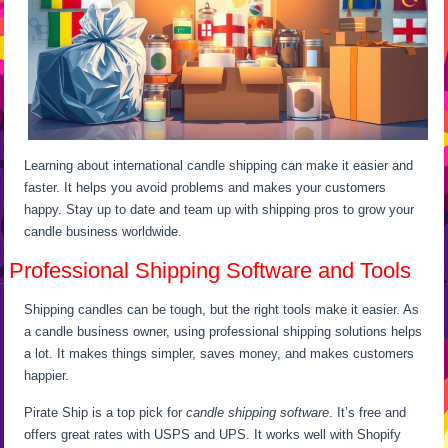
Learning about international candle shipping can make it easier and
faster. It helps you avoid problems and makes your customers
happy. Stay up to date and team up with shipping pros to grow your
candle business worldwide.
Professional Shipping Software and Tools
Shipping candles can be tough, but the right tools make it easier. As
a candle business owner, using professional shipping solutions helps
a lot. It makes things simpler, saves money, and makes customers
happier.
Pirate Ship is a top pick for
candle shipping software
. It’s free and
offers great rates with USPS and UPS. It works well with Shopify