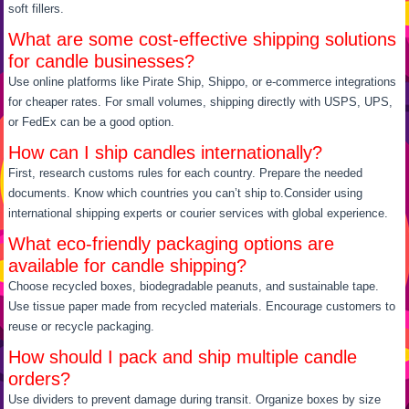
soft fillers.
What are some cost-effective shipping solutions
for candle businesses?
Use online platforms like Pirate Ship, Shippo, or e-commerce integrations
for cheaper rates. For small volumes, shipping directly with USPS, UPS,
or FedEx can be a good option.
How can I ship candles internationally?
First, research customs rules for each country. Prepare the needed
documents. Know which countries you can’t ship to.Consider using
international shipping experts or courier services with global experience.
What eco-friendly packaging options are
available for candle shipping?
Choose recycled boxes, biodegradable peanuts, and sustainable tape.
Use tissue paper made from recycled materials. Encourage customers to
reuse or recycle packaging.
How should I pack and ship multiple candle
orders?
Use dividers to prevent damage during transit. Organize boxes by size