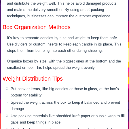
and distribute the weight well. This helps avoid damaged products
and makes the delivery smoother. By using smart packing
techniques, businesses can improve the customer experience.
Box Organization Methods
It’s key to separate candles by size and weight to keep them safe.
Use dividers or custom inserts to keep each candle in its place. This
stops them from bumping into each other during shipping.
Organize boxes by size, with the biggest ones at the bottom and the
smallest on top. This helps spread the weight evenly.
Weight Distribution Tips
Put heavier items, like big candles or those in glass, at the box’s
bottom for stability.
Spread the weight across the box to keep it balanced and prevent
damage.
Use packing materials like shredded kraft paper or bubble wrap to fill
gaps and keep things in place.