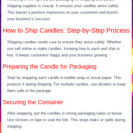
shipping supplies is crucial. It ensures your candles arrive safely.
This leaves a positive impression on your customers and boosts
your business’s success.
How to Ship Candles: Step-by-Step Process
Shipping candles needs care to ensure they arrive safely. Whether
you sell online or make candles, knowing how to pack and ship is
key. It keeps customers happy and your business growing.
Preparing the Candle for Packaging
Start by wrapping each candle in bubble wrap or tissue paper. This
protects it during shipping. For multiple candles, use dividers to keep
them safe in the package.
Securing the Container
After wrapping, put the candles in strong packaging tubes or boxes.
Use stickers or tape to seal the lids. This stops leaks or spills during
shipping.