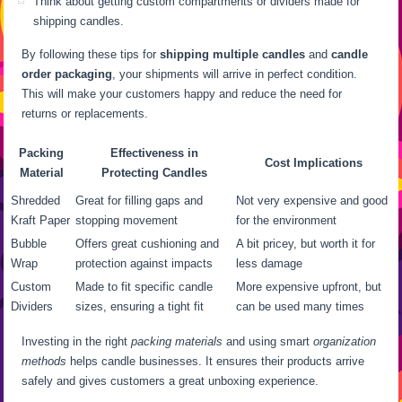
Think about getting custom compartments or dividers made for
shipping candles.
By following these tips for
shipping multiple candles
and
candle
order packaging
, your shipments will arrive in perfect condition.
This will make your customers happy and reduce the need for
returns or replacements.
Packing
Effectiveness in
Cost Implications
Material
Protecting Candles
Shredded
Great for filling gaps and
Not very expensive and good
Kraft Paper
stopping movement
for the environment
Bubble
Offers great cushioning and
A bit pricey, but worth it for
Wrap
protection against impacts
less damage
Custom
Made to fit specific candle
More expensive upfront, but
Dividers
sizes, ensuring a tight fit
can be used many times
Investing in the right
packing materials
and using smart
organization
methods
helps candle businesses. It ensures their products arrive
safely and gives customers a great unboxing experience.