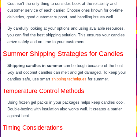
Cost isn’t the only thing to consider. Look at the reliability and
customer service of each carrier. Choose ones known for on-time
deliveries, good customer support, and handling issues well.
By carefully looking at your options and using available resources,
you can find the best shipping solution. This ensures your candles
arrive safely and on time to your customers.
Summer Shipping Strategies for Candles
Shipping candles in summer
can be tough because of the heat.
Soy and coconut candles can melt and get damaged. To keep your
candles safe, use smart
shipping techniques
for summer.
Temperature Control Methods
Using frozen gel packs in your packages helps keep candles cool.
Double-boxing with insulation also works well. It creates a barrier
against heat.
Timing Considerations