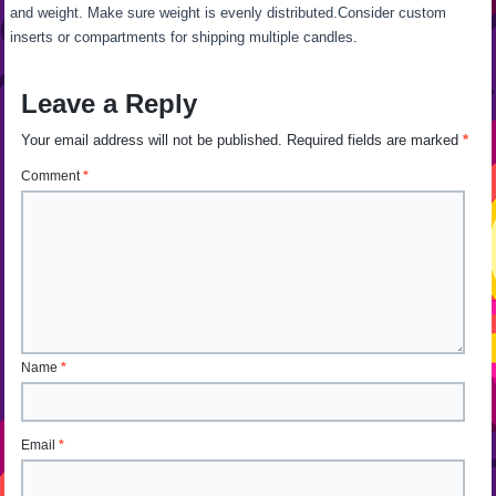
and weight. Make sure weight is evenly distributed.Consider custom
inserts or compartments for shipping multiple candles.
Leave a Reply
Your email address will not be published.
Required fields are marked
*
Comment
*
Name
*
Email
*