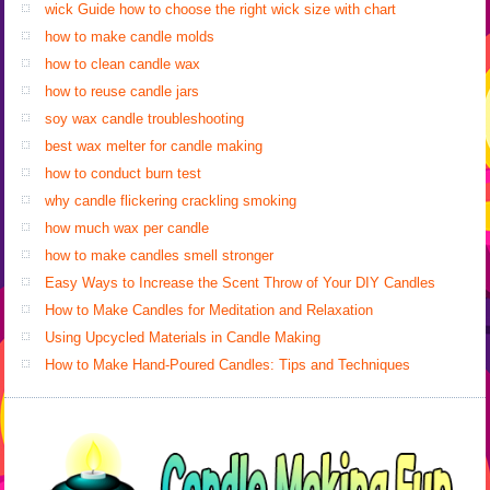
wick Guide how to choose the right wick size with chart
how to make candle molds
how to clean candle wax
how to reuse candle jars
soy wax candle troubleshooting
best wax melter for candle making
how to conduct burn test
why candle flickering crackling smoking
how much wax per candle
how to make candles smell stronger
Easy Ways to Increase the Scent Throw of Your DIY Candles
How to Make Candles for Meditation and Relaxation
Using Upcycled Materials in Candle Making
How to Make Hand-Poured Candles: Tips and Techniques