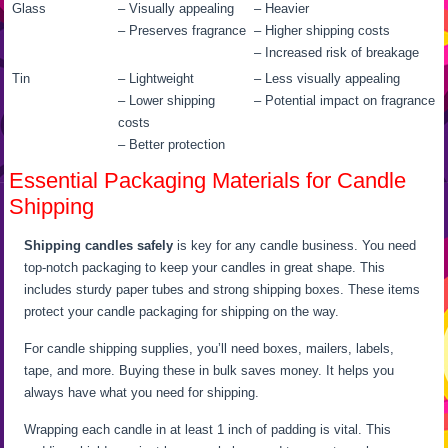
Glass
– Visually appealing
– Heavier
– Preserves fragrance
– Higher shipping costs
– Increased risk of breakage
Tin
– Lightweight
– Less visually appealing
– Lower shipping
– Potential impact on fragrance
costs
– Better protection
Essential Packaging Materials for Candle
Shipping
Shipping candles safely
is key for any candle business. You need
top-notch packaging to keep your candles in great shape. This
includes sturdy paper tubes and strong shipping boxes. These items
protect your candle packaging for shipping on the way.
For candle shipping supplies, you’ll need boxes, mailers, labels,
tape, and more. Buying these in bulk saves money. It helps you
always have what you need for shipping.
Wrapping each candle in at least 1 inch of padding is vital. This