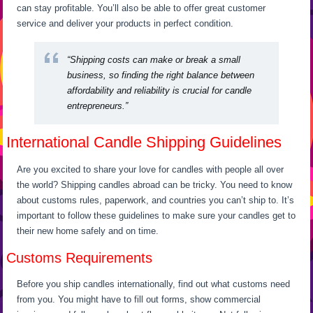
can stay profitable. You’ll also be able to offer great customer
service and deliver your products in perfect condition.
“Shipping costs can make or break a small
business, so finding the right balance between
affordability and reliability is crucial for candle
entrepreneurs.”
International Candle Shipping Guidelines
Are you excited to share your love for candles with people all over
the world? Shipping candles abroad can be tricky. You need to know
about customs rules, paperwork, and countries you can’t ship to. It’s
important to follow these guidelines to make sure your candles get to
their new home safely and on time.
Customs Requirements
Before you ship candles internationally, find out what customs need
from you. You might have to fill out forms, show commercial