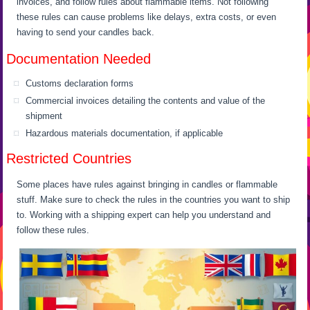
invoices, and follow rules about flammable items. Not following
these rules can cause problems like delays, extra costs, or even
having to send your candles back.
Documentation Needed
Customs declaration forms
Commercial invoices detailing the contents and value of the
shipment
Hazardous materials documentation, if applicable
Restricted Countries
Some places have rules against bringing in candles or flammable
stuff. Make sure to check the rules in the countries you want to ship
to. Working with a shipping expert can help you understand and
follow these rules.