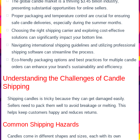
The global candle market is a thriving $3.45 billion industry,
presenting substantial opportunities for online sellers.
Proper packaging and temperature control are crucial for ensuring
safe candle deliveries, especially during the summer months.
Choosing the right shipping carrier and exploring cost-effective
solutions can significantly impact your bottom line.
Navigating international shipping guidelines and utilizing professional
shipping software can streamline the process.
Eco-friendly packaging options and best practices for multiple candle
orders can enhance your brand’s sustainability and efficiency.
Understanding the Challenges of Candle
Shipping
Shipping candles is tricky because they can get damaged easily.
Sellers need to pack them well to avoid breakage or melting. This
helps keep customers happy and reduces returns.
Common Shipping Hazards
Candles come in different shapes and sizes, each with its own