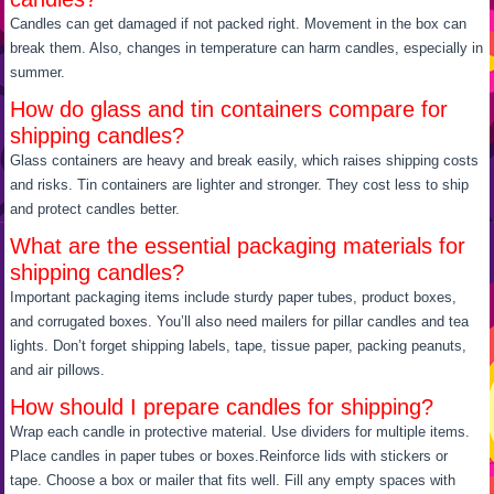
Candles can get damaged if not packed right. Movement in the box can
break them. Also, changes in temperature can harm candles, especially in
summer.
How do glass and tin containers compare for
shipping candles?
Glass containers are heavy and break easily, which raises shipping costs
and risks. Tin containers are lighter and stronger. They cost less to ship
and protect candles better.
What are the essential packaging materials for
shipping candles?
Important packaging items include sturdy paper tubes, product boxes,
and corrugated boxes. You’ll also need mailers for pillar candles and tea
lights. Don’t forget shipping labels, tape, tissue paper, packing peanuts,
and air pillows.
How should I prepare candles for shipping?
Wrap each candle in protective material. Use dividers for multiple items.
Place candles in paper tubes or boxes.Reinforce lids with stickers or
tape. Choose a box or mailer that fits well. Fill any empty spaces with