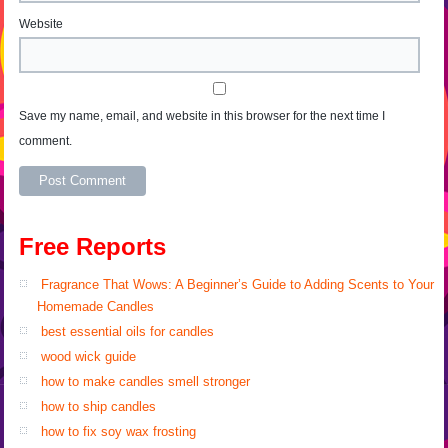
Website
Save my name, email, and website in this browser for the next time I
comment.
Alternative:
Free Reports
Fragrance That Wows: A Beginner’s Guide to Adding Scents to Your
Homemade Candles
best essential oils for candles
wood wick guide
how to make candles smell stronger
how to ship candles
how to fix soy wax frosting