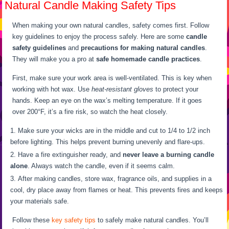
Natural Candle Making Safety Tips
When making your own natural candles, safety comes first. Follow
key guidelines to enjoy the process safely. Here are some
candle
safety guidelines
and
precautions for making natural candles
.
They will make you a pro at
safe homemade candle practices
.
First, make sure your work area is well-ventilated. This is key when
working with hot wax. Use
heat-resistant gloves
to protect your
hands. Keep an eye on the wax’s melting temperature. If it goes
over 200°F, it’s a fire risk, so watch the heat closely.
Make sure your wicks are in the middle and cut to 1/4 to 1/2 inch
before lighting. This helps prevent burning unevenly and flare-ups.
Have a fire extinguisher ready, and
never leave a burning candle
alone
. Always watch the candle, even if it seems calm.
After making candles, store wax, fragrance oils, and supplies in a
cool, dry place away from flames or heat. This prevents fires and keeps
your materials safe.
Follow these
key safety tips
to safely make natural candles. You’ll