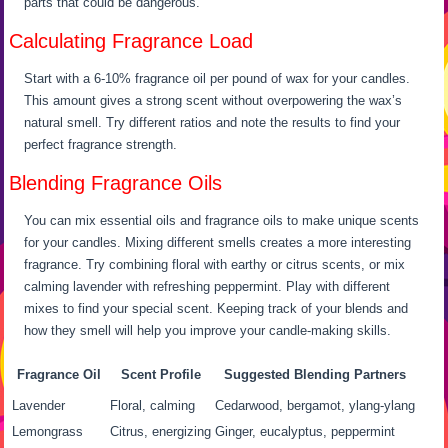
parts that could be dangerous.
Calculating Fragrance Load
Start with a 6-10% fragrance oil per pound of wax for your candles.
This amount gives a strong scent without overpowering the wax’s
natural smell. Try different ratios and note the results to find your
perfect fragrance strength.
Blending Fragrance Oils
You can mix essential oils and fragrance oils to make unique scents
for your candles. Mixing different smells creates a more interesting
fragrance. Try combining floral with earthy or citrus scents, or mix
calming lavender with refreshing peppermint. Play with different
mixes to find your special scent. Keeping track of your blends and
how they smell will help you improve your candle-making skills.
Fragrance Oil
Scent Profile
Suggested Blending Partners
Lavender
Floral, calming
Cedarwood, bergamot, ylang-ylang
Lemongrass
Citrus, energizing
Ginger, eucalyptus, peppermint