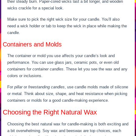
their steady burn. Paper-cored wicks last a bit longer, and wooden
wicks crackle for a special look.
Make sure to pick the right wick size for your candle. You’ll also
need a wick holder or tab to keep the wick in place while making the
candle.
Containers and Molds
The container or mold you use affects your candle’s look and
performance. You can use glass jars, ceramic pots, or even old
containers for
container candles
. These let you see the wax and any
colors or inclusions.
For
pillar
or
freestanding candles
, use candle molds made of silicone
or metal. Think about size, shape, and heat resistance when picking
containers or molds for a good candle-making experience.
Choosing the Right Natural Wax
Choosing the best natural wax for candle-making is both exciting and
a bit overwhelming. Soy wax and beeswax are top choices, each