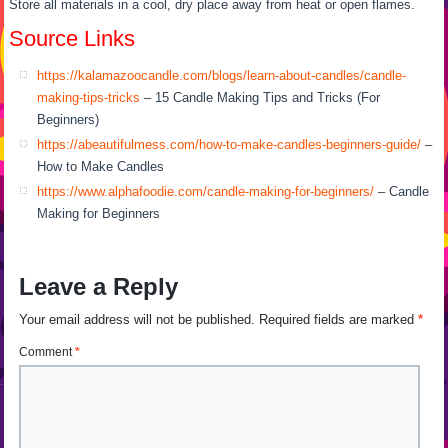
Store all materials in a cool, dry place away from heat or open flames.
Source Links
https://kalamazoocandle.com/blogs/learn-about-candles/candle-
making-tips-tricks
– 15 Candle Making Tips and Tricks (For
Beginners)
https://abeautifulmess.com/how-to-make-candles-beginners-guide/
–
How to Make Candles
https://www.alphafoodie.com/candle-making-for-beginners/
– Candle
Making for Beginners
Leave a Reply
Your email address will not be published.
Required fields are marked
*
Comment
*