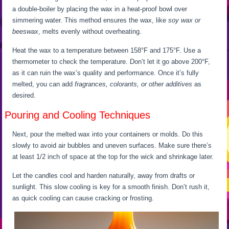
a double-boiler by placing the wax in a heat-proof bowl over
simmering water. This method ensures the wax, like
soy wax or
beeswax
, melts evenly without overheating.
Heat the wax to a temperature between 158°F and 175°F. Use a
thermometer to check the temperature. Don’t let it go above 200°F,
as it can ruin the wax’s quality and performance. Once it’s fully
melted, you can add
fragrances, colorants, or other additives
as
desired.
Pouring and Cooling Techniques
Next, pour the melted wax into your containers or molds. Do this
slowly to avoid air bubbles and uneven surfaces. Make sure there’s
at least 1/2 inch of space at the top for the wick and shrinkage later.
Let the candles cool and harden naturally, away from drafts or
sunlight. This slow cooling is key for a smooth finish. Don’t rush it,
as quick cooling can cause cracking or frosting.