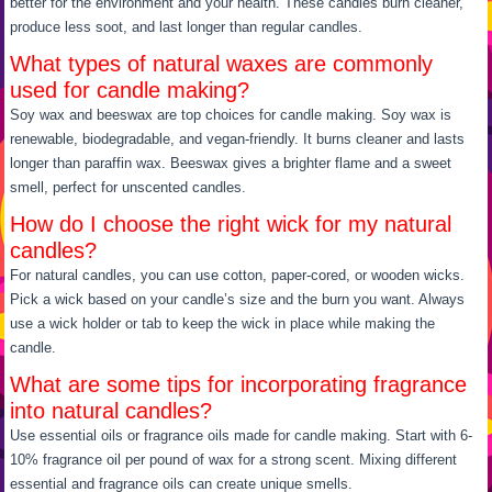
better for the environment and your health. These candles burn cleaner,
produce less soot, and last longer than regular candles.
What types of natural waxes are commonly
used for candle making?
Soy wax and beeswax are top choices for candle making. Soy wax is
renewable, biodegradable, and vegan-friendly. It burns cleaner and lasts
longer than paraffin wax. Beeswax gives a brighter flame and a sweet
smell, perfect for unscented candles.
How do I choose the right wick for my natural
candles?
For natural candles, you can use cotton, paper-cored, or wooden wicks.
Pick a wick based on your candle’s size and the burn you want. Always
use a wick holder or tab to keep the wick in place while making the
candle.
What are some tips for incorporating fragrance
into natural candles?
Use essential oils or fragrance oils made for candle making. Start with 6-
10% fragrance oil per pound of wax for a strong scent. Mixing different
essential and fragrance oils can create unique smells.