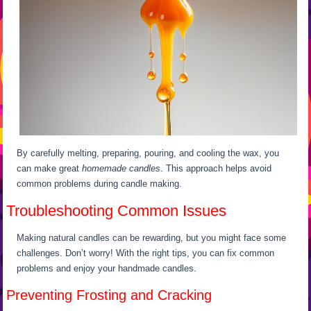
By carefully melting, preparing, pouring, and cooling the wax, you
can make great
homemade candles
. This approach helps avoid
common problems during candle making.
Troubleshooting Common Issues
Making natural candles can be rewarding, but you might face some
challenges. Don’t worry! With the right tips, you can fix common
problems and enjoy your handmade candles.
Preventing Frosting and Cracking