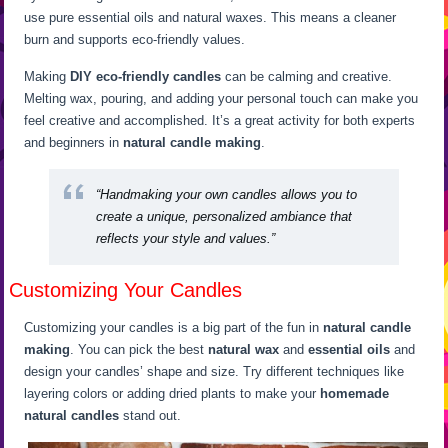
use pure essential oils and natural waxes. This means a cleaner
burn and supports eco-friendly values.
Making
DIY eco-friendly candles
can be calming and creative.
Melting wax, pouring, and adding your personal touch can make you
feel creative and accomplished. It’s a great activity for both experts
and beginners in
natural candle making
.
“Handmaking your own candles allows you to
create a unique, personalized ambiance that
reflects your style and values.”
Customizing Your Candles
Customizing your candles is a big part of the fun in
natural candle
making
. You can pick the best
natural wax
and
essential oils
and
design your candles’ shape and size. Try different techniques like
layering colors or adding dried plants to make your
homemade
natural candles
stand out.