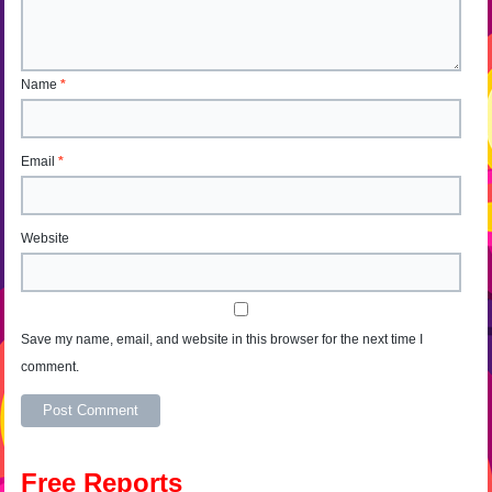
Name
*
Email
*
Website
Save my name, email, and website in this browser for the next time I
comment.
Alternative:
Free Reports