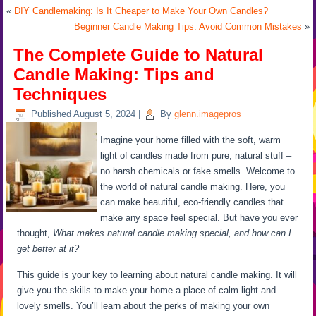
«
DIY Candlemaking: Is It Cheaper to Make Your Own Candles?
Beginner Candle Making Tips: Avoid Common Mistakes
»
The Complete Guide to Natural
Candle Making: Tips and
Techniques
Published
August 5, 2024
|
By
glenn.imagepros
Imagine your home filled with the soft, warm
light of candles made from pure, natural stuff –
no harsh chemicals or fake smells. Welcome to
the world of natural candle making. Here, you
can make beautiful, eco-friendly candles that
make any space feel special. But have you ever
thought,
What makes natural candle making special, and how can I
get better at it?
This guide is your key to learning about natural candle making. It will
give you the skills to make your home a place of calm light and
lovely smells. You’ll learn about the perks of making your own