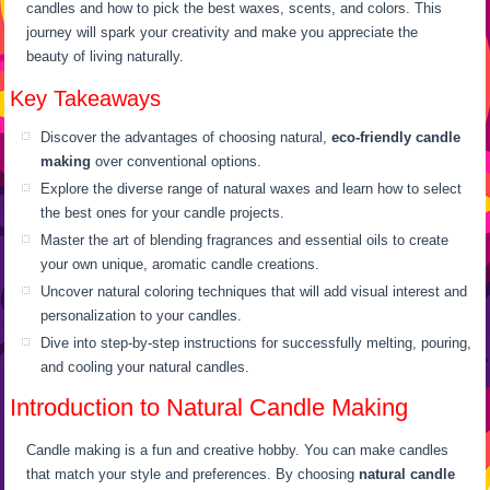
candles and how to pick the best waxes, scents, and colors. This
journey will spark your creativity and make you appreciate the
beauty of living naturally.
Key Takeaways
Discover the advantages of choosing natural,
eco-friendly candle
making
over conventional options.
Explore the diverse range of natural waxes and learn how to select
the best ones for your candle projects.
Master the art of blending fragrances and essential oils to create
your own unique, aromatic candle creations.
Uncover natural coloring techniques that will add visual interest and
personalization to your candles.
Dive into step-by-step instructions for successfully melting, pouring,
and cooling your natural candles.
Introduction to Natural Candle Making
Candle making is a fun and creative hobby. You can make candles
that match your style and preferences. By choosing
natural candle