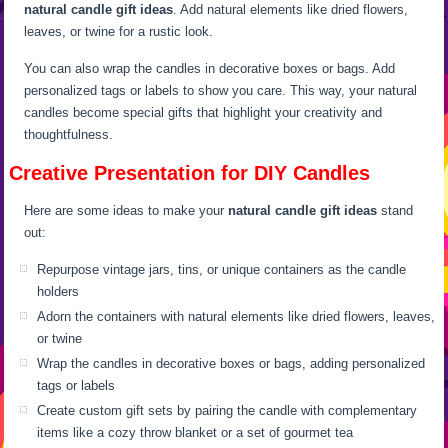
natural candle gift ideas
. Add natural elements like dried flowers,
leaves, or twine for a rustic look.
You can also wrap the candles in decorative boxes or bags. Add
personalized tags or labels to show you care. This way, your natural
candles become special gifts that highlight your creativity and
thoughtfulness.
Creative Presentation for DIY Candles
Here are some ideas to make your
natural candle gift ideas
stand
out:
Repurpose vintage jars, tins, or unique containers as the candle
holders
Adorn the containers with natural elements like dried flowers, leaves,
or twine
Wrap the candles in decorative boxes or bags, adding personalized
tags or labels
Create custom gift sets by pairing the candle with complementary
items like a cozy throw blanket or a set of gourmet tea