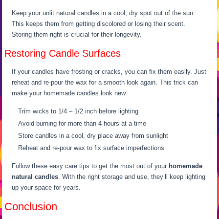
Keep your unlit natural candles in a cool, dry spot out of the sun.
This keeps them from getting discolored or losing their scent.
Storing them right is crucial for their longevity.
Restoring Candle Surfaces
If your candles have frosting or cracks, you can fix them easily. Just
reheat and re-pour the wax for a smooth look again. This trick can
make your homemade candles look new.
Trim wicks to 1/4 – 1/2 inch before lighting
Avoid burning for more than 4 hours at a time
Store candles in a cool, dry place away from sunlight
Reheat and re-pour wax to fix surface imperfections
Follow these easy care tips to get the most out of your
homemade
natural candles
. With the right storage and use, they’ll keep lighting
up your space for years.
Conclusion