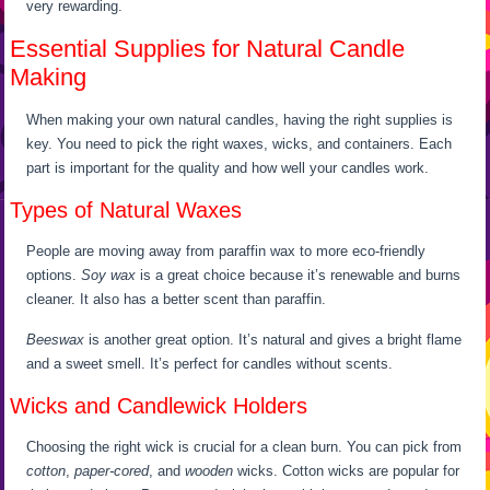
very rewarding.
Essential Supplies for Natural Candle
Making
When making your own natural candles, having the right supplies is
key. You need to pick the right waxes, wicks, and containers. Each
part is important for the quality and how well your candles work.
Types of Natural Waxes
People are moving away from paraffin wax to more eco-friendly
options.
Soy wax
is a great choice because it’s renewable and burns
cleaner. It also has a better scent than paraffin.
Beeswax
is another great option. It’s natural and gives a bright flame
and a sweet smell. It’s perfect for candles without scents.
Wicks and Candlewick Holders
Choosing the right wick is crucial for a clean burn. You can pick from
cotton
,
paper-cored
, and
wooden
wicks. Cotton wicks are popular for