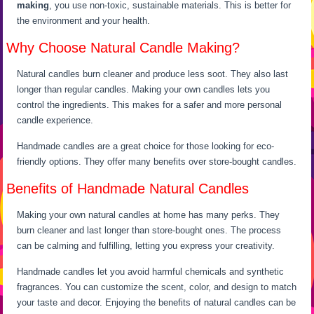
making
, you use non-toxic, sustainable materials. This is better for
the environment and your health.
Why Choose Natural Candle Making?
Natural candles burn cleaner and produce less soot. They also last
longer than regular candles. Making your own candles lets you
control the ingredients. This makes for a safer and more personal
candle experience.
Handmade candles are a great choice for those looking for eco-
friendly options. They offer many benefits over store-bought candles.
Benefits of Handmade Natural Candles
Making your own natural candles at home has many perks. They
burn cleaner and last longer than store-bought ones. The process
can be calming and fulfilling, letting you express your creativity.
Handmade candles let you avoid harmful chemicals and synthetic
fragrances. You can customize the scent, color, and design to match
your taste and decor. Enjoying the benefits of natural candles can be