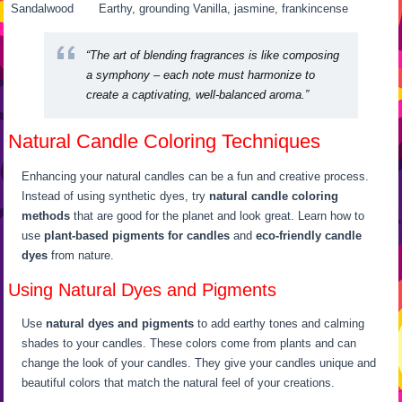
Sandalwood
Earthy, grounding
Vanilla, jasmine, frankincense
“The art of blending fragrances is like composing
a symphony – each note must harmonize to
create a captivating, well-balanced aroma.”
Natural Candle Coloring Techniques
Enhancing your natural candles can be a fun and creative process.
Instead of using synthetic dyes, try
natural candle coloring
methods
that are good for the planet and look great. Learn how to
use
plant-based pigments for candles
and
eco-friendly candle
dyes
from nature.
Using Natural Dyes and Pigments
Use
natural dyes and pigments
to add earthy tones and calming
shades to your candles. These colors come from plants and can
change the look of your candles. They give your candles unique and
beautiful colors that match the natural feel of your creations.