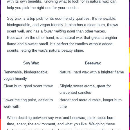
with its own benefits. Knowing what to look for in natural wax can
help you pick the right one for your needs.
Soy wax is a top pick for its eco-friendly qualities. It’s renewable,
biodegradable, and vegan-friendly. It also has a clean burn, throws
scent well, and has a
lower melting point
than other waxes.
Beeswax, on the other hand, is a natural wax that gives a brighter
flame and a sweet smell. It’s perfect for candles without added
scents, letting the wax’s natural beauty shine.
Soy Wax
Beeswax
Renewable, biodegradable,
Natural, hard wax with a brighter flame
vegan-friendly
Clean burn, good scent throw
Slightly sweet aroma, great for
unscented candles
Lower melting point, easier to
Harder and more durable, longer burn
work with
time
When deciding between soy wax and beeswax, think about burn
time, scent, the environment, and what you like. Weighing these