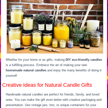
Whether for your home or as gifts, making
DIY eco-friendly candles
is a fulfilling process. Embrace the art of making your own
homemade natural candles
and enjoy the many benefits of doing it
yourself.
Creative Ideas for Natural Candle Gifts
Handmade natural candles are perfect for friends, family, and loved
ones. You can make the gift even better with creative packaging and
presentation. Use vintage jars, tins, or unique containers for your