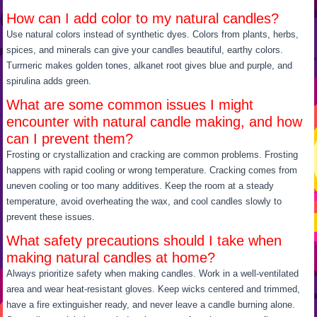
How can I add color to my natural candles?
Use natural colors instead of synthetic dyes. Colors from plants, herbs,
spices, and minerals can give your candles beautiful, earthy colors.
Turmeric makes golden tones, alkanet root gives blue and purple, and
spirulina adds green.
What are some common issues I might
encounter with natural candle making, and how
can I prevent them?
Frosting or crystallization and cracking are common problems. Frosting
happens with rapid cooling or wrong temperature. Cracking comes from
uneven cooling or too many additives. Keep the room at a steady
temperature, avoid overheating the wax, and cool candles slowly to
prevent these issues.
What safety precautions should I take when
making natural candles at home?
Always prioritize safety when making candles. Work in a well-ventilated
area and wear heat-resistant gloves. Keep wicks centered and trimmed,
have a fire extinguisher ready, and never leave a candle burning alone.