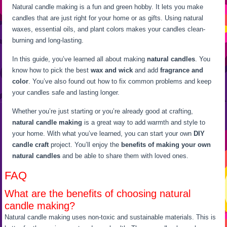
Natural candle making is a fun and green hobby. It lets you make
candles that are just right for your home or as gifts. Using natural
waxes, essential oils, and plant colors makes your candles clean-
burning and long-lasting.
In this guide, you’ve learned all about making
natural candles
. You
know how to pick the best
wax and wick
and add
fragrance and
color
. You’ve also found out how to fix common problems and keep
your candles safe and lasting longer.
Whether you’re just starting or you’re already good at crafting,
natural candle making
is a great way to add warmth and style to
your home. With what you’ve learned, you can start your own
DIY
candle craft
project. You’ll enjoy the
benefits of making your own
natural candles
and be able to share them with loved ones.
FAQ
What are the benefits of choosing natural
candle making?
Natural candle making uses non-toxic and sustainable materials. This is