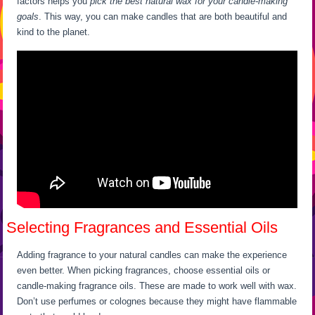
factors helps you
pick the best natural wax for your candle-making
goals
. This way, you can make candles that are both beautiful and
kind to the planet.
Selecting Fragrances and Essential Oils
Adding fragrance to your natural candles can make the experience
even better. When picking fragrances, choose essential oils or
candle-making fragrance oils. These are made to work well with wax.
Don’t use perfumes or colognes because they might have flammable