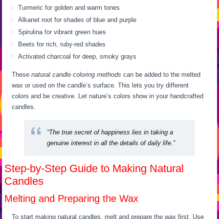
Turmeric for golden and warm tones
Alkanet root for shades of blue and purple
Spirulina for vibrant green hues
Beets for rich, ruby-red shades
Activated charcoal for deep, smoky grays
These
natural candle coloring methods
can be added to the melted
wax or used on the candle’s surface. This lets you try different
colors and be creative. Let nature’s colors show in your handcrafted
candles.
“The true secret of happiness lies in taking a
genuine interest in all the details of daily life.”
Step-by-Step Guide to Making Natural
Candles
Melting and Preparing the Wax
To start making natural candles, melt and prepare the wax first. Use