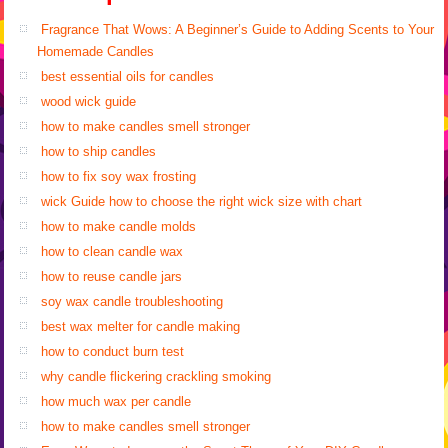
Fragrance That Wows: A Beginner’s Guide to Adding Scents to Your
Homemade Candles
best essential oils for candles
wood wick guide
how to make candles smell stronger
how to ship candles
how to fix soy wax frosting
wick Guide how to choose the right wick size with chart
how to make candle molds
how to clean candle wax
how to reuse candle jars
soy wax candle troubleshooting
best wax melter for candle making
how to conduct burn test
why candle flickering crackling smoking
how much wax per candle
how to make candles smell stronger