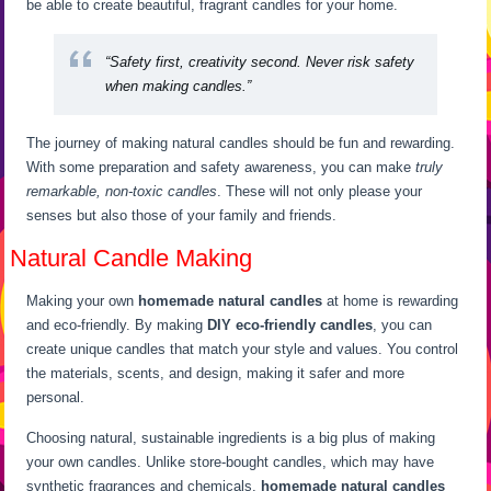
be able to create beautiful, fragrant candles for your home.
“Safety first, creativity second. Never risk safety
when making candles.”
The journey of making natural candles should be fun and rewarding.
With some preparation and safety awareness, you can make
truly
remarkable, non-toxic candles
. These will not only please your
senses but also those of your family and friends.
Natural Candle Making
Making your own
homemade natural candles
at home is rewarding
and eco-friendly. By making
DIY eco-friendly candles
, you can
create unique candles that match your style and values. You control
the materials, scents, and design, making it safer and more
personal.
Choosing natural, sustainable ingredients is a big plus of making
your own candles. Unlike store-bought candles, which may have
synthetic fragrances and chemicals,
homemade natural candles