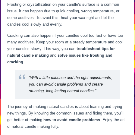
Frosting or crystallization on your candle’s surface is a common
issue. It can happen due to quick cooling, wrong temperature, or
some additives. To avoid this, heat your wax right and let the
candles cool slowly and evenly.
Cracking can also happen if your candles cool too fast or have too
many additives. Keep your room at a steady temperature and cool
your candles slowly. This way, you can
troubleshoot tips for
natural candle making
and
solve issues like frosting and
cracking
.
“With a little patience and the right adjustments,
you can
avoid candle problems
and create
stunning, long-lasting natural candles.”
The journey of making natural candles is about learning and trying
new things. By knowing the common issues and fixing them, you’ll
get better at making
how to avoid candle problems
. Enjoy the art
of natural candle making fully.