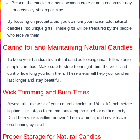
Present the candle in a rustic wooden crate or on a decorative tray
for a visually striking display
By focusing on presentation, you can turn your handmade
natural
candles
into unique gifts. These gifts will be treasured by the people
who receive them.
Caring for and Maintaining Natural Candles
To keep your handcrafted natural candles looking great, follow some
simple care tips. Make sure to store them right, trim the wick, and
control how long you burn them. These steps will help your candles
last longer and stay beautiful.
Wick Trimming and Burn Times
Always trim the wick of your natural candles to 1/4 to 1/2 inch before
lighting. This stops them from smoking too much or getting sooty.
Don’t burn your candles for over 4 hours at once, and never leave
one burning by itself.
Proper Storage for Natural Candles