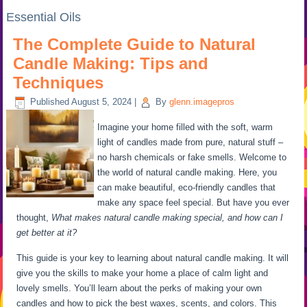
Essential Oils
The Complete Guide to Natural
Candle Making: Tips and
Techniques
Published
August 5, 2024
|
By
glenn.imagepros
Imagine your home filled with the soft, warm
light of candles made from pure, natural stuff –
no harsh chemicals or fake smells. Welcome to
the world of natural candle making. Here, you
can make beautiful, eco-friendly candles that
make any space feel special. But have you ever
thought,
What makes natural candle making special, and how can I
get better at it?
This guide is your key to learning about natural candle making. It will
give you the skills to make your home a place of calm light and
lovely smells. You’ll learn about the perks of making your own
candles and how to pick the best waxes, scents, and colors. This