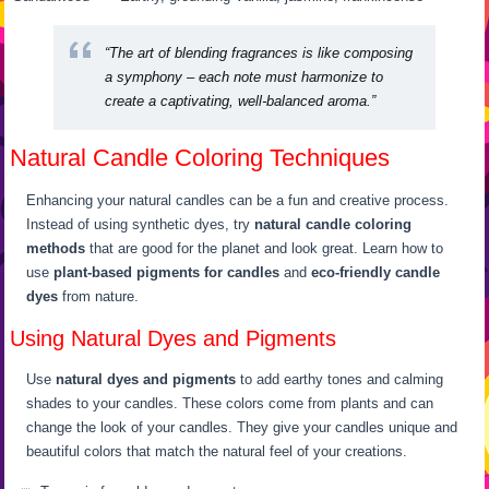
“The art of blending fragrances is like composing
a symphony – each note must harmonize to
create a captivating, well-balanced aroma.”
Natural Candle Coloring Techniques
Enhancing your natural candles can be a fun and creative process.
Instead of using synthetic dyes, try
natural candle coloring
methods
that are good for the planet and look great. Learn how to
use
plant-based pigments for candles
and
eco-friendly candle
dyes
from nature.
Using Natural Dyes and Pigments
Use
natural dyes and pigments
to add earthy tones and calming
shades to your candles. These colors come from plants and can
change the look of your candles. They give your candles unique and
beautiful colors that match the natural feel of your creations.