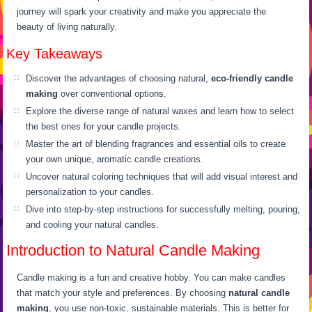
journey will spark your creativity and make you appreciate the
beauty of living naturally.
Key Takeaways
Discover the advantages of choosing natural,
eco-friendly candle
making
over conventional options.
Explore the diverse range of natural waxes and learn how to select
the best ones for your candle projects.
Master the art of blending fragrances and essential oils to create
your own unique, aromatic candle creations.
Uncover natural coloring techniques that will add visual interest and
personalization to your candles.
Dive into step-by-step instructions for successfully melting, pouring,
and cooling your natural candles.
Introduction to Natural Candle Making
Candle making is a fun and creative hobby. You can make candles
that match your style and preferences. By choosing
natural candle
making
, you use non-toxic, sustainable materials. This is better for