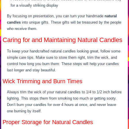
for a visually striking display
By focusing on presentation, you can turn your handmade
natural
candles
into unique gifts. These gifts will be treasured by the people
who receive them.
Caring for and Maintaining Natural Candles
To keep your handcrafted natural candles looking great, follow some
simple care tips. Make sure to store them right, trim the wick, and
control how long you burn them. These steps will help your candles
last longer and stay beautiful.
Wick Trimming and Burn Times
Always trim the wick of your natural candles to 1/4 to 1/2 inch before
lighting. This stops them from smoking too much or getting sooty.
Don’t burn your candles for over 4 hours at once, and never leave
one burning by itself.
Proper Storage for Natural Candles