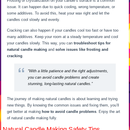
Frosting or crystallization on your candle’s surface is a common
issue. It can happen due to quick cooling, wrong temperature, or
some additives. To avoid this, heat your wax right and let the
candles cool slowly and evenly.
Cracking can also happen if your candles cool too fast or have too
many additives. Keep your room at a steady temperature and cool
your candles slowly. This way, you can
troubleshoot tips for
natural candle making
and
solve issues like frosting and
cracking
.
“With a little patience and the right adjustments,
you can
avoid candle problems
and create
stunning, long-lasting natural candles.”
The journey of making natural candles is about learning and trying
new things. By knowing the common issues and fixing them, you’ll
get better at making
how to avoid candle problems
. Enjoy the art
of natural candle making fully.
Natural Candle Making Safety Tips