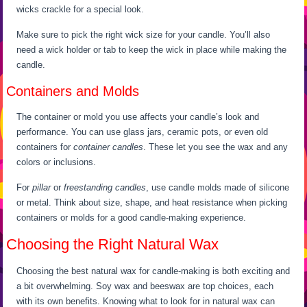
wicks crackle for a special look.
Make sure to pick the right wick size for your candle. You’ll also
need a wick holder or tab to keep the wick in place while making the
candle.
Containers and Molds
The container or mold you use affects your candle’s look and
performance. You can use glass jars, ceramic pots, or even old
containers for
container candles
. These let you see the wax and any
colors or inclusions.
For
pillar
or
freestanding candles
, use candle molds made of silicone
or metal. Think about size, shape, and heat resistance when picking
containers or molds for a good candle-making experience.
Choosing the Right Natural Wax
Choosing the best natural wax for candle-making is both exciting and
a bit overwhelming. Soy wax and beeswax are top choices, each
with its own benefits. Knowing what to look for in natural wax can