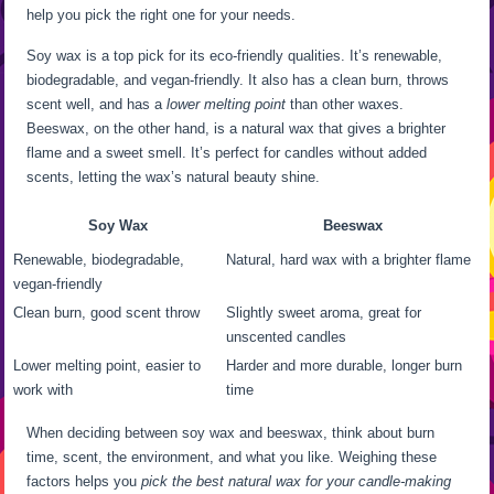
help you pick the right one for your needs.
Soy wax is a top pick for its eco-friendly qualities. It’s renewable,
biodegradable, and vegan-friendly. It also has a clean burn, throws
scent well, and has a
lower melting point
than other waxes.
Beeswax, on the other hand, is a natural wax that gives a brighter
flame and a sweet smell. It’s perfect for candles without added
scents, letting the wax’s natural beauty shine.
Soy Wax
Beeswax
Renewable, biodegradable,
Natural, hard wax with a brighter flame
vegan-friendly
Clean burn, good scent throw
Slightly sweet aroma, great for
unscented candles
Lower melting point, easier to
Harder and more durable, longer burn
work with
time
When deciding between soy wax and beeswax, think about burn
time, scent, the environment, and what you like. Weighing these
factors helps you
pick the best natural wax for your candle-making