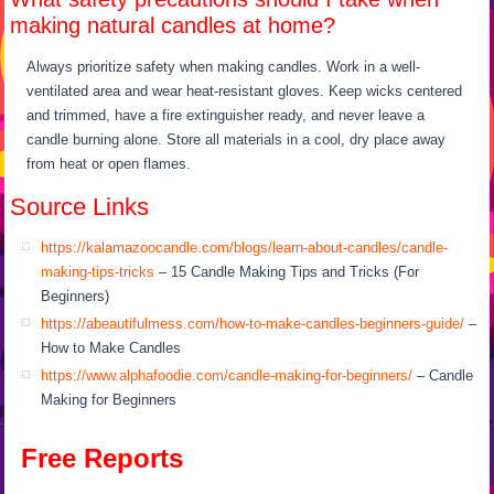
making natural candles at home?
Always prioritize safety when making candles. Work in a well-
ventilated area and wear heat-resistant gloves. Keep wicks centered
and trimmed, have a fire extinguisher ready, and never leave a
candle burning alone. Store all materials in a cool, dry place away
from heat or open flames.
Source Links
https://kalamazoocandle.com/blogs/learn-about-candles/candle-
making-tips-tricks
– 15 Candle Making Tips and Tricks (For
Beginners)
https://abeautifulmess.com/how-to-make-candles-beginners-guide/
–
How to Make Candles
https://www.alphafoodie.com/candle-making-for-beginners/
– Candle
Making for Beginners
Free Reports