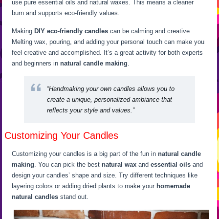
use pure essential oils and natural waxes. This means a cleaner
burn and supports eco-friendly values.
Making
DIY eco-friendly candles
can be calming and creative.
Melting wax, pouring, and adding your personal touch can make you
feel creative and accomplished. It’s a great activity for both experts
and beginners in
natural candle making
.
“Handmaking your own candles allows you to
create a unique, personalized ambiance that
reflects your style and values.”
Customizing Your Candles
Customizing your candles is a big part of the fun in
natural candle
making
. You can pick the best
natural wax
and
essential oils
and
design your candles’ shape and size. Try different techniques like
layering colors or adding dried plants to make your
homemade
natural candles
stand out.