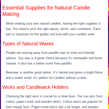
Essential Supplies for Natural Candle
Making
When making your own natural candles, having the right supplies is
key. You need to pick the right waxes, wicks, and containers. Each
part is important for the quality and how well your candles work.
Types of Natural Waxes
People are moving away from paraffin wax to more eco-friendly
options.
Soy wax
is a great choice because it’s renewable and burns
cleaner. It also has a better scent than paraffin.
Beeswax
is another great option. It’s natural and gives a bright flame
and a sweet smell. It’s perfect for candles without scents.
Wicks and Candlewick Holders
Choosing the right wick is crucial for a clean burn. You can pick from
cotton
,
paper-cored
, and
wooden
wicks. Cotton wicks are popular for
their steady burn. Paper-cored wicks last a bit longer, and wooden