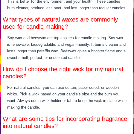
This is better for the environment and your health. These candles
burn cleaner, produce less soot, and last longer than regular candles.
What types of natural waxes are commonly
used for candle making?
Soy wax and beeswax are top choices for candle making. Soy wax
is renewable, biodegradable, and vegan-friendly. It burns cleaner and
lasts longer than paraffin wax. Beeswax gives a brighter flame and a
sweet smell, perfect for unscented candles.
How do I choose the right wick for my natural
candles?
For natural candles, you can use cotton, paper-cored, or wooden
wicks. Pick a wick based on your candle’s size and the burn you
want. Always use a wick holder or tab to keep the wick in place while
making the candle.
What are some tips for incorporating fragrance
into natural candles?