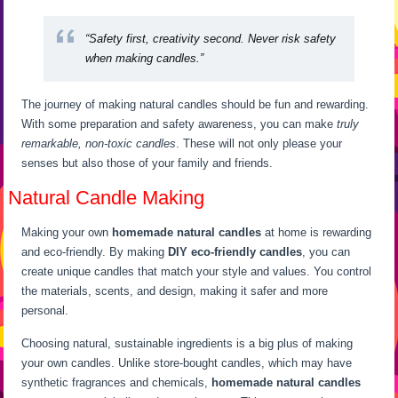
“Safety first, creativity second. Never risk safety
when making candles.”
The journey of making natural candles should be fun and rewarding.
With some preparation and safety awareness, you can make
truly
remarkable, non-toxic candles
. These will not only please your
senses but also those of your family and friends.
Natural Candle Making
Making your own
homemade natural candles
at home is rewarding
and eco-friendly. By making
DIY eco-friendly candles
, you can
create unique candles that match your style and values. You control
the materials, scents, and design, making it safer and more
personal.
Choosing natural, sustainable ingredients is a big plus of making
your own candles. Unlike store-bought candles, which may have
synthetic fragrances and chemicals,
homemade natural candles