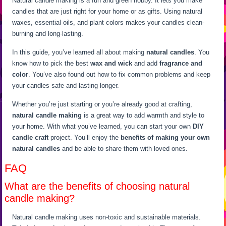
Natural candle making is a fun and green hobby. It lets you make
candles that are just right for your home or as gifts. Using natural
waxes, essential oils, and plant colors makes your candles clean-
burning and long-lasting.
In this guide, you’ve learned all about making
natural candles
. You
know how to pick the best
wax and wick
and add
fragrance and
color
. You’ve also found out how to fix common problems and keep
your candles safe and lasting longer.
Whether you’re just starting or you’re already good at crafting,
natural candle making
is a great way to add warmth and style to
your home. With what you’ve learned, you can start your own
DIY
candle craft
project. You’ll enjoy the
benefits of making your own
natural candles
and be able to share them with loved ones.
FAQ
What are the benefits of choosing natural
candle making?
Natural candle making uses non-toxic and sustainable materials.