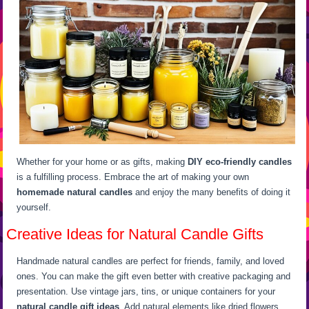
Whether for your home or as gifts, making
DIY eco-friendly candles
is a fulfilling process. Embrace the art of making your own
homemade natural candles
and enjoy the many benefits of doing it
yourself.
Creative Ideas for Natural Candle Gifts
Handmade natural candles are perfect for friends, family, and loved
ones. You can make the gift even better with creative packaging and
presentation. Use vintage jars, tins, or unique containers for your
natural candle gift ideas
. Add natural elements like dried flowers,