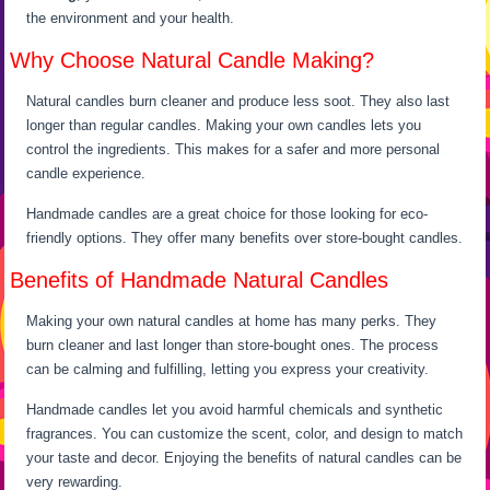
the environment and your health.
Why Choose Natural Candle Making?
Natural candles burn cleaner and produce less soot. They also last
longer than regular candles. Making your own candles lets you
control the ingredients. This makes for a safer and more personal
candle experience.
Handmade candles are a great choice for those looking for eco-
friendly options. They offer many benefits over store-bought candles.
Benefits of Handmade Natural Candles
Making your own natural candles at home has many perks. They
burn cleaner and last longer than store-bought ones. The process
can be calming and fulfilling, letting you express your creativity.
Handmade candles let you avoid harmful chemicals and synthetic
fragrances. You can customize the scent, color, and design to match
your taste and decor. Enjoying the benefits of natural candles can be
very rewarding.