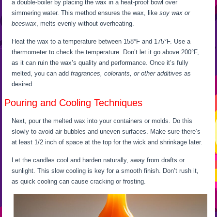
a double-boiler by placing the wax in a heat-proof bowl over
simmering water. This method ensures the wax, like
soy wax or
beeswax
, melts evenly without overheating.
Heat the wax to a temperature between 158°F and 175°F. Use a
thermometer to check the temperature. Don’t let it go above 200°F,
as it can ruin the wax’s quality and performance. Once it’s fully
melted, you can add
fragrances, colorants, or other additives
as
desired.
Pouring and Cooling Techniques
Next, pour the melted wax into your containers or molds. Do this
slowly to avoid air bubbles and uneven surfaces. Make sure there’s
at least 1/2 inch of space at the top for the wick and shrinkage later.
Let the candles cool and harden naturally, away from drafts or
sunlight. This slow cooling is key for a smooth finish. Don’t rush it,
as quick cooling can cause cracking or frosting.