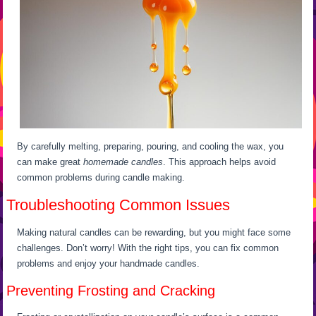
By carefully melting, preparing, pouring, and cooling the wax, you
can make great
homemade candles
. This approach helps avoid
common problems during candle making.
Troubleshooting Common Issues
Making natural candles can be rewarding, but you might face some
challenges. Don’t worry! With the right tips, you can fix common
problems and enjoy your handmade candles.
Preventing Frosting and Cracking