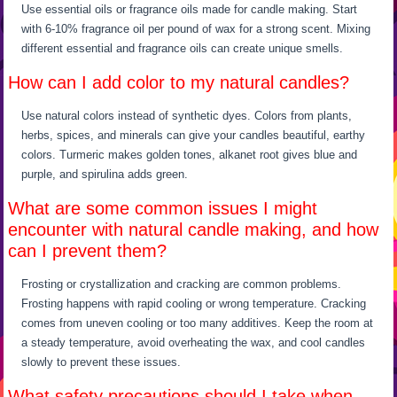
Use essential oils or fragrance oils made for candle making. Start
with 6-10% fragrance oil per pound of wax for a strong scent. Mixing
different essential and fragrance oils can create unique smells.
How can I add color to my natural candles?
Use natural colors instead of synthetic dyes. Colors from plants,
herbs, spices, and minerals can give your candles beautiful, earthy
colors. Turmeric makes golden tones, alkanet root gives blue and
purple, and spirulina adds green.
What are some common issues I might
encounter with natural candle making, and how
can I prevent them?
Frosting or crystallization and cracking are common problems.
Frosting happens with rapid cooling or wrong temperature. Cracking
comes from uneven cooling or too many additives. Keep the room at
a steady temperature, avoid overheating the wax, and cool candles
slowly to prevent these issues.
What safety precautions should I take when