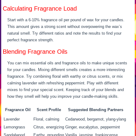
Calculating Fragrance Load
Start with a 6-10% fragrance oil per pound of wax for your candles.
This amount gives a strong scent without overpowering the wax’s
natural smell. Try different ratios and note the results to find your
perfect fragrance strength.
Blending Fragrance Oils
You can mix essential oils and fragrance oils to make unique scents
for your candles. Mixing different smells creates a more interesting
fragrance. Try combining floral with earthy or citrus scents, or mix
calming lavender with refreshing peppermint. Play with different
mixes to find your special scent. Keeping track of your blends and
how they smell will help you improve your candle-making skills.
Fragrance Oil
Scent Profile
Suggested Blending Partners
Lavender
Floral, calming
Cedarwood, bergamot, ylang-ylang
Lemongrass
Citrus, energizing
Ginger, eucalyptus, peppermint
Sandalwood
Earthy, grounding
Vanilla, jasmine, frankincense