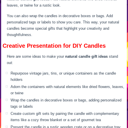
leaves, or twine for a rustic look.
You can also wrap the candles in decorative boxes or bags. Add
personalized tags or labels to show you care. This way, your natural
candles become special gifts that highlight your creativity and
thoughtfulness.
Creative Presentation for DIY Candles
Here are some ideas to make your
natural candle gift ideas
stand
out:
Repurpose vintage jars, tins, or unique containers as the candle
holders
Adorn the containers with natural elements like dried flowers, leaves,
or twine
Wrap the candles in decorative boxes or bags, adding personalized
tags or labels
Create custom gift sets by pairing the candle with complementary
items like a cozy throw blanket or a set of gourmet tea
Present the candle in a rustic wooden crate or on a decorative tray