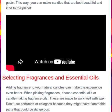
goals
. This way, you can make candles that are both beautiful and
kind to the planet.
Selecting Fragrances and Essential Oils
Adding fragrance to your natural candles can make the experience
even better. When picking fragrances, choose essential oils or
candle-making fragrance oils. These are made to work well with wax.
Don’t use perfumes or colognes because they might have flammable
parts that could be dangerous.