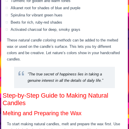
Turmeric for golden and warm tones
Alkanet root for shades of blue and purple
Spirulina for vibrant green hues
Beets for rich, ruby-red shades
Activated charcoal for deep, smoky grays
These
natural candle coloring methods
can be added to the melted
wax or used on the candle’s surface. This lets you try different
colors and be creative. Let nature’s colors show in your handcrafted
candles.
“The true secret of happiness lies in taking a
genuine interest in all the details of daily life.”
Step-by-Step Guide to Making Natural
Candles
Melting and Preparing the Wax
To start making natural candles, melt and prepare the wax first. Use