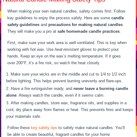
When making your own natural candles, safety comes first. Follow
key guidelines to enjoy the process safely. Here are some
candle
safety guidelines
and
precautions for making natural candles
.
They will make you a pro at
safe homemade candle practices
.
First, make sure your work area is well-ventilated. This is key when
working with hot wax. Use
heat-resistant gloves
to protect your
hands. Keep an eye on the wax’s melting temperature. If it goes
over 200°F, it’s a fire risk, so watch the heat closely.
Make sure your wicks are in the middle and cut to 1/4 to 1/2 inch
before lighting. This helps prevent burning unevenly and flare-ups.
Have a fire extinguisher ready, and
never leave a burning candle
alone
. Always watch the candle, even if it seems calm.
After making candles, store wax, fragrance oils, and supplies in a
cool, dry place away from flames or heat. This prevents fires and keeps
your materials safe.
Follow these
key safety tips
to safely make natural candles. You’ll
be able to create beautiful, fragrant candles for your home.