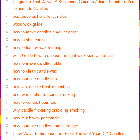
Fragrance That Wows: A Beginner’s Guide to Adding Scents to Your
Homemade Candles
best essential oils for candles
wood wick guide
how to make candles smell stronger
how to ship candles
how to fix soy wax frosting
wick Guide how to choose the right wick size with chart
how to make candle molds
how to clean candle wax
how to reuse candle jars
soy wax candle troubleshooting
best wax melter for candle making
how to conduct burn test
why candle flickering crackling smoking
how much wax per candle
how to make candles smell stronger
Easy Ways to Increase the Scent Throw of Your DIY Candles