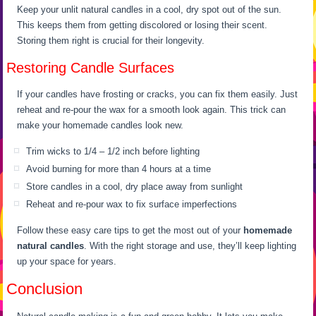
Keep your unlit natural candles in a cool, dry spot out of the sun.
This keeps them from getting discolored or losing their scent.
Storing them right is crucial for their longevity.
Restoring Candle Surfaces
If your candles have frosting or cracks, you can fix them easily. Just
reheat and re-pour the wax for a smooth look again. This trick can
make your homemade candles look new.
Trim wicks to 1/4 – 1/2 inch before lighting
Avoid burning for more than 4 hours at a time
Store candles in a cool, dry place away from sunlight
Reheat and re-pour wax to fix surface imperfections
Follow these easy care tips to get the most out of your
homemade
natural candles
. With the right storage and use, they’ll keep lighting
up your space for years.
Conclusion