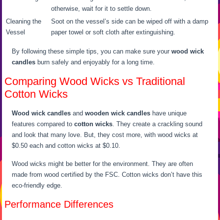
otherwise, wait for it to settle down.
Cleaning the
Soot on the vessel’s side can be wiped off with a damp
Vessel
paper towel or soft cloth after extinguishing.
By following these simple tips, you can make sure your
wood wick
candles
burn safely and enjoyably for a long time.
Comparing Wood Wicks vs Traditional
Cotton Wicks
Wood wick candles
and
wooden wick candles
have unique
features compared to
cotton wicks
. They create a crackling sound
and look that many love. But, they cost more, with wood wicks at
$0.50 each and cotton wicks at $0.10.
Wood wicks might be better for the environment. They are often
made from wood certified by the FSC. Cotton wicks don’t have this
eco-friendly edge.
Performance Differences