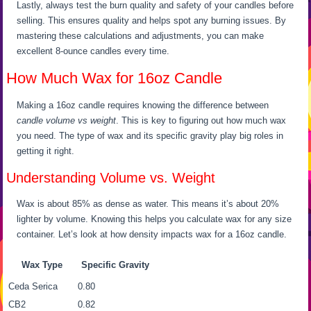
Lastly, always test the burn quality and safety of your candles before
selling. This ensures quality and helps spot any burning issues. By
mastering these calculations and adjustments, you can make
excellent 8-ounce candles every time.
How Much Wax for 16oz Candle
Making a 16oz candle requires knowing the difference between
candle volume vs weight
. This is key to figuring out how much wax
you need. The type of wax and its specific gravity play big roles in
getting it right.
Understanding Volume vs. Weight
Wax is about 85% as dense as water. This means it’s about 20%
lighter by volume. Knowing this helps you calculate wax for any size
container. Let’s look at how density impacts wax for a 16oz candle.
Wax Type
Specific Gravity
Ceda Serica
0.80
CB2
0.82