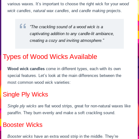
various waxes. It’s important to choose the right wick for your
wood
wick candles
,
natural wax candles
, and
candle making
projects.
“The crackling sound of a wood wick is a
captivating addition to any candle-lit ambiance,
creating a cozy and inviting atmosphere.”
Types of Wood Wicks Available
Wood wick candles
come in different types, each with its own
special features. Let’s look at the main differences between the
most common wood wick varieties:
Single Ply Wicks
Single ply wicks
are flat wood strips, great for non-natural waxes like
paraffin. They burn evenly and make a soft crackling sound.
Booster Wicks
Booster wicks
have an extra wood strip in the middle. They’re