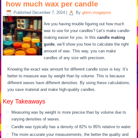
how much wax per candle
Published
December 7, 2024
|
By
glenn.imagepros
Are you having trouble figuring out how much
wax to use for your candles? Let’s make candle-
making easier for you. In this
candle making
guide
, we’ll show you how to calculate the right
amount of wax. This way, you can make
candles of any size with precision.
Knowing the exact wax amount for different candle sizes is key. It’s
better to measure wax by weight than by volume. This is because
different waxes have different densities. By using these calculations,
you save material and make high-quality candles.
Key Takeaways
Measuring wax by weight is more precise than by volume due to
varying densities of waxes.
Candle wax typically has a density of 82% to 95% relative to water.
The more accurate your measurements, the better the quality and