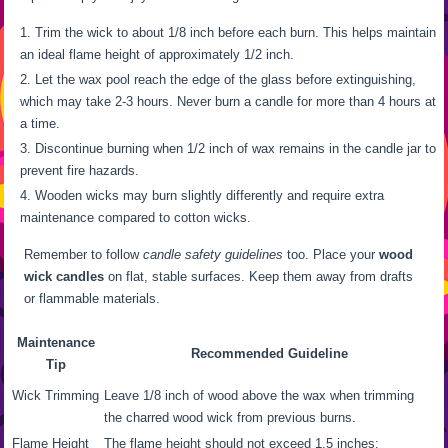
Trim the wick to about 1/8 inch before each burn. This helps maintain
an ideal flame height of approximately 1/2 inch.
Let the wax pool reach the edge of the glass before extinguishing,
which may take 2-3 hours. Never burn a candle for more than 4 hours at
a time.
Discontinue burning when 1/2 inch of wax remains in the candle jar to
prevent fire hazards.
Wooden wicks may burn slightly differently and require extra
maintenance compared to cotton wicks.
Remember to follow
candle safety guidelines
too. Place your
wood
wick candles
on flat, stable surfaces. Keep them away from drafts
or flammable materials.
Maintenance
Recommended Guideline
Tip
Wick Trimming
Leave 1/8 inch of wood above the wax when trimming
the charred wood wick from previous burns.
Flame Height
The flame height should not exceed 1.5 inches;