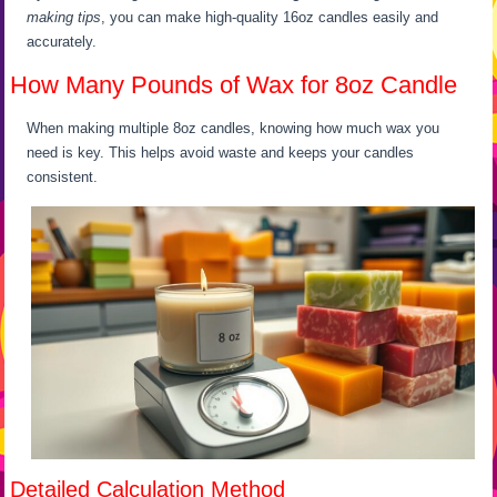
making tips
, you can make high-quality 16oz candles easily and
accurately.
How Many Pounds of Wax for 8oz Candle
When making multiple 8oz candles, knowing how much wax you
need is key. This helps avoid waste and keeps your candles
consistent.
Detailed Calculation Method