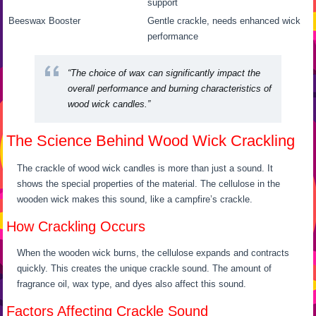
support
Beeswax
Booster
Gentle crackle, needs enhanced wick
performance
“The choice of wax can significantly impact the
overall performance and burning characteristics of
wood wick candles.”
The Science Behind Wood Wick Crackling
The crackle of wood wick candles is more than just a sound. It
shows the special properties of the material. The cellulose in the
wooden wick makes this sound, like a campfire’s crackle.
How Crackling Occurs
When the wooden wick burns, the cellulose expands and contracts
quickly. This creates the unique crackle sound. The amount of
fragrance oil, wax type, and dyes also affect this sound.
Factors Affecting Crackle Sound