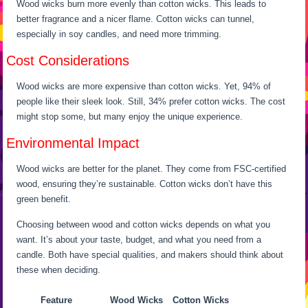
Wood wicks burn more evenly than cotton wicks. This leads to
better fragrance and a nicer flame. Cotton wicks can tunnel,
especially in soy candles, and need more trimming.
Cost Considerations
Wood wicks are more expensive than cotton wicks. Yet, 94% of
people like their sleek look. Still, 34% prefer cotton wicks. The cost
might stop some, but many enjoy the unique experience.
Environmental Impact
Wood wicks are better for the planet. They come from FSC-certified
wood, ensuring they’re sustainable. Cotton wicks don’t have this
green benefit.
Choosing between wood and cotton wicks depends on what you
want. It’s about your taste, budget, and what you need from a
candle. Both have special qualities, and makers should think about
these when deciding.
Feature
Wood Wicks
Cotton Wicks