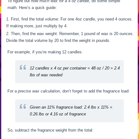
To figure out
how much wax for a 4 oz candle
, do some simple
math. Here’s a quick guide:
First, find the total volume: For one 4oz candle, you need 4 ounces.
If making more, just multiply by 4.
Then, find the wax weight: Remember, 1 pound of wax is 20 ounces.
Divide the total volume by 20 to find the weight in pounds.
For example, if you’re making 12 candles:
12 candles x 4 oz per container = 48 oz / 20 = 2.4
lbs of wax needed
For a
precise wax calculation
, don’t forget to add the fragrance load:
Given an 11% fragrance load: 2.4 lbs x 11% =
0.26 lbs or 4.16 oz of fragrance
So, subtract the fragrance weight from the total: