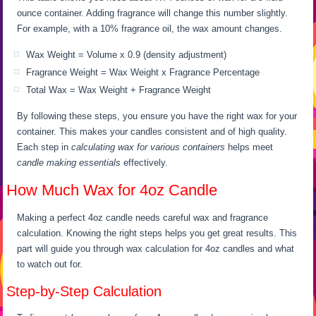
ounce container. Adding fragrance will change this number slightly.
For example, with a 10% fragrance oil, the wax amount changes.
Wax Weight = Volume x 0.9 (density adjustment)
Fragrance Weight = Wax Weight x Fragrance Percentage
Total Wax = Wax Weight + Fragrance Weight
By following these steps, you ensure you have the right wax for your
container. This makes your candles consistent and of high quality.
Each step in
calculating wax for various containers
helps meet
candle making essentials
effectively.
How Much Wax for 4oz Candle
Making a perfect 4oz candle needs careful wax and fragrance
calculation. Knowing the right steps helps you get great results. This
part will guide you through wax calculation for 4oz candles and what
to watch out for.
Step-by-Step Calculation