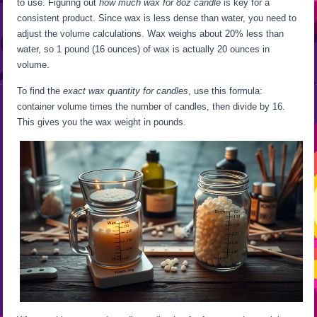
to use. Figuring out
how much wax for 8oz candle
is key for a
consistent product. Since wax is less dense than water, you need to
adjust the volume calculations. Wax weighs about 20% less than
water, so 1 pound (16 ounces) of wax is actually 20 ounces in
volume.
To find the
exact wax quantity for candles
, use this formula:
container volume times the number of candles, then divide by 16.
This gives you the wax weight in pounds.