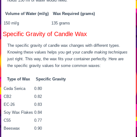
holds 150 ml of water would need:
Volume of Water (ml/g)
Wax Required (grams)
150 ml/g
135 grams
Specific Gravity of Candle Wax
The specific gravity of candle wax changes with different types.
Knowing these values helps you get your
candle making techniques
just right. This way, the wax fits your container perfectly. Here are
the specific gravity values for some common waxes:
Type of Wax
Specific Gravity
Ceda Serica
0.80
CB2
0.82
EC-26
0.83
Soy Wax Flakes
0.84
C55
0.77
Beeswax
0.90