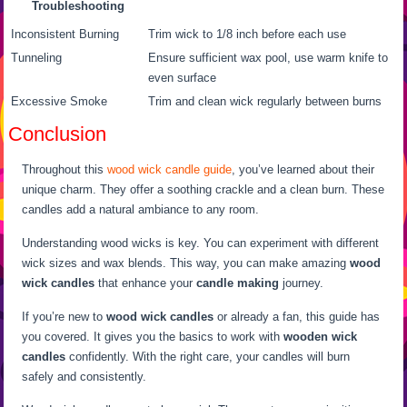
Troubleshooting
Inconsistent Burning
Trim wick to 1/8 inch before each use
Tunneling
Ensure sufficient wax pool, use warm knife to
even surface
Excessive Smoke
Trim and clean wick regularly between burns
Conclusion
Throughout this
wood wick candle guide
, you’ve learned about their
unique charm. They offer a soothing crackle and a clean burn. These
candles add a natural ambiance to any room.
Understanding wood wicks is key. You can experiment with different
wick sizes and wax blends. This way, you can make amazing
wood
wick candles
that enhance your
candle making
journey.
If you’re new to
wood wick candles
or already a fan, this guide has
you covered. It gives you the basics to work with
wooden wick
candles
confidently. With the right care, your candles will burn
safely and consistently.