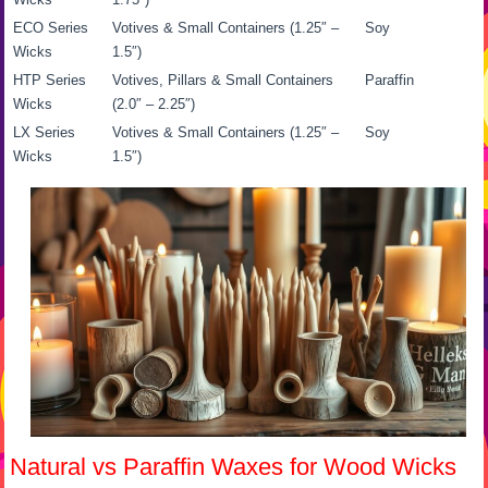
ECO Series
Votives & Small Containers (1.25″ –
Soy
Wicks
1.5″)
HTP Series
Votives, Pillars & Small Containers
Paraffin
Wicks
(2.0″ – 2.25″)
LX Series
Votives & Small Containers (1.25″ –
Soy
Wicks
1.5″)
Natural vs Paraffin Waxes for Wood Wicks