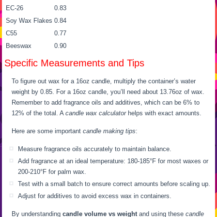
EC-26
0.83
Soy Wax Flakes
0.84
C55
0.77
Beeswax
0.90
Specific Measurements and Tips
To figure out wax for a 16oz candle, multiply the container’s water
weight by 0.85. For a 16oz candle, you’ll need about 13.76oz of wax.
Remember to add fragrance oils and additives, which can be 6% to
12% of the total. A
candle wax calculator
helps with exact amounts.
Here are some important
candle making tips
:
Measure fragrance oils accurately to maintain balance.
Add fragrance at an ideal temperature: 180-185°F for most waxes or
200-210°F for palm wax.
Test with a small batch to ensure correct amounts before scaling up.
Adjust for additives to avoid excess wax in containers.
By understanding
candle volume vs weight
and using these
candle