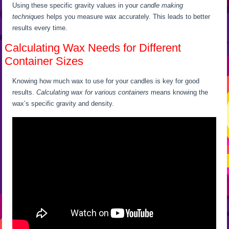
Using these specific gravity values in your
candle making
techniques
helps you measure wax accurately. This leads to better
results every time.
Calculating Wax Needs for Different
Container Sizes
Knowing how much wax to use for your candles is key for good
results.
Calculating wax for various containers
means knowing the
wax’s specific gravity and density.