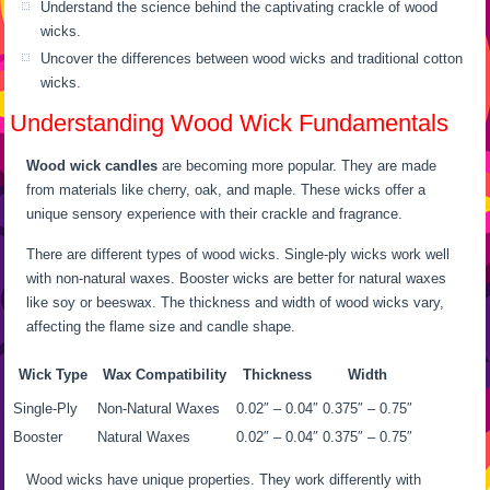
Understand the science behind the captivating crackle of wood
wicks.
Uncover the differences between wood wicks and traditional cotton
wicks.
Understanding Wood Wick Fundamentals
Wood wick candles
are becoming more popular. They are made
from materials like cherry, oak, and maple. These wicks offer a
unique sensory experience with their crackle and fragrance.
There are different types of wood wicks. Single-ply wicks work well
with non-natural waxes. Booster wicks are better for natural waxes
like soy or beeswax. The thickness and width of wood wicks vary,
affecting the flame size and candle shape.
Wick Type
Wax Compatibility
Thickness
Width
Single-Ply
Non-Natural Waxes
0.02″ – 0.04″
0.375″ – 0.75″
Booster
Natural Waxes
0.02″ – 0.04″
0.375″ – 0.75″
Wood wicks have unique properties. They work differently with