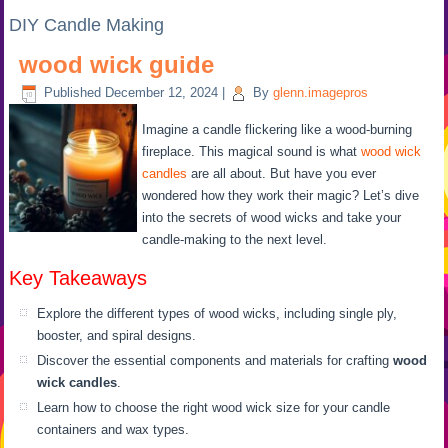
DIY Candle Making
wood wick guide
Published
December 12, 2024
|
By
glenn.imagepros
Imagine a candle flickering like a wood-burning
fireplace. This magical sound is what
wood wick
candles
are all about. But have you ever
wondered how they work their magic? Let’s dive
into the secrets of wood wicks and take your
candle-making to the next level.
Key Takeaways
Explore the different types of wood wicks, including single ply,
booster, and spiral designs.
Discover the essential components and materials for crafting
wood
wick candles
.
Learn how to choose the right wood wick size for your candle
containers and wax types.