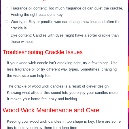
Fragrance oil content: Too much fragrance oil can quiet the crackle.
Finding the right balance is key.
Wax type: Soy or paraffin wax can change how loud and often the
crackle is.
Dye content: Candles with dyes might have a softer crackle than
those without.
Troubleshooting Crackle Issues
If your wood wick candle isn’t crackling right, try a few things. Use
less fragrance oil or try different wax types. Sometimes, changing
the wick size can help too.
The crackle of wood wick candles is a result of clever design.
Knowing what affects this sound lets you enjoy your candles more.
It makes your home feel cozy and inviting.
Wood Wick Maintenance and Care
Keeping your wood wick candles in top shape is key. Here are some
tips to help you enjoy them for a long time: