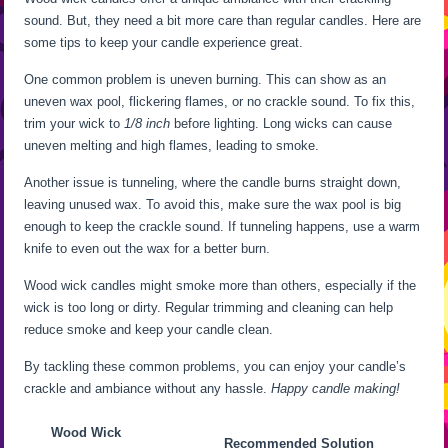
sound. But, they need a bit more care than regular candles. Here are
some tips to keep your candle experience great.
One common problem is uneven burning. This can show as an
uneven wax pool, flickering flames, or no crackle sound. To fix this,
trim your wick to
1/8 inch
before lighting. Long wicks can cause
uneven melting and high flames, leading to smoke.
Another issue is tunneling, where the candle burns straight down,
leaving unused wax. To avoid this, make sure the wax pool is big
enough to keep the crackle sound. If tunneling happens, use a warm
knife to even out the wax for a better burn.
Wood wick candles might smoke more than others, especially if the
wick is too long or dirty. Regular trimming and cleaning can help
reduce smoke and keep your candle clean.
By tackling these common problems, you can enjoy your candle’s
crackle and ambiance without any hassle.
Happy candle making!
Wood Wick
Recommended Solution