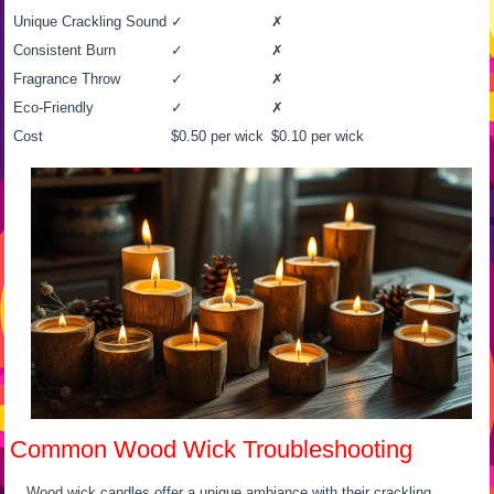
Unique Crackling Sound
✓
✗
Consistent Burn
✓
✗
Fragrance Throw
✓
✗
Eco-Friendly
✓
✗
Cost
$0.50 per wick
$0.10 per wick
Common Wood Wick Troubleshooting
Wood wick candles offer a unique ambiance with their crackling