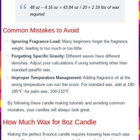
48 oz – 4.16 oz = 43.84 oz / 20 = 2.19 lbs of wax
required
Common Mistakes to Avoid
Ignoring Fragrance Load:
Many beginners forget the fragrance
weight, leading to too much or too little.
Forgetting Specific Gravity:
Different waxes have different
densities. Adjust your calculations if using something other than
standard paraffin wax.
Improper Temperature Management:
Adding fragrance oil at the
wrong temperature can ruin the scent. For standard wax, add at 180-
185°F; for palm wax, 200-210°F.
By following these
candle making tutorials
and avoiding common
mistakes, your candles will always look great.
How Much Wax for 8oz Candle
Making the perfect 8-ounce candle requires knowing how much wax