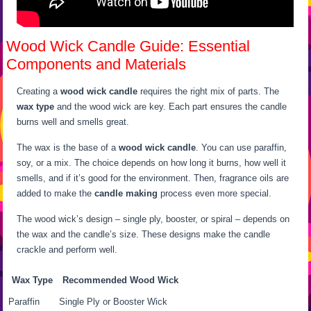
Wood Wick Candle Guide: Essential
Components and Materials
Creating a
wood wick candle
requires the right mix of parts. The
wax type
and the wood wick are key. Each part ensures the candle
burns well and smells great.
The wax is the base of a
wood wick candle
. You can use paraffin,
soy, or a mix. The choice depends on how long it burns, how well it
smells, and if it’s good for the environment. Then, fragrance oils are
added to make the
candle making
process even more special.
The wood wick’s design – single ply, booster, or spiral – depends on
the wax and the candle’s size. These designs make the candle
crackle and perform well.
Wax Type
Recommended Wood Wick
Paraffin
Single Ply or Booster Wick