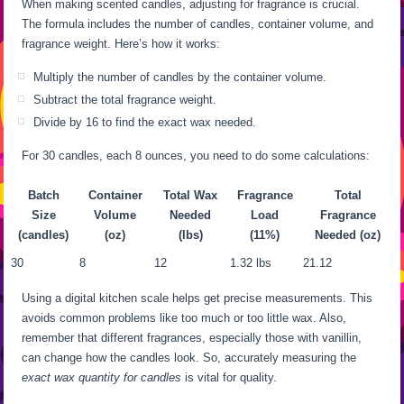
When making scented candles, adjusting for fragrance is crucial.
The formula includes the number of candles, container volume, and
fragrance weight. Here’s how it works:
Multiply the number of candles by the container volume.
Subtract the total fragrance weight.
Divide by 16 to find the exact wax needed.
For 30 candles, each 8 ounces, you need to do some calculations:
Batch
Container
Total Wax
Fragrance
Total
Size
Volume
Needed
Load
Fragrance
(candles)
(oz)
(lbs)
(11%)
Needed (oz)
30
8
12
1.32 lbs
21.12
Using a digital kitchen scale helps get precise measurements. This
avoids common problems like too much or too little wax. Also,
remember that different fragrances, especially those with vanillin,
can change how the candles look. So, accurately measuring the
exact wax quantity for candles
is vital for quality.