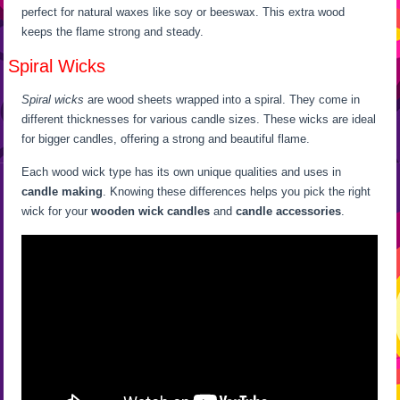
perfect for natural waxes like soy or beeswax. This extra wood
keeps the flame strong and steady.
Spiral Wicks
Spiral wicks
are wood sheets wrapped into a spiral. They come in
different thicknesses for various candle sizes. These wicks are ideal
for bigger candles, offering a strong and beautiful flame.
Each wood wick type has its own unique qualities and uses in
candle making
. Knowing these differences helps you pick the right
wick for your
wooden wick candles
and
candle accessories
.