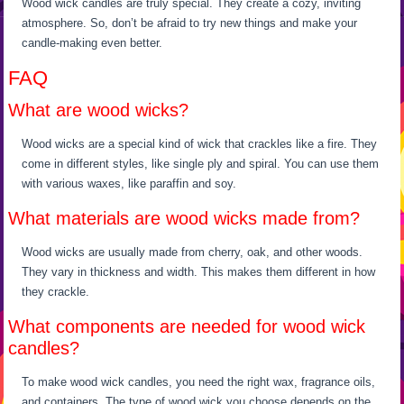
Wood wick candles are truly special. They create a cozy, inviting
atmosphere. So, don’t be afraid to try new things and make your
candle-making even better.
FAQ
What are wood wicks?
Wood wicks are a special kind of wick that crackles like a fire. They
come in different styles, like single ply and spiral. You can use them
with various waxes, like paraffin and soy.
What materials are wood wicks made from?
Wood wicks are usually made from cherry, oak, and other woods.
They vary in thickness and width. This makes them different in how
they crackle.
What components are needed for wood wick
candles?
To make wood wick candles, you need the right wax, fragrance oils,
and containers. The type of wood wick you choose depends on the