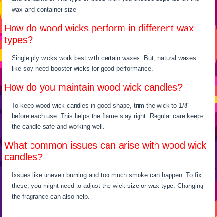
wax and container size.
How do wood wicks perform in different wax
types?
Single ply wicks work best with certain waxes. But, natural waxes
like soy need booster wicks for good performance.
How do you maintain wood wick candles?
To keep wood wick candles in good shape, trim the wick to 1/8″
before each use. This helps the flame stay right. Regular care keeps
the candle safe and working well.
What common issues can arise with wood wick
candles?
Issues like uneven burning and too much smoke can happen. To fix
these, you might need to adjust the wick size or wax type. Changing
the fragrance can also help.