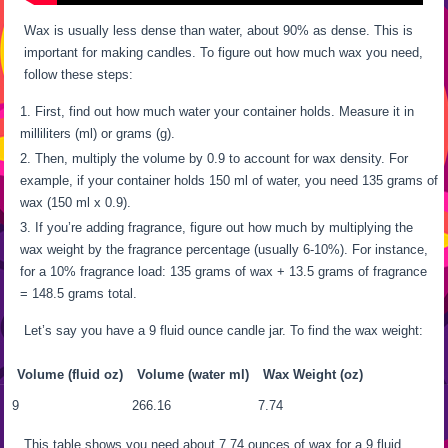
Wax is usually less dense than water, about 90% as dense. This is
important for making candles. To figure out how much wax you need,
follow these steps:
First, find out how much water your container holds. Measure it in
milliliters (ml) or grams (g).
Then, multiply the volume by 0.9 to account for wax density. For
example, if your container holds 150 ml of water, you need 135 grams of
wax (150 ml x 0.9).
If you’re adding fragrance, figure out how much by multiplying the
wax weight by the fragrance percentage (usually 6-10%). For instance,
for a 10% fragrance load: 135 grams of wax + 13.5 grams of fragrance
= 148.5 grams total.
Let’s say you have a 9 fluid ounce candle jar. To find the wax weight:
Volume (fluid oz)
Volume (water ml)
Wax Weight (oz)
9
266.16
7.74
This table shows you need about 7.74 ounces of wax for a 9 fluid