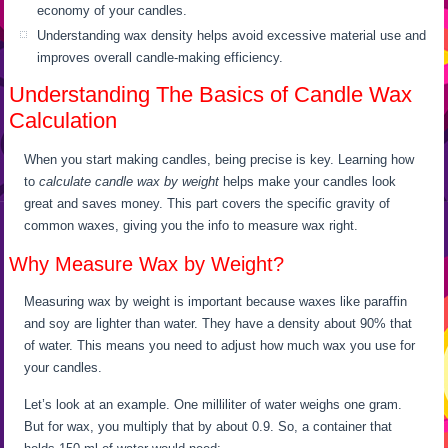
economy of your candles.
Understanding wax density helps avoid excessive material use and
improves overall candle-making efficiency.
Understanding The Basics of Candle Wax
Calculation
When you start making candles, being precise is key. Learning how
to
calculate candle wax by weight
helps make your candles look
great and saves money. This part covers the specific gravity of
common waxes, giving you the info to measure wax right.
Why Measure Wax by Weight?
Measuring wax by weight is important because waxes like paraffin
and soy are lighter than water. They have a density about 90% that
of water. This means you need to adjust how much wax you use for
your candles.
Let’s look at an example. One milliliter of water weighs one gram.
But for wax, you multiply that by about 0.9. So, a container that