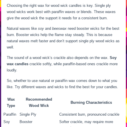
Choosing the right wax for wood wick candles is key. Single ply
wood wicks work best with paraffin waxes or blends. These waxes
give the wood wick the support it needs for a consistent burn.
Natural waxes like
soy
and
beeswax
need booster wicks for the best
burn. Booster wicks help the flame stay steady. This is because
natural waxes melt faster and don’t support single ply wood wicks as
well.
The sound of a wood wick’s crackle also depends on the wax.
Soy
wax candles
crackle softly, while paraffin-based ones crackle more
loudly.
So, whether to use natural or paraffin wax comes down to what you
like. Try different waxes and wicks to find the best for your candles.
Wax
Recommended
Burning Characteristics
Type
Wood Wick
Paraffin
Single Ply
Consistent burn, pronounced crackle
Soy
Booster
Softer crackle, may require more