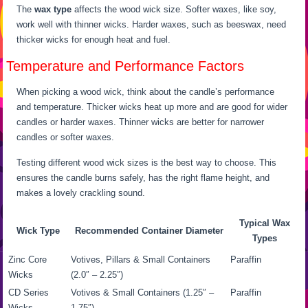
The
wax type
affects the wood wick size. Softer waxes, like soy,
work well with thinner wicks. Harder waxes, such as beeswax, need
thicker wicks for enough heat and fuel.
Temperature and Performance Factors
When picking a wood wick, think about the candle’s performance
and temperature. Thicker wicks heat up more and are good for wider
candles or harder waxes. Thinner wicks are better for narrower
candles or softer waxes.
Testing different wood wick sizes is the best way to choose. This
ensures the candle burns safely, has the right flame height, and
makes a lovely crackling sound.
Typical Wax
Wick Type
Recommended Container Diameter
Types
Zinc Core
Votives, Pillars & Small Containers
Paraffin
Wicks
(2.0″ – 2.25″)
CD Series
Votives & Small Containers (1.25″ –
Paraffin
Wicks
1.75″)