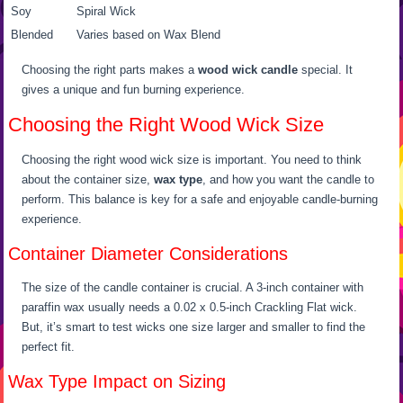
Soy
Spiral Wick
Blended
Varies based on Wax Blend
Choosing the right parts makes a
wood wick candle
special. It
gives a unique and fun burning experience.
Choosing the Right Wood Wick Size
Choosing the right wood wick size is important. You need to think
about the container size,
wax type
, and how you want the candle to
perform. This balance is key for a safe and enjoyable candle-burning
experience.
Container Diameter Considerations
The size of the candle container is crucial. A 3-inch container with
paraffin wax usually needs a 0.02 x 0.5-inch Crackling Flat wick.
But, it’s smart to test wicks one size larger and smaller to find the
perfect fit.
Wax Type Impact on Sizing