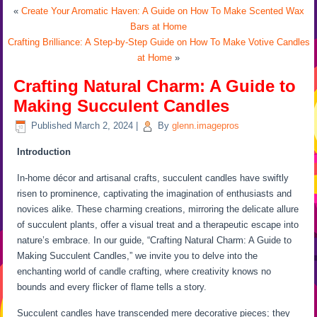
«
Create Your Aromatic Haven: A Guide on How To Make Scented Wax
Bars at Home
Crafting Brilliance: A Step-by-Step Guide on How To Make Votive Candles
at Home
»
Crafting Natural Charm: A Guide to
Making Succulent Candles
Published
March 2, 2024
|
By
glenn.imagepros
Introduction
In-home décor and artisanal crafts, succulent candles have swiftly
risen to prominence, captivating the imagination of enthusiasts and
novices alike. These charming creations, mirroring the delicate allure
of succulent plants, offer a visual treat and a therapeutic escape into
nature’s embrace. In our guide, “Crafting Natural Charm: A Guide to
Making Succulent Candles,” we invite you to delve into the
enchanting world of candle crafting, where creativity knows no
bounds and every flicker of flame tells a story.
Succulent candles have transcended mere decorative pieces; they