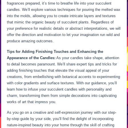
fragrances prepared, it’s time to breathe life into your succulent
candles. We’ll explore various techniques for pouring the melted wax
into the molds, allowing you to create intricate layers and textures
that mimic the organic beauty of succulent plants. Regardless of
your preference for realistic details or abstract interpretations, we will
offer the direction and motivation to let your imagination run wild and
produce amazing outcomes.
Tips for Adding Finishing Touches and Enhancing the
Appearance of the Candles:
As your candles take shape, attention
to detail becomes paramount. We’ll share expert tips and tricks for
adding finishing touches that elevate the visual appeal of your
creations, from embellishing with botanical accents to experimenting
with color gradients and surface textures. With our guidance, you’ll
learn how to infuse your succulent candles with personality and
charm, transforming them from simple decorations into captivating
works of art that impress you.
As you go on a creative and self-expression journey with our step-
by-step guide by your side, you’ll find the delight of incorporating
nature-inspired beauty into your home through the skill of crafting