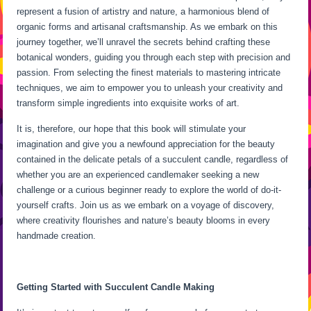
represent a fusion of artistry and nature, a harmonious blend of
organic forms and artisanal craftsmanship. As we embark on this
journey together, we’ll unravel the secrets behind crafting these
botanical wonders, guiding you through each step with precision and
passion. From selecting the finest materials to mastering intricate
techniques, we aim to empower you to unleash your creativity and
transform simple ingredients into exquisite works of art.
It is, therefore, our hope that this book will stimulate your
imagination and give you a newfound appreciation for the beauty
contained in the delicate petals of a succulent candle, regardless of
whether you are an experienced candlemaker seeking a new
challenge or a curious beginner ready to explore the world of do-it-
yourself crafts. Join us as we embark on a voyage of discovery,
where creativity flourishes and nature’s beauty blooms in every
handmade creation.
Getting Started with Succulent Candle Making