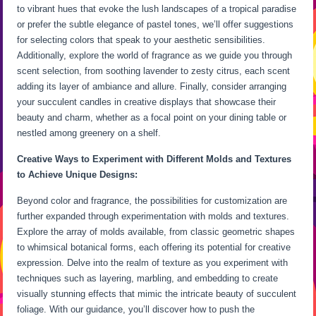
to vibrant hues that evoke the lush landscapes of a tropical paradise
or prefer the subtle elegance of pastel tones, we’ll offer suggestions
for selecting colors that speak to your aesthetic sensibilities.
Additionally, explore the world of fragrance as we guide you through
scent selection, from soothing lavender to zesty citrus, each scent
adding its layer of ambiance and allure. Finally, consider arranging
your succulent candles in creative displays that showcase their
beauty and charm, whether as a focal point on your dining table or
nestled among greenery on a shelf.
Creative Ways to Experiment with Different Molds and Textures
to Achieve Unique Designs:
Beyond color and fragrance, the possibilities for customization are
further expanded through experimentation with molds and textures.
Explore the array of molds available, from classic geometric shapes
to whimsical botanical forms, each offering its potential for creative
expression. Delve into the realm of texture as you experiment with
techniques such as layering, marbling, and embedding to create
visually stunning effects that mimic the intricate beauty of succulent
foliage. With our guidance, you’ll discover how to push the