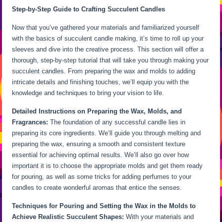
Step-by-Step Guide to Crafting Succulent Candles
Now that you’ve gathered your materials and familiarized yourself
with the basics of succulent candle making, it’s time to roll up your
sleeves and dive into the creative process. This section will offer a
thorough, step-by-step tutorial that will take you through making your
succulent candles. From preparing the wax and molds to adding
intricate details and finishing touches, we’ll equip you with the
knowledge and techniques to bring your vision to life.
Detailed Instructions on Preparing the Wax, Molds, and
Fragrances:
The foundation of any successful candle lies in
preparing its core ingredients. We’ll guide you through melting and
preparing the wax, ensuring a smooth and consistent texture
essential for achieving optimal results. We’ll also go over how
important it is to choose the appropriate molds and get them ready
for pouring, as well as some tricks for adding perfumes to your
candles to create wonderful aromas that entice the senses.
Techniques for Pouring and Setting the Wax in the Molds to
Achieve Realistic Succulent Shapes:
With your materials and