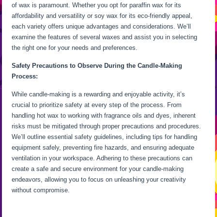
of wax is paramount. Whether you opt for paraffin wax for its
affordability and versatility or soy wax for its eco-friendly appeal,
each variety offers unique advantages and considerations. We’ll
examine the features of several waxes and assist you in selecting
the right one for your needs and preferences.
Safety Precautions to Observe During the Candle-Making
Process:
While candle-making is a rewarding and enjoyable activity, it’s
crucial to prioritize safety at every step of the process. From
handling hot wax to working with fragrance oils and dyes, inherent
risks must be mitigated through proper precautions and procedures.
We’ll outline essential safety guidelines, including tips for handling
equipment safely, preventing fire hazards, and ensuring adequate
ventilation in your workspace. Adhering to these precautions can
create a safe and secure environment for your candle-making
endeavors, allowing you to focus on unleashing your creativity
without compromise.