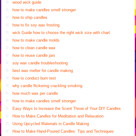
wood wick guide
how to make candles smell stronger
how to ship candles
how to fix soy wax frosting
wick Guide how to choose the right wick size with chart
how to make candle molds
how to clean candle wax
how to reuse candle jars
soy wax candle troubleshooting
best wax melter for candle making
how to conduct burn test
why candle flickering crackling smoking
how much wax per candle
how to make candles smell stronger
Easy Ways to Increase the Scent Throw of Your DIY Candles
How to Make Candles for Meditation and Relaxation
Using Upcycled Materials in Candle Making
How to Make Hand-Poured Candles: Tips and Techniques