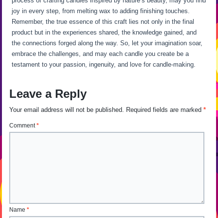
process of crafting candles inspired by nature’s beauty, may you find
joy in every step, from melting wax to adding finishing touches.
Remember, the true essence of this craft lies not only in the final
product but in the experiences shared, the knowledge gained, and
the connections forged along the way. So, let your imagination soar,
embrace the challenges, and may each candle you create be a
testament to your passion, ingenuity, and love for candle-making.
Leave a Reply
Your email address will not be published.
Required fields are marked
*
Comment
*
Name
*