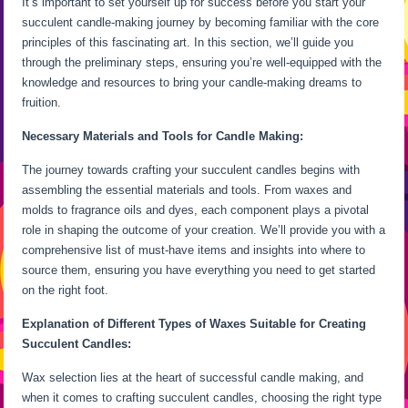
It’s important to set yourself up for success before you start your
succulent candle-making journey by becoming familiar with the core
principles of this fascinating art. In this section, we’ll guide you
through the preliminary steps, ensuring you’re well-equipped with the
knowledge and resources to bring your candle-making dreams to
fruition.
Necessary Materials and Tools for Candle Making:
The journey towards crafting your succulent candles begins with
assembling the essential materials and tools. From waxes and
molds to fragrance oils and dyes, each component plays a pivotal
role in shaping the outcome of your creation. We’ll provide you with a
comprehensive list of must-have items and insights into where to
source them, ensuring you have everything you need to get started
on the right foot.
Explanation of Different Types of Waxes Suitable for Creating
Succulent Candles:
Wax selection lies at the heart of successful candle making, and
when it comes to crafting succulent candles, choosing the right type