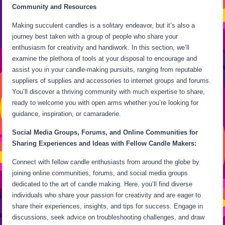
Community and Resources
Making succulent candles is a solitary endeavor, but it’s also a
journey best taken with a group of people who share your
enthusiasm for creativity and handiwork. In this section, we’ll
examine the plethora of tools at your disposal to encourage and
assist you in your candle-making pursuits, ranging from reputable
suppliers of supplies and accessories to internet groups and forums.
You’ll discover a thriving community with much expertise to share,
ready to welcome you with open arms whether you’re looking for
guidance, inspiration, or camaraderie.
Social Media Groups, Forums, and Online Communities for
Sharing Experiences and Ideas with Fellow Candle Makers:
Connect with fellow candle enthusiasts from around the globe by
joining online communities, forums, and social media groups
dedicated to the art of candle making. Here, you’ll find diverse
individuals who share your passion for creativity and are eager to
share their experiences, insights, and tips for success. Engage in
discussions, seek advice on troubleshooting challenges, and draw