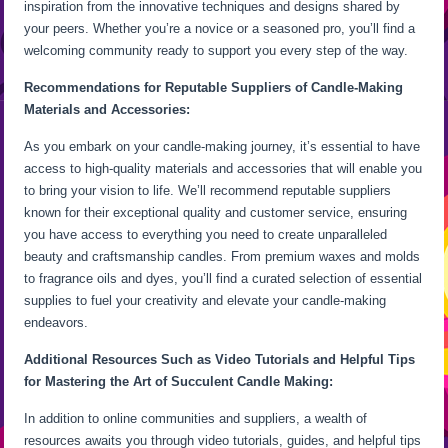
inspiration from the innovative techniques and designs shared by
your peers. Whether you’re a novice or a seasoned pro, you’ll find a
welcoming community ready to support you every step of the way.
Recommendations for Reputable Suppliers of Candle-Making
Materials and Accessories:
As you embark on your candle-making journey, it’s essential to have
access to high-quality materials and accessories that will enable you
to bring your vision to life. We’ll recommend reputable suppliers
known for their exceptional quality and customer service, ensuring
you have access to everything you need to create unparalleled
beauty and craftsmanship candles. From premium waxes and molds
to fragrance oils and dyes, you’ll find a curated selection of essential
supplies to fuel your creativity and elevate your candle-making
endeavors.
Additional Resources Such as Video Tutorials and Helpful Tips
for Mastering the Art of Succulent Candle Making:
In addition to online communities and suppliers, a wealth of
resources awaits you through video tutorials, guides, and helpful tips