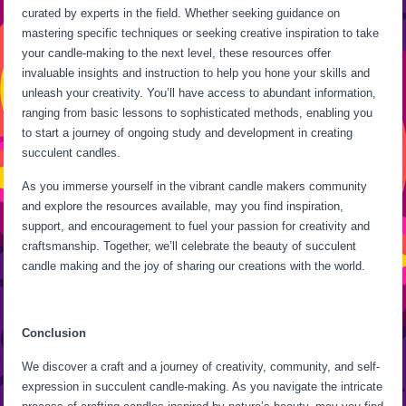
curated by experts in the field. Whether seeking guidance on
mastering specific techniques or seeking creative inspiration to take
your candle-making to the next level, these resources offer
invaluable insights and instruction to help you hone your skills and
unleash your creativity. You’ll have access to abundant information,
ranging from basic lessons to sophisticated methods, enabling you
to start a journey of ongoing study and development in creating
succulent candles.
As you immerse yourself in the vibrant candle makers community
and explore the resources available, may you find inspiration,
support, and encouragement to fuel your passion for creativity and
craftsmanship. Together, we’ll celebrate the beauty of succulent
candle making and the joy of sharing our creations with the world.
Conclusion
We discover a craft and a journey of creativity, community, and self-
expression in succulent candle-making. As you navigate the intricate