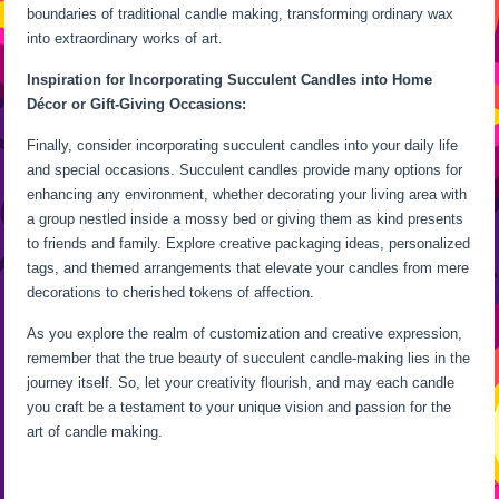
boundaries of traditional candle making, transforming ordinary wax
into extraordinary works of art.
Inspiration for Incorporating Succulent Candles into Home
Décor or Gift-Giving Occasions:
Finally, consider incorporating succulent candles into your daily life
and special occasions. Succulent candles provide many options for
enhancing any environment, whether decorating your living area with
a group nestled inside a mossy bed or giving them as kind presents
to friends and family. Explore creative packaging ideas, personalized
tags, and themed arrangements that elevate your candles from mere
decorations to cherished tokens of affection.
As you explore the realm of customization and creative expression,
remember that the true beauty of succulent candle-making lies in the
journey itself. So, let your creativity flourish, and may each candle
you craft be a testament to your unique vision and passion for the
art of candle making.