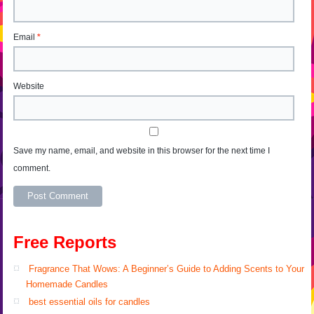
Email
*
Website
Save my name, email, and website in this browser for the next time I
comment.
Alternative:
Free Reports
Fragrance That Wows: A Beginner’s Guide to Adding Scents to Your
Homemade Candles
best essential oils for candles