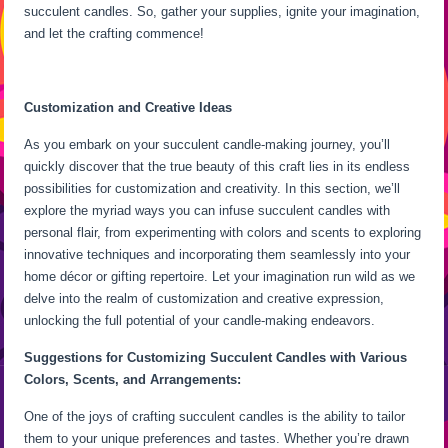
succulent candles. So, gather your supplies, ignite your imagination,
and let the crafting commence!
Customization and Creative Ideas
As you embark on your succulent candle-making journey, you’ll
quickly discover that the true beauty of this craft lies in its endless
possibilities for customization and creativity. In this section, we’ll
explore the myriad ways you can infuse succulent candles with
personal flair, from experimenting with colors and scents to exploring
innovative techniques and incorporating them seamlessly into your
home décor or gifting repertoire. Let your imagination run wild as we
delve into the realm of customization and creative expression,
unlocking the full potential of your candle-making endeavors.
Suggestions for Customizing Succulent Candles with Various
Colors, Scents, and Arrangements:
One of the joys of crafting succulent candles is the ability to tailor
them to your unique preferences and tastes. Whether you’re drawn