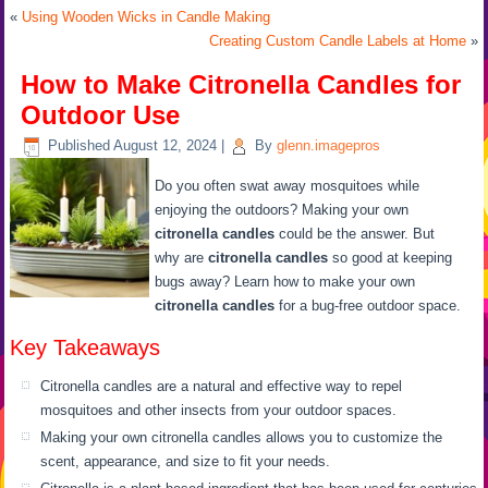
«
Using Wooden Wicks in Candle Making
Creating Custom Candle Labels at Home
»
How to Make Citronella Candles for
Outdoor Use
Published
August 12, 2024
|
By
glenn.imagepros
Do you often swat away mosquitoes while
enjoying the outdoors? Making your own
citronella candles
could be the answer. But
why are
citronella candles
so good at keeping
bugs away? Learn how to make your own
citronella candles
for a bug-free outdoor space.
Key Takeaways
Citronella candles are a natural and effective way to repel
mosquitoes and other insects from your outdoor spaces.
Making your own citronella candles allows you to customize the
scent, appearance, and size to fit your needs.