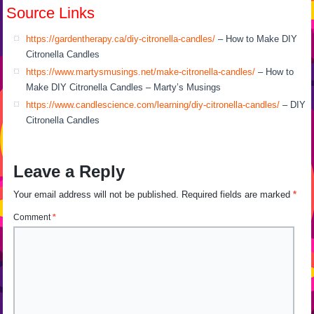
Source Links
https://gardentherapy.ca/diy-citronella-candles/
– How to Make DIY
Citronella Candles
https://www.martysmusings.net/make-citronella-candles/
– How to
Make DIY Citronella Candles – Marty’s Musings
https://www.candlescience.com/learning/diy-citronella-candles/
– DIY
Citronella Candles
Leave a Reply
Your email address will not be published.
Required fields are marked
*
Comment
*