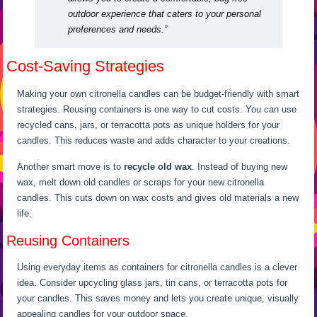
outdoor experience that caters to your personal
preferences and needs.”
Cost-Saving Strategies
Making your own citronella candles can be budget-friendly with smart
strategies. Reusing containers is one way to cut costs. You can use
recycled cans, jars, or terracotta pots as unique holders for your
candles. This reduces waste and adds character to your creations.
Another smart move is to
recycle old wax
. Instead of buying new
wax, melt down old candles or scraps for your new citronella
candles. This cuts down on wax costs and gives old materials a new
life.
Reusing Containers
Using everyday items as containers for citronella candles is a clever
idea. Consider upcycling glass jars, tin cans, or terracotta pots for
your candles. This saves money and lets you create unique, visually
appealing candles for your outdoor space.