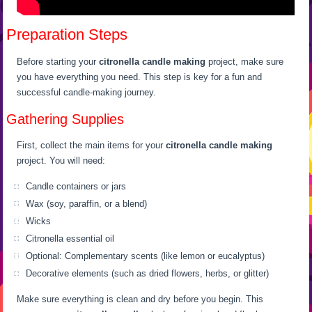
Preparation Steps
Before starting your
citronella candle making
project, make sure
you have everything you need. This step is key for a fun and
successful candle-making journey.
Gathering Supplies
First, collect the main items for your
citronella candle making
project. You will need:
Candle containers or jars
Wax (soy, paraffin, or a blend)
Wicks
Citronella essential oil
Optional: Complementary scents (like lemon or eucalyptus)
Decorative elements (such as dried flowers, herbs, or glitter)
Make sure everything is clean and dry before you begin. This