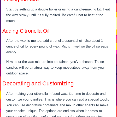
Start by setting up a double boiler or using a candle-making kit. Heat
the wax slowly until it’s fully melted. Be careful not to heat it too
much.
Adding Citronella Oil
After the wax is melted, add citronella essential oil. Use about 1
ounce of oil for every pound of wax. Mix it in well so the oil spreads
evenly.
Now, pour the wax mixture into containers you’ve chosen. These
candles will be a natural way to keep mosquitoes away from your
outdoor space.
Decorating and Customizing
After making your citronella-infused wax, it’s time to decorate and
customize your candles. This is where you can add a special touch.
You can use decorative containers and mix in other scents to make
your candles unique. The options are endless when it comes to
decorating citronella candles
and
customizing citronella candles
.