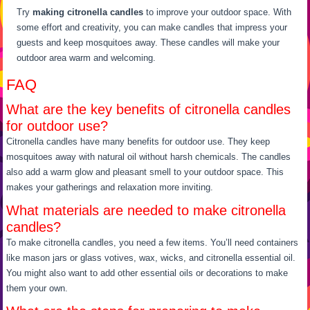
Try
making citronella candles
to improve your outdoor space. With
some effort and creativity, you can make candles that impress your
guests and keep mosquitoes away. These candles will make your
outdoor area warm and welcoming.
FAQ
What are the key benefits of citronella candles
for outdoor use?
Citronella candles have many benefits for outdoor use. They keep
mosquitoes away with natural oil without harsh chemicals. The candles
also add a warm glow and pleasant smell to your outdoor space. This
makes your gatherings and relaxation more inviting.
What materials are needed to make citronella
candles?
To make citronella candles, you need a few items. You’ll need containers
like mason jars or glass votives, wax, wicks, and citronella essential oil.
You might also want to add other essential oils or decorations to make
them your own.