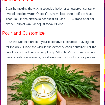
Start by melting the wax in a double boiler or a heatproof container
over simmering water. Once it’s fully melted, take it off the heat.
Then, mix in the citronella essential oil. Use 10-15 drops of oil for
every 1 cup of wax, or adjust to your liking.
Pour and Customize
Pour the wax mixture into your decorative containers, leaving room
for the wick. Place the wick in the center of each container. Let the
candles cool and harden completely. After they’re set, you can add
more scents, decorations, or different wax colors for a unique look.