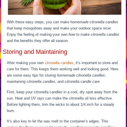
With these easy steps, you can make
homemade citronella candles
that keep mosquitoes away and make your outdoor space nicer.
Enjoy the feeling of making your own
how to make citronella candles
and the benefits they offer all season.
Storing and Maintaining
After making your own
citronella candles
, it’s important to store and
care for them. This keeps them working well and looking good. Here
are some easy tips for
storing homemade citronella candles
,
maintaining citronella candles
, and
citronella candle care
.
First, keep your citronella candles in a cool, dry spot away from the
sun. Heat and UV rays can make the citronella oil less effective.
Before lighting them, trim the wicks to about 1/4 inch for a steady
burn.
It’s also key to let the wax melt to the container’s edges. This