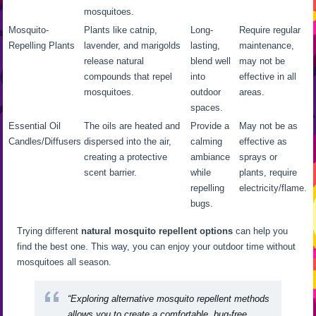
mosquitoes.
Mosquito-
Plants like catnip,
Long-
Require regular
Repelling Plants
lavender, and marigolds
lasting,
maintenance,
release natural
blend well
may not be
compounds that repel
into
effective in all
mosquitoes.
outdoor
areas.
spaces.
Essential Oil
The oils are heated and
Provide a
May not be as
Candles/Diffusers
dispersed into the air,
calming
effective as
creating a protective
ambiance
sprays or
scent barrier.
while
plants, require
repelling
electricity/flame.
bugs.
Trying different
natural mosquito repellent options
can help you
find the best one. This way, you can enjoy your outdoor time without
mosquitoes all season.
“Exploring alternative mosquito repellent methods
allows you to create a comfortable, bug-free