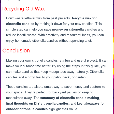
Recycling Old Wax
Don’t waste leftover wax from past projects.
Recycle wax for
citronella candles
by melting it down for your new candles. This
simple step can help you
save money on citronella candles
and
reduce landfill waste. With creativity and resourcefulness, you can
enjoy homemade citronella candles without spending a lot.
Conclusion
Making your own citronella candles is a fun and useful project. It can
make your outdoor time better. By using the steps in this guide, you
can make candles that keep mosquitoes away naturally. Citronella
candles add a cozy feel to your patio, deck, or garden.
These candles are also a smart way to save money and customize
your space. They’re perfect for backyard parties or keeping
mosquitoes away. The
summary of citronella candle making
,
final thoughts on DIY citronella candles
, and
key takeaways for
outdoor citronella candles
highlight their value.