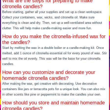
What are the steps for preparing to make
citronella candles?
Before starting, gather all your supplies and set up a clean workspace.
Collect your containers, wax, wicks, and citronella oil. Make sure
everything is clean and dry. Then, set up a well-ventilated area without
clutter. This will help make candle-making easier and more fun.
How do you make the citronella-infused wax for
the candles?
Start by melting the wax in a double boiler or a candle-making kit. Once
melted, add 1 ounce of citronella essential oil for every pound of wax. Stir
well to mix the oil evenly. This wax will be the base for your citronella
candles.
How can you customize and decorate your
homemade citronella candles?
After making the wax, get creative with decorating. Use decorative
containers like jars or terracotta pots for a unique look. You can also mix
in other scents like pine or peppermint to make the candles your own.
How should you store and maintain homemade
citronella candles?