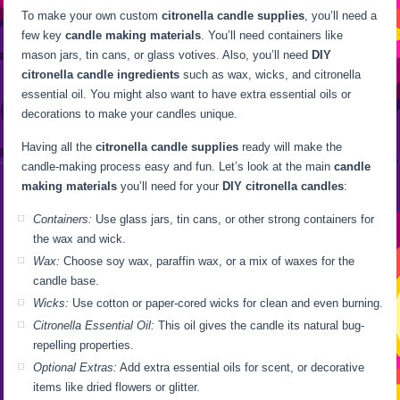
To make your own custom
citronella candle supplies
, you’ll need a
few key
candle making materials
. You’ll need containers like
mason jars, tin cans, or glass votives. Also, you’ll need
DIY
citronella candle ingredients
such as wax, wicks, and citronella
essential oil. You might also want to have extra essential oils or
decorations to make your candles unique.
Having all the
citronella candle supplies
ready will make the
candle-making process easy and fun. Let’s look at the main
candle
making materials
you’ll need for your
DIY citronella candles
:
Containers:
Use glass jars, tin cans, or other strong containers for
the wax and wick.
Wax:
Choose soy wax, paraffin wax, or a mix of waxes for the
candle base.
Wicks:
Use cotton or paper-cored wicks for clean and even burning.
Citronella Essential Oil:
This oil gives the candle its natural bug-
repelling properties.
Optional Extras:
Add extra essential oils for scent, or decorative
items like dried flowers or glitter.