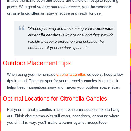
makes the flame even and boosts the candle’s mosquito-repelling
power. With good
storage and maintenance
, your
homemade
citronella candles
will stay effective and ready for use.
“Properly storing and maintaining your
homemade
citronella candles
is key to ensuring they provide
reliable mosquito protection and enhance the
ambiance of your outdoor spaces.”
Outdoor Placement Tips
When using your homemade
citronella candles
outdoors, keep a few
tips in mind. The right spot for your citronella candles is crucial. It
helps keep mosquitoes away and makes your outdoor space nicer.
Optimal Locations for Citronella Candles
Put your citronella candles in spots where mosquitoes like to hang
out. Think about areas with still water, near doors, or around where
you sit. This way, you’ll make a barrier against mosquitoes.