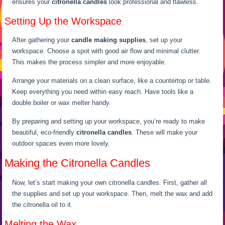
ensures your
citronella candles
look professional and flawless.
Setting Up the Workspace
After gathering your
candle making supplies
, set up your
workspace. Choose a spot with good air flow and minimal clutter.
This makes the process simpler and more enjoyable.
Arrange your materials on a clean surface, like a countertop or table.
Keep everything you need within easy reach. Have tools like a
double boiler or wax melter handy.
By preparing and setting up your workspace, you’re ready to make
beautiful, eco-friendly
citronella candles
. These will make your
outdoor spaces even more lovely.
Making the Citronella Candles
Now, let’s start making your own citronella candles. First, gather all
the supplies and set up your workspace. Then, melt the wax and add
the citronella oil to it.
Melting the Wax