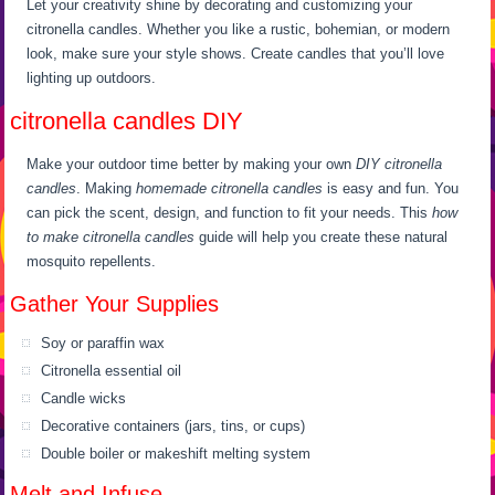
Let your creativity shine by decorating and customizing your
citronella candles. Whether you like a rustic, bohemian, or modern
look, make sure your style shows. Create candles that you’ll love
lighting up outdoors.
citronella candles DIY
Make your outdoor time better by making your own
DIY citronella
candles
. Making
homemade citronella candles
is easy and fun. You
can pick the scent, design, and function to fit your needs. This
how
to make citronella candles
guide will help you create these natural
mosquito repellents.
Gather Your Supplies
Soy or paraffin wax
Citronella essential oil
Candle wicks
Decorative containers (jars, tins, or cups)
Double boiler or makeshift melting system
Melt and Infuse