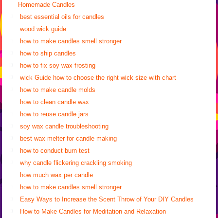
Homemade Candles
best essential oils for candles
wood wick guide
how to make candles smell stronger
how to ship candles
how to fix soy wax frosting
wick Guide how to choose the right wick size with chart
how to make candle molds
how to clean candle wax
how to reuse candle jars
soy wax candle troubleshooting
best wax melter for candle making
how to conduct burn test
why candle flickering crackling smoking
how much wax per candle
how to make candles smell stronger
Easy Ways to Increase the Scent Throw of Your DIY Candles
How to Make Candles for Meditation and Relaxation