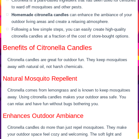
Citronella is a plant-based ingredient that has been used for centuries
to ward off mosquitoes and other pests.
Homemade citronella candles
can enhance the ambiance of your
outdoor living areas and create a relaxing atmosphere.
Following a few simple steps, you can easily create high-quality
citronella candles at a fraction of the cost of store-bought options.
Benefits of Citronella Candles
Citronella candles are great for outdoor fun. They keep mosquitoes
away with natural oil, not harsh chemicals.
Natural Mosquito Repellent
Citronella comes from lemongrass and is known to keep mosquitoes
away. Using citronella candles makes your outdoor area safe. You
can relax and have fun without bugs bothering you.
Enhances Outdoor Ambiance
Citronella candles do more than just repel mosquitoes. They make
your outdoor space feel cozy and welcoming. The soft light and