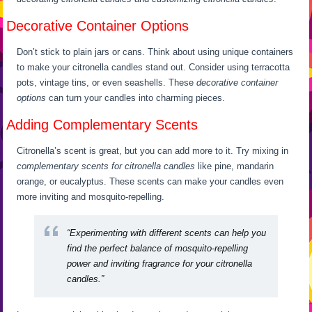
Decorative Container Options
Don’t stick to plain jars or cans. Think about using unique containers
to make your citronella candles stand out. Consider using terracotta
pots, vintage tins, or even seashells. These
decorative container
options
can turn your candles into charming pieces.
Adding Complementary Scents
Citronella’s scent is great, but you can add more to it. Try mixing in
complementary scents for citronella candles
like pine, mandarin
orange, or eucalyptus. These scents can make your candles even
more inviting and mosquito-repelling.
“Experimenting with different scents can help you
find the perfect balance of mosquito-repelling
power and inviting fragrance for your citronella
candles.”