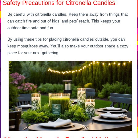
Safety Precautions for Citronella Candles
Be careful with citronella candles. Keep them away from things that
can catch fire and out of kids’ and pets’ reach. This keeps your
outdoor time safe and fun.
By using these tips for placing citronella candles outside, you can
keep mosquitoes away. You’ll also make your outdoor space a cozy
place for your next gathering.