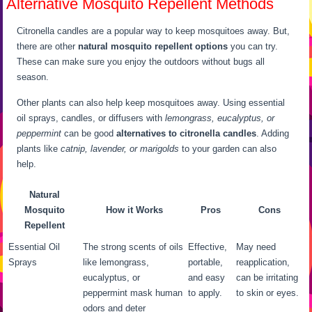
Alternative Mosquito Repellent Methods
Citronella candles are a popular way to keep mosquitoes away. But,
there are other
natural mosquito repellent options
you can try.
These can make sure you enjoy the outdoors without bugs all
season.
Other plants can also help keep mosquitoes away. Using essential
oil sprays, candles, or diffusers with
lemongrass, eucalyptus, or
peppermint
can be good
alternatives to citronella candles
. Adding
plants like
catnip, lavender, or marigolds
to your garden can also
help.
Natural
Mosquito
How it Works
Pros
Cons
Repellent
Essential Oil
The strong scents of oils
Effective,
May need
Sprays
like lemongrass,
portable,
reapplication,
eucalyptus, or
and easy
can be irritating
peppermint mask human
to apply.
to skin or eyes.
odors and deter