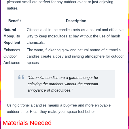
pleasant smell are perfect for any outdoor event or just enjoying
nature.
Benefit
Description
Natural
Citronella oil in the candles acts as a natural and effective
Mosquito
way to keep mosquitoes at bay without the use of harsh
Repellent
chemicals.
Enhances
The warm, flickering glow and natural aroma of citronella
Outdoor
candles create a cozy and inviting atmosphere for outdoor
Ambiance
spaces.
“Citronella candles are a game-changer for
enjoying the outdoors without the constant
annoyance of mosquitoes.”
Using citronella candles means a bug-free and more enjoyable
outdoor time. Plus, they make your space feel better.
Materials Needed