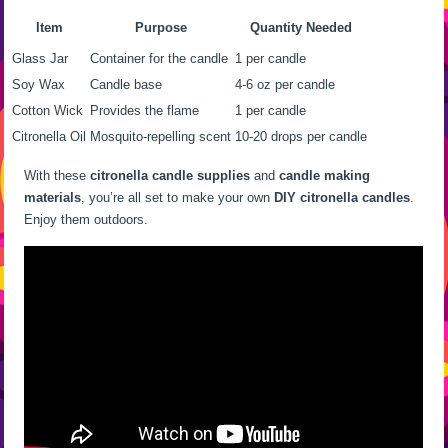
Item
Purpose
Quantity Needed
Glass Jar
Container for the candle
1 per candle
Soy Wax
Candle base
4-6 oz per candle
Cotton Wick
Provides the flame
1 per candle
Citronella Oil
Mosquito-repelling scent
10-20 drops per candle
With these
citronella candle supplies
and
candle making
materials
, you’re all set to make your own
DIY citronella candles
.
Enjoy them outdoors.