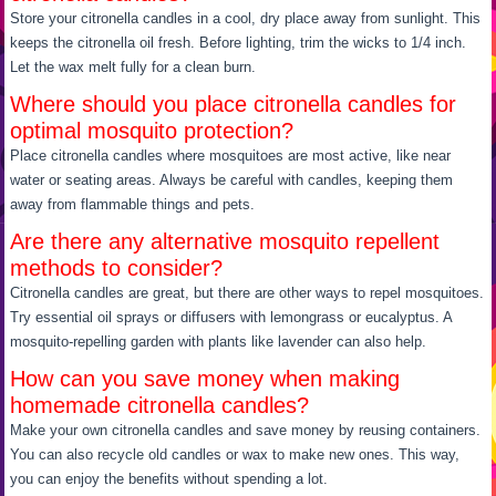
Store your citronella candles in a cool, dry place away from sunlight. This
keeps the citronella oil fresh. Before lighting, trim the wicks to 1/4 inch.
Let the wax melt fully for a clean burn.
Where should you place citronella candles for
optimal mosquito protection?
Place citronella candles where mosquitoes are most active, like near
water or seating areas. Always be careful with candles, keeping them
away from flammable things and pets.
Are there any alternative mosquito repellent
methods to consider?
Citronella candles are great, but there are other ways to repel mosquitoes.
Try essential oil sprays or diffusers with lemongrass or eucalyptus. A
mosquito-repelling garden with plants like lavender can also help.
How can you save money when making
homemade citronella candles?
Make your own citronella candles and save money by reusing containers.
You can also recycle old candles or wax to make new ones. This way,
you can enjoy the benefits without spending a lot.