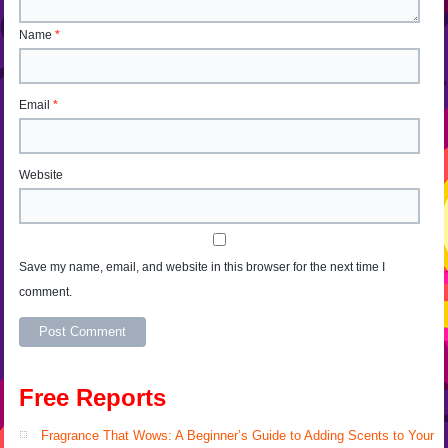
Name
*
Email
*
Website
Save my name, email, and website in this browser for the next time I
comment.
Alternative:
Free Reports
Fragrance That Wows: A Beginner’s Guide to Adding Scents to Your