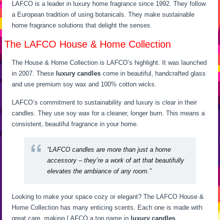
LAFCO is a leader in luxury home fragrance since 1992. They follow
a European tradition of using botanicals. They make sustainable
home fragrance solutions that delight the senses.
The LAFCO House & Home Collection
The House & Home Collection is LAFCO’s highlight. It was launched
in 2007. These
luxury candles
come in beautiful, handcrafted glass
and use premium soy wax and 100% cotton wicks.
LAFCO’s commitment to sustainability and luxury is clear in their
candles. They use soy wax for a cleaner, longer burn. This means a
consistent, beautiful fragrance in your home.
“LAFCO candles are more than just a home
accessory – they’re a work of art that beautifully
elevates the ambiance of any room.”
Looking to make your space cozy or elegant? The LAFCO House &
Home Collection has many enticing scents. Each one is made with
great care, making LAFCO a top name in
luxury candles
.