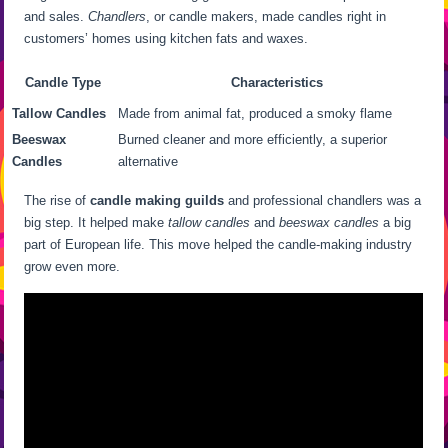
and sales.
Chandlers
, or candle makers, made candles right in
customers’ homes using kitchen fats and waxes.
Candle Type
Characteristics
Tallow Candles
Made from animal fat, produced a smoky flame
Beeswax
Burned cleaner and more efficiently, a superior
Candles
alternative
The rise of
candle making guilds
and professional chandlers was a
big step. It helped make
tallow candles
and
beeswax candles
a big
part of European life. This move helped the candle-making industry
grow even more.