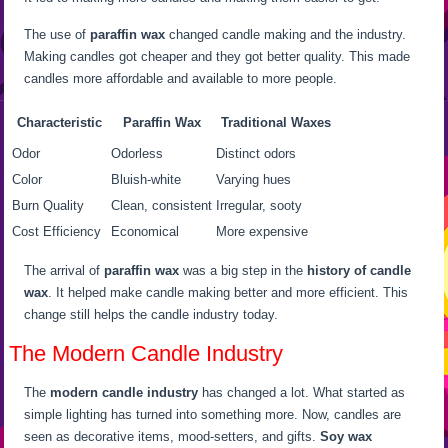
The use of
paraffin wax
changed candle making and the industry.
Making candles got cheaper and they got better quality. This made
candles more affordable and available to more people.
Characteristic
Paraffin Wax
Traditional Waxes
Odor
Odorless
Distinct odors
Color
Bluish-white
Varying hues
Burn Quality
Clean, consistent
Irregular, sooty
Cost Efficiency
Economical
More expensive
The arrival of
paraffin wax
was a big step in the
history of candle
wax
. It helped make candle making better and more efficient. This
change still helps the candle industry today.
The Modern Candle Industry
The
modern candle industry
has changed a lot. What started as
simple lighting has turned into something more. Now, candles are
seen as decorative items, mood-setters, and gifts.
Soy wax