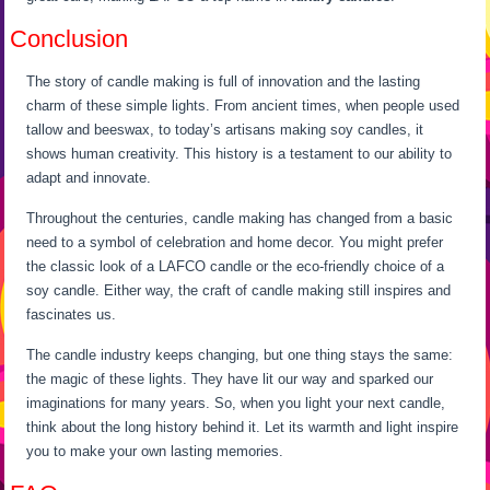
Conclusion
The story of candle making is full of innovation and the lasting
charm of these simple lights. From ancient times, when people used
tallow and beeswax, to today’s artisans making soy candles, it
shows human creativity. This history is a testament to our ability to
adapt and innovate.
Throughout the centuries, candle making has changed from a basic
need to a symbol of celebration and home decor. You might prefer
the classic look of a LAFCO candle or the eco-friendly choice of a
soy candle. Either way, the craft of candle making still inspires and
fascinates us.
The candle industry keeps changing, but one thing stays the same:
the magic of these lights. They have lit our way and sparked our
imaginations for many years. So, when you light your next candle,
think about the long history behind it. Let its warmth and light inspire
you to make your own lasting memories.