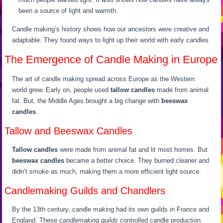
been a source of light and warmth.
Candle making’s history shows how our ancestors were creative and
adaptable. They found ways to light up their world with early candles.
The Emergence of Candle Making in Europe
The art of candle making spread across Europe as the Western
world grew. Early on, people used
tallow candles
made from animal
fat. But, the Middle Ages brought a big change with
beeswax
candles
.
Tallow and Beeswax Candles
Tallow candles
were made from animal fat and lit most homes. But
beeswax candles
became a better choice. They burned cleaner and
didn’t smoke as much, making them a more efficient light source.
Candlemaking Guilds and Chandlers
By the 13th century, candle making had its own guilds in France and
England. These
candlemaking guilds
controlled candle production