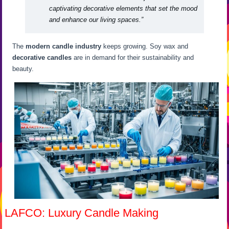
captivating decorative elements that set the mood
and enhance our living spaces.”
The
modern candle industry
keeps growing. Soy wax and
decorative candles
are in demand for their sustainability and
beauty.
LAFCO: Luxury Candle Making