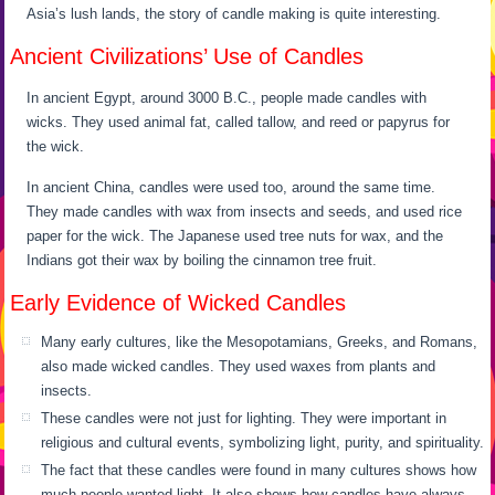
Asia’s lush lands, the story of candle making is quite interesting.
Ancient Civilizations’ Use of Candles
In ancient Egypt, around 3000 B.C., people made candles with
wicks. They used animal fat, called tallow, and reed or papyrus for
the wick.
In ancient China, candles were used too, around the same time.
They made candles with wax from insects and seeds, and used rice
paper for the wick. The Japanese used tree nuts for wax, and the
Indians got their wax by boiling the cinnamon tree fruit.
Early Evidence of Wicked Candles
Many early cultures, like the Mesopotamians, Greeks, and Romans,
also made wicked candles. They used waxes from plants and
insects.
These candles were not just for lighting. They were important in
religious and cultural events, symbolizing light, purity, and spirituality.
The fact that these candles were found in many cultures shows how
much people wanted light. It also shows how candles have always