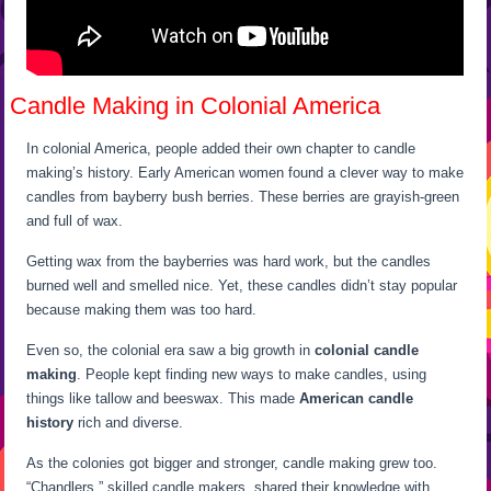
Candle Making in Colonial America
In colonial America, people added their own chapter to candle
making’s history. Early American women found a clever way to make
candles from bayberry bush berries. These berries are grayish-green
and full of wax.
Getting wax from the bayberries was hard work, but the candles
burned well and smelled nice. Yet, these candles didn’t stay popular
because making them was too hard.
Even so, the colonial era saw a big growth in
colonial candle
making
. People kept finding new ways to make candles, using
things like tallow and beeswax. This made
American candle
history
rich and diverse.
As the colonies got bigger and stronger, candle making grew too.
“Chandlers,” skilled candle makers, shared their knowledge with