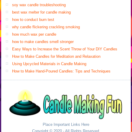
soy wax candle troubleshooting
best wax melter for candle making
how to conduct burn test
why candle flickering crackling smoking
how much wax per candle
how to make candles smell stronger
Easy Ways to Increase the Scent Throw of Your DIY Candles
How to Make Candles for Meditation and Relaxation
Using Upcycled Materials in Candle Making
How to Make Hand-Poured Candles: Tips and Techniques
Place Important Links Here
Copyright © 2020 - All Rights Reserved.