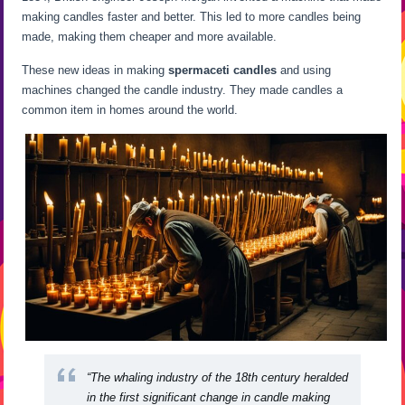
making candles faster and better. This led to more candles being
made, making them cheaper and more available.
These new ideas in making
spermaceti candles
and using
machines changed the candle industry. They made candles a
common item in homes around the world.
“The whaling industry of the 18th century heralded
in the first significant change in candle making