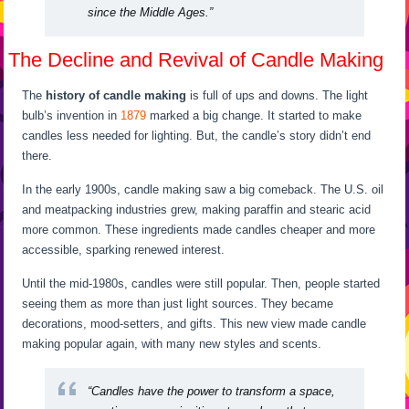
since the Middle Ages.”
The Decline and Revival of Candle Making
The
history of candle making
is full of ups and downs. The light
bulb’s invention in
1879
marked a big change. It started to make
candles less needed for lighting. But, the candle’s story didn’t end
there.
In the early 1900s, candle making saw a big comeback. The U.S. oil
and meatpacking industries grew, making paraffin and stearic acid
more common. These ingredients made candles cheaper and more
accessible, sparking renewed interest.
Until the mid-1980s, candles were still popular. Then, people started
seeing them as more than just light sources. They became
decorations, mood-setters, and gifts. This new view made candle
making popular again, with many new styles and scents.
“Candles have the power to transform a space,