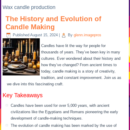
Wax candle production
The History and Evolution of
Candle Making
Published
August 15, 2024
|
By
glenn.imagepros
Candles have lit the way for people for
thousands of years. They’ve been key in many
cultures. Ever wondered about their history and
how they’ve changed? From ancient times to
today, candle making is a story of creativity,
tradition, and constant improvement. Join us as
we dive into this fascinating craft.
Key Takeaways
Candles have been used for over 5,000 years, with ancient
civilizations like the Egyptians and Romans pioneering the early
development of candle-making techniques.
The evolution of candle making has been marked by the use of