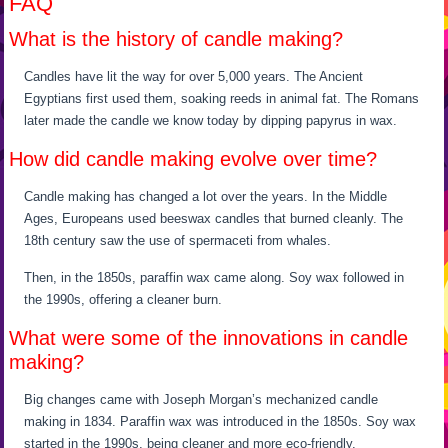
FAQ
What is the history of candle making?
Candles have lit the way for over 5,000 years. The Ancient
Egyptians first used them, soaking reeds in animal fat. The Romans
later made the candle we know today by dipping papyrus in wax.
How did candle making evolve over time?
Candle making has changed a lot over the years. In the Middle
Ages, Europeans used beeswax candles that burned cleanly. The
18th century saw the use of spermaceti from whales.
Then, in the 1850s, paraffin wax came along. Soy wax followed in
the 1990s, offering a cleaner burn.
What were some of the innovations in candle
making?
Big changes came with Joseph Morgan’s mechanized candle
making in 1834. Paraffin wax was introduced in the 1850s. Soy wax
started in the 1990s, being cleaner and more eco-friendly.