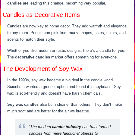
candles
are leading this change, becoming very popular.
Candles as Decorative Items
Candles are now key to home decor. They add warmth and elegance
to any room. People can pick from many shapes, sizes, colors, and
scents to match their style.
Whether you like modern or rustic designs, there’s a candle for you.
The
decorative candles
market offers something for everyone.
The Development of Soy Wax
In the 1990s, soy wax became a big deal in the candle world.
Scientists wanted a greener option and found it in soybeans. Soy
wax is eco-friendly and doesn’t have harsh chemicals.
Soy wax candles
also burn cleaner than others. They don’t make
much soot and are better for the air we breathe.
“The modern
candle industry
has transformed
candles from mere functional objects to