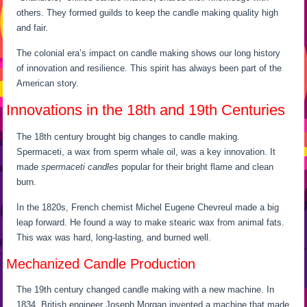
others. They formed guilds to keep the candle making quality high
and fair.
The colonial era’s impact on candle making shows our long history
of innovation and resilience. This spirit has always been part of the
American story.
Innovations in the 18th and 19th Centuries
The 18th century brought big changes to candle making.
Spermaceti, a wax from sperm whale oil, was a key innovation. It
made
spermaceti candles
popular for their bright flame and clean
burn.
In the 1820s, French chemist Michel Eugene Chevreul made a big
leap forward. He found a way to make stearic wax from animal fats.
This wax was hard, long-lasting, and burned well.
Mechanized Candle Production
The 19th century changed candle making with a new machine. In
1834, British engineer Joseph Morgan invented a machine that made