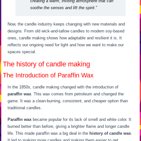
creating a warm, inviting atmosphere that can
soothe the senses and lift the spirit.”
Now, the candle industry keeps changing with new materials and
designs. From old wick-and-tallow candles to modern soy-based
ones, candle making shows how adaptable and resilient it is. It
reflects our ongoing need for light and how we want to make our
spaces special.
The history of candle making
The Introduction of Paraffin Wax
In the 1850s, candle making changed with the introduction of
paraffin wax
. This wax comes from petroleum and changed the
game. It was a clean-burning, consistent, and cheaper option than
traditional candles.
Paraffin wax
became popular for its lack of smell and white color. It
burned better than before, giving a brighter flame and longer candle
life. This made paraffin wax a big deal in the
history of candle wax
.
It led to making more candles and making them easier to get.