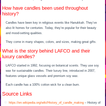
How have candles been used throughout
history?
Candles have been key in religious events like Hanukkah. They’ve
also lit homes for centuries. Today, they’re popular for their beauty
and mood-setting qualities.
They come in many shapes, colors, and sizes, making great gifts.
What is the story behind LAFCO and their
luxury candles?
LAFCO started in 1992, focusing on botanical scents. They use soy
wax for sustainable candles. Their luxury line, introduced in 2007,
features unique glass vessels and premium soy wax.
Each candle has a 100% cotton wick for a clean burn.
Source Links
https://en.wikipedia.org/wiki/History_of_candle_making
– History of