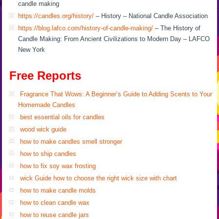
candle making
https://candles.org/history/
– History – National Candle Association
https://blog.lafco.com/history-of-candle-making/
– The History of
Candle Making: From Ancient Civilizations to Modern Day – LAFCO
New York
Free Reports
Fragrance That Wows: A Beginner’s Guide to Adding Scents to Your
Homemade Candles
best essential oils for candles
wood wick guide
how to make candles smell stronger
how to ship candles
how to fix soy wax frosting
wick Guide how to choose the right wick size with chart
how to make candle molds
how to clean candle wax
how to reuse candle jars