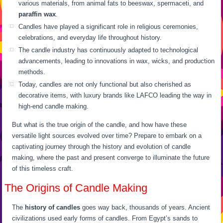
various materials, from animal fats to beeswax, spermaceti, and
paraffin wax
.
Candles have played a significant role in religious ceremonies,
celebrations, and everyday life throughout history.
The candle industry has continuously adapted to technological
advancements, leading to innovations in wax, wicks, and production
methods.
Today, candles are not only functional but also cherished as
decorative items, with luxury brands like LAFCO leading the way in
high-end candle making.
But what is the true origin of the candle, and how have these
versatile light sources evolved over time? Prepare to embark on a
captivating journey through the history and evolution of candle
making, where the past and present converge to illuminate the future
of this timeless craft.
The Origins of Candle Making
The
history of candles
goes way back, thousands of years. Ancient
civilizations used early forms of candles. From Egypt’s sands to