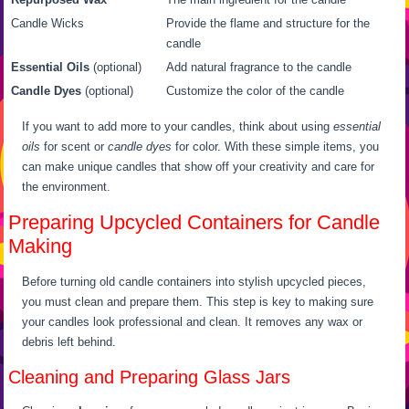
Candle Wicks
Provide the flame and structure for the
candle
Essential Oils
(optional)
Add natural fragrance to the candle
Candle Dyes
(optional)
Customize the color of the candle
If you want to add more to your candles, think about using
essential
oils
for scent or
candle dyes
for color. With these simple items, you
can make unique candles that show off your creativity and care for
the environment.
Preparing Upcycled Containers for Candle
Making
Before turning old candle containers into stylish upcycled pieces,
you must clean and prepare them. This step is key to making sure
your candles look professional and clean. It removes any wax or
debris left behind.
Cleaning and Preparing Glass Jars