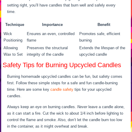
setting right, you’ll have candles that burn well and safely every
time.
Technique
Importance
Benefit
Wick
Ensures an even, controlled
Promotes safe, efficient
Positioning
flame
burning
Allowing
Preserves the structural
Extends the lifespan of the
Wax to Set
integrity of the candle
upcycled candle
Safety Tips for Burning Upcycled Candles
Burning homemade upcycled candles can be fun, but safety comes
first. Follow these simple steps for a safe and fun candle-burning
time. Here are some key
candle safety
tips for your upcycled
candles.
Always keep an eye on burning candles.
Never
leave a candle alone,
as it can start a fire. Cut the wick to about 1/4 inch before lighting to
control the flame and smoke. Also, don’t let the candle burn too low
in the container, as it might overheat and break.