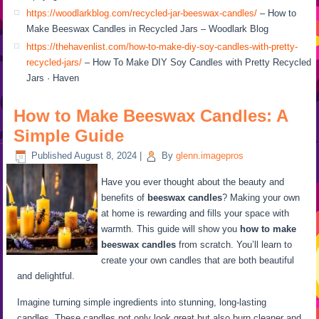
https://woodlarkblog.com/recycled-jar-beeswax-candles/
– How to
Make Beeswax Candles in Recycled Jars – Woodlark Blog
https://thehavenlist.com/how-to-make-diy-soy-candles-with-pretty-
recycled-jars/
– How To Make DIY Soy Candles with Pretty Recycled
Jars · Haven
How to Make Beeswax Candles: A
Simple Guide
Published
August 8, 2024
|
By
glenn.imagepros
Have you ever thought about the beauty and
benefits of
beeswax candles
? Making your own
at home is rewarding and fills your space with
warmth. This guide will show you
how to make
beeswax candles
from scratch. You’ll learn to
create your own candles that are both beautiful
and delightful.
Imagine turning simple ingredients into stunning, long-lasting
candles. These candles not only look great but also burn cleaner and