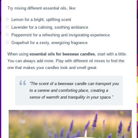
Try mixing different essential oils, like:
Lemon for a bright, uplifting scent
Lavender for a calming, soothing ambiance
Peppermint for a refreshing and invigorating experience
Grapefruit for a zesty, energizing fragrance
When using
essential oils for beeswax candles
, start with a little.
You can always add more. Play with different oil mixes to find the
one that makes your candles look and smell great.
“The scent of a beeswax candle can transport you
to a serene and comforting place, creating a
sense of warmth and tranquility in your space.”