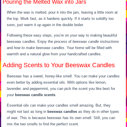
Pouring the Melted Wax into Jars
When the wax is melted, pour it into the jars, leaving a little room at
the top. Work fast, as it hardens quickly. If it starts to solidify too
soon, just warm it up again in the double boiler.
Following these easy steps, you’re on your way to making beautiful
beeswax candles. Enjoy the process of
beeswax candle instructions
and
how to make beeswax candles
. Your home will be filled with
warmth and a natural glow from your handcrafted candles.
Adding Scents to Your Beeswax Candles
Beeswax has a sweet, honey-like smell. You can make your candles
even better by adding essential oils. With options like lemon,
lavender, and peppermint, you can pick the scent you like best for
your
beeswax candle scents
.
Essential oils can make your candles smell amazing. But, they
might not last as long in
beeswax candles
as they do in other types
of wax. This is because beeswax has its own smell. Still, you can
mix the two smells to find the perfect scent.