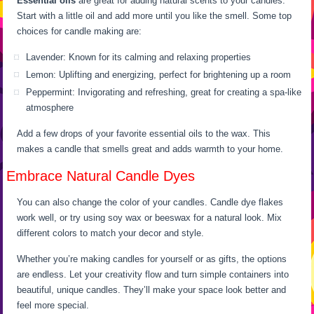
Essential oils
are great for adding natural scents to your candles.
Start with a little oil and add more until you like the smell. Some top
choices for candle making are:
Lavender: Known for its calming and relaxing properties
Lemon: Uplifting and energizing, perfect for brightening up a room
Peppermint: Invigorating and refreshing, great for creating a spa-like
atmosphere
Add a few drops of your favorite essential oils to the wax. This
makes a candle that smells great and adds warmth to your home.
Embrace Natural Candle Dyes
You can also change the color of your candles. Candle dye flakes
work well, or try using soy wax or beeswax for a natural look. Mix
different colors to match your decor and style.
Whether you’re making candles for yourself or as gifts, the options
are endless. Let your creativity flow and turn simple containers into
beautiful, unique candles. They’ll make your space look better and
feel more special.