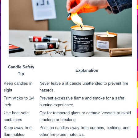
Candle Safety
Explanation
Tip
Keep candles in
Never leave a lit candle unattended to prevent fire
sight
hazards.
Trim wicks to 1/4
Prevent excessive flame and smoke for a safer
inch
burning experience.
Use heat-safe
Opt for tempered glass or ceramic vessels to avoid
containers
cracking or breaking.
Keep away from
Position candles away from curtains, bedding, and
flammables
other fire-prone materials.