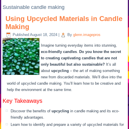
Sustainable candle making
Using Upcycled Materials in Candle
Making
Published
August 18, 2024
|
By
glenn.imagepros
Imagine turning everyday items into stunning,
eco-friendly candles
.
Do you know the secret
to creating captivating candles that are not
only beautiful but also sustainable?
It’s all
about
upcycling
– the art of making something
new from discarded materials. We’ll dive into the
world of upcycled candle making. You’ll learn how to be creative and
help the environment at the same time.
Key Takeaways
Discover the benefits of
upcycling
in candle making and its eco-
friendly advantages.
Learn how to identify and prepare a variety of upcycled materials for