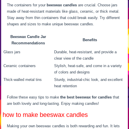
The containers for your
beeswax candles
are crucial. Choose jars
made of heat-resistant materials like glass, ceramic, or thick metal.
Stay away from thin containers that could break easily. Try different
shapes and sizes to make unique beeswax candles.
Beeswax Candle Jar
Benefits
Recommendations
Glass jars
Durable, heat-resistant, and provide a
clear view of the candle
Ceramic containers
Stylish, heat-safe, and come in a variety
of colors and designs
Thick-walled metal tins
Sturdy, industrial-chic look, and excellent
heat retention
Follow these easy tips to make
the best beeswax for candles
that
are both lovely and long-lasting. Enjoy making candles!
how to make beeswax candles
Making your own beeswax candles is both rewarding and fun. It lets