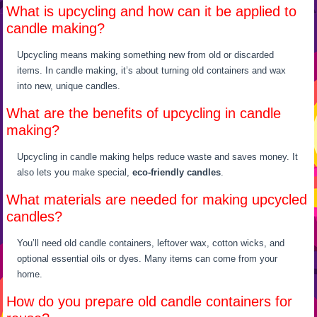
What is upcycling and how can it be applied to
candle making?
Upcycling means making something new from old or discarded
items. In candle making, it’s about turning old containers and wax
into new, unique candles.
What are the benefits of upcycling in candle
making?
Upcycling in candle making helps reduce waste and saves money. It
also lets you make special,
eco-friendly candles
.
What materials are needed for making upcycled
candles?
You’ll need old candle containers, leftover wax, cotton wicks, and
optional essential oils or dyes. Many items can come from your
home.
How do you prepare old candle containers for