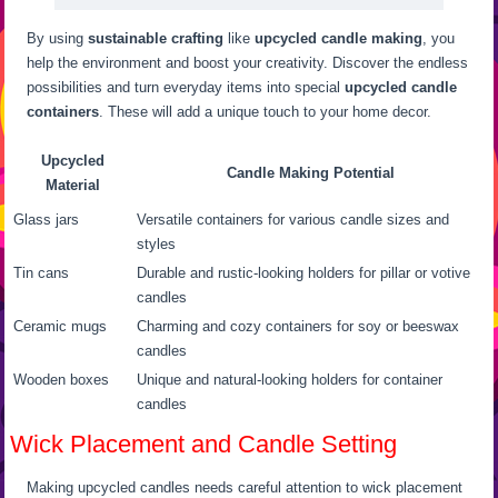
By using
sustainable crafting
like
upcycled candle making
, you
help the environment and boost your creativity. Discover the endless
possibilities and turn everyday items into special
upcycled candle
containers
. These will add a unique touch to your home decor.
Upcycled
Candle Making Potential
Material
Glass jars
Versatile containers for various candle sizes and
styles
Tin cans
Durable and rustic-looking holders for pillar or votive
candles
Ceramic mugs
Charming and cozy containers for soy or beeswax
candles
Wooden boxes
Unique and natural-looking holders for container
candles
Wick Placement and Candle Setting
Making upcycled candles needs careful attention to wick placement