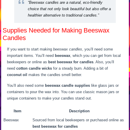
“Beeswax candles are a natural, eco-friendly
choice that not only look beautiful but also offer a
healthier alternative to traditional candles.”
Supplies Needed for Making Beeswax
Candles
If you want to start making
beeswax candles
, you’ll need some
important items. You’ll need
beeswax
, which you can get from local
beekeepers or online as
best beeswax for candles
. Also, you’ll
need
cotton candle wicks
for a steady burn. Adding a bit of
coconut oil
makes the candles smell better.
You’ll also need some
beeswax candle supplies
like glass jars or
containers to pour the wax into. You can use classic mason jars or
unique containers to make your candles stand out.
Item
Description
Beeswax
Sourced from local beekeepers or purchased online as
best beeswax for candles