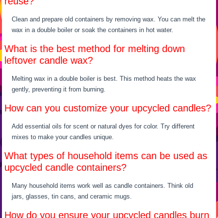
reuse?
Clean and prepare old containers by removing wax. You can melt the
wax in a double boiler or soak the containers in hot water.
What is the best method for melting down
leftover candle wax?
Melting wax in a double boiler is best. This method heats the wax
gently, preventing it from burning.
How can you customize your upcycled candles?
Add essential oils for scent or natural dyes for color. Try different
mixes to make your candles unique.
What types of household items can be used as
upcycled candle containers?
Many household items work well as candle containers. Think old
jars, glasses, tin cans, and ceramic mugs.
How do you ensure your upcycled candles burn