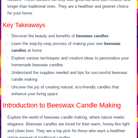
longer than traditional ones. They are a healthier and greener choice
for your home.
Key Takeaways
Discover the beauty and benefits of
beeswax candles
Learn the step-by-step process of making your own
beeswax
candles
at home
Explore various techniques and creative ideas to personalize your
homemade beeswax candles
Understand the supplies needed and tips for successful beeswax
candle making
Uncover the joy of creating natural, eco-friendly candles that
enhance your living space
Introduction to Beeswax Candle Making
Explore the world of beeswax candle making, where nature meets
elegance.
Beeswax candles
are loved for their warm, honey-like light
and clean burn. They are a top pick for those who want a healthier
option instead of traditional candles.