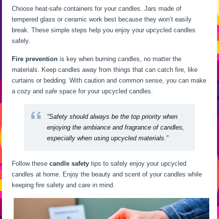
Choose heat-safe containers for your candles. Jars made of
tempered glass or ceramic work best because they won’t easily
break. These simple steps help you enjoy your upcycled candles
safely.
Fire prevention
is key when burning candles, no matter the
materials. Keep candles away from things that can catch fire, like
curtains or bedding. With caution and common sense, you can make
a cozy and
safe
space for your upcycled candles.
“Safety should always be the top priority when
enjoying the ambiance and fragrance of candles,
especially when using upcycled materials.”
Follow these
candle safety
tips to safely enjoy your upcycled
candles at home. Enjoy the beauty and scent of your candles while
keeping fire safety and care in mind.