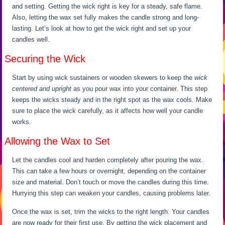
and setting. Getting the wick right is key for a steady, safe flame.
Also, letting the wax set fully makes the candle strong and long-
lasting. Let’s look at how to get the wick right and set up your
candles well.
Securing the Wick
Start by using wick sustainers or wooden skewers to keep the
wick
centered and upright
as you pour wax into your container. This step
keeps the wicks steady and in the right spot as the wax cools. Make
sure to place the wick carefully, as it affects how well your candle
works.
Allowing the Wax to Set
Let the candles cool and harden completely after pouring the wax.
This can take a few hours or overnight, depending on the container
size and material. Don’t touch or move the candles during this time.
Hurrying this step can weaken your candles, causing problems later.
Once the wax is set, trim the wicks to the right length. Your candles
are now ready for their first use. By getting the wick placement and