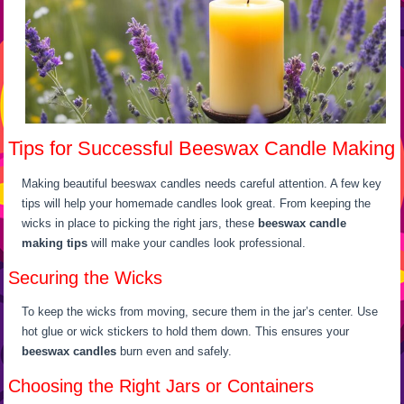
Tips for Successful Beeswax Candle Making
Making beautiful beeswax candles needs careful attention. A few key
tips will help your homemade candles look great. From keeping the
wicks in place to picking the right jars, these
beeswax candle
making tips
will make your candles look professional.
Securing the Wicks
To keep the wicks from moving, secure them in the jar’s center. Use
hot glue or wick stickers to hold them down. This ensures your
beeswax candles
burn even and safely.
Choosing the Right Jars or Containers