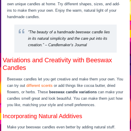
own unique candles at home. Try different shapes, sizes, and add-
ins to make them your own. Enjoy the warm, natural light of your
handmade candles.
“The beauty of a handmade beeswax candle lies
in its natural simplicity and the care put into its
creation.” – Candlemaker’s Journal
Variations and Creativity with Beeswax
Candles
Beeswax candles let you get creative and make them your own. You
can try out
different scents
or add things like cocoa butter, dried
flowers, or herbs. These
beeswax candle variations
can make your
candles smell great and look beautiful. You can make them just how
you like, matching your style and smell preferences.
Incorporating Natural Additives
Make your beeswax candles even better by adding natural stuff.