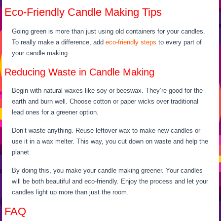
Eco-Friendly Candle Making Tips
Going green is more than just using old containers for your candles.
To really make a difference, add
eco-friendly steps
to every part of
your candle making.
Reducing Waste in Candle Making
Begin with natural waxes like soy or beeswax. They’re good for the
earth and burn well. Choose cotton or paper wicks over traditional
lead ones for a greener option.
Don’t waste anything. Reuse leftover wax to make new candles or
use it in a wax melter. This way, you cut down on waste and help the
planet.
By doing this, you make your candle making greener. Your candles
will be both beautiful and eco-friendly. Enjoy the process and let your
candles light up more than just the room.
FAQ