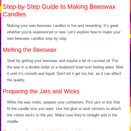
Step-by-Step Guide to Making Beeswax
Candles
Making your own beeswax candles is fun and rewarding. It’s great
whether you’re experienced or new. Let’s explore how to make your
own beeswax candles step by step.
Melting the Beeswax
Start by getting your beeswax and maybe a bit of coconut oil. Put
the wax in a double boiler or a heatproof bowl over boiling water. Melt
it until it’s smooth and liquid. Don’t let it get too hot, as it can affect
the quality.
Preparing the Jars and Wicks
While the wax melts, prepare your containers. Pick jars or tins that
fit the candle size you want. Use hot glue or wick stickers to attach
the cotton wicks to the jars. Make sure they’re straight and in the
middle.