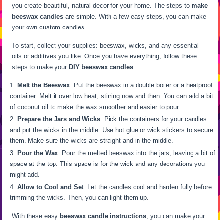
you create beautiful, natural decor for your home. The steps to
make
beeswax candles
are simple. With a few easy steps, you can make
your own custom candles.
To start, collect your supplies: beeswax, wicks, and any essential
oils or additives you like. Once you have everything, follow these
steps to make your
DIY beeswax candles
:
Melt the Beeswax
: Put the beeswax in a double boiler or a heatproof
container. Melt it over low heat, stirring now and then. You can add a bit
of coconut oil to make the wax smoother and easier to pour.
Prepare the Jars and Wicks
: Pick the containers for your candles
and put the wicks in the middle. Use hot glue or wick stickers to secure
them. Make sure the wicks are straight and in the middle.
Pour the Wax
: Pour the melted beeswax into the jars, leaving a bit of
space at the top. This space is for the wick and any decorations you
might add.
Allow to Cool and Set
: Let the candles cool and harden fully before
trimming the wicks. Then, you can light them up.
With these easy
beeswax candle instructions
, you can make your