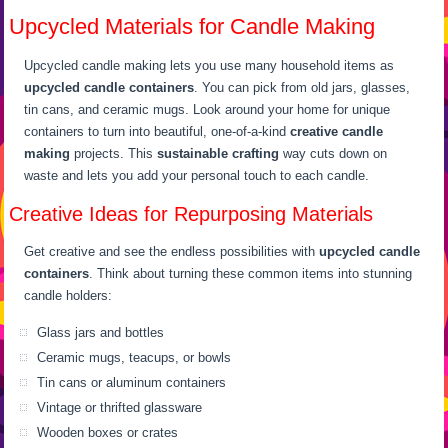
Upcycled Materials for Candle Making
Upcycled candle making lets you use many household items as
upcycled candle containers
. You can pick from old jars, glasses,
tin cans, and ceramic mugs. Look around your home for unique
containers to turn into beautiful, one-of-a-kind
creative candle
making
projects. This
sustainable crafting
way cuts down on
waste and lets you add your personal touch to each candle.
Creative Ideas for Repurposing Materials
Get creative and see the endless possibilities with
upcycled candle
containers
. Think about turning these common items into stunning
candle holders:
Glass jars and bottles
Ceramic mugs, teacups, or bowls
Tin cans or aluminum containers
Vintage or thrifted glassware
Wooden boxes or crates