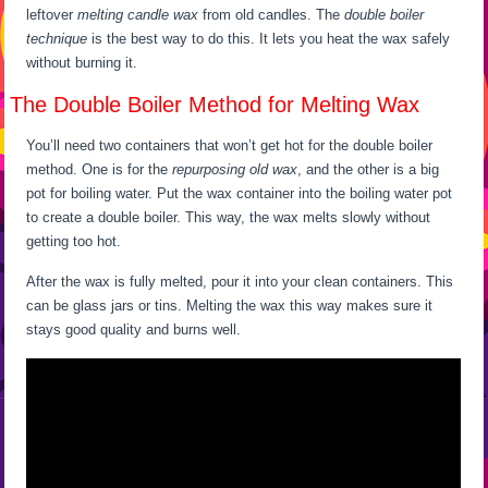
leftover
melting candle wax
from old candles. The
double boiler
technique
is the best way to do this. It lets you heat the wax safely
without burning it.
The Double Boiler Method for Melting Wax
You’ll need two containers that won’t get hot for the double boiler
method. One is for the
repurposing old wax
, and the other is a big
pot for boiling water. Put the wax container into the boiling water pot
to create a double boiler. This way, the wax melts slowly without
getting too hot.
After the wax is fully melted, pour it into your clean containers. This
can be glass jars or tins. Melting the wax this way makes sure it
stays good quality and burns well.