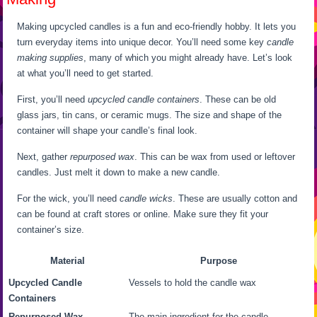
Making upcycled candles is a fun and eco-friendly hobby. It lets you
turn everyday items into unique decor. You’ll need some key
candle
making supplies
, many of which you might already have. Let’s look
at what you’ll need to get started.
First, you’ll need
upcycled candle containers
. These can be old
glass jars, tin cans, or ceramic mugs. The size and shape of the
container will shape your candle’s final look.
Next, gather
repurposed wax
. This can be wax from used or leftover
candles. Just melt it down to make a new candle.
For the wick, you’ll need
candle wicks
. These are usually cotton and
can be found at craft stores or online. Make sure they fit your
container’s size.
Material
Purpose
Upcycled Candle
Vessels to hold the candle wax
Containers
Repurposed Wax
The main ingredient for the candle