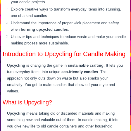
your candle projects.
Explore creative ways to transform everyday items into stunning,
one-of-a-kind candles.
Understand the importance of proper wick placement and safety
when
burning upcycled candles
.
Uncover tips and techniques to reduce waste and make your candle
making process more sustainable.
Introduction to Upcycling for Candle Making
Upcycling
is changing the game in
sustainable crafting
. It lets you
turn everyday items into unique
eco-friendly candles
. This
approach not only cuts down on waste but also sparks your
creativity. You get to make candles that show off your style and
values.
What is Upcycling?
Upcycling
means taking old or discarded materials and making
something new and valuable out of them. In candle making, it lets
you give new life to old candle containers and other household