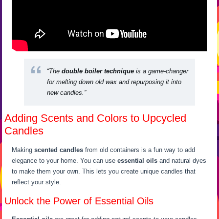
“The
double boiler technique
is a game-changer
for melting down old wax and repurposing it into
new candles.”
Adding Scents and Colors to Upcycled
Candles
Making
scented candles
from old containers is a fun way to add
elegance to your home. You can use
essential oils
and natural dyes
to make them your own. This lets you create unique candles that
reflect your style.
Unlock the Power of Essential Oils