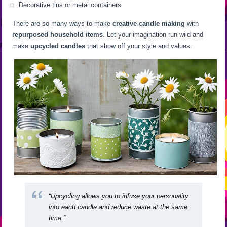
Decorative tins or metal containers
There are so many ways to make
creative candle making
with
repurposed household items
. Let your imagination run wild and
make
upcycled candles
that show off your style and values.
“Upcycling allows you to infuse your personality
into each candle and reduce waste at the same
time.”