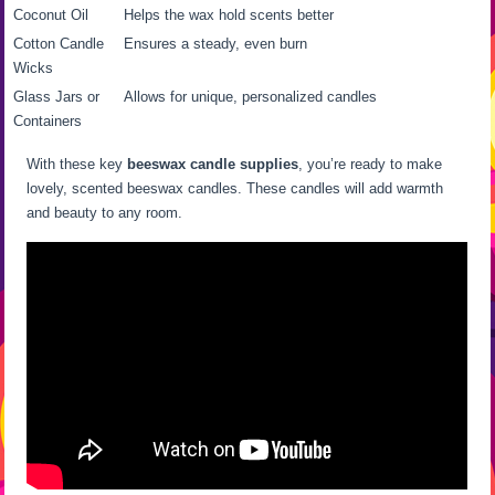
Coconut Oil
Helps the wax hold scents better
Cotton Candle
Ensures a steady, even burn
Wicks
Glass Jars or
Allows for unique, personalized candles
Containers
With these key
beeswax candle supplies
, you’re ready to make
lovely, scented beeswax candles. These candles will add warmth
and beauty to any room.