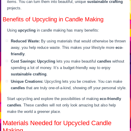
items. You can turn them into beautiful, unique
sustainable crafting
projects.
Benefits of Upcycling in Candle Making
Using
upcycling
in candle making has many benefits:
Reduced Waste:
By using materials that would otherwise be thrown
away, you help reduce waste. This makes your lifestyle more
eco-
friendly
.
Cost Savings:
Upcycling
lets you make beautiful
candles
without
spending a lot of money. It’s a budget-friendly way to enjoy
sustainable crafting
.
Unique Creations:
Upcycling lets you be creative. You can make
candles
that are truly one-of-a-kind, showing off your personal style.
Start upcycling and explore the possibilities of making
eco-friendly
candles
. These candles will not only look amazing but also help
make the world a greener place.
Materials Needed for Upcycled Candle
Making