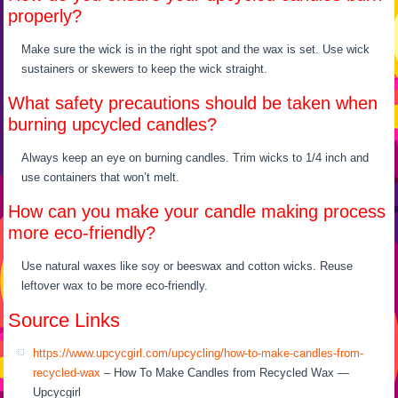
properly?
Make sure the wick is in the right spot and the wax is set. Use wick
sustainers or skewers to keep the wick straight.
What safety precautions should be taken when
burning upcycled candles?
Always keep an eye on burning candles. Trim wicks to 1/4 inch and
use containers that won’t melt.
How can you make your candle making process
more eco-friendly?
Use natural waxes like soy or beeswax and cotton wicks. Reuse
leftover wax to be more eco-friendly.
Source Links
https://www.upcycgirl.com/upcycling/how-to-make-candles-from-
recycled-wax
– How To Make Candles from Recycled Wax —
Upcycgirl