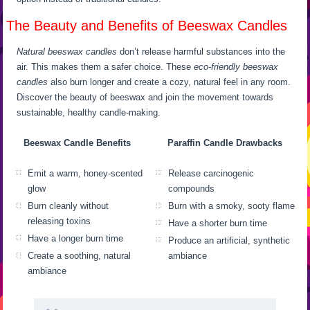
The Beauty and Benefits of Beeswax Candles
Natural beeswax candles
don’t release harmful substances into the
air. This makes them a safer choice. These
eco-friendly beeswax
candles
also burn longer and create a cozy, natural feel in any room.
Discover the beauty of beeswax and join the movement towards
sustainable, healthy candle-making.
Beeswax Candle Benefits
Paraffin Candle Drawbacks
Emit a warm, honey-scented
Release carcinogenic
glow
compounds
Burn cleanly without
Burn with a smoky, sooty flame
releasing toxins
Have a shorter burn time
Have a longer burn time
Produce an artificial, synthetic
Create a soothing, natural
ambiance
ambiance