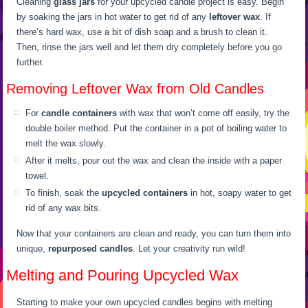
Cleaning
glass jars
for your upcycled candle project is easy. Begin
by soaking the jars in hot water to get rid of any
leftover wax
. If
there’s hard wax, use a bit of dish soap and a brush to clean it.
Then, rinse the jars well and let them dry completely before you go
further.
Removing Leftover Wax from Old Candles
For
candle containers
with wax that won’t come off easily, try the
double boiler method. Put the container in a pot of boiling water to
melt the wax slowly.
After it melts, pour out the wax and clean the inside with a paper
towel.
To finish, soak the
upcycled containers
in hot, soapy water to get
rid of any wax bits.
Now that your containers are clean and ready, you can turn them into
unique,
repurposed candles
. Let your creativity run wild!
Melting and Pouring Upcycled Wax
Starting to make your own upcycled candles begins with melting