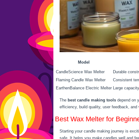
Model
CandleScience Wax Melter
Durable constr
Flaming Candle Wax Melter
Consistent te
EarthenBalance Electric Melter
Large capacity
The
best candle making tools
depend on yo
efficiency, build quality, user feedback, an
Best Wax Melter for Beginn
Starting your candle making journey is exciti
safe. It helps you make candles well and fe