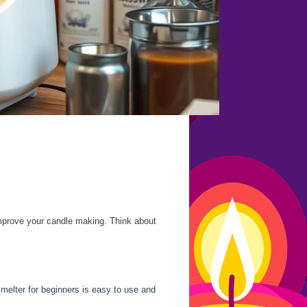
mprove your candle making. Think about
 melter for beginners is easy to use and