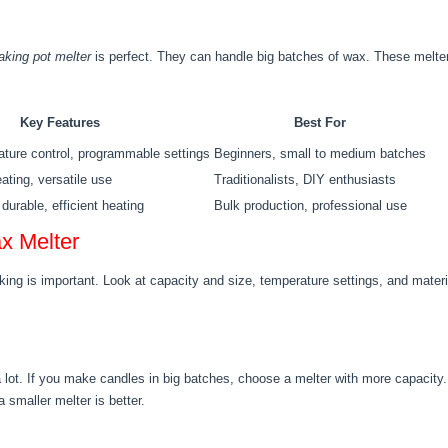
king pot melter
is perfect. They can handle big batches of wax. These melters 
Key Features
Best For
ture control, programmable settings
Beginners, small to medium batches
ating, versatile use
Traditionalists, DIY enthusiasts
durable, efficient heating
Bulk production, professional use
x Melter
ing is important. Look at capacity and size, temperature settings, and materi
a lot. If you make candles in big batches, choose a melter with more capacit
 smaller melter is better.