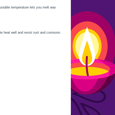
justable temperature lets you melt wax
e heat well and resist rust and corrosion.