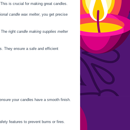
This is crucial for making great candles.
ional candle wax melter
, you get precise
 The right
candle making supplies melter
s. They ensure a safe and efficient
 ensure your candles have a smooth finish.
ety features to prevent burns or fires.