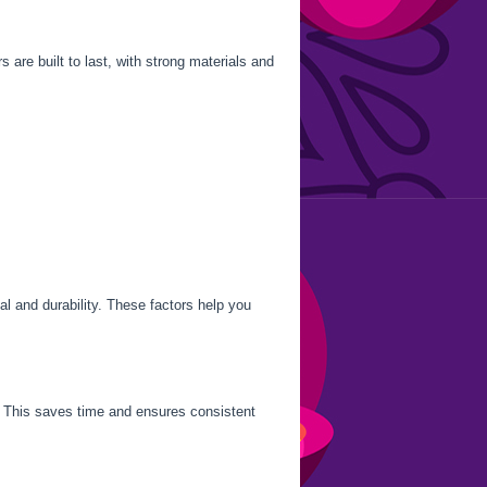
are built to last, with strong materials and
al and durability. These factors help you
y. This saves time and ensures consistent