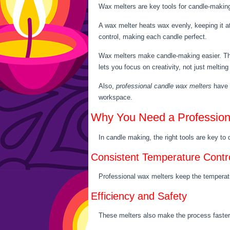
Wax melters are key tools for candle-making.
A wax melter heats wax evenly, keeping it at
control, making each candle perfect.
Wax melters make candle-making easier. They
lets you focus on creativity, not just meltin
Also,
professional candle wax melters
have s
workspace.
Why You Need a Profession
In candle making, the right tools are key to
Consistent Temperature Contr
Professional wax melters keep the temperatur
Efficiency and Safety
These melters also make the process faster 