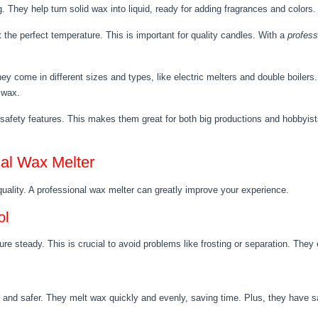
 They help turn solid wax into liquid, ready for adding fragrances and colors. 
 the perfect temperature. This is important for quality candles. With a
profess
 come in different sizes and types, like electric melters and double boilers.
g wax.
afety features. This makes them great for both big productions and hobbyist
al Wax Melter
 quality. A professional wax melter can greatly improve your experience.
ol
e steady. This is crucial to avoid problems like frosting or separation. They
and safer. They melt wax quickly and evenly, saving time. Plus, they have saf