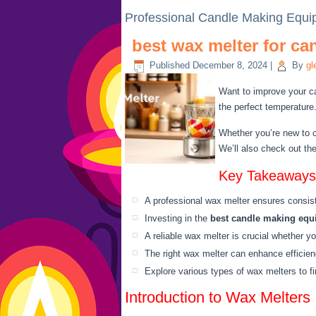
Professional Candle Making Equ
best wax melter for c
Published
December 8, 2024
|
By
gl
Want to improve your ca
the perfect temperature
Whether you’re new to c
We’ll also check out th
Key Takeaways
A professional wax melter ensures consist
Investing in the
best candle making eq
A reliable wax melter is crucial whether yo
The right wax melter can enhance efficie
Explore various types of wax melters to fi
Introduction to Wax Melters