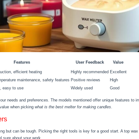
Features
User Feedback
Value
uction, efficient heating
Highly recommended
Excellent
mperature maintenance, safety features
Positive reviews
High
, easy to use
Widely used
Good
ur needs and preferences. The models mentioned offer unique features to i
d value when picking
what is the best melter for making candles
.
ers
ng but can be tough. Picking the right tools is key for a good start. A top wax
el sure about your work.