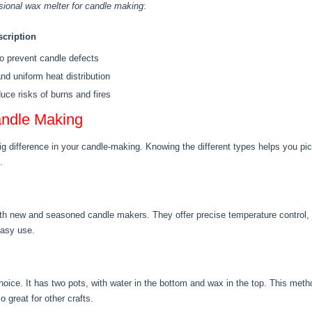
sional wax melter for candle making
:
scription
o prevent candle defects
nd uniform heat distribution
educe risks of burns and fires
andle Making
 difference in your candle-making. Knowing the different types helps you pick 
.
oth new and seasoned candle makers. They offer precise temperature control, 
easy use.
hoice. It has two pots, with water in the bottom and wax in the top. This met
o great for other crafts.