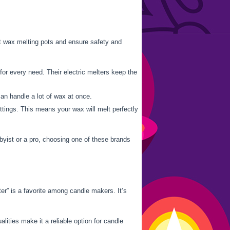
est wax melting pots and ensure safety and
for every need. Their electric melters keep the
an handle a lot of wax at once.
tings. This means your wax will melt perfectly
byist or a pro, choosing one of these brands
r” is a favorite among candle makers. It’s
ities make it a reliable option for candle