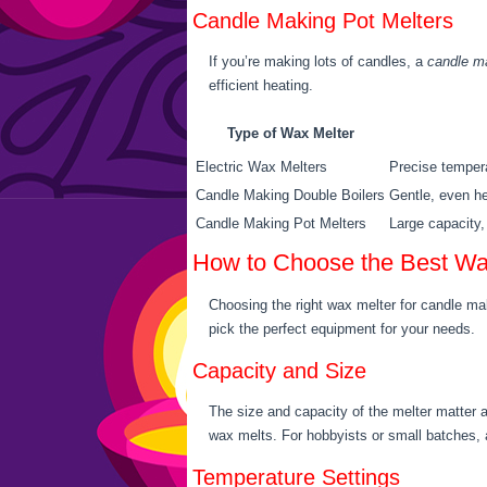
Candle Making Pot Melters
If you’re making lots of candles, a
candle ma
efficient heating.
Type of Wax Melter
Electric Wax Melters
Precise tempera
Candle Making Double Boilers
Gentle, even he
Candle Making Pot Melters
Large capacity, 
How to Choose the Best Wa
Choosing the right wax melter for candle mak
pick the perfect equipment for your needs.
Capacity and Size
The size and capacity of the melter matter 
wax melts. For hobbyists or small batches, a
Temperature Settings