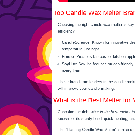
Top Candle Wax Melter Bra
Choosing the right candle wax melter is key.
efficiency.
CandleScience
: Known for innovative des
temperature just right.
Presto
: Presto is famous for kitchen app
SoyLite
: SoyLite focuses on eco-friendly
every time.
These brands are leaders in the candle maki
will improve your candle making.
What is the Best Melter for
Choosing the right
what is the best melter f
known for its sturdy build, quick heating, an
The “Flaming Candle Wax Melter” is also a to