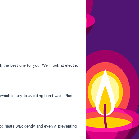
the best one for you. We’ll look at electric
which is key to avoiding burnt wax. Plus,
hod heats wax gently and evenly, preventing