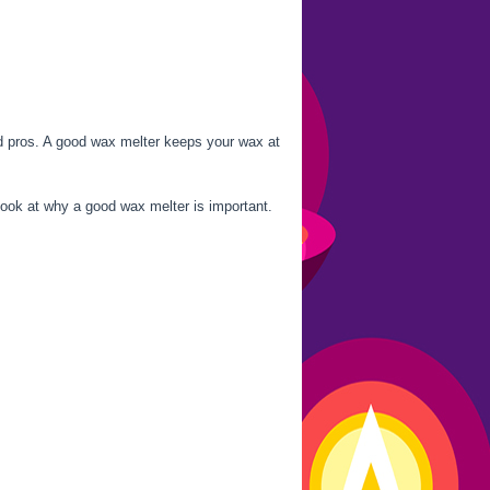
nd pros. A good wax melter keeps your wax at
look at why a good wax melter is important.