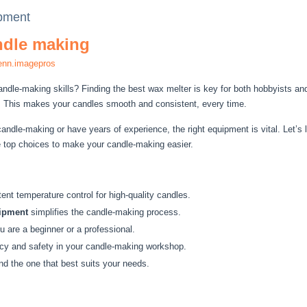
ipment
andle making
enn.imagepros
ndle-making skills? Finding the best wax melter is key for both hobbyists a
. This makes your candles smooth and consistent, every time.
andle-making or have years of experience, the right equipment is vital. Let’s 
e top choices to make your candle-making easier.
ent temperature control for high-quality candles.
uipment
simplifies the candle-making process.
u are a beginner or a professional.
ncy and safety in your candle-making workshop.
nd the one that best suits your needs.