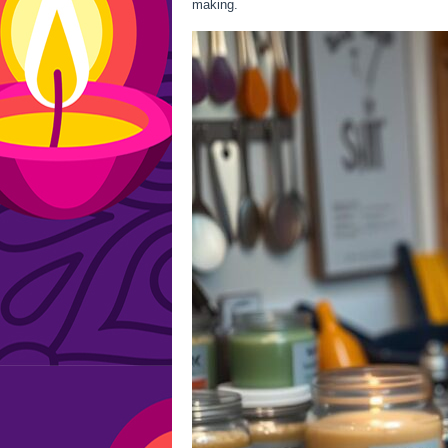
making.