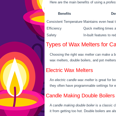
Here are the main benefits of using a
profes
Benefits
De
Consistent Temperature
Maintains even heat t
Efficiency
Quick melting times a
Safety
In-built features to r
Types of Wax Melters for C
Choosing the right wax melter can make a big
wax melters, double boilers, and pot melters
Electric Wax Melters
An
electric candle wax melter
is great for b
they often have programmable settings for 
Candle Making Double Boilers
A
candle making double boiler
is a classic c
it from getting too hot. Double boilers are als