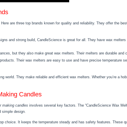
nds
 Here are three top brands known for quality and reliability. They offer the b
igns and strong build, CandleScience is great for all. They have wax melters 
liances, but they also make great wax melters. Their melters are durable and c
 products. Their wax melters are easy to use and have precise temperature set
ng world. They make reliable and efficient wax melters. Whether you’re a hob
 Making Candles
or making candles
involves several key factors. The “CandleScience Wax Melte
d simple design.
p choice. It keeps the temperature steady and has safety features. These qual