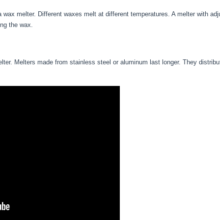
 wax melter. Different waxes melt at different temperatures. A melter with ad
ing the wax.
lter. Melters made from stainless steel or aluminum last longer. They distribut