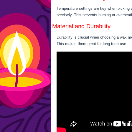
Temperature settings are key when picking a
precisely. This prevents burning or overheat
Material and Durability
Durability is crucial when choosing a wax me
This makes them great for long-term use.