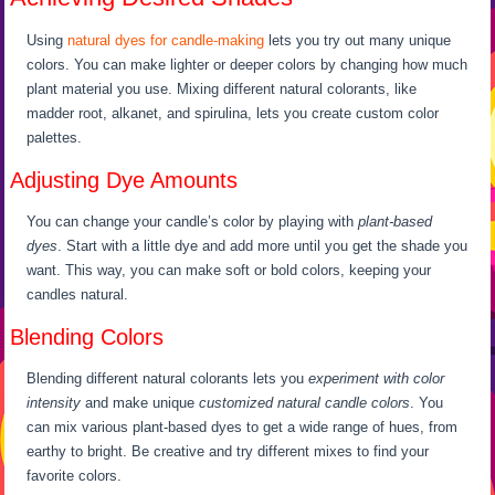
Using
natural dyes for candle-making
lets you try out many unique
colors. You can make lighter or deeper colors by changing how much
plant material you use. Mixing different natural colorants, like
madder root, alkanet, and spirulina, lets you create custom color
palettes.
Adjusting Dye Amounts
You can change your candle’s color by playing with
plant-based
dyes
. Start with a little dye and add more until you get the shade you
want. This way, you can make soft or bold colors, keeping your
candles natural.
Blending Colors
Blending different natural colorants lets you
experiment with color
intensity
and make unique
customized natural candle colors
. You
can mix various plant-based dyes to get a wide range of hues, from
earthy to bright. Be creative and try different mixes to find your
favorite colors.