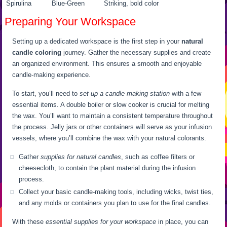
Spirulina
Blue-Green
Striking, bold color
Preparing Your Workspace
Setting up a dedicated workspace is the first step in your
natural
candle coloring
journey. Gather the necessary supplies and create
an organized environment. This ensures a smooth and enjoyable
candle-making experience.
To start, you’ll need to
set up a candle making station
with a few
essential items. A double boiler or slow cooker is crucial for melting
the wax. You’ll want to maintain a consistent temperature throughout
the process. Jelly jars or other containers will serve as your infusion
vessels, where you’ll combine the wax with your natural colorants.
Gather
supplies for natural candles
, such as coffee filters or
cheesecloth, to contain the plant material during the infusion
process.
Collect your basic candle-making tools, including wicks, twist ties,
and any molds or containers you plan to use for the final candles.
With these
essential supplies for your workspace
in place, you can