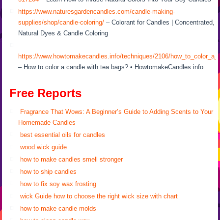
https://www.naturesgardencandles.com/candle-making-
supplies/shop/candle-coloring/
– Colorant for Candles | Concentrated,
Natural Dyes & Candle Coloring
https://www.howtomakecandles.info/techniques/2106/how_to_color_a_
– How to color a candle with tea bags? • HowtomakeCandles.info
Free Reports
Fragrance That Wows: A Beginner’s Guide to Adding Scents to Your
Homemade Candles
best essential oils for candles
wood wick guide
how to make candles smell stronger
how to ship candles
how to fix soy wax frosting
wick Guide how to choose the right wick size with chart
how to make candle molds