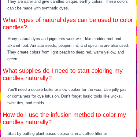
They are safer and give candles unique, earthy colors. These colors
can’t be made with synthetic dyes.
What types of natural dyes can be used to color
candles?
Many natural dyes and pigments work well, like madder root and
alkanet root. Annatto seeds, peppermint, and spirulina are also used.
They create colors from light peach to deep red, warm yellow, and
green.
What supplies do I need to start coloring my
candles naturally?
You’ll need a double boiler or slow cooker for the wax. Use jelly jars
or containers for dye infusion. Don’t forget basic tools like wicks,
twist ties, and molds.
How do I use the infusion method to color my
candles naturally?
Start by putting plant-based colorants in a coffee filter or