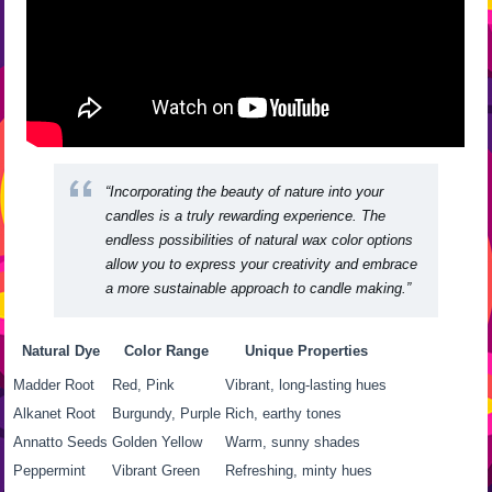
“Incorporating the beauty of nature into your
candles is a truly rewarding experience. The
endless possibilities of
natural wax color options
allow you to express your creativity and embrace
a more sustainable approach to candle making.”
Natural Dye
Color Range
Unique Properties
Madder Root
Red, Pink
Vibrant, long-lasting hues
Alkanet Root
Burgundy, Purple
Rich, earthy tones
Annatto Seeds
Golden Yellow
Warm, sunny shades
Peppermint
Vibrant Green
Refreshing, minty hues