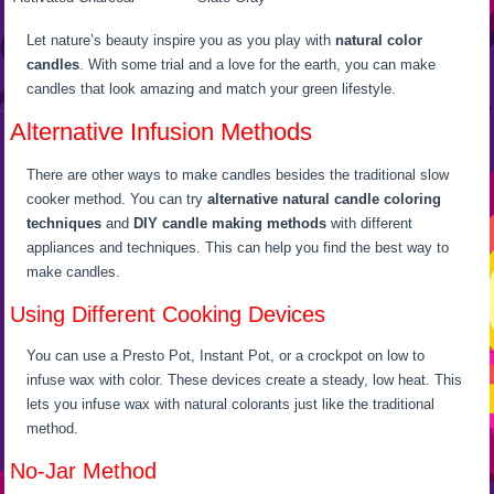
Let nature’s beauty inspire you as you play with
natural color
candles
. With some trial and a love for the earth, you can make
candles that look amazing and match your green lifestyle.
Alternative Infusion Methods
There are other ways to make candles besides the traditional slow
cooker method. You can try
alternative natural candle coloring
techniques
and
DIY candle making methods
with different
appliances and techniques. This can help you find the best way to
make candles.
Using Different Cooking Devices
You can use a Presto Pot, Instant Pot, or a crockpot on low to
infuse wax with color. These devices create a steady, low heat. This
lets you infuse wax with natural colorants just like the traditional
method.
No-Jar Method