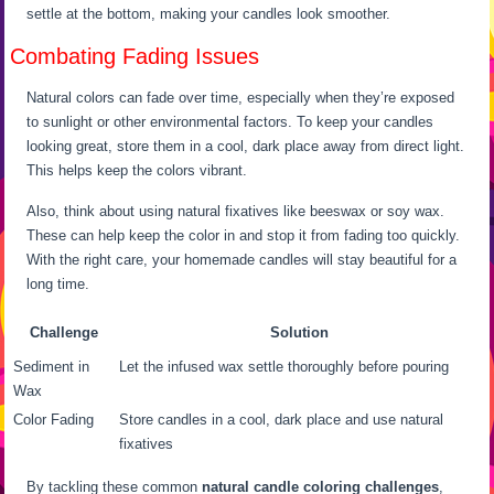
settle at the bottom, making your candles look smoother.
Combating Fading Issues
Natural colors can fade over time, especially when they’re exposed
to sunlight or other environmental factors. To keep your candles
looking great, store them in a cool, dark place away from direct light.
This helps keep the colors vibrant.
Also, think about using natural fixatives like beeswax or soy wax.
These can help keep the color in and stop it from fading too quickly.
With the right care, your homemade candles will stay beautiful for a
long time.
Challenge
Solution
Sediment in
Let the infused wax settle thoroughly before pouring
Wax
Color Fading
Store candles in a cool, dark place and use natural
fixatives
By tackling these common
natural candle coloring challenges
,