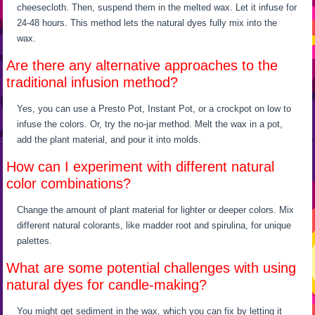
cheesecloth. Then, suspend them in the melted wax. Let it infuse for
24-48 hours. This method lets the natural dyes fully mix into the
wax.
Are there any alternative approaches to the
traditional infusion method?
Yes, you can use a Presto Pot, Instant Pot, or a crockpot on low to
infuse the colors. Or, try the no-jar method. Melt the wax in a pot,
add the plant material, and pour it into molds.
How can I experiment with different natural
color combinations?
Change the amount of plant material for lighter or deeper colors. Mix
different natural colorants, like madder root and spirulina, for unique
palettes.
What are some potential challenges with using
natural dyes for candle-making?
You might get sediment in the wax, which you can fix by letting it