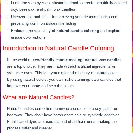
Learn the step-by-step infusion method to create beautifully-colored
soy, beeswax, and palm wax candles
Uncover tips and tricks for achieving your desired shades and
preventing common issues like fading
Embrace the versatility of
natural candle coloring
and explore
unique color options
Introduction to Natural Candle Coloring
In the world of
eco-friendly candle making
,
natural wax candles
are a top choice. They are made without artificial ingredients or
synthetic dyes. This lets you explore the beauty of natural colors.
By using natural colors, you can make stunning, safe candles that
improve your home and help the planet.
What are Natural Candles?
Natural candles come from renewable sources like soy, palm, or
beeswax. They don’t have harsh chemicals or synthetic additives.
Plant-based dyes are used instead of artificial ones, making the
process safer and greener.