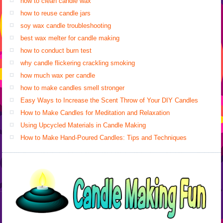
how to clean candle wax
how to reuse candle jars
soy wax candle troubleshooting
best wax melter for candle making
how to conduct burn test
why candle flickering crackling smoking
how much wax per candle
how to make candles smell stronger
Easy Ways to Increase the Scent Throw of Your DIY Candles
How to Make Candles for Meditation and Relaxation
Using Upcycled Materials in Candle Making
How to Make Hand-Poured Candles: Tips and Techniques