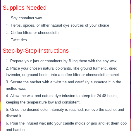
Supplies Needed
Soy container wax
Herbs, spices, or other natural dye sources of your choice
Coffee filters or cheesecloth
Twist ties
Step-by-Step Instructions
Prepare your jars or containers by filling them with the soy wax.
Place your chosen natural colorants, like ground turmeric, dried
lavender, or ground beets, into a coffee filter or cheesecloth sachet.
Secure the sachet with a twist tie and carefully submerge it in the
melted wax.
Allow the wax and natural dye infusion to steep for 24-48 hours,
keeping the temperature low and consistent.
Once the desired color intensity is reached, remove the sachet and
discard it.
Pour the infused wax into your candle molds or jars and let them cool
and harden.