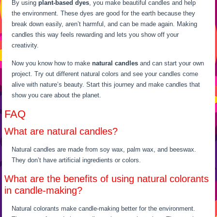
By using
plant-based dyes
, you make beautiful candles and help
the environment. These dyes are good for the earth because they
break down easily, aren’t harmful, and can be made again. Making
candles this way feels rewarding and lets you show off your
creativity.
Now you know how to make
natural candles
and can start your own
project. Try out different natural colors and see your candles come
alive with nature’s beauty. Start this journey and make candles that
show you care about the planet.
FAQ
What are natural candles?
Natural candles are made from soy wax, palm wax, and beeswax.
They don’t have artificial ingredients or colors.
What are the benefits of using natural colorants
in candle-making?
Natural colorants make candle-making better for the environment.