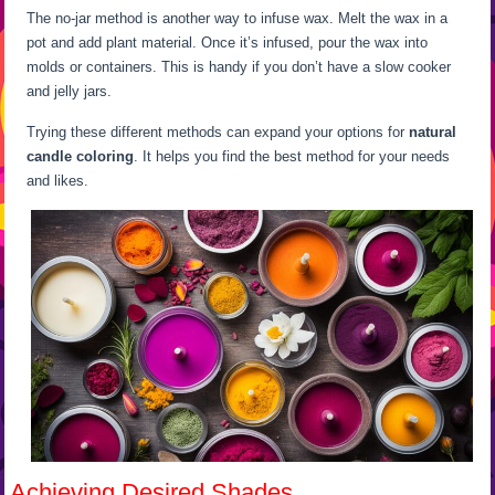
The no-jar method is another way to infuse wax. Melt the wax in a
pot and add plant material. Once it’s infused, pour the wax into
molds or containers. This is handy if you don’t have a slow cooker
and jelly jars.
Trying these different methods can expand your options for
natural
candle coloring
. It helps you find the best method for your needs
and likes.
Achieving Desired Shades