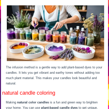
The infusion method is a gentle way to add plant-based dyes to your
candles. It lets you get vibrant and earthy tones without adding too
much plant material. This makes your candles look beautiful and
natural.
natural candle coloring
Making
natural color candles
is a fun and green way to brighten
your home. You can use
plant-based candle dyes
to get unique,