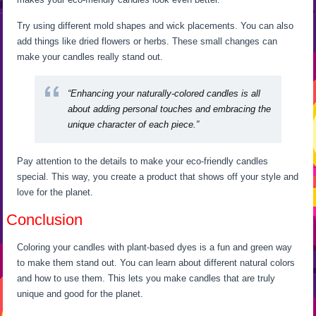
Try using different mold shapes and wick placements. You can also
add things like dried flowers or herbs. These small changes can
make your candles really stand out.
“Enhancing your naturally-colored candles is all
about adding personal touches and embracing the
unique character of each piece.”
Pay attention to the details to make your eco-friendly candles
special. This way, you create a product that shows off your style and
love for the planet.
Conclusion
Coloring your candles with plant-based dyes is a fun and green way
to make them stand out. You can learn about different natural colors
and how to use them. This lets you make candles that are truly
unique and good for the planet.