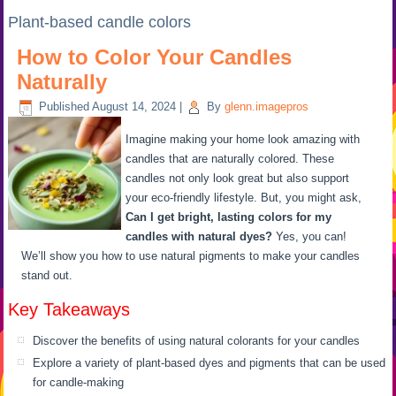
Plant-based candle colors
How to Color Your Candles
Naturally
Published
August 14, 2024
|
By
glenn.imagepros
Imagine making your home look amazing with
candles that are naturally colored. These
candles not only look great but also support
your eco-friendly lifestyle. But, you might ask,
Can I get bright, lasting colors for my
candles with natural dyes?
Yes, you can!
We’ll show you how to use natural pigments to make your candles
stand out.
Key Takeaways
Discover the benefits of using natural colorants for your candles
Explore a variety of plant-based dyes and pigments that can be used
for candle-making