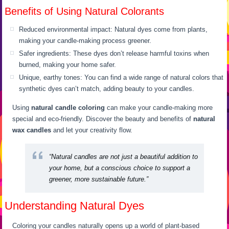
Benefits of Using Natural Colorants
Reduced environmental impact: Natural dyes come from plants,
making your candle-making process greener.
Safer ingredients: These dyes don’t release harmful toxins when
burned, making your home safer.
Unique, earthy tones: You can find a wide range of natural colors that
synthetic dyes can’t match, adding beauty to your candles.
Using
natural candle coloring
can make your candle-making more
special and eco-friendly. Discover the beauty and benefits of
natural
wax candles
and let your creativity flow.
“Natural candles are not just a beautiful addition to
your home, but a conscious choice to support a
greener, more sustainable future.”
Understanding Natural Dyes
Coloring your candles naturally opens up a world of plant-based