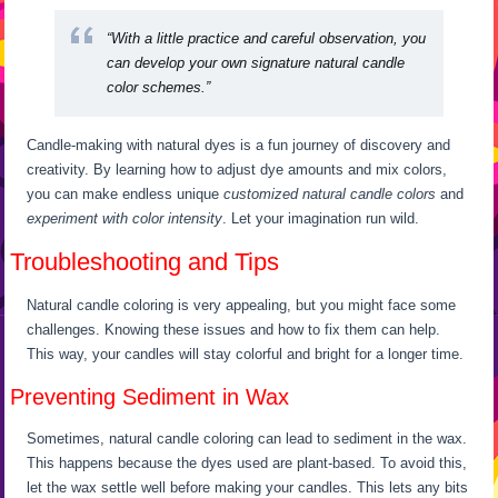
“With a little practice and careful observation, you
can develop your own signature natural candle
color schemes.”
Candle-making with natural dyes is a fun journey of discovery and
creativity. By learning how to adjust dye amounts and mix colors,
you can make endless unique
customized natural candle colors
and
experiment with color intensity
. Let your imagination run wild.
Troubleshooting and Tips
Natural candle coloring is very appealing, but you might face some
challenges. Knowing these issues and how to fix them can help.
This way, your candles will stay colorful and bright for a longer time.
Preventing Sediment in Wax
Sometimes, natural candle coloring can lead to sediment in the wax.
This happens because the dyes used are plant-based. To avoid this,
let the wax settle well before making your candles. This lets any bits