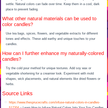
settle. Natural colors can fade over time. Keep them in a cool, dark
place to prevent fading.
What other natural materials can be used to
color candles?
Use tea bags, spices, flowers, and vegetable extracts for different
tones and effects. These add earthy and unique touches to your
candles.
How can I further enhance my naturally-colored
candles?
Try the cold pour method for unique textures. Add soy wax or
vegetable shortening for a creamier look. Experiment with mold
shapes, wick placements, and natural elements like dried flowers or
herbs.
Source Links
https://www.thesprucecrafts.com/infuse-natural-colors-in-candles-
517204
– Learn How to Infuse Natural Colors Into Your Soy Candles