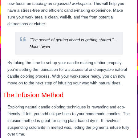
now focus on
creating an organized workspace
. This will help you
have a stress-free and efficient candle-making experience. Make
sure your work area is clean, well-lit, and free from potential
distractions or clutter.
“The secret of getting ahead is getting started.” –
Mark Twain
By taking the time to set up your candle-making station properly,
you’re setting the foundation for a successful and enjoyable natural
candle coloring process. With your workspace ready, you can now
move on to the next step of infusing your wax with natural dyes.
The Infusion Method
Exploring natural candle coloring techniques is rewarding and eco-
friendly. It lets you add unique hues to your homemade candles. The
infusion method is great for using plant-based dyes. It involves
suspending colorants in melted wax, letting the pigments infuse fully
over time.