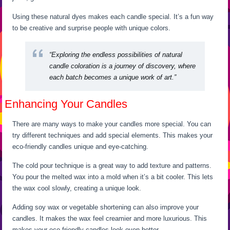
Using these natural dyes makes each candle special. It’s a fun way
to be creative and surprise people with unique colors.
“Exploring the endless possibilities of natural
candle coloration is a journey of discovery, where
each batch becomes a unique work of art.”
Enhancing Your Candles
There are many ways to make your candles more special. You can
try different techniques and add special elements. This makes your
eco-friendly candles unique and eye-catching.
The cold pour technique is a great way to add texture and patterns.
You pour the melted wax into a mold when it’s a bit cooler. This lets
the wax cool slowly, creating a unique look.
Adding soy wax or vegetable shortening can also improve your
candles. It makes the wax feel creamier and more luxurious. This
makes your eco-friendly candles look even better.