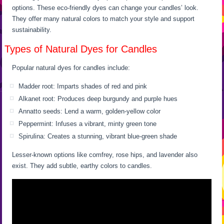
options. These eco-friendly dyes can change your candles’ look.
They offer many natural colors to match your style and support
sustainability.
Types of Natural Dyes for Candles
Popular natural dyes for candles include:
Madder root: Imparts shades of red and pink
Alkanet root: Produces deep burgundy and purple hues
Annatto seeds: Lend a warm, golden-yellow color
Peppermint: Infuses a vibrant, minty green tone
Spirulina: Creates a stunning, vibrant blue-green shade
Lesser-known options like comfrey, rose hips, and lavender also
exist. They add subtle, earthy colors to candles.