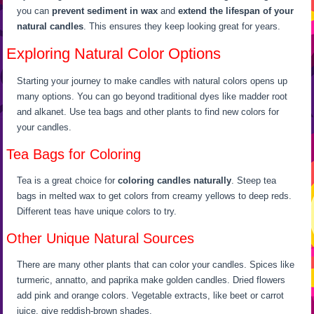
you can
prevent sediment in wax
and
extend the lifespan of your
natural candles
. This ensures they keep looking great for years.
Exploring Natural Color Options
Starting your journey to make candles with natural colors opens up
many options. You can go beyond traditional dyes like madder root
and alkanet. Use tea bags and other plants to find new colors for
your candles.
Tea Bags for Coloring
Tea is a great choice for
coloring candles naturally
. Steep tea
bags in melted wax to get colors from creamy yellows to deep reds.
Different teas have unique colors to try.
Other Unique Natural Sources
There are many other plants that can color your candles. Spices like
turmeric, annatto, and paprika make golden candles. Dried flowers
add pink and orange colors. Vegetable extracts, like beet or carrot
juice, give reddish-brown shades.