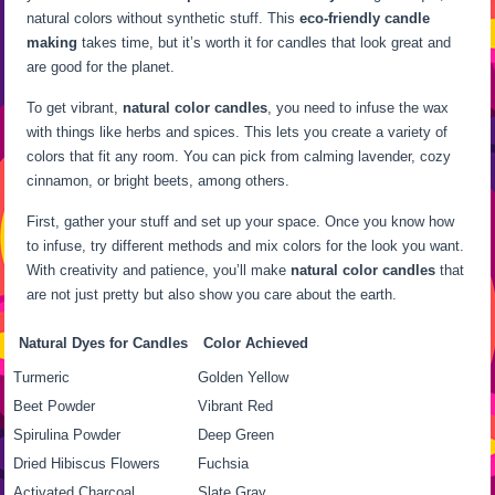
natural colors without synthetic stuff. This
eco-friendly candle
making
takes time, but it’s worth it for candles that look great and
are good for the planet.
To get vibrant,
natural color candles
, you need to infuse the wax
with things like herbs and spices. This lets you create a variety of
colors that fit any room. You can pick from calming lavender, cozy
cinnamon, or bright beets, among others.
First, gather your stuff and set up your space. Once you know how
to infuse, try different methods and mix colors for the look you want.
With creativity and patience, you’ll make
natural color candles
that
are not just pretty but also show you care about the earth.
Natural Dyes for Candles
Color Achieved
Turmeric
Golden Yellow
Beet Powder
Vibrant Red
Spirulina Powder
Deep Green
Dried Hibiscus Flowers
Fuchsia
Activated Charcoal
Slate Gray