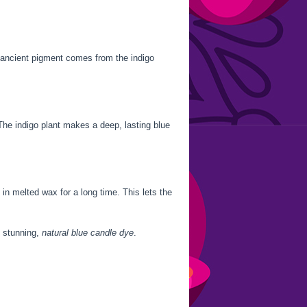
s ancient pigment comes from the indigo
The indigo plant makes a deep, lasting blue
in melted wax for a long time. This lets the
is stunning,
natural blue candle dye
.