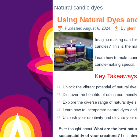
Natural candle dyes
Using Natural Dyes an
Published
August 6, 2024
|
By
glenn
Imagine making candles t
candles? This is the ma
Learn how to make candl
candle-making special. I
Key Takeaways
Unlock the vibrant potential of natural dy
Discover the benefits of using eco-friendly
Explore the diverse range of natural dye s
Learn how to incorporate natural dyes an
Unleash your creativity and elevate your 
Ever thought about
What are the best natu
sustainability of your creations?
Let’s div