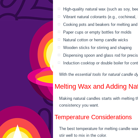
High-quality natural wax (such as soy, b
Vibrant natural colorants (e.g., cochineal, 
Cooking pots and beakers for melting and
Paper cups or empty bottles for molds
Natural cotton or hemp candle wicks
Wooden sticks for stirring and shaping
Dispensing spoon and glass rod for preci
Induction cooktop or double boiler for cont
With the
essential tools for natural candle d
Melting Wax and Adding Na
Making natural candles starts with melting t
consistency you want.
Temperature Considerations
The best temperature for melting candle wax 
stir well to mix in the color.