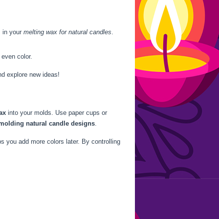
s in your
melting wax for natural candles
.
 even color.
nd explore new ideas!
ax
into your molds. Use paper cups or
molding natural candle designs
.
s you add more colors later. By controlling