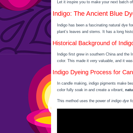
Let it inspire you to make your next batch o
Indigo: The Ancient Blue Dy
Indigo has been a fascinating natural dye fo
plant’s leaves and stems. It has a long hist
Historical Background of Indig
Indigo first grew in southern China and the 
color. This made it very valuable, and it wa
Indigo Dyeing Process for Can
In candle making, indigo pigments make beaut
color fully soak in and create a vibrant,
natu
This method uses the power of
indigo dye f