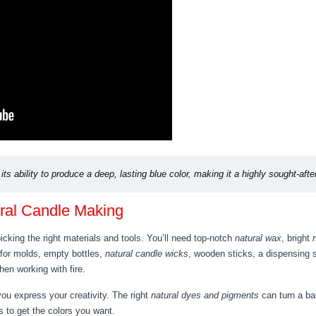
its ability to produce a deep, lasting blue color, making it a highly sought-afte
ural Candle Making
cking the right materials and tools. You’ll need top-notch
natural wax
, bright
 for molds, empty bottles,
natural candle wicks
, wooden sticks, a dispensing 
en working with fire.
you express your creativity. The right
natural dyes and pigments
can turn a bas
s to get the colors you want.