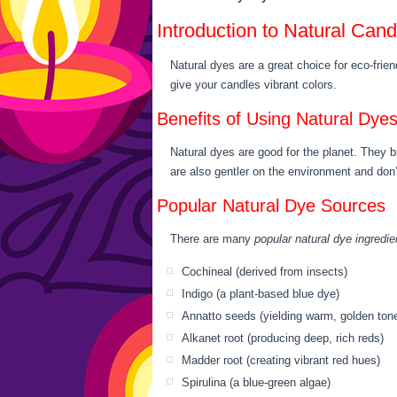
Introduction to Natural Can
Natural dyes are a great choice for eco-fri
give your candles vibrant colors.
Benefits of Using Natural Dye
Natural dyes are good for the planet. They 
are also gentler on the environment and don
Popular Natural Dye Sources
There are many
popular natural dye ingredie
Cochineal (derived from insects)
Indigo (a plant-based blue dye)
Annatto seeds (yielding warm, golden ton
Alkanet root (producing deep, rich reds)
Madder root (creating vibrant red hues)
Spirulina (a blue-green algae)