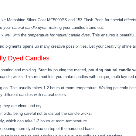
 like Metashine Silver Coat MC5090PS and 153 Flash Pearl for special effect
to your
natural candle dyes
, making your candles stand out.
x well with the
temperature for natural candle dyes
. This ensures a beautiful,
nd pigments opens up many creative possibilities. Let your creativity shine a
lly Dyed Candles
t pouring and molding. Start by pouring the melted,
pouring natural candle w
 candle wicks. This method lets you make candles with unique, multi-layered
 on. This usually takes 1-2 hours at room temperature. Waiting patiently help
different candles with natural colors.
 they are clean and dry.
molds, being careful not to disrupt the candle wicks.
ly, which can take 1-2 hours at room temperature.
 by pouring more dyed wax on top of the hardened base.