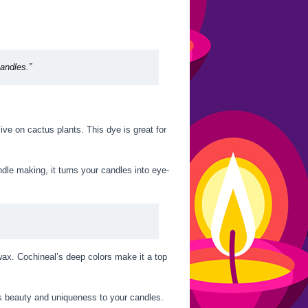
candles.”
ive on cactus plants. This dye is great for
dle making, it turns your candles into eye-
wax. Cochineal’s deep colors make it a top
ds beauty and uniqueness to your candles.