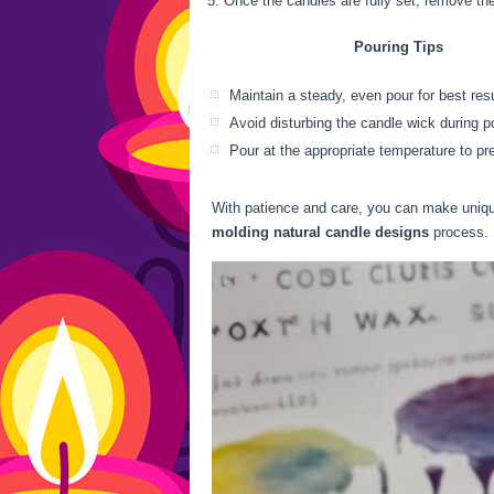
Once the candles are fully set, remove th
Pouring Tips
Maintain a steady, even pour for best res
Avoid disturbing the candle wick during p
Pour at the appropriate temperature to pr
With patience and care, you can make uniq
molding natural candle designs
process. L