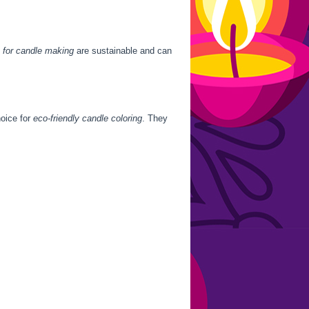
 for candle making
are sustainable and can
hoice for
eco-friendly candle coloring
. They