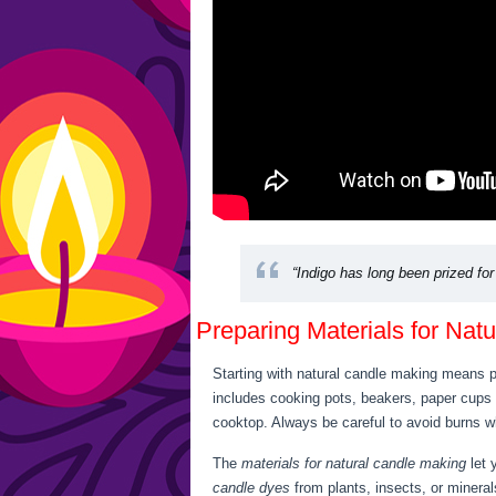
“Indigo has long been prized for 
Preparing Materials for Nat
Starting with natural candle making means pi
includes cooking pots, beakers, paper cups
cooktop. Always be careful to avoid burns wh
The
materials for natural candle making
let 
candle dyes
from plants, insects, or mineral