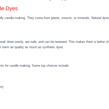
dle Dyes
endly candle making. They come from plants, insects, or minerals.
Natural dyes
s
break down easily, are safe, and can be renewed. This makes them a better c
’t harm air quality as much as synthetic dyes.
nts
for candle making. Some top choices include:
es)