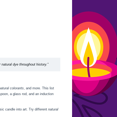
r natural dye throughout history.”
natural colorants
, and more. This list
spoon, a glass rod, and an induction
ic candle into art. Try different
natural