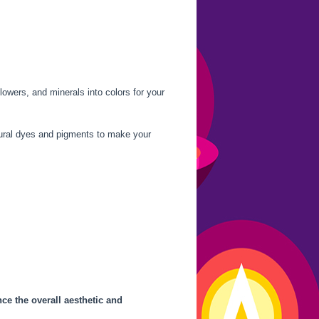
lowers, and minerals into colors for your
tural dyes and pigments to make your
ce the overall aesthetic and