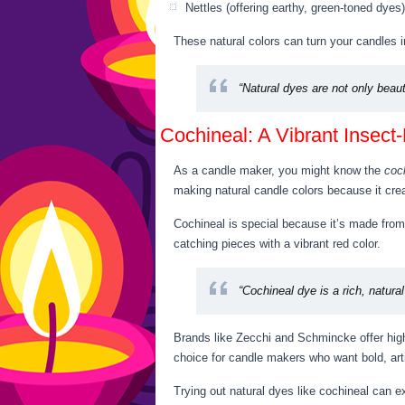
Nettles (offering earthy, green-toned dyes)
These natural colors can turn your candles i
“Natural dyes are not only beaut
Cochineal: A Vibrant Insect
As a candle maker, you might know the
coc
making natural candle colors because it crea
Cochineal is special because it’s made from 
catching pieces with a vibrant red color.
“Cochineal dye is a rich, natura
Brands like Zecchi and Schmincke offer high
choice for candle makers who want bold, art
Trying out natural dyes like cochineal can 