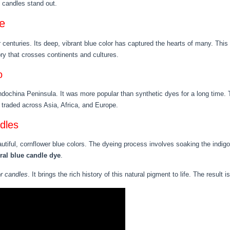
f candles stand out.
e
r centuries. Its deep, vibrant blue color has captured the hearts of many. Thi
ory that crosses continents and cultures.
o
Indochina Peninsula. It was more popular than synthetic dyes for a long time. 
s traded across Asia, Africa, and Europe.
dles
iful, cornflower blue colors. The dyeing process involves soaking the indigo 
ral blue candle dye
.
or candles
. It brings the rich history of this natural pigment to life. The result 