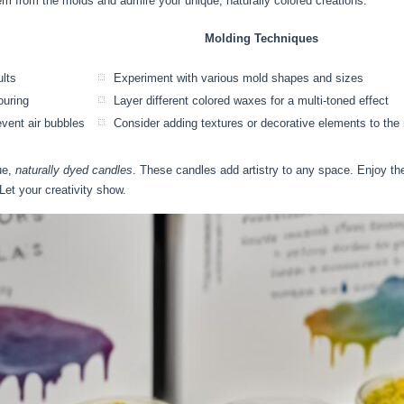
em from the molds and admire your unique, naturally colored creations.
Molding Techniques
ults
Experiment with various mold shapes and sizes
ouring
Layer different colored waxes for a multi-toned effect
event air bubbles
Consider adding textures or decorative elements to the
ue,
naturally dyed candles
. These candles add artistry to any space. Enjoy t
et your creativity show.