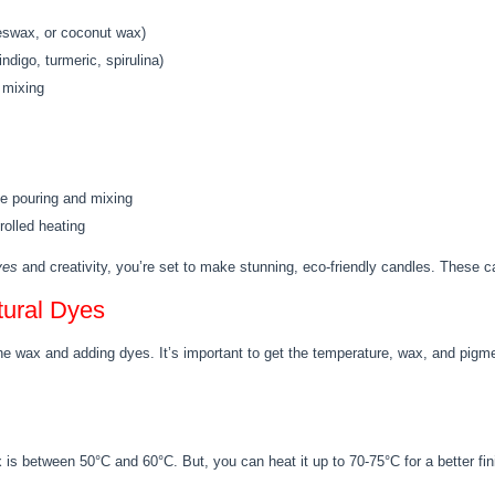
eeswax, or coconut wax)
indigo, turmeric, spirulina)
 mixing
se pouring and mixing
rolled heating
yes
and creativity, you’re set to make stunning, eco-friendly candles. These ca
tural Dyes
he wax and adding dyes. It’s important to get the temperature, wax, and pigme
is between 50°C and 60°C. But, you can heat it up to 70-75°C for a better fin