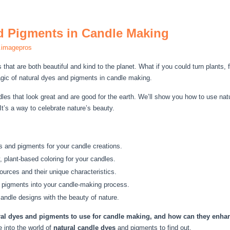
d Pigments in Candle Making
.imagepros
hat are both beautiful and kind to the planet. What if you could turn plants, f
gic of natural dyes and pigments in candle making.
es that look great and are good for the earth. We’ll show you how to use na
t’s a way to celebrate nature’s beauty.
es and pigments for your candle creations.
, plant-based coloring for your candles.
ources and their unique characteristics.
d pigments into your candle-making process.
candle designs with the beauty of nature.
ral dyes and pigments to use for candle making, and how can they enhan
e into the world of
natural candle dyes
and pigments to find out.