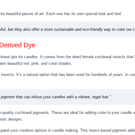
nto beautiful pieces of art. Each one has its own special look and feel.
iful, but they also offer a more sustainable and eco-friendly way to color our 
-Derived Dye
hineal dye for candles
. It comes from the dried female cochineal insects that l
tes beautiful red, pink, and coral shades.
insects. It’s a natural option that has been used for hundreds of years. In can
l pigment that can infuse your candles with a vibrant, regal hue.”
-quality cochineal pigments. These are ideal for adding color to your candle 
istic designs.
expand your creative options in candle making. This insect-based pigment ad