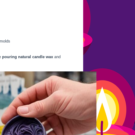
 molds
he
pouring natural candle wax
and