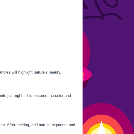
ndles will highlight nature’s beauty.
nts just right. This ensures the color and
ish. After melting, add natural pigments and