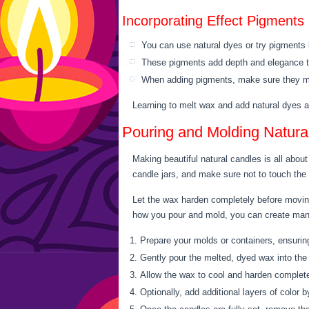
Incorporating Effect Pigments
You can use natural dyes or try pigments
These pigments add depth and elegance 
When adding pigments, make sure they mi
Learning to melt wax and add natural dyes a
Pouring and Molding Natura
Making beautiful natural candles is all abou
candle jars, and make sure not to touch the
Let the wax harden completely before moving
how you pour and mold, you can create many 
Prepare your molds or containers, ensuring
Gently pour the melted, dyed wax into the 
Allow the wax to cool and harden complete
Optionally, add additional layers of color