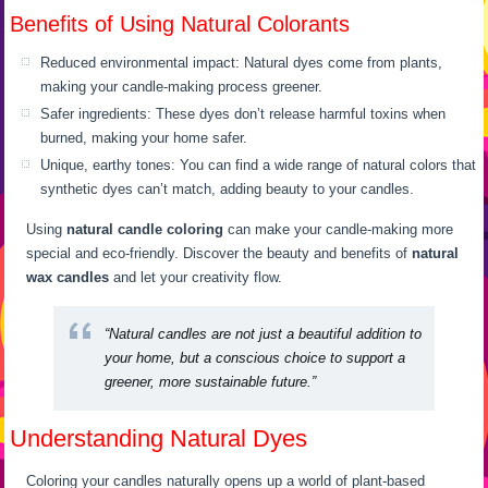
Benefits of Using Natural Colorants
Reduced environmental impact: Natural dyes come from plants,
making your candle-making process greener.
Safer ingredients: These dyes don’t release harmful toxins when
burned, making your home safer.
Unique, earthy tones: You can find a wide range of natural colors that
synthetic dyes can’t match, adding beauty to your candles.
Using
natural candle coloring
can make your candle-making more
special and eco-friendly. Discover the beauty and benefits of
natural
wax candles
and let your creativity flow.
“Natural candles are not just a beautiful addition to
your home, but a conscious choice to support a
greener, more sustainable future.”
Understanding Natural Dyes
Coloring your candles naturally opens up a world of plant-based