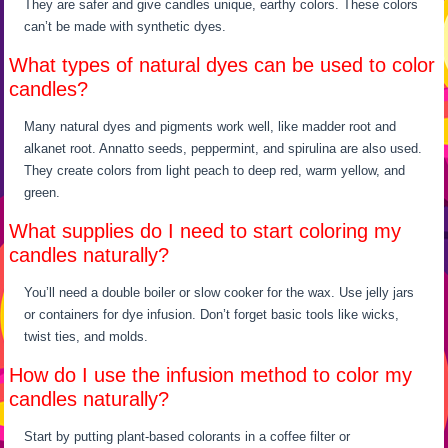
They are safer and give candles unique, earthy colors. These colors
can’t be made with synthetic dyes.
What types of natural dyes can be used to color
candles?
Many natural dyes and pigments work well, like madder root and
alkanet root. Annatto seeds, peppermint, and spirulina are also used.
They create colors from light peach to deep red, warm yellow, and
green.
What supplies do I need to start coloring my
candles naturally?
You’ll need a double boiler or slow cooker for the wax. Use jelly jars
or containers for dye infusion. Don’t forget basic tools like wicks,
twist ties, and molds.
How do I use the infusion method to color my
candles naturally?
Start by putting plant-based colorants in a coffee filter or