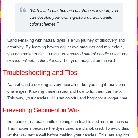
“With a little practice and careful observation, you
can develop your own signature natural candle
color schemes.”
Candle-making with natural dyes is a fun journey of discovery and
creativity. By learning how to adjust dye amounts and mix colors,
you can make endless unique
customized natural candle colors
and
experiment with color intensity
. Let your imagination run wild.
Troubleshooting and Tips
Natural candle coloring is very appealing, but you might face some
challenges. Knowing these issues and how to fix them can help.
This way, your candles will stay colorful and bright for a longer time.
Preventing Sediment in Wax
Sometimes, natural candle coloring can lead to sediment in the wax.
This happens because the dyes used are plant-based. To avoid this,
let the wax settle well before making your candles. This lets any bits