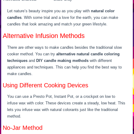
Let nature’s beauty inspire you as you play with
natural color
candles
. With some trial and a love for the earth, you can make
candles that look amazing and match your green lifestyle.
Alternative Infusion Methods
There are other ways to make candles besides the traditional slow
cooker method. You can try
alternative natural candle coloring
techniques
and
DIY candle making methods
with different
appliances and techniques. This can help you find the best way to
make candles.
Using Different Cooking Devices
You can use a Presto Pot, Instant Pot, or a crockpot on low to
infuse wax with color. These devices create a steady, low heat. This
lets you infuse wax with natural colorants just like the traditional
method.
No-Jar Method