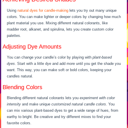
Using
natural dyes for candle-making
lets you try out many unique
colors. You can make lighter or deeper colors by changing how much
plant material you use. Mixing different natural colorants, like
madder root, alkanet, and spirulina, lets you create custom color
palettes.
Adjusting Dye Amounts
You can change your candle’s color by playing with
plant-based
dyes
. Start with a little dye and add more until you get the shade you
want. This way, you can make soft or bold colors, keeping your
candles natural.
Blending Colors
Blending different natural colorants lets you
experiment with color
intensity
and make unique
customized natural candle colors
. You
can mix various plant-based dyes to get a wide range of hues, from
earthy to bright. Be creative and try different mixes to find your
favorite colors.