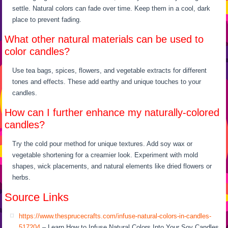
settle. Natural colors can fade over time. Keep them in a cool, dark
place to prevent fading.
What other natural materials can be used to
color candles?
Use tea bags, spices, flowers, and vegetable extracts for different
tones and effects. These add earthy and unique touches to your
candles.
How can I further enhance my naturally-colored
candles?
Try the cold pour method for unique textures. Add soy wax or
vegetable shortening for a creamier look. Experiment with mold
shapes, wick placements, and natural elements like dried flowers or
herbs.
Source Links
https://www.thesprucecrafts.com/infuse-natural-colors-in-candles-
517204
– Learn How to Infuse Natural Colors Into Your Soy Candles