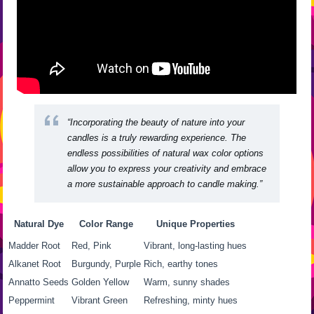
“Incorporating the beauty of nature into your
candles is a truly rewarding experience. The
endless possibilities of
natural wax color options
allow you to express your creativity and embrace
a more sustainable approach to candle making.”
Natural Dye
Color Range
Unique Properties
Madder Root
Red, Pink
Vibrant, long-lasting hues
Alkanet Root
Burgundy, Purple
Rich, earthy tones
Annatto Seeds
Golden Yellow
Warm, sunny shades
Peppermint
Vibrant Green
Refreshing, minty hues