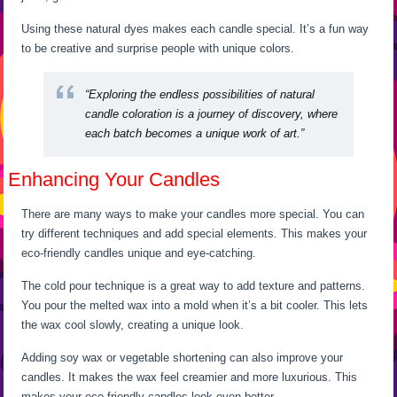
Using these natural dyes makes each candle special. It’s a fun way
to be creative and surprise people with unique colors.
“Exploring the endless possibilities of natural
candle coloration is a journey of discovery, where
each batch becomes a unique work of art.”
Enhancing Your Candles
There are many ways to make your candles more special. You can
try different techniques and add special elements. This makes your
eco-friendly candles unique and eye-catching.
The cold pour technique is a great way to add texture and patterns.
You pour the melted wax into a mold when it’s a bit cooler. This lets
the wax cool slowly, creating a unique look.
Adding soy wax or vegetable shortening can also improve your
candles. It makes the wax feel creamier and more luxurious. This
makes your eco-friendly candles look even better.