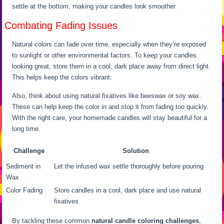
settle at the bottom, making your candles look smoother.
Combating Fading Issues
Natural colors can fade over time, especially when they’re exposed
to sunlight or other environmental factors. To keep your candles
looking great, store them in a cool, dark place away from direct light.
This helps keep the colors vibrant.
Also, think about using natural fixatives like beeswax or soy wax.
These can help keep the color in and stop it from fading too quickly.
With the right care, your homemade candles will stay beautiful for a
long time.
Challenge
Solution
Sediment in
Let the infused wax settle thoroughly before pouring
Wax
Color Fading
Store candles in a cool, dark place and use natural
fixatives
By tackling these common
natural candle coloring challenges
,