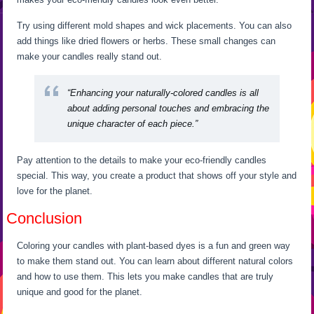
Try using different mold shapes and wick placements. You can also
add things like dried flowers or herbs. These small changes can
make your candles really stand out.
“Enhancing your naturally-colored candles is all
about adding personal touches and embracing the
unique character of each piece.”
Pay attention to the details to make your eco-friendly candles
special. This way, you create a product that shows off your style and
love for the planet.
Conclusion
Coloring your candles with plant-based dyes is a fun and green way
to make them stand out. You can learn about different natural colors
and how to use them. This lets you make candles that are truly
unique and good for the planet.