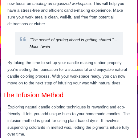
now focus on
creating an organized workspace
. This will help you
have a stress-free and efficient candle-making experience. Make
sure your work area is clean, well-lit, and free from potential
distractions or clutter.
“The secret of getting ahead is getting started.” –
Mark Twain
By taking the time to set up your candle-making station properly,
you’re setting the foundation for a successful and enjoyable natural
candle coloring process. With your workspace ready, you can now
move on to the next step of infusing your wax with natural dyes.
The Infusion Method
Exploring natural candle coloring techniques is rewarding and eco-
friendly. It lets you add unique hues to your homemade candles. The
infusion method is great for using plant-based dyes. It involves
suspending colorants in melted wax, letting the pigments infuse fully
over time.