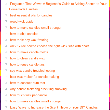
Fragrance That Wows: A Beginner’s Guide to Adding Scents to Your
Homemade Candles
best essential oils for candles
wood wick guide
how to make candles smell stronger
how to ship candles
how to fix soy wax frosting
wick Guide how to choose the right wick size with chart
how to make candle molds
how to clean candle wax
how to reuse candle jars
soy wax candle troubleshooting
best wax melter for candle making
how to conduct burn test
why candle flickering crackling smoking
how much wax per candle
how to make candles smell stronger
Easy Ways to Increase the Scent Throw of Your DIY Candles