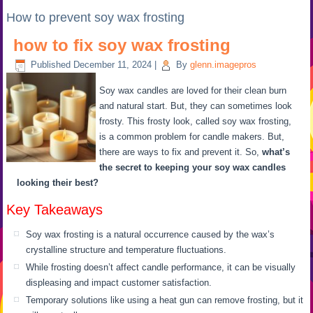
How to prevent soy wax frosting
how to fix soy wax frosting
Published
December 11, 2024
|
By
glenn.imagepros
Soy wax candles are loved for their clean burn
and natural start. But, they can sometimes look
frosty. This frosty look, called soy wax frosting,
is a common problem for candle makers. But,
there are ways to fix and prevent it. So,
what’s
the secret to keeping your soy wax candles
looking their best?
Key Takeaways
Soy wax frosting is a natural occurrence caused by the wax’s
crystalline structure and temperature fluctuations.
While frosting doesn’t affect candle performance, it can be visually
displeasing and impact customer satisfaction.
Temporary solutions like using a heat gun can remove frosting, but it