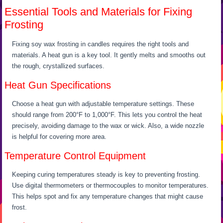
Essential Tools and Materials for Fixing
Frosting
Fixing soy wax frosting in candles requires the right tools and
materials. A heat gun is a key tool. It gently melts and smooths out
the rough, crystallized surfaces.
Heat Gun Specifications
Choose a heat gun with adjustable temperature settings. These
should range from 200°F to 1,000°F. This lets you control the heat
precisely, avoiding damage to the wax or wick. Also, a wide nozzle
is helpful for covering more area.
Temperature Control Equipment
Keeping curing temperatures steady is key to preventing frosting.
Use digital thermometers or thermocouples to monitor temperatures.
This helps spot and fix any temperature changes that might cause
frost.