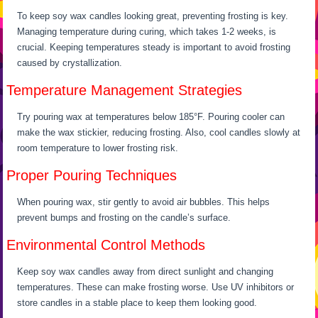
To keep soy wax candles looking great, preventing frosting is key.
Managing temperature during curing, which takes 1-2 weeks, is
crucial. Keeping temperatures steady is important to avoid frosting
caused by crystallization.
Temperature Management Strategies
Try pouring wax at temperatures below 185°F. Pouring cooler can
make the wax stickier, reducing frosting. Also, cool candles slowly at
room temperature to lower frosting risk.
Proper Pouring Techniques
When pouring wax, stir gently to avoid air bubbles. This helps
prevent bumps and frosting on the candle’s surface.
Environmental Control Methods
Keep soy wax candles away from direct sunlight and changing
temperatures. These can make frosting worse. Use UV inhibitors or
store candles in a stable place to keep them looking good.