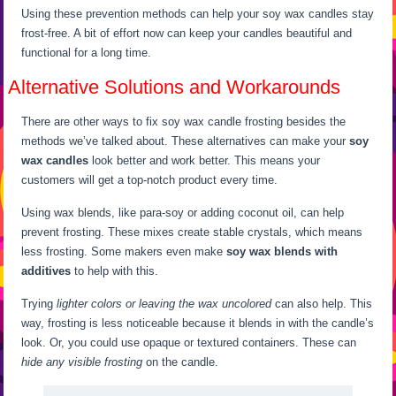
Using these prevention methods can help your soy wax candles stay
frost-free. A bit of effort now can keep your candles beautiful and
functional for a long time.
Alternative Solutions and Workarounds
There are other ways to fix soy wax candle frosting besides the
methods we’ve talked about. These alternatives can make your
soy
wax candles
look better and work better. This means your
customers will get a top-notch product every time.
Using wax blends, like para-soy or adding coconut oil, can help
prevent frosting. These mixes create stable crystals, which means
less frosting. Some makers even make
soy wax blends with
additives
to help with this.
Trying
lighter colors or leaving the wax uncolored
can also help. This
way, frosting is less noticeable because it blends in with the candle’s
look. Or, you could use opaque or textured containers. These can
hide any visible frosting
on the candle.