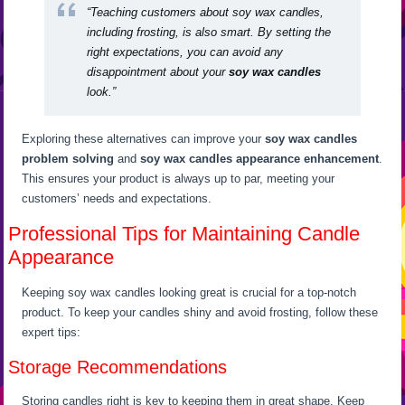
“Teaching customers about soy wax candles,
including frosting, is also smart. By setting the
right expectations, you can avoid any
disappointment about your
soy wax candles
look.”
Exploring these alternatives can improve your
soy wax candles
problem solving
and
soy wax candles appearance enhancement
.
This ensures your product is always up to par, meeting your
customers’ needs and expectations.
Professional Tips for Maintaining Candle
Appearance
Keeping soy wax candles looking great is crucial for a top-notch
product. To keep your candles shiny and avoid frosting, follow these
expert tips:
Storage Recommendations
Storing candles right is key to keeping them in great shape. Keep