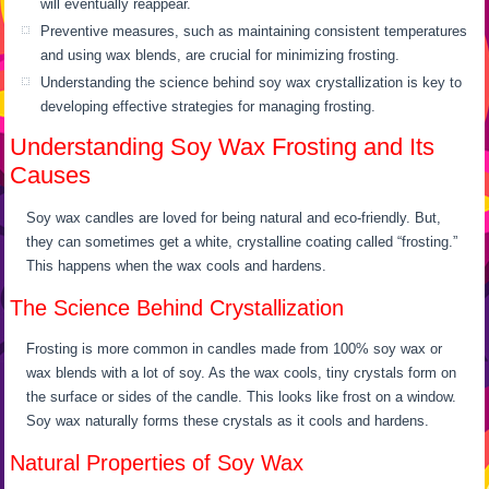
will eventually reappear.
Preventive measures, such as maintaining consistent temperatures
and using wax blends, are crucial for minimizing frosting.
Understanding the science behind soy wax crystallization is key to
developing effective strategies for managing frosting.
Understanding Soy Wax Frosting and Its
Causes
Soy wax candles are loved for being natural and eco-friendly. But,
they can sometimes get a white, crystalline coating called “frosting.”
This happens when the wax cools and hardens.
The Science Behind Crystallization
Frosting is more common in candles made from 100% soy wax or
wax blends with a lot of soy. As the wax cools, tiny crystals form on
the surface or sides of the candle. This looks like frost on a window.
Soy wax naturally forms these crystals as it cools and hardens.
Natural Properties of Soy Wax