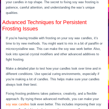
your candles in top shape. The secret to fixing soy wax frosting is
patience, careful attention, and understanding the wax’s unique
qualities.
Advanced Techniques for Persistent
Frosting Issues
If you’re having trouble with frosting on your soy wax candles, it’s
time to try new methods. You might want to mix in a bit of paraffin or
microcrystalline wax. This can make the soy wax work better. Also,
look into special crystal modifiers and other advanced additives to
fight frosting.
Make a detailed plan to test how your candles look over time and in
different conditions. Use special curing environments, especially if
you’re making a lot of candles. This helps make sure your candles
always look their best.
Fixing frosting problems takes patience, creativity, and a flexible
approach. By trying these advanced methods, you can make your
soy wax candles
look even better. This includes improving their
soy