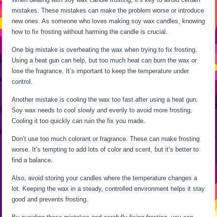
mistakes. These mistakes can make the problem worse or introduce
new ones. As someone who loves making soy wax candles, knowing
how to fix frosting without harming the candle is crucial.
One big mistake is overheating the wax when trying to fix frosting.
Using a heat gun can help, but too much heat can burn the wax or
lose the fragrance. It’s important to keep the temperature under
control.
Another mistake is cooling the wax too fast after using a heat gun.
Soy wax needs to cool slowly and evenly to avoid more frosting.
Cooling it too quickly can ruin the fix you made.
Don’t use too much colorant or fragrance. These can make frosting
worse. It’s tempting to add lots of color and scent, but it’s better to
find a balance.
Also, avoid storing your candles where the temperature changes a
lot. Keeping the wax in a steady, controlled environment helps it stay
good and prevents frosting.