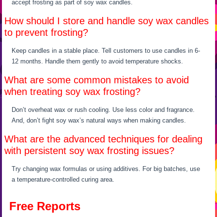
accept frosting as part of soy wax candles.
How should I store and handle soy wax candles
to prevent frosting?
Keep candles in a stable place. Tell customers to use candles in 6-
12 months. Handle them gently to avoid temperature shocks.
What are some common mistakes to avoid
when treating soy wax frosting?
Don’t overheat wax or rush cooling. Use less color and fragrance.
And, don’t fight soy wax’s natural ways when making candles.
What are the advanced techniques for dealing
with persistent soy wax frosting issues?
Try changing wax formulas or using additives. For big batches, use
a temperature-controlled curing area.
Free Reports