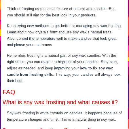
Think of frosting as a special feature of natural wax candles. But,
you should still aim for the best look in your products.
Keep trying new methods to get better at managing soy wax frosting.
Learn about how crystals form and use soy wax’s natural traits.
Also, control the temperature well to make candles that look great
and please your customers.
Remember, frosting is a natural part of soy wax candles. With the
right steps, you can make it a highlight of your candles. Stay alert,
adjust as needed, and keep improving your
how to fix soy wax
candle from frosting
skills. This way, your candles will always look
their best.
FAQ
What is soy wax frosting and what causes it?
Soy wax frosting is white crystals on candles. It happens because of
temperature changes and time. This is a natural thing in soy wax.