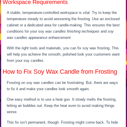
Workspace Requirements
A stable, temperature-controlled workspace is vital. Try to keep the
temperature steady to avoid worsening the frosting. Use an enclosed
cabinet or a dedicated area for candle-making. This ensures the best
conditions for your soy
wax candles finishing techniques
and
soy
wax candles appearance enhancement
.
With the right tools and materials, you can fix soy wax frosting. This
will help you achieve the smooth, polished look your customers want
from your soy candles.
How to Fix Soy Wax Candle from Frosting
Frosting on soy wax candles can be frustrating. But, there are ways
to fix it and make your candles look smooth again.
One easy method is to use a heat gun. It slowly melts the frosting,
letting air bubbles out. Keep the heat even to avoid making things
worse.
This fix isn’t permanent, though. Frosting might come back. To hide