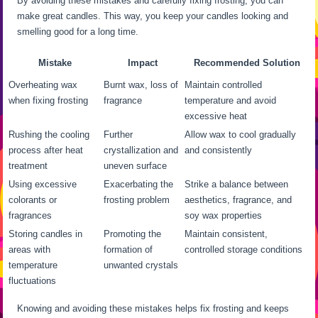
By avoiding these mistakes and carefully fixing frosting, you can
make great candles. This way, you keep your candles looking and
smelling good for a long time.
Mistake
Impact
Recommended Solution
Overheating wax
Burnt wax, loss of
Maintain controlled
when fixing frosting
fragrance
temperature and avoid
excessive heat
Rushing the cooling
Further
Allow wax to cool gradually
process after heat
crystallization and
and consistently
treatment
uneven surface
Using excessive
Exacerbating the
Strike a balance between
colorants or
frosting problem
aesthetics, fragrance, and
fragrances
soy wax properties
Storing candles in
Promoting the
Maintain consistent,
areas with
formation of
controlled storage conditions
temperature
unwanted crystals
fluctuations
Knowing and avoiding these mistakes helps fix frosting and keeps