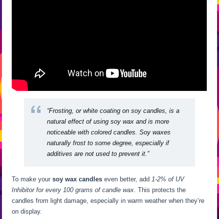
“Frosting, or white coating on soy candles, is a
natural effect of using soy wax and is more
noticeable with colored candles. Soy waxes
naturally frost to some degree, especially if
additives are not used to prevent it.”
To make your
soy wax candles
even better, add
1-2% of UV
Inhibitor for every 100 grams of candle wax
. This protects the
candles from light damage, especially in warm weather when they’re
on display.