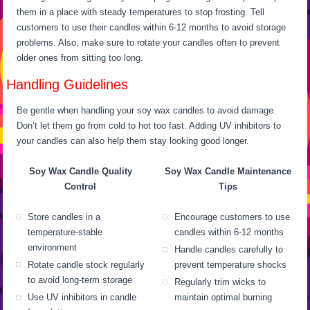
them in a place with steady temperatures to stop frosting. Tell
customers to use their candles within 6-12 months to avoid storage
problems. Also, make sure to rotate your candles often to prevent
older ones from sitting too long.
Handling Guidelines
Be gentle when handling your soy wax candles to avoid damage.
Don’t let them go from cold to hot too fast. Adding UV inhibitors to
your candles can also help them stay looking good longer.
Soy Wax Candle Quality
Soy Wax Candle Maintenance
Control
Tips
Store candles in a
Encourage customers to use
temperature-stable
candles within 6-12 months
environment
Handle candles carefully to
Rotate candle stock regularly
prevent temperature shocks
to avoid long-term storage
Regularly trim wicks to
Use UV inhibitors in candle
maintain optimal burning