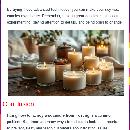
By trying these advanced techniques, you can make your soy wax
candles even better. Remember, making great candles is all about
experimenting, paying attention to details, and being open to change.
Conclusion
Fixing
how to fix soy wax candle from frosting
is a common
problem. But, there are many ways to reduce its look. It’s important
to prevent, treat, and teach customers about frosting issues.