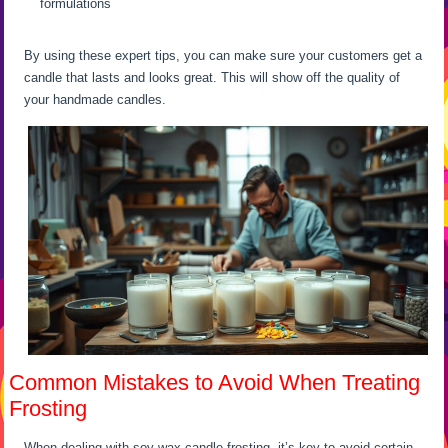
formulations
By using these expert tips, you can make sure your customers get a
candle that lasts and looks great. This will show off the quality of
your handmade candles.
Common Mistakes to Avoid When Treating
Frosting
When dealing with soy wax candle frosting, it’s key to avoid certain