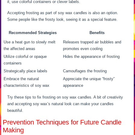
it, use colorful containers or clever labels.
Accepting frosting as part of soy wax candles is also an option.
Some people like the frosty look, seeing it as a special feature.
Recommended Strategies
Benefits
Use a heat gun to slowly melt
Releases trapped air bubbles and
the affected areas
promotes even cooling
Utilize colorful or opaque
Hides the appearance of frosting
containers
Strategically place labels
Camouflages the frosting
Embrace the natural
Appreciate the unique “frosty”
characteristics of soy wax
appearance
Try these tips to fix frosting on soy wax candles. A bit of creativity
and accepting soy wax’s natural look can make your candles
beautiful.
Prevention Techniques for Future Candle
Making