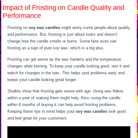
Impact of Frosting on Candle Quality and
Performance
Frosting on
soy wax candles
might worry some people about quality
and performance. But, frosting is just about looks and doesn’t
change how the candle smells or burns. Some fans even see
frosting as a sign of pure soy wax, which is a big plus.
Frosting can get worse as the wax hardens and the temperature
changes while burning. To keep your candle looking good, test it and
watch for changes in the wax. This helps spot problems early and
keeps your candle looking great longer.
Studies show that frosting gets worse with age. Using wax flakes
within a year of making them might help. Also, using the candle
within 6 months of buying it can help avoid frosting problems.
Keeping these tips in mind helps your
soy wax candles
look good
and feel great for your customers.