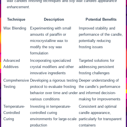
wax candles finishing techniques
and
soy wax candles appearance
enhancement
.
Technique
Description
Potential Benefits
Wax Blending
Experimenting with small
Improved stability and
amounts of paraffin or
performance of the candle,
microcrystalline wax to
potentially reducing
modify the soy wax
frosting issues
formulation
Advanced
Incorporating specialized
Targeted solutions for
Additives
crystal modifiers and other
addressing persistent
innovative ingredients
frosting challenges
Comprehensive
Developing a rigorous testing
Deeper understanding of
Testing
protocol to evaluate frosting
the candle’s performance
behavior over time and under
and informed decision-
various conditions
making for improvements
Temperature-
Investing in temperature-
Consistent and optimal
Controlled
controlled curing
candle appearance,
Curing
environments for large-scale
particularly for transparent
production
containers