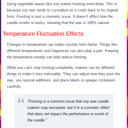
Using vegetable waxes like soy makes frosting more likely. This is
because soy wax tends to crystallize as it cools back to its original
form. Frosting is just a cosmetic issue. It doesn’t affect how the
candle smells or works, showing that the wax is 100% natural.
Temperature Fluctuation Effects
Changes in temperature can make crystals form faster. Things like
different temperatures and fragrances can also play a part. Keeping
the temperature steady can help reduce frosting.
While you can’t stop frosting completely, makers can try different
things to make it less noticeable. They can adjust how they pour the
wax, use special additives, and place labels or opaque containers
carefully.
“Frosting is a common issue that soy wax candle
makers may encounter, but it is a cosmetic effect
that does not impact the performance or scent of
the candle.”