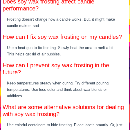
Does soy wax frosting affect candle
performance?
Frosting doesn’t change how a candle works. But, it might make
candle makers sad.
How can I fix soy wax frosting on my candles?
Use a heat gun to fix frosting. Slowly heat the area to melt a bit.
This helps get rid of air bubbles.
How can I prevent soy wax frosting in the
future?
Keep temperatures steady when curing. Try different pouring
temperatures. Use less color and think about wax blends or
additives.
What are some alternative solutions for dealing
with soy wax frosting?
Use colorful containers to hide frosting. Place labels smartly. Or, just