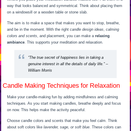
way that looks balanced and symmetrical. Think about placing them
on a windowsill or a wooden table or stone slab.
The aim is to make a space that makes you want to stop, breathe,
and be in the moment. With the right
candle design ideas
,
calming
colors and scents
, and placement, you can make a
relaxing
ambiance
. This supports your meditation and relaxation.
“The true secret of happiness lies in taking a
genuine interest in all the details of daily life.” –
William Morris
Candle Making Techniques for Relaxation
Make your candle-making fun by adding mindfulness and calming
techniques. As you start making candles, breathe deeply and focus
on now. This helps make the activity peaceful.
Choose candle colors and scents that make you feel calm. Think
about soft colors like
lavender, sage, or soft blue
. These colors can