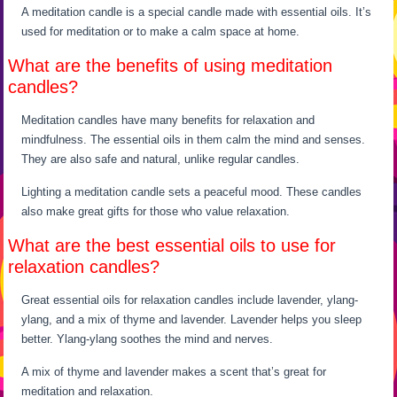
A meditation candle is a special candle made with essential oils. It’s
used for meditation or to make a calm space at home.
What are the benefits of using meditation
candles?
Meditation candles have many benefits for relaxation and
mindfulness. The essential oils in them calm the mind and senses.
They are also safe and natural, unlike regular candles.
Lighting a meditation candle sets a peaceful mood. These candles
also make great gifts for those who value relaxation.
What are the best essential oils to use for
relaxation candles?
Great essential oils for relaxation candles include lavender, ylang-
ylang, and a mix of thyme and lavender. Lavender helps you sleep
better. Ylang-ylang soothes the mind and nerves.
A mix of thyme and lavender makes a scent that’s great for
meditation and relaxation.