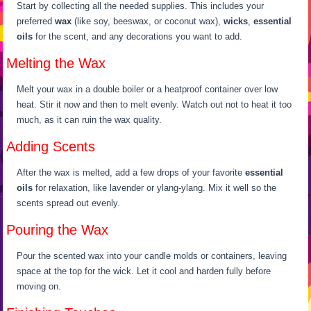
Start by collecting all the needed supplies. This includes your
preferred
wax
(like soy, beeswax, or coconut wax),
wicks
,
essential
oils
for the scent, and any decorations you want to add.
Melting the Wax
Melt your wax in a double boiler or a heatproof container over low
heat. Stir it now and then to melt evenly. Watch out not to heat it too
much, as it can ruin the wax quality.
Adding Scents
After the wax is melted, add a few drops of your favorite
essential
oils
for relaxation, like lavender or ylang-ylang. Mix it well so the
scents spread out evenly.
Pouring the Wax
Pour the scented wax into your candle molds or containers, leaving
space at the top for the wick. Let it cool and harden fully before
moving on.