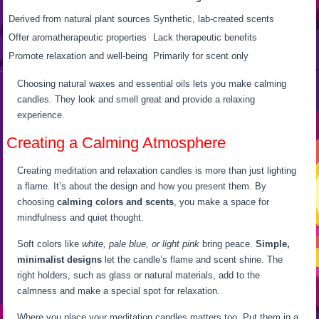
Derived from natural plant sources
Synthetic, lab-created scents
Offer aromatherapeutic properties
Lack therapeutic benefits
Promote relaxation and well-being
Primarily for scent only
Choosing natural waxes and essential oils lets you make calming
candles. They look and smell great and provide a relaxing
experience.
Creating a Calming Atmosphere
Creating meditation and relaxation candles is more than just lighting
a flame. It’s about the design and how you present them. By
choosing
calming colors and scents
, you make a space for
mindfulness and quiet thought.
Soft colors like
white, pale blue, or light pink
bring peace.
Simple,
minimalist designs
let the candle’s flame and scent shine. The
right holders, such as glass or natural materials, add to the
calmness and make a special spot for relaxation.
Where you place your meditation candles matters too. Put them in a