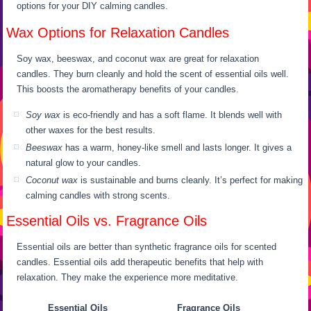
options for your DIY calming candles.
Wax Options for Relaxation Candles
Soy wax, beeswax, and coconut wax are great for relaxation
candles. They burn cleanly and hold the scent of essential oils well.
This boosts the aromatherapy benefits of your candles.
Soy wax
is eco-friendly and has a soft flame. It blends well with
other waxes for the best results.
Beeswax
has a warm, honey-like smell and lasts longer. It gives a
natural glow to your candles.
Coconut wax
is sustainable and burns cleanly. It’s perfect for making
calming candles with strong scents.
Essential Oils vs. Fragrance Oils
Essential oils are better than synthetic fragrance oils for scented
candles. Essential oils add therapeutic benefits that help with
relaxation. They make the experience more meditative.
Essential Oils
Fragrance Oils