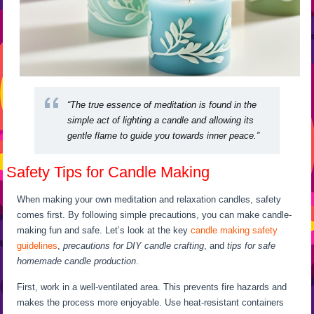
“The true essence of meditation is found in the
simple act of lighting a candle and allowing its
gentle flame to guide you towards inner peace.”
Safety Tips for Candle Making
When making your own meditation and relaxation candles, safety
comes first. By following simple precautions, you can make candle-
making fun and safe. Let’s look at the key
candle making safety
guidelines
,
precautions for DIY candle crafting
, and
tips for safe
homemade candle production
.
First, work in a well-ventilated area. This prevents fire hazards and
makes the process more enjoyable. Use heat-resistant containers