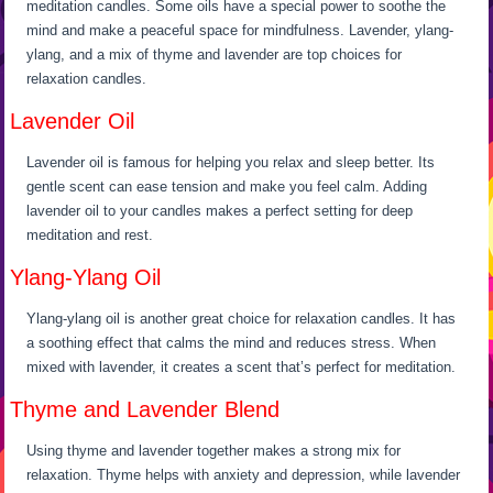
meditation candles. Some oils have a special power to soothe the
mind and make a peaceful space for mindfulness. Lavender, ylang-
ylang, and a mix of thyme and lavender are top choices for
relaxation candles.
Lavender Oil
Lavender oil is famous for helping you relax and sleep better. Its
gentle scent can ease tension and make you feel calm. Adding
lavender oil to your candles makes a perfect setting for deep
meditation and rest.
Ylang-Ylang Oil
Ylang-ylang oil is another great choice for relaxation candles. It has
a soothing effect that calms the mind and reduces stress. When
mixed with lavender, it creates a scent that’s perfect for meditation.
Thyme and Lavender Blend
Using thyme and lavender together makes a strong mix for
relaxation. Thyme helps with anxiety and depression, while lavender