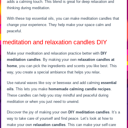
adds a calming touch. This blend is great for deep relaxation and
thinking during meditation.
With these top essential oils, you can make meditation candles that
change your experience. They help make your space calm and
peaceful.
meditation and relaxation candles DIY
Make your meditation and relaxation practice better with
DIY
meditation candles
. By making your own
relaxation candles at
home
, you can pick the ingredients and scents you like best. This
way, you create a special ambiance that helps you relax.
Use natural waxes like soy or beeswax and add calming
essential
oils
. This lets you make
homemade calming candle recipes
.
These candles can help you stay mindful and peaceful during
meditation or when you just need to unwind.
Discover the joy of making your own
DIY meditation candles
. It’s a
way to take care of yourself and find peace. Let’s look at how to
make your own
relaxation candles
. This can make your self-care