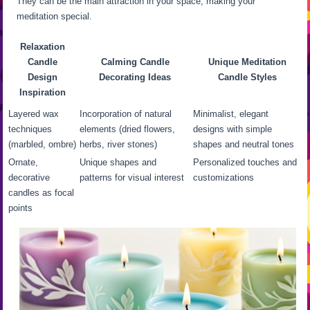
They can be the main attraction in your space, making your
meditation special.
Relaxation
Candle
Calming Candle
Unique Meditation
Design
Decorating Ideas
Candle Styles
Inspiration
Layered wax
Incorporation of natural
Minimalist, elegant
techniques
elements (dried flowers,
designs with simple
(marbled, ombre)
herbs, river stones)
shapes and neutral tones
Ornate,
Unique shapes and
Personalized touches and
decorative
patterns for visual interest
customizations
candles as focal
points