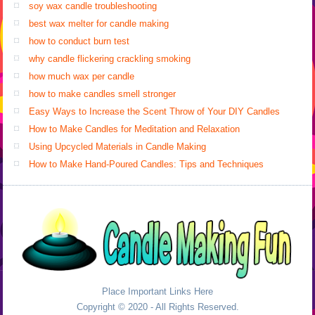
soy wax candle troubleshooting
best wax melter for candle making
how to conduct burn test
why candle flickering crackling smoking
how much wax per candle
how to make candles smell stronger
Easy Ways to Increase the Scent Throw of Your DIY Candles
How to Make Candles for Meditation and Relaxation
Using Upcycled Materials in Candle Making
How to Make Hand-Poured Candles: Tips and Techniques
Place Important Links Here
Copyright © 2020 - All Rights Reserved.