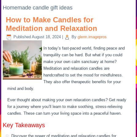
Homemade candle gift ideas
How to Make Candles for
Meditation and Relaxation
Published
August 18, 2024
|
By
glenn.imagepros
In today’s fast-paced world, finding peace and
tranquility can be hard. But what if you could
make your own calm sanctuary at home?
Meditation and relaxation candles are
handcrafted to set the mood for mindfulness.
They also offer therapeutic benefits for your
mind and body.
Ever thought about making your own relaxation candles? Get ready
for a journey where you’ll learn to make soothing, stress-relieving
candles. These can turn your living space into a peaceful haven.
Key Takeaways
Discover the power of meditation and relaxation candles for