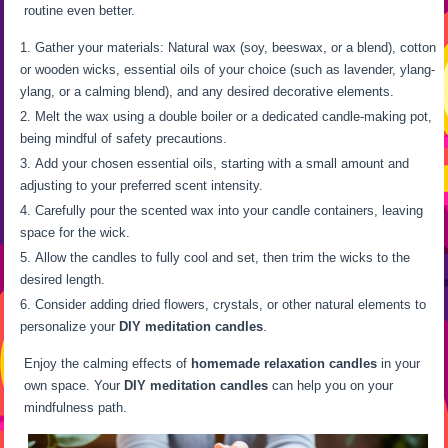
routine even better.
Gather your materials: Natural wax (soy, beeswax, or a blend), cotton
or wooden wicks, essential oils of your choice (such as lavender, ylang-
ylang, or a calming blend), and any desired decorative elements.
Melt the wax using a double boiler or a dedicated candle-making pot,
being mindful of safety precautions.
Add your chosen essential oils, starting with a small amount and
adjusting to your preferred scent intensity.
Carefully pour the scented wax into your candle containers, leaving
space for the wick.
Allow the candles to fully cool and set, then trim the wicks to the
desired length.
Consider adding dried flowers, crystals, or other natural elements to
personalize your
DIY meditation candles
.
Enjoy the calming effects of
homemade relaxation candles
in your
own space. Your
DIY meditation candles
can help you on your
mindfulness path.