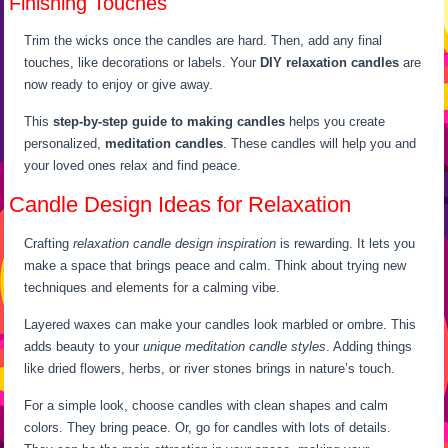
Finishing Touches
Trim the wicks once the candles are hard. Then, add any final
touches, like decorations or labels. Your
DIY relaxation candles
are
now ready to enjoy or give away.
This
step-by-step guide to making candles
helps you create
personalized,
meditation candles
. These candles will help you and
your loved ones relax and find peace.
Candle Design Ideas for Relaxation
Crafting
relaxation candle design inspiration
is rewarding. It lets you
make a space that brings peace and calm. Think about trying new
techniques and elements for a calming vibe.
Layered waxes can make your candles look marbled or ombre. This
adds beauty to your
unique meditation candle styles
. Adding things
like dried flowers, herbs, or river stones brings in nature’s touch.
For a simple look, choose candles with clean shapes and calm
colors. They bring peace. Or, go for candles with lots of details.