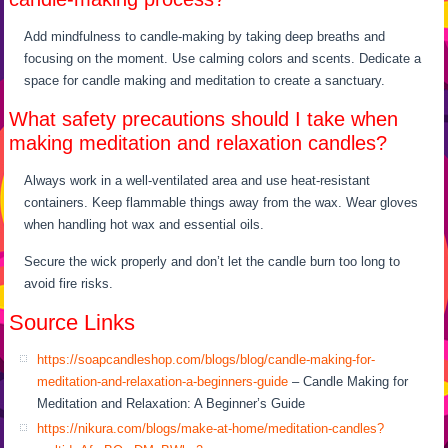
Add mindfulness to candle-making by taking deep breaths and
focusing on the moment. Use calming colors and scents. Dedicate a
space for candle making and meditation to create a sanctuary.
What safety precautions should I take when
making meditation and relaxation candles?
Always work in a well-ventilated area and use heat-resistant
containers. Keep flammable things away from the wax. Wear gloves
when handling hot wax and essential oils.
Secure the wick properly and don’t let the candle burn too long to
avoid fire risks.
Source Links
https://soapcandleshop.com/blogs/blog/candle-making-for-
meditation-and-relaxation-a-beginners-guide
– Candle Making for
Meditation and Relaxation: A Beginner’s Guide
https://nikura.com/blogs/make-at-home/meditation-candles?