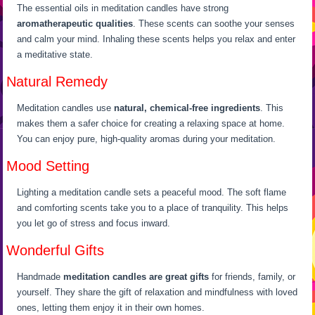
The essential oils in meditation candles have strong
aromatherapeutic qualities
. These scents can soothe your senses
and calm your mind. Inhaling these scents helps you relax and enter
a meditative state.
Natural Remedy
Meditation candles use
natural, chemical-free ingredients
. This
makes them a safer choice for creating a relaxing space at home.
You can enjoy pure, high-quality aromas during your meditation.
Mood Setting
Lighting a meditation candle sets a peaceful mood. The soft flame
and comforting scents take you to a place of tranquility. This helps
you let go of stress and focus inward.
Wonderful Gifts
Handmade
meditation candles are great gifts
for friends, family, or
yourself. They share the gift of relaxation and mindfulness with loved
ones, letting them enjoy it in their own homes.