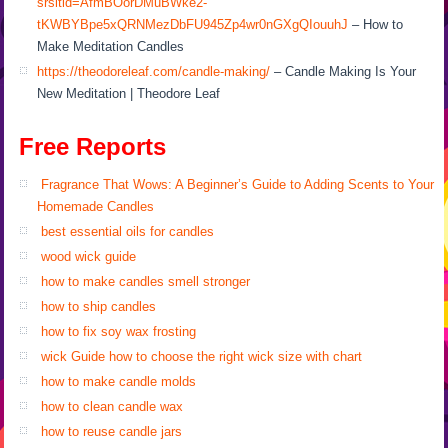
srsltid=AfmBOorDMuBWke2-
tKWBYBpe5xQRNMezDbFU945Zp4wr0nGXgQIouuhJ
– How to
Make Meditation Candles
https://theodoreleaf.com/candle-making/
– Candle Making Is Your
New Meditation | Theodore Leaf
Free Reports
Fragrance That Wows: A Beginner’s Guide to Adding Scents to Your
Homemade Candles
best essential oils for candles
wood wick guide
how to make candles smell stronger
how to ship candles
how to fix soy wax frosting
wick Guide how to choose the right wick size with chart
how to make candle molds
how to clean candle wax
how to reuse candle jars