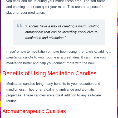
you relax and focus during your mindfulness time. The soft flame
and calming scent can quiet your mind. This creates a peaceful
place for your meditation.
“Candles have a way of creating a warm, inviting
atmosphere that can be incredibly conducive to
meditation and relaxation.”
If you’re new to meditation or have been doing it for a while, adding a
meditation candle
to your routine is a great idea. It can make your
meditation better and help you connect more with the now.
Benefits of Using Meditation Candles
Meditation candles bring many benefits to your relaxation and
mindfulness. They offer a calming ambiance and aromatic
properties. These candles are a great addition to any self-care
routine.
Aromatherapeutic Qualities