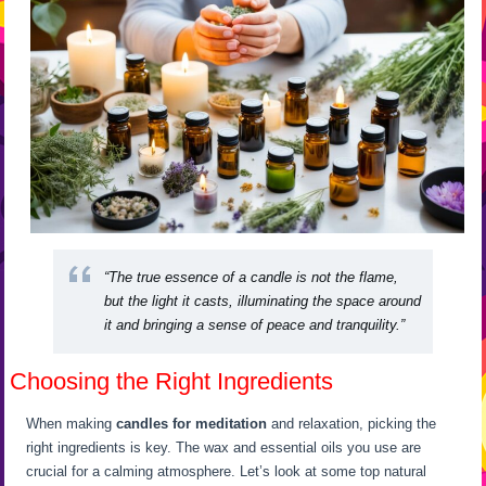
“The true essence of a candle is not the flame,
but the light it casts, illuminating the space around
it and bringing a sense of peace and tranquility.”
Choosing the Right Ingredients
When making
candles for meditation
and relaxation, picking the
right ingredients is key. The wax and essential oils you use are
crucial for a calming atmosphere. Let’s look at some top natural