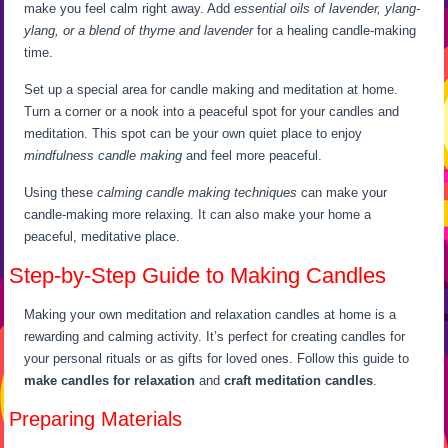
make you feel calm right away. Add
essential oils of lavender, ylang-
ylang, or a blend of thyme and lavender
for a healing candle-making
time.
Set up a special area for candle making and meditation at home.
Turn a corner or a nook into a peaceful spot for your candles and
meditation. This spot can be your own quiet place to enjoy
mindfulness candle making
and feel more peaceful.
Using these
calming candle making techniques
can make your
candle-making more relaxing. It can also make your home a
peaceful, meditative place.
Step-by-Step Guide to Making Candles
Making your own meditation and relaxation candles at home is a
rewarding and calming activity. It’s perfect for creating candles for
your personal rituals or as gifts for loved ones. Follow this guide to
make candles for relaxation
and
craft meditation candles
.
Preparing Materials