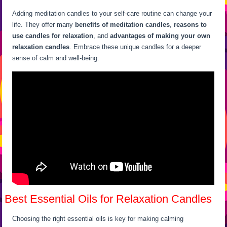
Adding meditation candles to your self-care routine can change your
life. They offer many
benefits of meditation candles
,
reasons to
use candles for relaxation
, and
advantages of making your own
relaxation candles
. Embrace these unique candles for a deeper
sense of calm and well-being.
Best Essential Oils for Relaxation Candles
Choosing the right essential oils is key for making calming