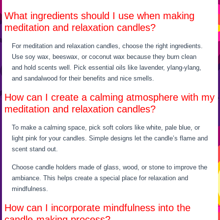
What ingredients should I use when making
meditation and relaxation candles?
For meditation and relaxation candles, choose the right ingredients.
Use soy wax, beeswax, or coconut wax because they burn clean
and hold scents well. Pick essential oils like lavender, ylang-ylang,
and sandalwood for their benefits and nice smells.
How can I create a calming atmosphere with my
meditation and relaxation candles?
To make a calming space, pick soft colors like white, pale blue, or
light pink for your candles. Simple designs let the candle’s flame and
scent stand out.
Choose candle holders made of glass, wood, or stone to improve the
ambiance. This helps create a special place for relaxation and
mindfulness.
How can I incorporate mindfulness into the
candle-making process?