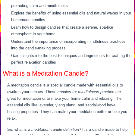
promoting calm and mindfulness
Explore the benefits of using essential oils and natural waxes in your
homemade candles
Learn how to design candles that create a serene, spa-like
atmosphere in your home
Understand the importance of incorporating mindfulness practices
into the candle-making process
Gain insights into the best techniques and ingredients for crafting the
perfect relaxation candles
What is a Meditation Candle?
A meditation candle is a special candle made with essential oils to
awaken your senses. These
candles for mindfulness practice
are
great for meditation or to make your home calm and relaxing. The
essential oils like lavender, ylang ylang, and sandalwood have
healing properties. They can make your meditation better or help you
relax.
So, what is a
meditation candle definition
? It’s a candle made to help