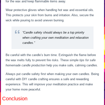
for the wax and keep flammable items away.
Wear protective gloves when handling hot wax and essential oils.
This protects your skin from burns and irritation. Also, secure the
wick while pouring to avoid uneven burning.
“Candle safety should always be a top priority
when crafting your own meditation and relaxation
candles.”
Be careful with the candle’s burn time. Extinguish the flame before
the wax melts fully to prevent fire risks. These simple
tips for safe
homemade candle production
help you make safe, calming candles.
Always put candle safety first when making your own candles. Being
careful with DIY candle crafting ensures a safe and rewarding
experience. This will improve your meditation practice and make
your home more peaceful.
Conclusion