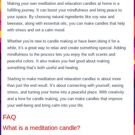
Making your own meditation and relaxation candles at home is a
fulfilling journey. It can boost your mindfulness and bring peace to
your space. By choosing natural ingredients like soy wax and
beeswax, along with essential oils, you can make candles that help
with stress and set a calm mood.
Whether you’re new to candle making or have been doing it for a
while, it’s a great way to relax and create something special. Adding
mindfulness to the process lets you enjoy the soft scents and
peaceful colors. It also makes you feel good about making
something that’s both useful and healing.
Starting to make meditation and relaxation candles is about more
than just the end result. It’s about connecting with yourself, easing
stress, and turning your home into a peaceful place. With creativity
and a love for candle making, you can make candles that improve
your well-being and bring calm into your life.
FAQ
What is a meditation candle?