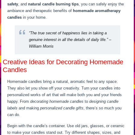
safety
, and
natural candle burning tips
, you can safely enjoy the
ambiance and therapeutic benefits of
homemade aromatherapy
candles
in your home.
“The true secret of happiness lies in taking a
genuine interest in all the details of daily life.” –
William Morris
Creative Ideas for Decorating Homemade
Candles
Homemade candles bring a natural, aromatic feel to any space.
They also let you show off your creativity. Turn your candles into
personalized works of art that will make both you and your friends
happy. From
decorating homemade candles
to
designing candle
labels
and making
personalized candle gifts
, there’s so much you
can do.
Begin with the candle’s container. Use old jars, glasses, or ceramic
to make your candles stand out. Try different shapes, sizes, and