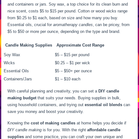
and containers or jars. Soy wax, a top choice for its clean burn and
nice scent, costs $5 to $15 per pound. Cotton or wood wicks range
from $0.25 to $1 each, based on size and how many you buy.
Essential oils, crucial for
aromatherapy candles
, can be pricey, from
$5 to $50 or more per ounce, depending on the type and brand.
Candle Making Supplies
Approximate Cost Range
Soy Wax
$5 – $15 per pound
Wicks
$0.25 – $1 per wick
Essential Oils
$5 – $50+ per ounce
Containers/Jars
$1 – $10 each
With careful planning and creativity, you can set a
DIY candle
making budget
that suits your needs. Buying supplies in bulk,
using household containers, and trying out
essential oil blends
can
save you money and boost your creativity.
Knowing the
cost of making candles
at home helps you decide if
DIY candle making
is for you. With the right
affordable candle
supplies
and some practice, you can craft your own unique and