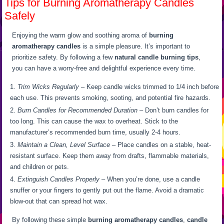
Tips for Burning Aromatherapy Candles
Safely
Enjoying the warm glow and soothing aroma of
burning
aromatherapy candles
is a simple pleasure. It’s important to
prioritize safety. By following a few
natural candle burning tips
,
you can have a worry-free and delightful experience every time.
Trim Wicks Regularly
– Keep candle wicks trimmed to 1/4 inch before
each use. This prevents smoking, sooting, and potential fire hazards.
Burn Candles for Recommended Duration
– Don’t burn candles for
too long. This can cause the wax to overheat. Stick to the
manufacturer’s recommended burn time, usually 2-4 hours.
Maintain a Clean, Level Surface
– Place candles on a stable, heat-
resistant surface. Keep them away from drafts, flammable materials,
and children or pets.
Extinguish Candles Properly
– When you’re done, use a candle
snuffer or your fingers to gently put out the flame. Avoid a dramatic
blow-out that can spread hot wax.
By following these simple
burning aromatherapy candles
,
candle