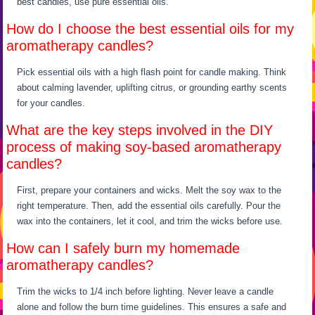
best candles, use pure essential oils.
How do I choose the best essential oils for my
aromatherapy candles?
Pick essential oils with a high flash point for candle making. Think
about calming lavender, uplifting citrus, or grounding earthy scents
for your candles.
What are the key steps involved in the DIY
process of making soy-based aromatherapy
candles?
First, prepare your containers and wicks. Melt the soy wax to the
right temperature. Then, add the essential oils carefully. Pour the
wax into the containers, let it cool, and trim the wicks before use.
How can I safely burn my homemade
aromatherapy candles?
Trim the wicks to 1/4 inch before lighting. Never leave a candle
alone and follow the burn time guidelines. This ensures a safe and