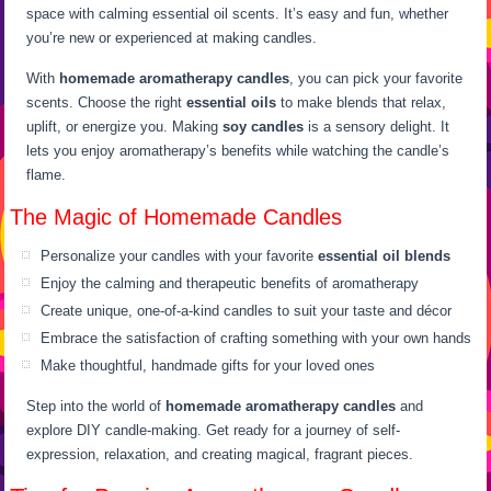
space with calming essential oil scents. It’s easy and fun, whether
you’re new or experienced at making candles.
With
homemade aromatherapy candles
, you can pick your favorite
scents. Choose the right
essential oils
to make blends that relax,
uplift, or energize you. Making
soy candles
is a sensory delight. It
lets you enjoy aromatherapy’s benefits while watching the candle’s
flame.
The Magic of Homemade Candles
Personalize your candles with your favorite
essential oil blends
Enjoy the calming and therapeutic benefits of aromatherapy
Create unique, one-of-a-kind candles to suit your taste and décor
Embrace the satisfaction of crafting something with your own hands
Make thoughtful, handmade gifts for your loved ones
Step into the world of
homemade aromatherapy candles
and
explore DIY candle-making. Get ready for a journey of self-
expression, relaxation, and creating magical, fragrant pieces.