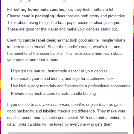
For
selling homemade candles
, how they look matters a lot.
Choose
candle packaging ideas
that are both pretty and protective.
Think about using things like kraft paper boxes or clear glass jars.
These are good for the planet and make your candles stand out.
Creating
candle label designs
that look good and tell people what’s
in them is also crucial. Share the candle’s scent, what’s in it, and
the benefits of the essential oils. This helps customers learn about
your product and trust it more.
Highlight the natural, homemade aspect of your candles
Incorporate your brand identity and logo for a cohesive look
Use high-quality materials and finishes for a professional appearance
Provide clear instructions for safe candle burning
If you decide to
sell your homemade candles
or
give them as gifts
,
good packaging and labeling make a big difference. They make your
candles seem more valuable and special. With care and attention to
detail, your candles will be loved by everyone who gets them.