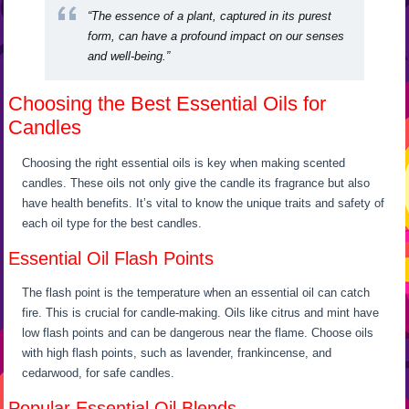
“The essence of a plant, captured in its purest
form, can have a profound impact on our senses
and well-being.”
Choosing the Best Essential Oils for
Candles
Choosing the right essential oils is key when making scented
candles. These oils not only give the candle its fragrance but also
have health benefits. It’s vital to know the unique traits and safety of
each oil type for the best candles.
Essential Oil Flash Points
The flash point is the temperature when an essential oil can catch
fire. This is crucial for candle-making. Oils like citrus and mint have
low flash points and can be dangerous near the flame. Choose oils
with high flash points, such as lavender, frankincense, and
cedarwood, for safe candles.
Popular Essential Oil Blends