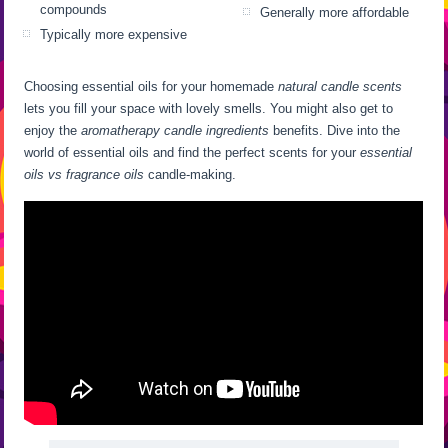
compounds
Generally more affordable
Typically more expensive
Choosing essential oils for your homemade
natural candle scents
lets you fill your space with lovely smells. You might also get to
enjoy the
aromatherapy candle ingredients
benefits. Dive into the
world of essential oils and find the perfect scents for your
essential
oils vs fragrance oils
candle-making.