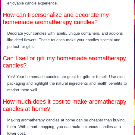
enjoyable candle experience.
How can I personalize and decorate my
homemade aromatherapy candles?
Decorate your candles with labels, unique containers, and add-ons
like dried flowers. These touches make your candles special and
perfect for gifts.
Can I sell or gift my homemade aromatherapy
candles?
Yes! Your homemade candles are great for gifts or to sell. Use nice
packaging and highlight the natural ingredients and health benefits to
market them well.
How much does it cost to make aromatherapy
candles at home?
Making aromatherapy candles at home can be cheaper than buying
them. With smart shopping, you can make luxurious candles at a
lower cost.