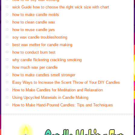
wick Guide how to choose the right wick size with chart
how to make candle molds
how to clean candle wax
how to reuse candle jars
soy wax candle troubleshooting
best wax melter for candle making
how to conduct burn test
why candle flickering crackling smoking
how much wax per candle
how to make candles smell stronger
Easy Ways to Increase the Scent Throw of Your DIY Candles
How to Make Candles for Meditation and Relaxation
Using Upcycled Materials in Candle Making
How to Make Hand-Poured Candles: Tips and Techniques