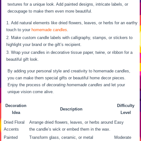
textures for a unique look. Add painted designs, intricate labels, or
decoupage to make them even more beautiful.
Add natural elements like dried flowers, leaves, or herbs for an earthy
touch to your
homemade candles
.
Make custom candle labels with calligraphy, stamps, or stickers to
highlight your brand or the gift’s recipient.
Wrap your candles in decorative tissue paper, twine, or ribbon for a
beautiful gift look.
By adding your personal style and creativity to homemade candles,
you can make them special gifts or beautiful home decor pieces.
Enjoy the process of
decorating homemade candles
and let your
unique vision come alive.
Decoration
Difficulty
Description
Idea
Level
Dried Floral
Arrange dried flowers, leaves, or herbs around
Easy
Accents
the candle’s wick or embed them in the wax.
Painted
Transform glass, ceramic, or metal
Moderate