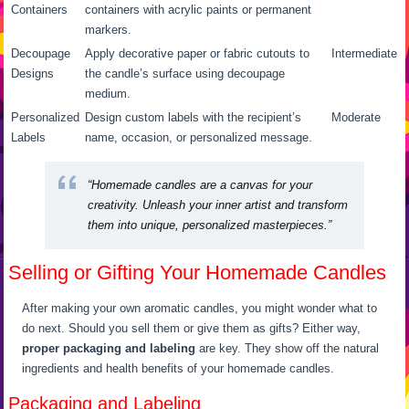
Containers
containers with acrylic paints or permanent
markers.
Decoupage
Apply decorative paper or fabric cutouts to
Intermediate
Designs
the candle’s surface using decoupage
medium.
Personalized
Design custom labels with the recipient’s
Moderate
Labels
name, occasion, or personalized message.
“Homemade candles are a canvas for your
creativity. Unleash your inner artist and transform
them into unique, personalized masterpieces.”
Selling or Gifting Your Homemade Candles
After making your own aromatic candles, you might wonder what to
do next. Should you sell them or give them as gifts? Either way,
proper packaging and labeling
are key. They show off the natural
ingredients and health benefits of your homemade candles.
Packaging and Labeling