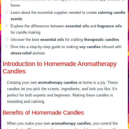
home
Learn about the essential supplies needed to create
calming candle
scents
Explore the differences between
essential oils
and
fragrance oils
for candle making
Uncover the best
essential oils
for crafting
therapeutic candles
Dive into a step-by-step guide to making
soy candles
infused with
stress-relief
aromas
Introduction to Homemade Aromatherapy
Candles
Creating your own
aromatherapy candles
at home is a joy. These
candles let you pick the scents, ingredients, and look you like. It’s
perfect for both experts and beginners. Making these candles is
rewarding and calming.
Benefits of Homemade Candles
When you make your own
aromatherapy candles
, you control the