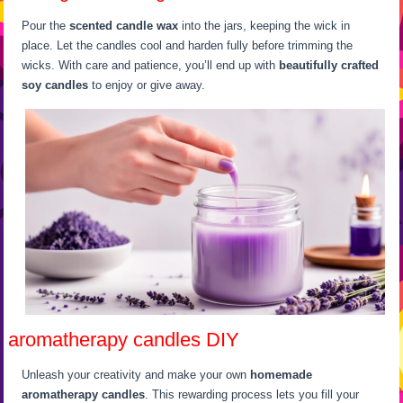
Pour the
scented candle wax
into the jars, keeping the wick in
place. Let the candles cool and harden fully before trimming the
wicks. With care and patience, you’ll end up with
beautifully crafted
soy candles
to enjoy or give away.
aromatherapy candles DIY
Unleash your creativity and make your own
homemade
aromatherapy candles
. This rewarding process lets you fill your