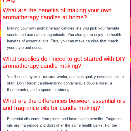
What are the benefits of making your own
aromatherapy candles at home?
Making your own aromatherapy candles lets you pick your favorite
scents and use natural ingredients. You also get to enjoy the health
benefits of essential oils. Plus, you can make candles that match
your style and needs.
What supplies do I need to get started with DIY
aromatherapy candle making?
You’ll need soy wax,
natural wicks
, and high-quality essential oils to
start. Don’t forget candle-making containers, a double boiler, a
thermometer, and a spoon for stirring.
What are the differences between essential oils
and fragrance oils for candle making?
Essential oils come from plants and have health benefits. Fragrance
oils are man-made and don’t offer the same health perks. For the