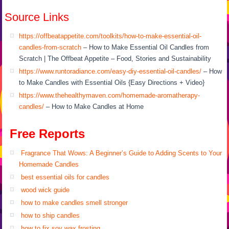
Source Links
https://offbeatappetite.com/toolkits/how-to-make-essential-oil-
candles-from-scratch
– How to Make Essential Oil Candles from
Scratch | The Offbeat Appetite – Food, Stories and Sustainability
https://www.runtoradiance.com/easy-diy-essential-oil-candles/
– How
to Make Candles with Essential Oils {Easy Directions + Video}
https://www.thehealthymaven.com/homemade-aromatherapy-
candles/
– How to Make Candles at Home
Free Reports
Fragrance That Wows: A Beginner’s Guide to Adding Scents to Your
Homemade Candles
best essential oils for candles
wood wick guide
how to make candles smell stronger
how to ship candles
how to fix soy wax frosting