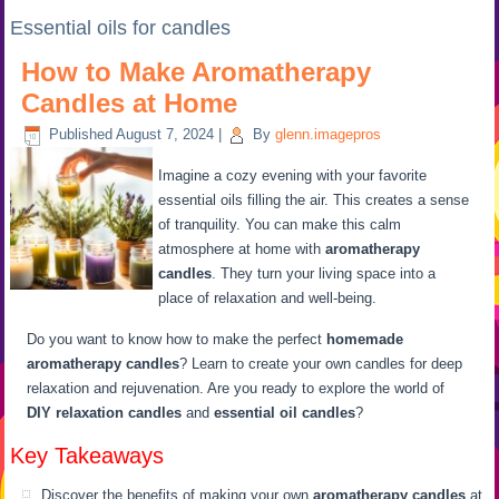
Essential oils for candles
How to Make Aromatherapy
Candles at Home
Published
August 7, 2024
|
By
glenn.imagepros
Imagine a cozy evening with your favorite
essential oils filling the air. This creates a sense
of tranquility. You can make this calm
atmosphere at home with
aromatherapy
candles
. They turn your living space into a
place of relaxation and well-being.
Do you want to know how to make the perfect
homemade
aromatherapy candles
? Learn to create your own candles for deep
relaxation and rejuvenation. Are you ready to explore the world of
DIY relaxation candles
and
essential oil candles
?
Key Takeaways
Discover the benefits of making your own
aromatherapy candles
at