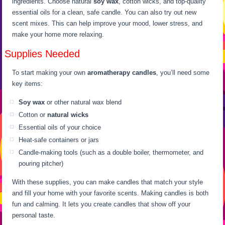
ingredients. Choose natural
soy wax
, cotton wicks, and top-quality
essential oils for a clean, safe candle. You can also try out new
scent mixes. This can help improve your mood, lower stress, and
make your home more relaxing.
Supplies Needed
To start making your own
aromatherapy candles
, you’ll need some
key items:
Soy wax
or other natural wax blend
Cotton or
natural wicks
Essential oils of your choice
Heat-safe containers or jars
Candle-making tools (such as a double boiler, thermometer, and
pouring pitcher)
With these supplies, you can make candles that match your style
and fill your home with your favorite scents. Making candles is both
fun and calming. It lets you create candles that show off your
personal taste.