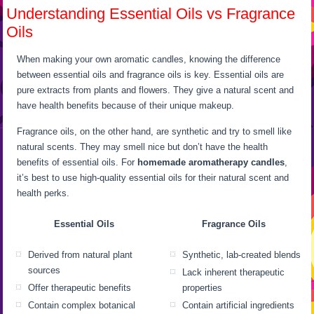
Understanding Essential Oils vs Fragrance
Oils
When making your own aromatic candles, knowing the difference
between essential oils and fragrance oils is key. Essential oils are
pure extracts from plants and flowers. They give a natural scent and
have health benefits because of their unique makeup.
Fragrance oils, on the other hand, are synthetic and try to smell like
natural scents. They may smell nice but don’t have the health
benefits of essential oils. For
homemade aromatherapy candles
,
it’s best to use high-quality essential oils for their natural scent and
health perks.
Essential Oils
Fragrance Oils
Derived from natural plant
Synthetic, lab-created blends
sources
Lack inherent therapeutic
Offer therapeutic benefits
properties
Contain complex botanical
Contain artificial ingredients