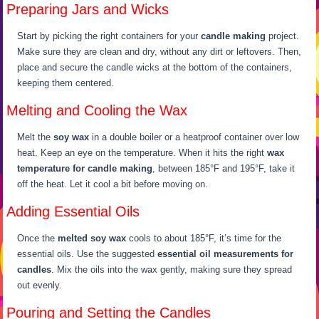
Preparing Jars and Wicks
Start by picking the right containers for your
candle making
project.
Make sure they are clean and dry, without any dirt or leftovers. Then,
place and secure the candle wicks at the bottom of the containers,
keeping them centered.
Melting and Cooling the Wax
Melt the
soy wax
in a double boiler or a heatproof container over low
heat. Keep an eye on the temperature. When it hits the right
wax
temperature for candle making
, between 185°F and 195°F, take it
off the heat. Let it cool a bit before moving on.
Adding Essential Oils
Once the
melted soy wax
cools to about 185°F, it’s time for the
essential oils. Use the suggested
essential oil measurements for
candles
. Mix the oils into the wax gently, making sure they spread
out evenly.
Pouring and Setting the Candles