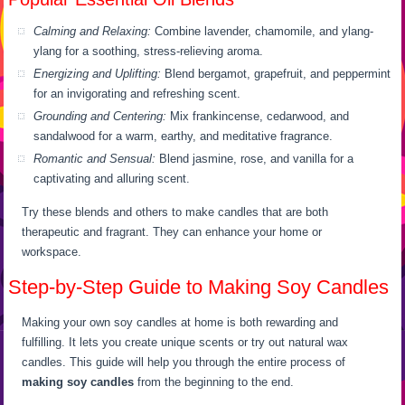
Calming and Relaxing:
Combine lavender, chamomile, and ylang-
ylang for a soothing, stress-relieving aroma.
Energizing and Uplifting:
Blend bergamot, grapefruit, and peppermint
for an invigorating and refreshing scent.
Grounding and Centering:
Mix frankincense, cedarwood, and
sandalwood for a warm, earthy, and meditative fragrance.
Romantic and Sensual:
Blend jasmine, rose, and vanilla for a
captivating and alluring scent.
Try these blends and others to make candles that are both
therapeutic and fragrant. They can enhance your home or
workspace.
Step-by-Step Guide to Making Soy Candles
Making your own soy candles at home is both rewarding and
fulfilling. It lets you create unique scents or try out natural wax
candles. This guide will help you through the entire process of
making soy candles
from the beginning to the end.