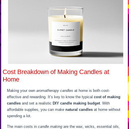
Cost Breakdown of Making Candles at
Home
Making your own
aromatherapy candles
at home is both cost-
effective and rewarding. It’s key to know the typical
cost of making
candles
and set a realistic
DIY candle making budget
. With
affordable supplies, you can make
natural candles
at home without
spending a lot.
The main costs in
candle making
are the wax, wicks, essential oils,