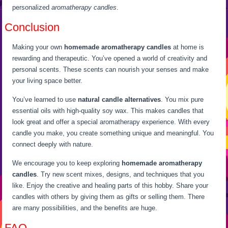
personalized
aromatherapy candles
.
Conclusion
Making your own
homemade aromatherapy candles
at home is
rewarding and therapeutic. You’ve opened a world of creativity and
personal scents. These scents can nourish your senses and make
your living space better.
You’ve learned to use
natural candle alternatives
. You mix pure
essential oils with high-quality soy wax. This makes candles that
look great and offer a special aromatherapy experience. With every
candle you make, you create something unique and meaningful. You
connect deeply with nature.
We encourage you to keep exploring
homemade aromatherapy
candles
. Try new scent mixes, designs, and techniques that you
like. Enjoy the creative and healing parts of this hobby. Share your
candles with others by giving them as gifts or selling them. There
are many possibilities, and the benefits are huge.
FAQ