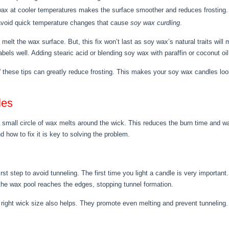
ax at cooler temperatures makes the surface smoother and reduces frosting.
avoid quick temperature changes that cause
soy wax curdling
.
o melt the wax surface. But, this fix won’t last as soy wax’s natural traits wil
abels well. Adding stearic acid or blending soy wax with paraffin or coconut oi
” these tips can greatly reduce frosting. This makes your soy wax candles loo
les
mall circle of wax melts around the wick. This reduces the burn time and w
 how to fix it is key to solving the problem.
st step to avoid tunneling. The first time you light a candle is very important
 the wax pool reaches the edges, stopping tunnel formation.
 right wick size also helps. They promote even melting and prevent tunneling.