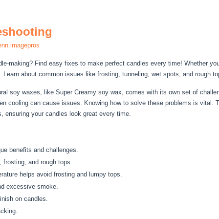
eshooting
enn.imagepros
dle-making? Find easy fixes to make perfect candles every time! Whether yo
. Learn about common issues like frosting, tunneling, wet spots, and rough to
ral soy waxes, like Super Creamy soy wax, comes with its own set of challen
n cooling can cause issues. Knowing how to solve these problems is vital. T
 ensuring your candles look great every time.
ue benefits and challenges.
 frosting, and rough tops.
rature helps avoid frosting and lumpy tops.
nd excessive smoke.
inish on candles.
acking.