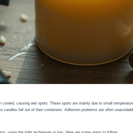
ooled, causing wet spots. These spots are mainly due to small temperature 
 candles fall out of their containers.
Adhesion problems
are often unavoidab
ms, using the right techniques is key. Here are some steps to follow: