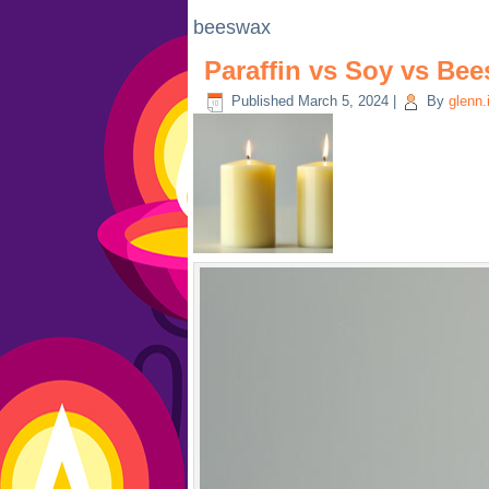
beeswax
Paraffin vs Soy vs Be
Published
March 5, 2024
|
By
glenn