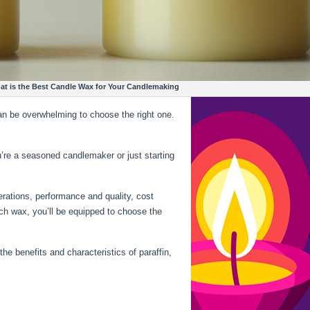
 for Your Candlemaking
an be overwhelming to choose the right one.
’re a seasoned candlemaker or just starting
derations, performance and quality, cost
each wax, you’ll be equipped to choose the
the benefits and characteristics of paraffin,