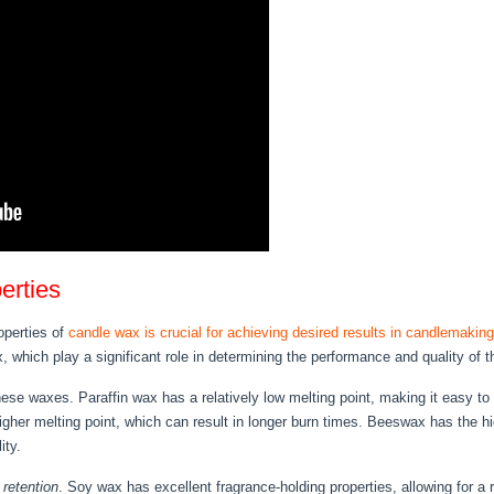
erties
operties of
candle wax is crucial for achieving desired results in candlemaking
x, which play a significant role in determining the performance and quality of 
ese waxes. Paraffin wax has a relatively low melting point, making it easy to 
igher melting point, which can result in longer burn times. Beeswax has the h
ity.
 retention
. Soy wax has excellent fragrance-holding properties, allowing for a 