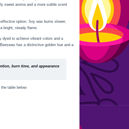
ally sweet aroma and a more subtle scent
t-effective option. Soy wax burns slower,
a bright, steady flame.
ly dyed to achieve vibrant colors and a
. Beeswax has a distinctive golden hue and a
tention, burn time, and appearance
 the table below: