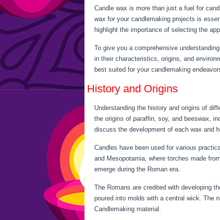
Candle wax is more than just a fuel for candl
wax for your candlemaking projects is essenti
highlight the importance of selecting the app
To give you a comprehensive understanding o
in their characteristics, origins, and envi
best suited for your candlemaking endeavor
History and Origins
Understanding the history and origins of diff
the origins of paraffin, soy, and beeswax, i
discuss the development of each wax and ho
Candles have been used for various practica
and Mesopotamia, where torches made from 
emerge during the Roman era.
The Romans are credited with developing the
poured into molds with a central wick. The n
Candlemaking material.