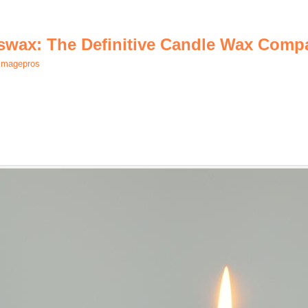
eswax: The Definitive Candle Wax Comp
.imagepros