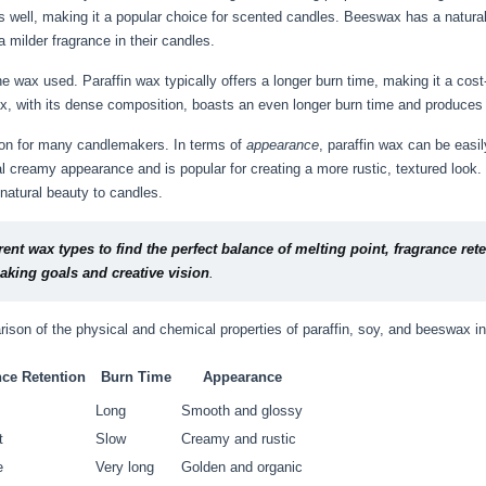
es well, making it a popular choice for scented candles. Beeswax has a natur
 milder fragrance in their candles.
he wax used. Paraffin wax typically offers a longer burn time, making it a cos
ax, with its dense composition, boasts an even longer burn time and produces 
tion for many candlemakers. In terms of
appearance
, paraffin wax can be easi
l creamy appearance and is popular for creating a more rustic, textured look
 natural beauty to candles.
rent wax types to find the perfect balance of melting point, fragrance re
aking goals and creative vision
.
ison of the physical and chemical properties of paraffin, soy, and beeswax in
nce Retention
Burn Time
Appearance
Long
Smooth and glossy
t
Slow
Creamy and rustic
e
Very long
Golden and organic