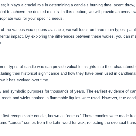
es; it plays a crucial role in determining a candle’s burning time, scent throw
al to achieve the desired results. In this section, we will provide an overvie
ropriate wax for your specific needs.
f the various wax options available, we will focus on three main types: para
ronmental impact. By exploring the differences between these waxes, you can m
s.
erent types of candle wax can provide valuable insights into their characteristi
ncluding their historical significance and how they have been used in candlema
w it has evolved over time.
l and symbolic purposes for thousands of years. The earliest evidence of can
reeds and wicks soaked in flammable liquids were used. However, true cand
 first recognizable candle, known as “cereus.” These candles were made from
ame “cereus” comes from the Latin word for wax, reflecting the eventual trans