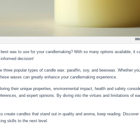
What is the Best Candle Wax
e best wax to use for your candlemaking? With so many options available, it c
 informed decision!
e three popular types of candle wax: paraffin, soy, and beeswax. Whether you
 these waxes can greatly enhance your candlemaking experience.
xploring their unique properties, environmental impact, health and safety consi
eferences, and expert opinions. By diving into the virtues and limitations of 
nt to create candles that stand out in quality and aroma, keep reading. Discover 
g skills to the next level.