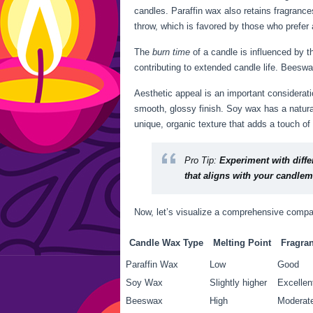
candles. Paraffin wax also retains fragranc
throw, which is favored by those who prefer a
The
burn time
of a candle is influenced by t
contributing to extended candle life. Beesw
Aesthetic appeal is an important considera
smooth, glossy finish. Soy wax has a natura
unique, organic texture that adds a touch of
Pro Tip:
Experiment with diffe
that aligns with your candlem
Now, let’s visualize a comprehensive compar
Candle Wax Type
Melting Point
Fragra
Paraffin Wax
Low
Good
Soy Wax
Slightly higher
Excellen
Beeswax
High
Moderat