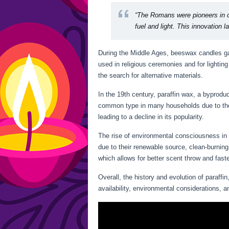
“The Romans were pioneers in c
fuel and light. This innovation 
During the Middle Ages, beeswax candles ga
used in religious ceremonies and for lighti
the search for alternative materials.
In the 19th century, paraffin wax, a byprod
common type in many households due to thei
leading to a decline in its popularity.
The rise of environmental consciousness in 
due to their renewable source, clean-burning
which allows for better scent throw and fast
Overall, the history and evolution of paraff
availability, environmental considerations,