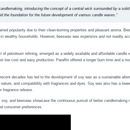
andlemaking, introducing the concept of a central wick surrounded by a solid
laid the foundation for the future development of various candle waxes.”
ined popularity due to their clean-burning properties and pleasant aroma. B
ng in wealthy households. However, beeswax was expensive and not readily acce
uct of petroleum refining, emerged as a widely available and affordable candl
r low cost and easy production. Paraffin offered a longer burn time and a mo
recent decades has led to the development of soy wax as a sustainable alter
 nature, and compatibility with fragrances and dyes. Soy wax also has a lower
er fragrance release.
in, soy, and beeswax showcase the continuous pursuit of better candlemaking m
 and consumer preferences.