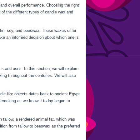
, and overall performance. Choosing the right
w of the different types of candle wax and
ffin, soy, and beeswax. These waxes differ
ake an informed decision about which one is
cs and uses. In this section, we will explore
king throughout the centuries. We will also
dle-like objects dates back to ancient Egypt
lemaking as we know it today began to
 tallow, a rendered animal fat, which was
ition from tallow to beeswax as the preferred