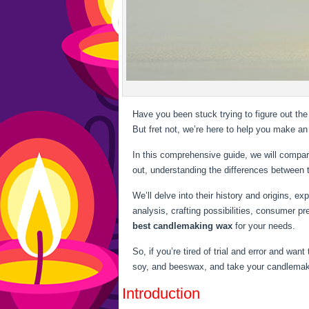
Have you been stuck trying to figure out th
But fret not, we’re here to help you make an
In this comprehensive guide, we will compar
out, understanding the differences between
We’ll delve into their history and origins, e
analysis, crafting possibilities, consumer pr
best candlemaking wax
for your needs.
So, if you’re tired of trial and error and wa
soy, and beeswax, and take your candlemakin
Introduction