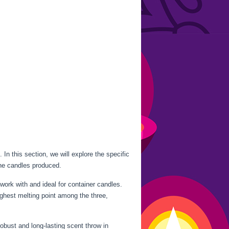
. In this section, we will explore the specific
the candles produced.
work with and ideal for container candles.
ighest melting point among the three,
robust and long-lasting scent throw in