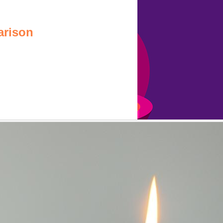
arison