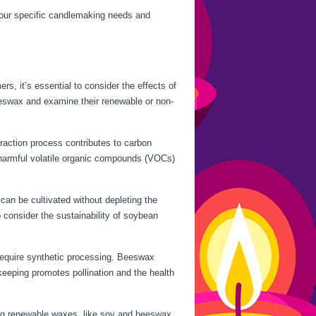
your specific candlemaking needs and
, it’s essential to consider the effects of
beeswax and examine their renewable or non-
traction process contributes to carbon
ly harmful volatile organic compounds (VOCs)
can be cultivated without depleting the
 consider the sustainability of soybean
 require synthetic processing. Beeswax
eeping promotes pollination and the health
ing renewable waxes, like soy and beeswax,