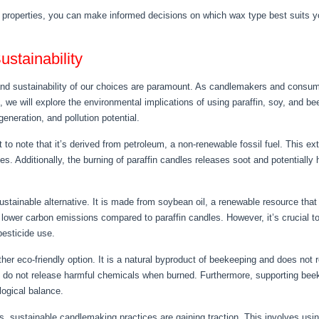
 properties, you can make informed decisions on which wax type best suits 
stainability
nd sustainability of our choices are paramount. As candlemakers and consumers
n, we will explore the environmental implications of using paraffin, soy, and 
neration, and pollution potential.
 to note that it’s derived from petroleum, a non-renewable fossil fuel. This ex
ces. Additionally, the burning of paraffin candles releases soot and potential
stainable alternative. It is made from soybean oil, a renewable resource that 
ower carbon emissions compared to paraffin candles. However, it’s crucial to
pesticide use.
r eco-friendly option. It is a natural byproduct of beekeeping and does not
 do not release harmful chemicals when burned. Furthermore, supporting beek
logical balance.
, sustainable candlemaking practices are gaining traction. This involves us