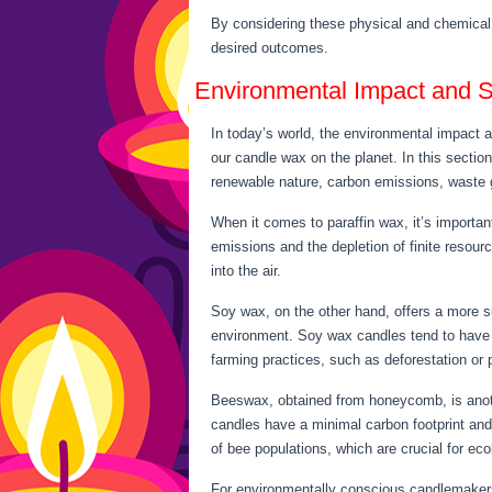
By considering these physical and chemical
desired outcomes.
Environmental Impact and Su
In today’s world, the environmental impact a
our candle wax on the planet. In this sectio
renewable nature, carbon emissions, waste ge
When it comes to paraffin wax, it’s important
emissions and the depletion of finite resour
into the air.
Soy wax, on the other hand, offers a more su
environment. Soy wax candles tend to have l
farming practices, such as deforestation or 
Beeswax, obtained from honeycomb, is anothe
candles have a minimal carbon footprint and
of bee populations, which are crucial for eco
For environmentally conscious candlemakers