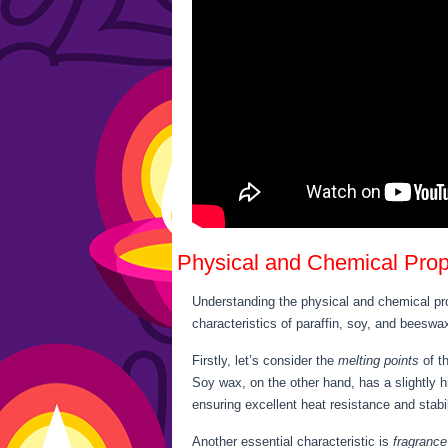
Physical and Chemical Prop
Understanding the physical and chemical pr
characteristics of paraffin, soy, and beeswa
Firstly, let’s consider the
melting points
of th
Soy wax, on the other hand, has a slightly h
ensuring excellent heat resistance and stabil
Another essential characteristic is
fragrance