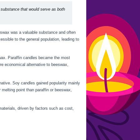
 substance that would serve as both
eeswax was a valuable substance and often
ssible to the general population, leading to
e wax. Paraffin candles became the most
re economical alternative to beeswax,
native. Soy candles gained popularity mainly
 melting point than paraffin or beeswax,
aterials, driven by factors such as cost,