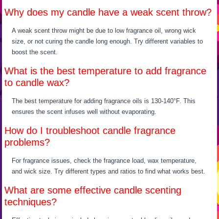
Why does my candle have a weak scent throw?
A weak scent throw might be due to low fragrance oil, wrong wick
size, or not curing the candle long enough. Try different variables to
boost the scent.
What is the best temperature to add fragrance
to candle wax?
The best temperature for adding fragrance oils is 130-140°F. This
ensures the scent infuses well without evaporating.
How do I troubleshoot candle fragrance
problems?
For fragrance issues, check the fragrance load, wax temperature,
and wick size. Try different types and ratios to find what works best.
What are some effective candle scenting
techniques?