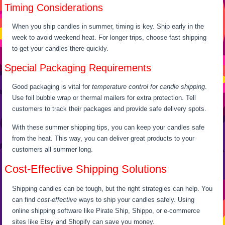
Timing Considerations
When you ship candles in summer, timing is key. Ship early in the
week to avoid weekend heat. For longer trips, choose fast shipping
to get your candles there quickly.
Special Packaging Requirements
Good packaging is vital for
temperature control for candle shipping
.
Use foil bubble wrap or thermal mailers for extra protection. Tell
customers to track their packages and provide safe delivery spots.
With these summer shipping tips, you can keep your candles safe
from the heat. This way, you can deliver great products to your
customers all summer long.
Cost-Effective Shipping Solutions
Shipping candles can be tough, but the right strategies can help. You
can find
cost-effective
ways to ship your candles safely. Using
online shipping software like Pirate Ship, Shippo, or e-commerce
sites like Etsy and Shopify can save you money.