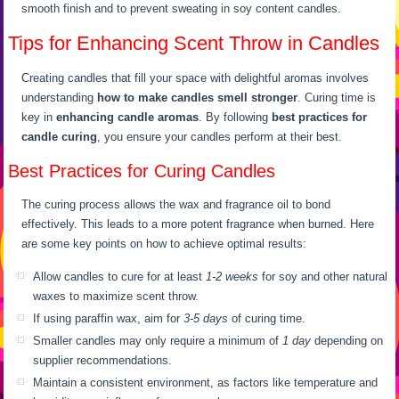
smooth finish and to prevent sweating in soy content candles.
Tips for Enhancing Scent Throw in Candles
Creating candles that fill your space with delightful aromas involves
understanding
how to make candles smell stronger
. Curing time is
key in
enhancing candle aromas
. By following
best practices for
candle curing
, you ensure your candles perform at their best.
Best Practices for Curing Candles
The curing process allows the wax and fragrance oil to bond
effectively. This leads to a more potent fragrance when burned. Here
are some key points on how to achieve optimal results:
Allow candles to cure for at least
1-2 weeks
for soy and other natural
waxes to maximize scent throw.
If using paraffin wax, aim for
3-5 days
of curing time.
Smaller candles may only require a minimum of
1 day
depending on
supplier recommendations.
Maintain a consistent environment, as factors like temperature and