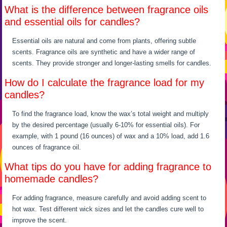
What is the difference between fragrance oils
and essential oils for candles?
Essential oils are natural and come from plants, offering subtle
scents. Fragrance oils are synthetic and have a wider range of
scents. They provide stronger and longer-lasting smells for candles.
How do I calculate the fragrance load for my
candles?
To find the fragrance load, know the wax’s total weight and multiply
by the desired percentage (usually 6-10% for essential oils). For
example, with 1 pound (16 ounces) of wax and a 10% load, add 1.6
ounces of fragrance oil.
What tips do you have for adding fragrance to
homemade candles?
For adding fragrance, measure carefully and avoid adding scent to
hot wax. Test different wick sizes and let the candles cure well to
improve the scent.