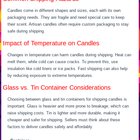
Candles come in different shapes and sizes, each with its own
packaging needs. They are fragile and need special care to keep
their scent. Artisan candles often require custom packaging to stay
safe during shipping.
Impact of Temperature on Candles
Changes in temperature can harm candles during shipping. Heat can
melt them, while cold can cause cracks. To prevent this, use
insulation like cold liners or ice packs. Fast shipping can also help
by reducing exposure to extreme temperatures.
Glass vs. Tin Container Considerations
Choosing between glass and tin containers for shipping candles is
important. Glass is heavier and more prone to breakage, which can
raise shipping costs. Tin is lighter and more durable, making it
cheaper and safer for shipping. Sellers must think about these
factors to deliver candles safely and affordably.