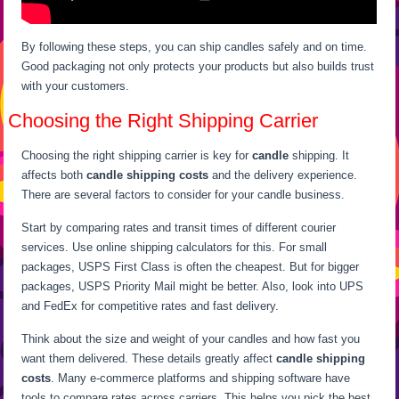
By following these steps, you can ship candles safely and on time.
Good packaging not only protects your products but also builds trust
with your customers.
Choosing the Right Shipping Carrier
Choosing the right shipping carrier is key for
candle
shipping. It
affects both
candle shipping costs
and the delivery experience.
There are several factors to consider for your candle business.
Start by comparing rates and transit times of different courier
services. Use online shipping calculators for this. For small
packages, USPS First Class is often the cheapest. But for bigger
packages, USPS Priority Mail might be better. Also, look into UPS
and FedEx for competitive rates and fast delivery.
Think about the size and weight of your candles and how fast you
want them delivered. These details greatly affect
candle shipping
costs
. Many e-commerce platforms and shipping software have
tools to compare rates across carriers. This helps you pick the best