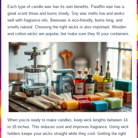
Each type of candle wax has its own benefits. Paraffin wax has a
great scent throw and burns slowly. Soy wax melts low and works
well with fragrance oils. Beeswax is eco-friendly, burns long, and
smells natural. Choosing the right wicks is also important. Wooden
and cotton wicks are popular, but make sure they fit your containers.
When you’re ready to make candles, keep wick lengths between 14
to 18 inches. This reduces soot and improves fragrance. Using wick
holders keeps your wicks straight while they cool. Getting the right