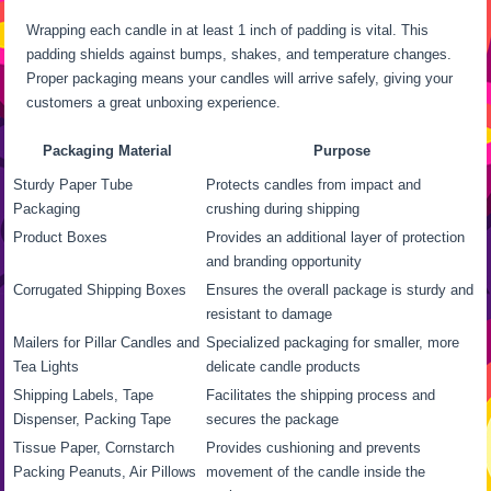
Wrapping each candle in at least 1 inch of padding is vital. This
padding shields against bumps, shakes, and temperature changes.
Proper packaging means your candles will arrive safely, giving your
customers a great unboxing experience.
Packaging Material
Purpose
Sturdy Paper Tube
Protects candles from impact and
Packaging
crushing during shipping
Product Boxes
Provides an additional layer of protection
and branding opportunity
Corrugated Shipping Boxes
Ensures the overall package is sturdy and
resistant to damage
Mailers for Pillar Candles and
Specialized packaging for smaller, more
Tea Lights
delicate candle products
Shipping Labels, Tape
Facilitates the shipping process and
Dispenser, Packing Tape
secures the package
Tissue Paper, Cornstarch
Provides cushioning and prevents
Packing Peanuts, Air Pillows
movement of the candle inside the