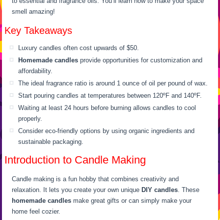
to essential and fragrance oils. You’ll learn how to make your space
smell amazing!
Key Takeaways
Luxury candles often cost upwards of $50.
Homemade candles
provide opportunities for customization and
affordability.
The ideal fragrance ratio is around 1 ounce of oil per pound of wax.
Start pouring candles at temperatures between 120ºF and 140ºF.
Waiting at least 24 hours before burning allows candles to cool
properly.
Consider eco-friendly options by using organic ingredients and
sustainable packaging.
Introduction to Candle Making
Candle making is a fun hobby that combines creativity and
relaxation. It lets you create your own unique
DIY candles
. These
homemade candles
make great gifts or can simply make your
home feel cozier.