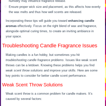
humidity may influence fragrance release.
Ensure proper wick size and placement, as this affects how evenly
the wax melts and thus how well scents are released.
Incorporating these tips will guide you toward
enhancing candle
aromas
effectively. Focus on the right blend of wax and fragrance,
alongside optimal curing times, to create an inviting ambiance in
your space.
Troubleshooting Candle Fragrance Issues
Making candles is a fun hobby, but sometimes you hit
troubleshooting candle fragrance problems
. Issues like weak scent
throws can be a letdown. Knowing these problems helps you find
weak scent throw solutions
and improve your skills. Here are some
key points to consider for better candle scent performance.
Weak Scent Throw Solutions
Weak scent throw is a common problem for candle makers. It’s
caused by several factors: