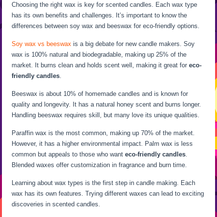
Choosing the right wax is key for scented candles. Each wax type
has its own benefits and challenges. It’s important to know the
differences between soy wax and beeswax for eco-friendly options.
Soy wax vs beeswax
is a big debate for new candle makers. Soy
wax is 100% natural and biodegradable, making up 25% of the
market. It burns clean and holds scent well, making it great for
eco-
friendly candles
.
Beeswax is about 10% of homemade candles and is known for
quality and longevity. It has a natural honey scent and burns longer.
Handling beeswax requires skill, but many love its unique qualities.
Paraffin wax is the most common, making up 70% of the market.
However, it has a higher environmental impact. Palm wax is less
common but appeals to those who want
eco-friendly candles
.
Blended waxes offer customization in fragrance and burn time.
Learning about wax types is the first step in candle making. Each
wax has its own features. Trying different waxes can lead to exciting
discoveries in scented candles.