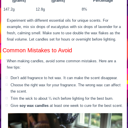
(grams)
(grams)
Percentage
147.2g
12.8g
8%
Experiment with different essential oils for unique scents. For
example, mix six drops of eucalyptus with six drops of lavender for a
fresh, calming smell. Make sure to use double the wax flakes as the
final volume. Let candles set for hours or overnight before lighting.
Common Mistakes to Avoid
When making candles, avoid some common mistakes. Here are a
few tips:
Don’t add fragrance to hot wax. It can make the scent disappear.
Choose the right wax for your fragrance. The wrong wax can affect
the scent.
Trim the wick to about ¼ inch before lighting for the best burn.
Give
soy wax candles
at least one week to cure for the best scent.