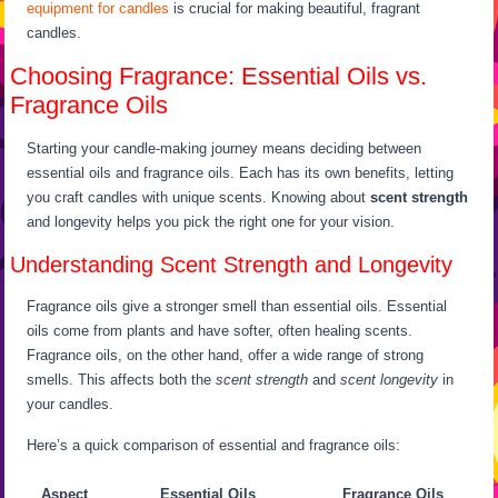
equipment for candles
is crucial for making beautiful, fragrant
candles.
Choosing Fragrance: Essential Oils vs.
Fragrance Oils
Starting your candle-making journey means deciding between
essential oils and fragrance oils. Each has its own benefits, letting
you craft candles with unique scents. Knowing about
scent strength
and longevity helps you pick the right one for your vision.
Understanding Scent Strength and Longevity
Fragrance oils give a stronger smell than essential oils. Essential
oils come from plants and have softer, often healing scents.
Fragrance oils, on the other hand, offer a wide range of strong
smells. This affects both the
scent strength
and
scent longevity
in
your candles.
Here’s a quick comparison of essential and fragrance oils:
Aspect
Essential Oils
Fragrance Oils