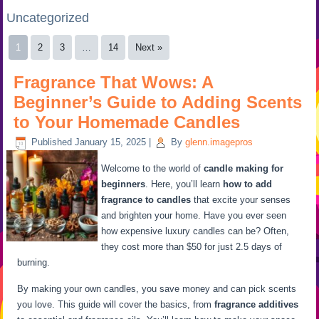
Uncategorized
1
2
3
…
14
Next »
Fragrance That Wows: A
Beginner’s Guide to Adding Scents
to Your Homemade Candles
Published
January 15, 2025
|
By
glenn.imagepros
Welcome to the world of
candle making for
beginners
. Here, you’ll learn
how to add
fragrance to candles
that excite your senses
and brighten your home. Have you ever seen
how expensive luxury candles can be? Often,
they cost more than $50 for just 2.5 days of
burning.
By making your own candles, you save money and can pick scents
you love. This guide will cover the basics, from
fragrance additives