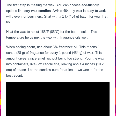
The first step is melting the wax. You can choose eco-friendly
options like
soy wax candles
. AAK’s 464 soy wax is easy to work
with, even for beginners. Start with a 1 lb (454 g) batch for your first
try.
Heat the wax to about 185°F (85°C) for the best results. This
temperature helps mix the wax with fragrance oils well.
When adding scent, use about 6% fragrance oil. This means 1
ounce (28 g) of fragrance for every 1 pound (454 g) of wax. This
amount gives a nice smell without being too strong. Pour the wax
into containers, like 8oz candle tins, leaving about 4 inches (10.2
cm) of space. Let the candles cure for at least two weeks for the
best scent.