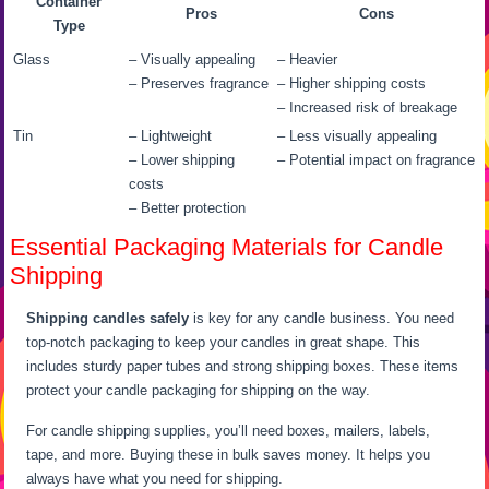
Container
Pros
Cons
Type
Glass
– Visually appealing
– Heavier
– Preserves fragrance
– Higher shipping costs
– Increased risk of breakage
Tin
– Lightweight
– Less visually appealing
– Lower shipping
– Potential impact on fragrance
costs
– Better protection
Essential Packaging Materials for Candle
Shipping
Shipping candles safely
is key for any candle business. You need
top-notch packaging to keep your candles in great shape. This
includes sturdy paper tubes and strong shipping boxes. These items
protect your candle packaging for shipping on the way.
For candle shipping supplies, you’ll need boxes, mailers, labels,
tape, and more. Buying these in bulk saves money. It helps you
always have what you need for shipping.