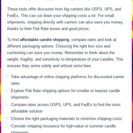
These tools offer discounts from big carriers like USPS, UPS, and
FedEx. This can cut down your shipping costs a lot. For small
shipments, shipping directly with carriers can also save you money,
thanks to their Flat Rate boxes and good prices.
To find
affordable candle shipping
, compare rates and look at
different packaging options. Choosing the right box size and
cushioning can save you money. Remember to think about the
weight, fragility, and sensitivity to temperature of your candles. This
ensures they arrive safely and without extra fees.
Take advantage of online shipping platforms for discounted carrier
rates
Explore Flat Rate shipping options for smaller or heavier candle
shipments
Compare rates across USPS, UPS, and FedEx to find the most
affordable
solution
Choose the right packaging materials to minimize shipping costs
Consider shipping insurance for high-value or summer candle
shipments