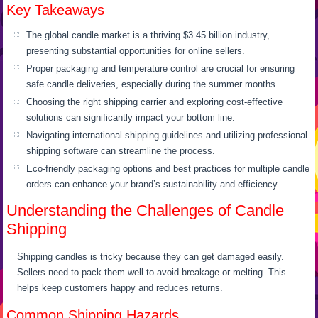
Key Takeaways
The global candle market is a thriving $3.45 billion industry,
presenting substantial opportunities for online sellers.
Proper packaging and temperature control are crucial for ensuring
safe candle deliveries, especially during the summer months.
Choosing the right shipping carrier and exploring cost-effective
solutions can significantly impact your bottom line.
Navigating international shipping guidelines and utilizing professional
shipping software can streamline the process.
Eco-friendly packaging options and best practices for multiple candle
orders can enhance your brand’s sustainability and efficiency.
Understanding the Challenges of Candle
Shipping
Shipping candles is tricky because they can get damaged easily.
Sellers need to pack them well to avoid breakage or melting. This
helps keep customers happy and reduces returns.
Common Shipping Hazards