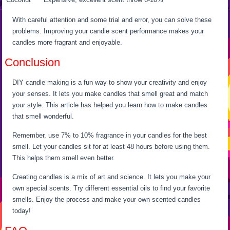
With careful attention and some trial and error, you can solve these
problems. Improving your candle scent performance makes your
candles more fragrant and enjoyable.
Conclusion
DIY candle making is a fun way to show your creativity and enjoy
your senses. It lets you make candles that smell great and match
your style. This article has helped you learn how to make candles
that smell wonderful.
Remember, use 7% to 10% fragrance in your candles for the best
smell. Let your candles sit for at least 48 hours before using them.
This helps them smell even better.
Creating candles is a mix of art and science. It lets you make your
own special scents. Try different essential oils to find your favorite
smells. Enjoy the process and make your own scented candles
today!