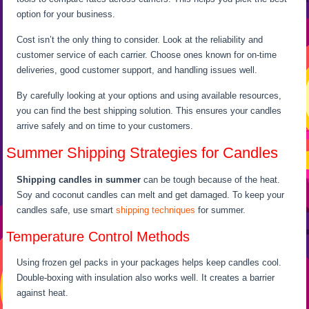
option for your business.
Cost isn’t the only thing to consider. Look at the reliability and
customer service of each carrier. Choose ones known for on-time
deliveries, good customer support, and handling issues well.
By carefully looking at your options and using available resources,
you can find the best shipping solution. This ensures your candles
arrive safely and on time to your customers.
Summer Shipping Strategies for Candles
Shipping candles in summer
can be tough because of the heat.
Soy and coconut candles can melt and get damaged. To keep your
candles safe, use smart
shipping techniques
for summer.
Temperature Control Methods
Using frozen gel packs in your packages helps keep candles cool.
Double-boxing with insulation also works well. It creates a barrier
against heat.