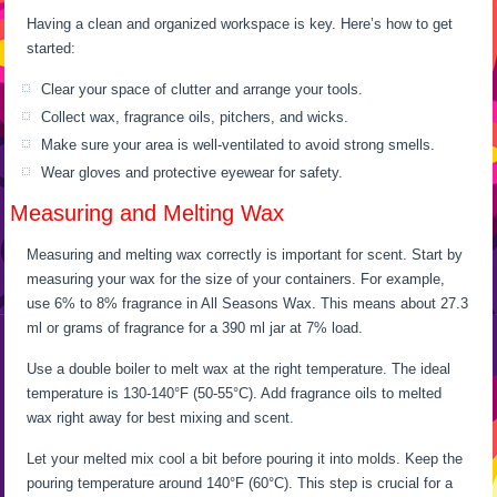
Having a clean and organized workspace is key. Here’s how to get
started:
Clear your space of clutter and arrange your tools.
Collect wax, fragrance oils, pitchers, and wicks.
Make sure your area is well-ventilated to avoid strong smells.
Wear gloves and protective eyewear for safety.
Measuring and Melting Wax
Measuring and melting wax correctly is important for scent. Start by
measuring your wax for the size of your containers. For example,
use 6% to 8% fragrance in All Seasons Wax. This means about 27.3
ml or grams of fragrance for a 390 ml jar at 7% load.
Use a double boiler to melt wax at the right temperature. The ideal
temperature is 130-140°F (50-55°C). Add fragrance oils to melted
wax right away for best mixing and scent.
Let your melted mix cool a bit before pouring it into molds. Keep the
pouring temperature around 140°F (60°C). This step is crucial for a