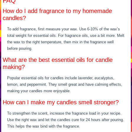
FAQ
How do I add fragrance to my homemade
candles?
To add fragrance, first measure your wax. Use 6-10% of the wax’s
total weight for essential oils. For fragrance oils, use a bit more. Melt
the wax to the right temperature, then mix in the fragrance well
before pouring.
What are the best essential oils for candle
making?
Popular essential oils for candles include lavender, eucalyptus,
lemon, and peppermint. They smell great and have calming effects,
making your candles more enjoyable.
How can I make my candles smell stronger?
To strengthen the scent, increase the fragrance load in your recipe.
Use the right wax and let the candles cure for 24 hours after pouring.
This helps the wax bind with the fragrance.