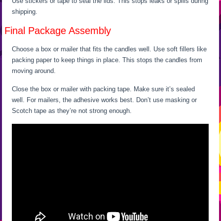
Use stickers or tape to seal the lids. This stops leaks or spills during
shipping.
Final Package Assembly
Choose a box or mailer that fits the candles well. Use soft fillers like
packing paper to keep things in place. This stops the candles from
moving around.
Close the box or mailer with packing tape. Make sure it’s sealed
well. For mailers, the adhesive works best. Don’t use masking or
Scotch tape as they’re not strong enough.