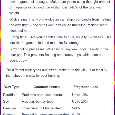
Low fragrance oil dosages: Make sure you’re using the right amount
of fragrance oil. A good rule of thumb is 6-10% of the total wax
weight.
Wick sizing: The wrong wick size can stop your candle from melting
the wax right. A too-small wick can cause tunneling, making scent
dispersal hard.
Curing time: Give your candles time to cure, usually 1-2 weeks. This
lets the fragrance bind and reach its full strength.
Slow cooling processes: When using soy wax, cool it slowly in the
pour pot. This prevents frosting and bumpy tops, which can hurt
scent throw.
Try different wick types and sizes. Make sure the wick is at least ¼
inch above the wax for best burning.
Wax Type
Common Issues
Fragrance Load
Paraffin
Produces soot, less natural
Up to 10%
Soy
Frosting, bumpy tops
Up to 10%
Beeswax
Expensive, but burns clean
5-8%
Coconut
Expensive, excellent scent throw
6-10%