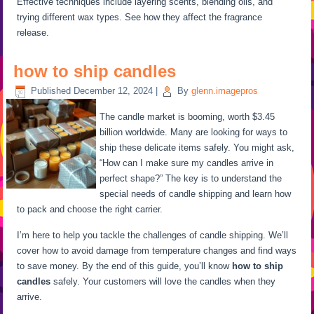
Effective techniques include layering scents, blending oils, and
trying different wax types. See how they affect the fragrance
release.
how to ship candles
Published
December 12, 2024
|
By
glenn.imagepros
The candle market is booming, worth $3.45
billion worldwide. Many are looking for ways to
ship these delicate items safely. You might ask,
“How can I make sure my candles arrive in
perfect shape?” The key is to understand the
special needs of candle shipping and learn how
to pack and choose the right carrier.
I’m here to help you tackle the challenges of candle shipping. We’ll
cover how to avoid damage from temperature changes and find ways
to save money. By the end of this guide, you’ll know
how to ship
candles
safely. Your customers will love the candles when they
arrive.