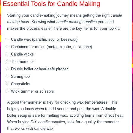
Essential Tools for Candle Making
Starting your candle-making journey means getting the right
candle
making tools
. Knowing what
candle making supplies
you need
makes the process easier. Here are the key items for your toolkit:
Candle wax (paraffin, soy, or beeswax)
Containers or molds (metal, plastic, or silicone)
Candle wicks
Thermometer
Double boiler or heat-safe pitcher
Stirring tool
Chopsticks
Wick trimmer or scissors
A good thermometer is key for checking wax temperatures. This
helps you know when to add scents and pour the wax. A double
boiler setup is safe for melting wax, avoiding burns from direct heat.
When buying
DIY candle supplies
, look for a quality thermometer
that works with candle wax.