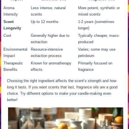
Aroma
Less intense, natural
More potent, synthetic or
Intensity
scents
mixed scents
Scent
Up to 12 months
1-2 years (sometimes
Longevity
longer)
Cost
Generally higher due to
Typically cheaper, mass-
extraction
produced
Environmental
Resource-intensive
Varies; some may use
Impact
extraction process
petroleum
Therapeutic
Known for aromatherapy
Primarily focused on
Benefits
effects
fragrance
Choosing the right ingredient affects the scent’s strength and how
long it lasts. If you want scents that last, fragrance oils are a good
choice. Try different options to make your candle-making even
better!