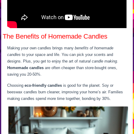
The Benefits of Homemade Candles
Making your own candles brings many
benefits of homemade
candles
to your space and life. You can pick your scents and
designs. Plus, you get to enjoy the art of
natural candle making
.
Homemade candles
are often cheaper than store-bought ones,
saving you 20-50%.
Choosing
eco-friendly candles
is good for the planet. Soy or
beeswax candles burn cleaner, improving your home’s air. Families
making candles spend more time together, bonding by 30%.