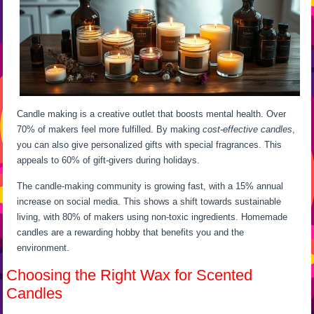
Candle making is a creative outlet that boosts mental health. Over
70% of makers feel more fulfilled. By making
cost-effective candles
,
you can also give personalized gifts with special fragrances. This
appeals to 60% of gift-givers during holidays.
The candle-making community is growing fast, with a 15% annual
increase on social media. This shows a shift towards sustainable
living, with 80% of makers using non-toxic ingredients. Homemade
candles are a rewarding hobby that benefits you and the
environment.
Choosing the Right Wax for Scented
Candles