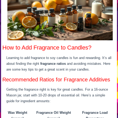
How to Add Fragrance to Candles?
Learning to add fragrance to soy candles is fun and rewarding. It’s all
about finding the right
fragrance ratios
and avoiding mistakes. Here
are some key tips to get a great scent in your candles.
Recommended Ratios for Fragrance Additives
Getting the fragrance right is key for great candles. For a 16-ounce
Mason jar, start with 10-20 drops of essential oil. Here’s a simple
guide for ingredient amounts:
Wax Weight
Fragrance Oil Weight
Fragrance Load