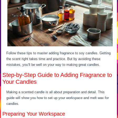
Follow these tips to master adding fragrance to soy candles. Getting
the scent right takes time and practice. But by avoiding these
mistakes, you’ll be well on your way to making great candles.
Step-by-Step Guide to Adding Fragrance to
Your Candles
Making a scented candle is all about preparation and detail. This
guide will show you how to set up your workspace and melt wax for
candles.
Preparing Your Workspace