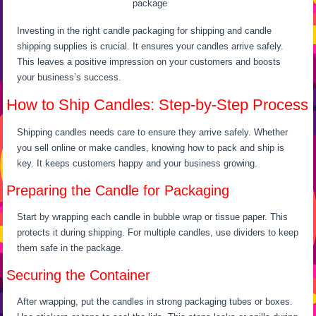
package
Investing in the right candle packaging for shipping and candle
shipping supplies is crucial. It ensures your candles arrive safely.
This leaves a positive impression on your customers and boosts
your business’s success.
How to Ship Candles: Step-by-Step Process
Shipping candles needs care to ensure they arrive safely. Whether
you sell online or make candles, knowing how to pack and ship is
key. It keeps customers happy and your business growing.
Preparing the Candle for Packaging
Start by wrapping each candle in bubble wrap or tissue paper. This
protects it during shipping. For multiple candles, use dividers to keep
them safe in the package.
Securing the Container
After wrapping, put the candles in strong packaging tubes or boxes.